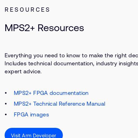
RESOURCES
MPS2+ Resources
Everything you need to know to make the right deci
Includes technical documentation, industry insight
expert advice.
MPS2+ FPGA documentation
MPS2+ Technical Reference Manual
FPGA images
Visit Arm Developer