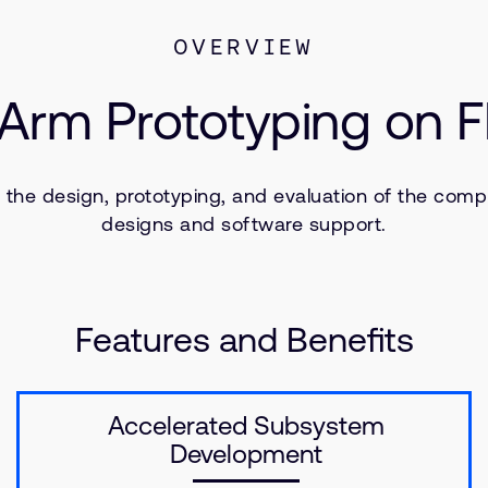
OVERVIEW
 Arm Prototyping on
he design, prototyping, and evaluation of the comp
designs and software support.
Features and Benefits
Accelerated Subsystem
Development