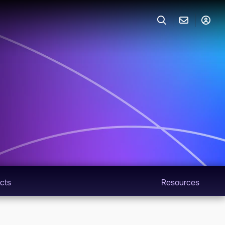
cts
Resources