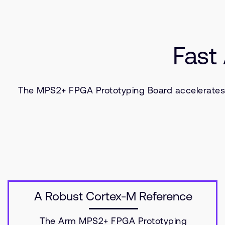
Fast
The MPS2+ FPGA Prototyping Board accelerates t
A Robust Cortex-M Reference
The Arm MPS2+ FPGA Prototyping