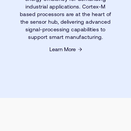
industrial applications. Cortex-M
based processors are at the heart of
the sensor hub, delivering advanced
signal-processing capabilities to
support smart manufacturing.
Learn More