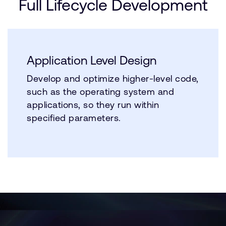
Full Lifecycle Development
Application Level Design
Develop and optimize higher-level code,
such as the operating system and
applications, so they run within
specified parameters.