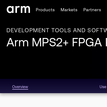
Skip to Main Content
Products
Markets
Partners
Skip to Footer
DEVELOPMENT TOOLS AND SOFT
Arm MPS2+ FPGA P
Overview
Use