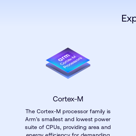
Exp
Cortex-M
The Cortex-M processor family is
Arm's smallest and lowest power
suite of CPUs, providing area and
energy efficiency for demanding