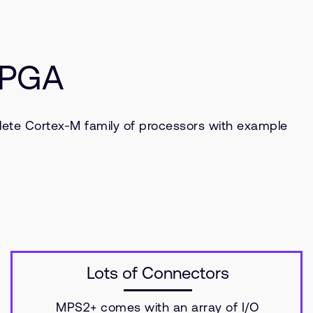
 FPGA
lete Cortex-M family of processors with example
Lots of Connectors
MPS2+ comes with an array of I/O