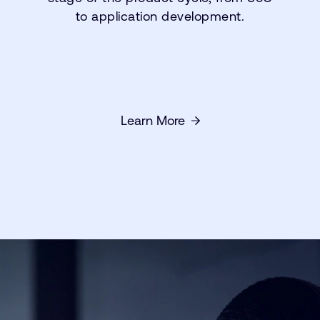
to application development.
Learn More