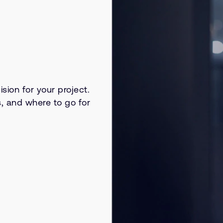
sion for your project.
s, and where to go for