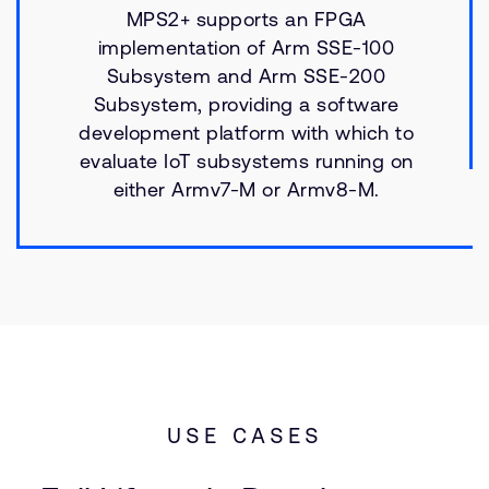
MPS2+ supports an FPGA
implementation of Arm SSE-100
Subsystem and Arm SSE-200
Subsystem, providing a software
development platform with which to
evaluate IoT subsystems running on
either Armv7-M or Armv8-M.
USE CASES