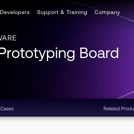
Developers
Support & Training
Company
WARE
rototyping Board
 Cases
Related Produ