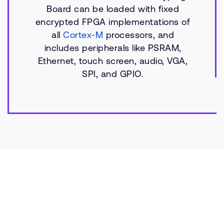
Board can be loaded with fixed
encrypted FPGA implementations of
all
Cortex-M
processors, and
includes peripherals like PSRAM,
Ethernet, touch screen, audio, VGA,
SPI, and GPIO.