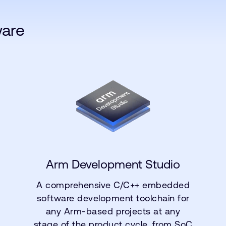
ware
Arm Development Studio
A comprehensive C/C++ embedded
software development toolchain for
any Arm-based projects at any
stage of the product cycle, from SoC