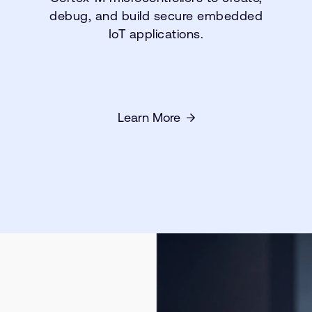
debug, and build secure embedded
IoT applications.
Learn More