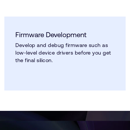
Firmware Development
Develop and debug firmware such as
low-level device drivers before you get
the final silicon.