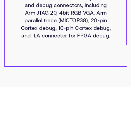
and debug connectors, including
Arm JTAG 20, 4bit RGB VGA, Arm
parallel trace (MICTOR38), 20-pin
Cortex debug, 10-pin Cortex debug,
and ILA connector for FPGA debug.