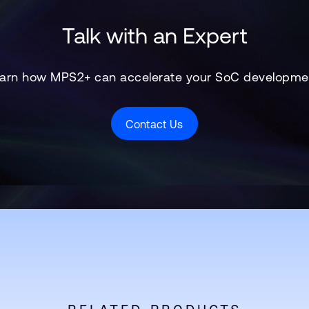
Talk with an Expert
arn how MPS2+ can accelerate your SoC developme
Contact Us