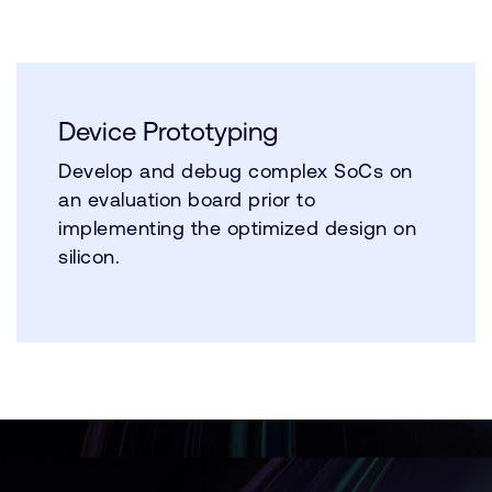
Device Prototyping
Develop and debug complex SoCs on
an evaluation board prior to
implementing the optimized design on
silicon.