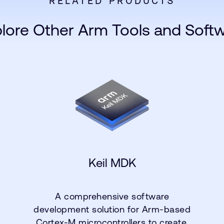
RELATED PRODUCTS
lore Other Arm Tools and Soft
Keil MDK
A comprehensive software
development solution for Arm-based
Cortex-M microcontrollers to create,