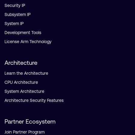
Security IP
Subsystem IP
System IP
Development Tools
License Arm Technology
Architecture
Learn the Architecture
CPU Architecture
System Architecture
Architecture Security Features
Partner Ecosystem
Join Partner Program