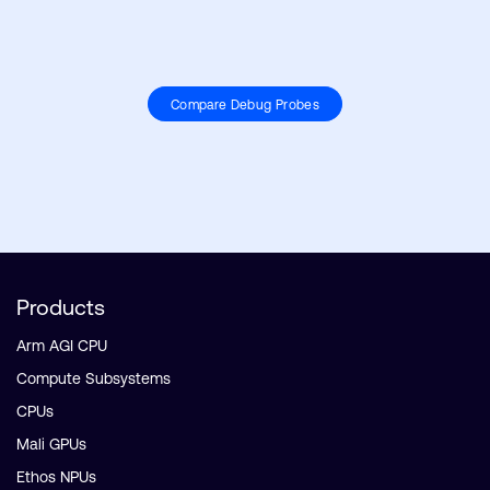
Compare Debug Probes
Products
Arm AGI CPU
Compute Subsystems
CPUs
Mali GPUs
Ethos NPUs