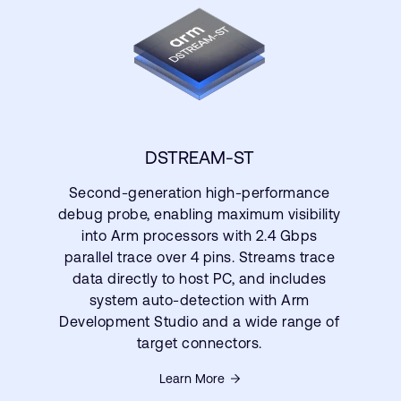
DSTREAM-ST
Second-generation high-performance
debug probe, enabling maximum visibility
into Arm processors with 2.4 Gbps
parallel trace over 4 pins. Streams trace
data directly to host PC, and includes
system auto-detection with Arm
Development Studio and a wide range of
target connectors.
Learn More