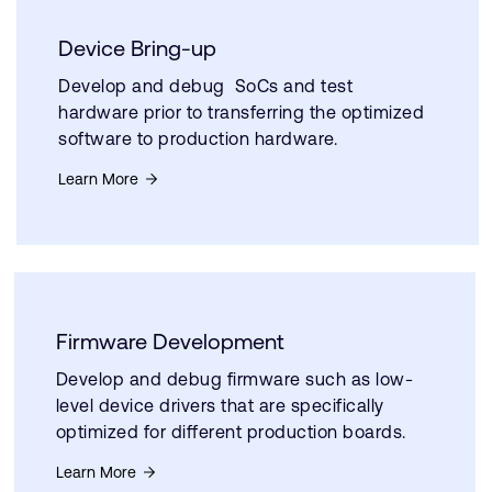
Device Bring-up
Develop and debug SoCs and test
hardware prior to transferring the optimized
software to production hardware.
Learn More
Firmware Development
Develop and debug firmware such as low-
level device drivers that are specifically
optimized for different production boards.
Learn More