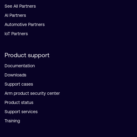
See All Partners
AI Partners
Automotive Partners
IoT Partners
Product support
Documentation
Downloads
Support cases
Arm product security center
Product status
Support services
Training