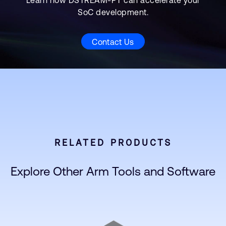
Learn how DSTREAM-PT can accelerate your
SoC development.
Contact Us
RELATED PRODUCTS
Explore Other Arm Tools and Software