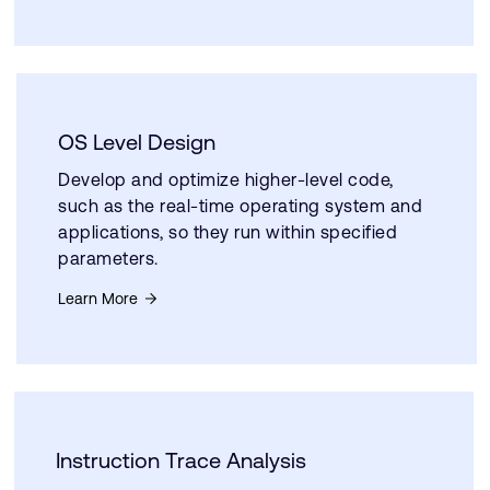
OS Level Design
Develop and optimize higher-level code,
such as the real-time operating system and
applications, so they run within specified
parameters.
Learn More
Instruction Trace Analysis