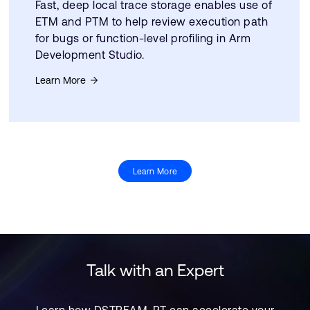
Fast, deep local trace storage enables use of
ETM and PTM to help review execution path
for bugs or function-level profiling in Arm
Development Studio.
Learn More
Learn More
Talk with an Expert