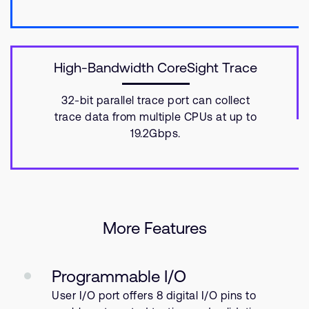
High-Bandwidth CoreSight Trace
32-bit parallel trace port can collect
trace data from multiple CPUs at up to
19.2Gbps.
More Features
Programmable I/O
User I/O port offers 8 digital I/O pins to