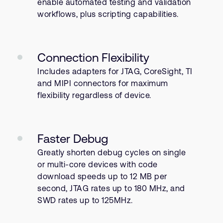
enable automated testing and validation
workflows, plus scripting capabilities.
Connection Flexibility
Includes adapters for JTAG, CoreSight, TI
and MIPI connectors for maximum
flexibility regardless of device.
Faster Debug
Greatly shorten debug cycles on single
or multi-core devices with code
download speeds up to 12 MB per
second, JTAG rates up to 180 MHz, and
SWD rates up to 125MHz.