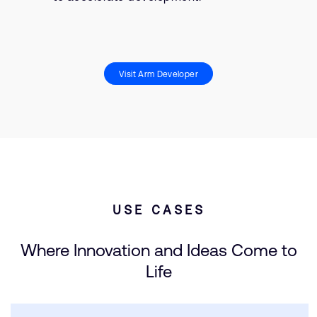
Visit Arm Developer
USE CASES
Where Innovation and Ideas Come to
Life