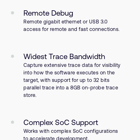
Remote Debug
Remote gigabit ethernet or USB 3.0
access for remote and fast connections.
Widest Trace Bandwidth
Capture extensive trace data for visibility
into how the software executes on the
target, with support for up to 32 bits
parallel trace into a 8GB on-probe trace
store.
Complex SoC Support
Works with complex SoC configurations
to accelerate development.