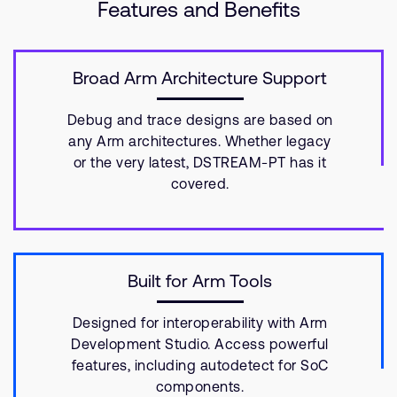
Features and Benefits
Broad Arm Architecture Support
Debug and trace designs are based on
any Arm architectures. Whether legacy
or the very latest, DSTREAM-PT has it
covered.
Built for Arm Tools
Designed for interoperability with Arm
Development Studio. Access powerful
features, including autodetect for SoC
components.