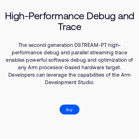
Company
Support Cases
Recruitment
High-Performance Debug and
Developer Program
Research collaboration
Trace
Dashboard
Website issues
Investor relations
Manage your account
The second generation DSTREAM-PT high-
Report security vulnerability
Profile and Settings
performance debug and parallel streaming trace
Bank verification
enables powerful software debug and optimization of
any Arm processor-based hardware target.
Developers can leverage the capabilities of the Arm
Arm global headquarters
Development Studio.
110 Fulbourn Road
Cambridge, UK
CB1 9NJ
Tel: + 44(1223) 400 400 [main reception]
Fax: + 44(1223) 400 410
Buy
See global offices