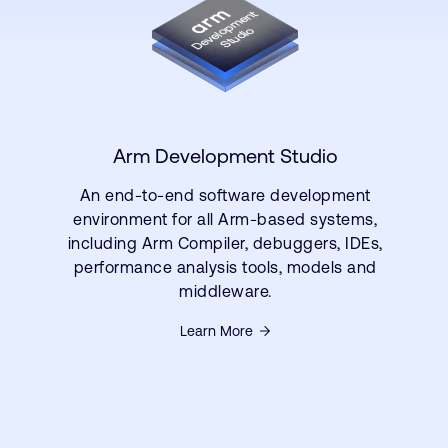
Arm Development Studio
An end-to-end software development
environment for all Arm-based systems,
including Arm Compiler, debuggers, IDEs,
performance analysis tools, models and
middleware.
Learn More