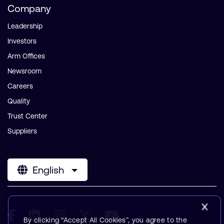
Company
Leadership
Investors
Arm Offices
Newsroom
Careers
Quality
Trust Center
Suppliers
English
By clicking “Accept All Cookies”, you agree to the