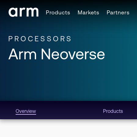
Skip to Main Content
Products
Markets
Partners
Skip to Footer
PROCESSORS
Arm Neoverse
Overview
Products