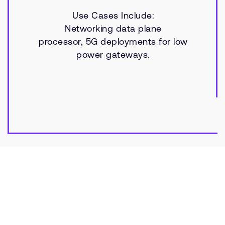
Use Cases Include:
Networking data plane
processor, 5G deployments for low
power gateways.