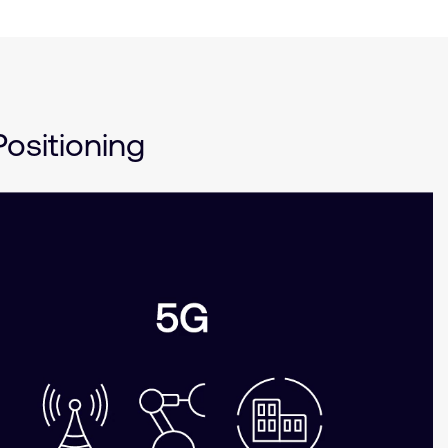
ositioning