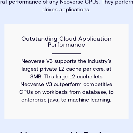
rall performance of any Neoverse CPUs. They perform
driven applications.
Outstanding Cloud Application
Performance
Neoverse V3 supports the industry’s
largest private L2 cache per core, at
3MB. This large L2 cache lets
Neoverse V3 outperform competitive
CPUs on workloads from database, to
enterprise java, to machine learning.