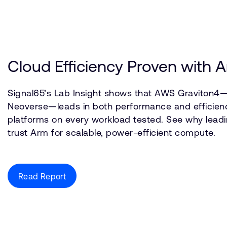
Cloud Efficiency Proven with
Signal65’s Lab Insight shows that AWS Graviton4—
Neoverse—leads in both performance and efficien
platforms on every workload tested. See why leadi
trust Arm for scalable, power-efficient compute.
Read Report