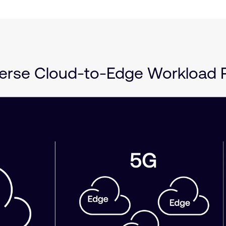
rse Cloud-to-Edge Workload P