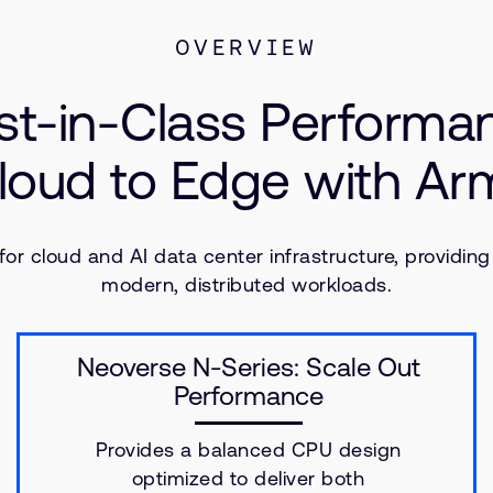
OVERVIEW
st-in-Class Performa
loud to Edge with A
r cloud and AI data center infrastructure, providing
modern, distributed workloads.
Neoverse N-Series: Scale Out
Performance
Provides a balanced CPU design
optimized to deliver both