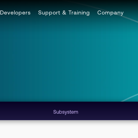
Developers
Support & Training
Company
Subsystem