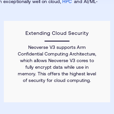
 exceptionally well on cloud,
HPC
and AI/ML-
Extending Cloud Security
Neoverse V3 supports Arm
Confidential Computing Architecture,
which allows Neoverse V3 cores to
fully encrypt data while use in
memory. This offers the highest level
of security for cloud computing.