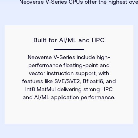
Neoverse V-Series CPUs offer the highest ove
Built for AI/ML and HPC
Neoverse V-Series include high-
performance floating-point and
vector instruction support, with
features like SVE/SVE2, Bfloat16, and
Int8 MatMul delivering strong HPC
and AI/ML application performance.