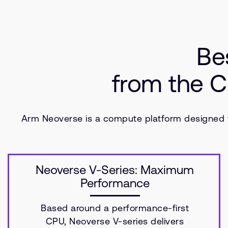
Be
from the C
Arm Neoverse is a compute platform designed fo
Neoverse V-Series: Maximum
Performance
Based around a performance-first
CPU, Neoverse V-series delivers