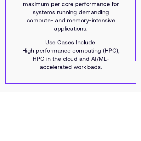
maximum per core performance for
systems running demanding
compute- and memory-intensive
applications.
Use Cases Include:
High performance computing (HPC),
HPC in the cloud and AI/ML-
accelerated workloads.