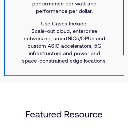
performance per watt and
performance per dollar.
Use Cases Include:
Scale-out cloud, enterprise
networking, smartNICs/DPUs and
custom ASIC accelerators, 5G
infrastructure and power and
space-constrained edge locations.
Featured Resource