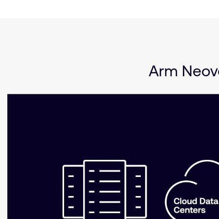
Arm Neove