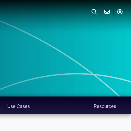
Use Cases
Resources