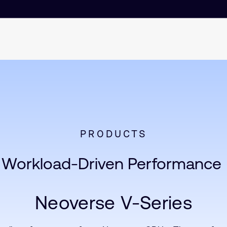
PRODUCTS
Workload-Driven Performance
Neoverse V-Series