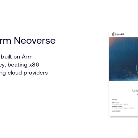
 Arm Neoverse
built on Arm
cy, beating x86
ng cloud providers