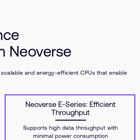
nce
rm Neoverse
 scalable and energy-efficient CPUs that enable
Neoverse E-Series: Efficient
Throughput
Supports high data throughput with
minimal power consumption