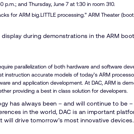
0 p.m.; and Thursday, June 7 at 1:30 in room 310.
tacks for ARM big.LITTLE processing.” ARM Theater (boot
n display during demonstrations in the ARM boo
equire parallelization of both hardware and software d
t instruction accurate models of today’s ARM processo
firmware and application development. At DAC, ARM is d
her providing a best in class solution for developers.
gy has always been – and will continue to be –
erences in the world, DAC is an important plat
t will drive tomorrow’s most innovative devices.