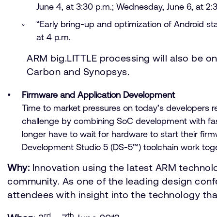
June 4, at 3:30 p.m.; Wednesday, June 6, at 2:3
“Early bring-up and optimization of Android s
at 4 p.m.
ARM big.LITTLE processing will also be o
Carbon and Synopsys.
Firmware and Application Development
Time to market pressures on today’s developers r
challenge by combining SoC development with fas
longer have to wait for hardware to start their 
Development Studio 5 (DS-5™) toolchain work toget
Why:
Innovation using the latest ARM technolo
community. As one of the leading design conf
attendees with insight into the technology tha
rd
th