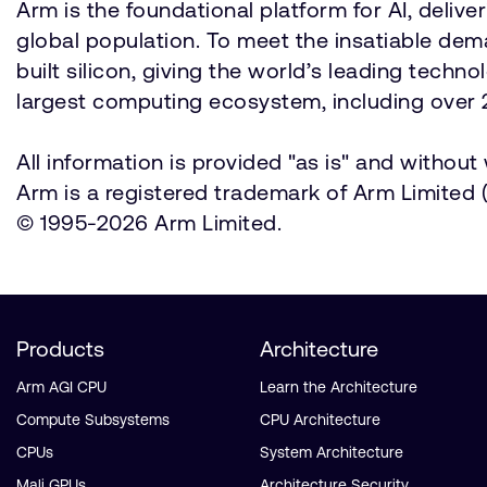
Arm is the foundational platform for AI, deli
global population. To meet the insatiable d
built silicon, giving the world’s leading techn
largest computing ecosystem, including over 2
All information is provided "as is" and withou
Arm is a registered trademark of Arm Limited (o
© 1995-2026 Arm Limited.
Products
Architecture
Arm AGI CPU
Learn the Architecture
Compute Subsystems
CPU Architecture
CPUs
System Architecture
Mali GPUs
Architecture Security