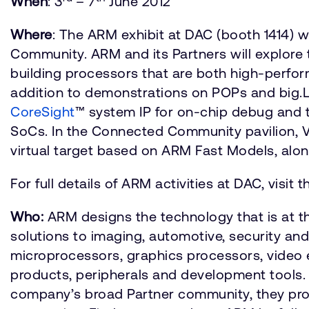
When
: 3
– 7
June 2012
Where
: The ARM exhibit at DAC (booth 1414) 
Community. ARM and its Partners will explore
building processors that are both high-perfor
addition to demonstrations on POPs and big.L
CoreSight
™ system IP for on-chip debug and
SoCs. In the Connected Community pavilion, V
virtual target based on ARM Fast Models, alo
For full details of ARM activities at DAC, visit 
Who:
ARM designs the technology that is at t
solutions to imaging, automotive, security an
microprocessors, graphics processors, video 
products, peripherals and development tools.
company’s broad Partner community, they provid