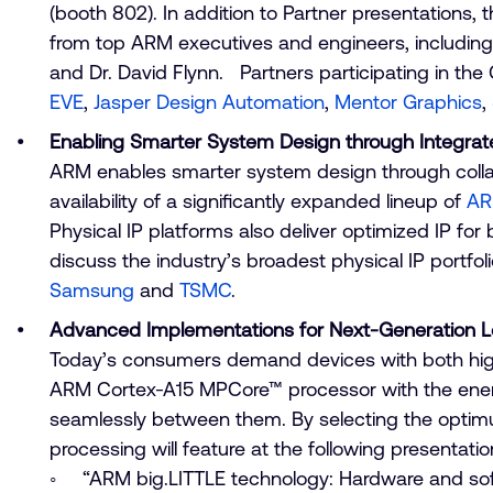
(booth 802). In addition to Partner presentations
from top ARM executives and engineers, including 
and Dr. David Flynn. Partners participating in t
EVE
,
Jasper Design Automation
,
Mentor Graphics
,
Enabling Smarter System Design through Integrat
ARM enables smarter system design through collab
availability of a significantly expanded lineup of
AR
Physical IP platforms also deliver optimized IP f
discuss the industry’s broadest physical IP portfol
Samsung
and
TSMC
.
Advanced Implementations for Next-Generation 
Today’s consumers demand devices with both hig
ARM Cortex-A15 MPCore™ processor with the energ
seamlessly between them. By selecting the optimu
processing will feature at the following present
“ARM big.LITTLE technology: Hardware and soft