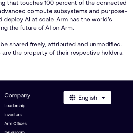
ing that touches 100 percent of the connected
IP, advanced compute subsystems and purpose-
nd deploy AI at scale. Arm has the world’s
ng the future of AI on Arm.
be shared freely, attributed and unmodified.
 are the property of their respective holders.
Company
English
Leadership
Investors
Arm Offices
Newsroom