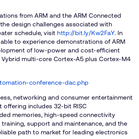
entations from ARM and the ARM Connected
 the design challenges associated with
ater schedule, visit
http://bit.ly/Kw2FaY
. In
e able to experience demonstrations of ARM
elopment of low-power and cost-efficient
e Vybrid multi-core Cortex-A5 plus Cortex-M4
utomation-conference-dac.php
reless, networking and consumer entertainment
 offering includes 32-bit RISC
edded memories, high-speed connectivity
training, support and maintenance, and the
liable path to market for leading electronics