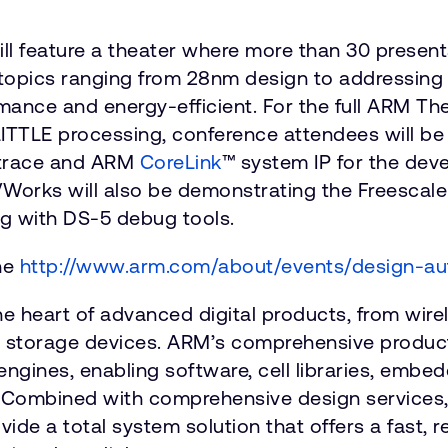
will feature a theater where more than 30 pres
 topics ranging from 28nm design to addressing
mance and energy-efficient. For the full ARM The
ITTLE processing, conference attendees will b
 trace and ARM
CoreLink
™
system IP for the dev
Works will also be demonstrating the Freescal
ng with DS-5 debug tools.
the
http://www.arm.com/about/events/design-a
he heart of advanced digital products, from wi
d storage devices. ARM’s comprehensive product
engines, enabling software, cell libraries, emb
 Combined with comprehensive design services, 
e a total system solution that offers a fast, re