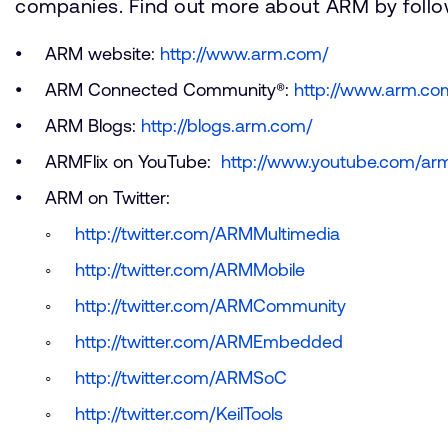
companies. Find out more about ARM by follow
ARM website:
http://www.arm.com/
ARM Connected Community®:
http://www.arm.c
ARM Blogs:
http://blogs.arm.com/
ARMFlix on YouTube:
http://www.youtube.com/arm
ARM on Twitter:
http://twitter.com/ARMMultimedia
http://twitter.com/ARMMobile
http://twitter.com/ARMCommunity
http://twitter.com/ARMEmbedded
http://twitter.com/ARMSoC
http://twitter.com/KeilTools