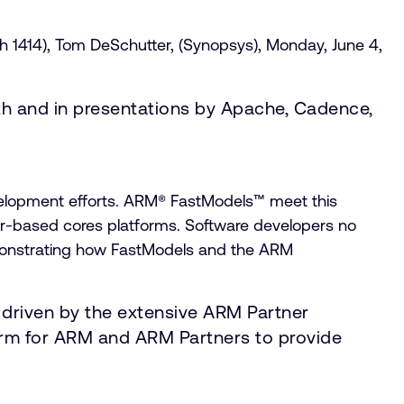
h 1414), Tom DeSchutter, (Synopsys), Monday, June 4,
th and in presentations by Apache, Cadence,
evelopment efforts. ARM® FastModels™ meet this
r-based cores platforms. Software developers no
emonstrating how FastModels and the ARM
 driven by the extensive ARM Partner
form for ARM and ARM Partners to provide