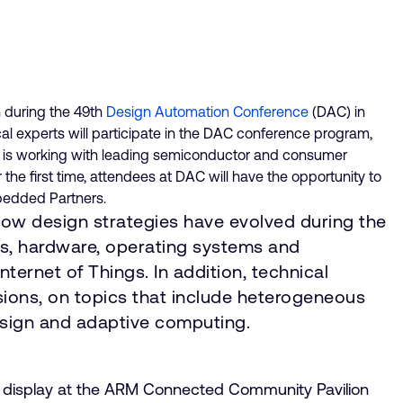
 during the 49th
Design Automation Conference
(DAC) in
al experts will participate in the DAC conference program,
M is working with leading semiconductor and consumer
the first time, attendees at DAC will have the opportunity to
mbedded Partners.
e how design strategies have evolved during the
ems, hardware, operating systems and
Internet of Things. In addition, technical
ssions, on topics that include heterogeneous
esign and adaptive computing.
 on display at the ARM Connected Community Pavilion