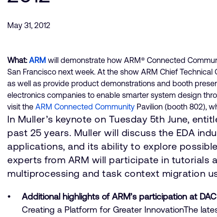
May 31, 2012
What:
ARM
will demonstrate how ARM® Connected Community®
San Francisco next week. At the show ARM Chief Technical Off
as well as provide product demonstrations and booth presen
electronics companies to enable smarter system design through
visit the
ARM Connected Community
Pavilion (booth 802), w
In Muller’s keynote on Tuesday 5th June, entitl
past 25 years. Muller will discuss the EDA in
applications, and its ability to explore possibl
experts from ARM will participate in tutorials
multiprocessing and task context migration u
Additional highlights of ARM’s participation at DAC
Creating a Platform for Greater InnovationThe lat