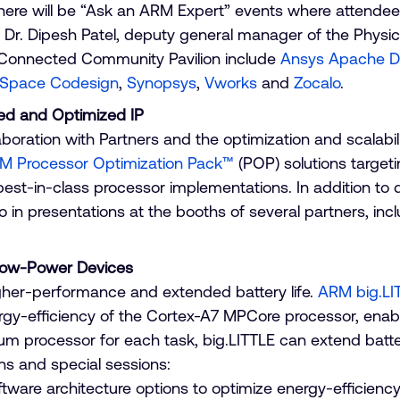
, there will be “Ask an ARM Expert” events where attend
Dr. Dipesh Patel, deputy general manager of the Physic
he Connected Community Pavilion include
Ansys Apache D
Space Codesign
,
Synopsys
,
Vworks
and
Zocalo
.
ed and Optimized IP
oration with Partners and the optimization and scalabi
M Processor Optimization Pack™
(POP) solutions target
or best-in-class processor implementations. In addition 
io in presentations at the booths of several partners, inc
Low-Power Devices
her-performance and extended battery life.
ARM big.LI
y-efficiency of the Cortex-A7 MPCore processor, enabl
m processor for each task, big.LITTLE can extend batter
ations and special sessions:
ware architecture options to optimize energy-efficiency