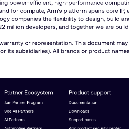
vering power-efficient, high-performance comput
emand for compute, Arm’s platform spans core 
ology companies the flexibility to design, build a
2 million developers, and together we are buildi
t warranty or representation. This document may 
r its subsidiaries). All brands or product names
Partner Ecosystem
Product support
Join Partner Program
Documentation
See All Partners
Downloads
AI Partners
Support cases
Automotive Partners
Arm product security center