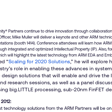
 Partners continue to drive innovation through collaboration
icer, Mike Muller will deliver a keynote and other ARM technic
tations (booth 1414). Conference attendees will learn how AR
 integrated and optimized Intellectual Property (IP). Also, for 
hich will highlight the latest technology from ARM EDA and E
ed “
Scaling for 2020 Solutions
,” he will explor
dustry’s role in enabling these advances in syst
e design solutions that will enable and drive the 
 and research sessions, as well as a panel discu
sing big.LITTLE processing, sub-20nm FinFET d
 2012:
est technology solutions from the ARM Partners will be