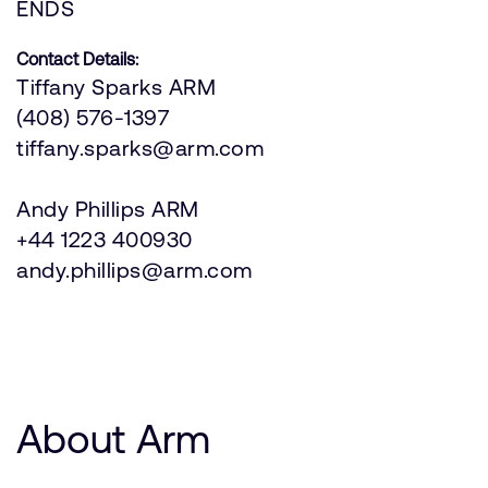
ENDS
Contact Details:
Tiffany Sparks ARM
(408) 576-1397
tiffany.sparks@arm.com
Andy Phillips ARM
+44 1223 400930
andy.phillips@arm.com
About Arm