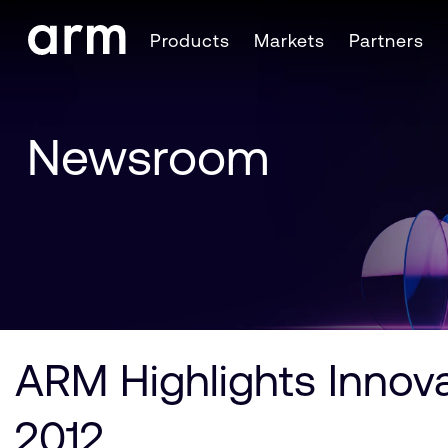
Skip to Main Content
Products
Markets
Partners
Skip to Footer
Newsroom
ARM Highlights Innova
2012