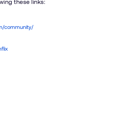
ing these links:
om/community/
flix