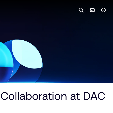
 Collaboration at DAC