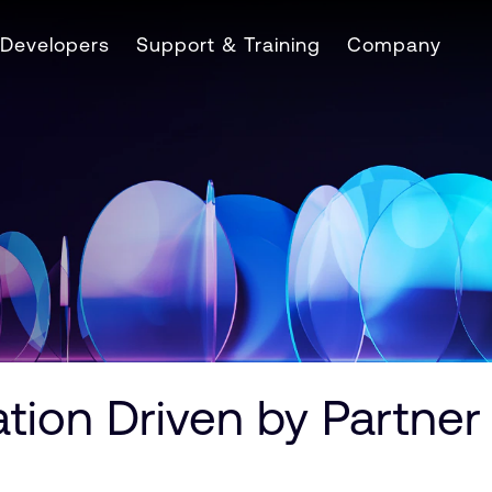
Developers
Support & Training
Company
tion Driven by Partner