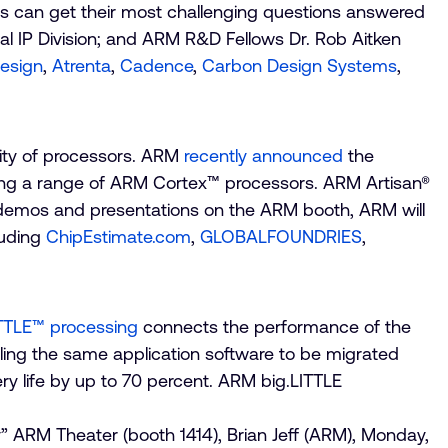
ees can get their most challenging questions answered
al IP Division; and ARM R&D Fellows Dr. Rob Aitken
esign
,
Atrenta
,
Cadence
,
Carbon Design Systems
,
lity of processors. ARM
recently announced
the
ing a range of ARM Cortex™ processors. ARM Artisan®
to demos and presentations on the ARM booth, ARM will
luding
ChipEstimate.com
,
GLOBALFOUNDRIES
,
TTLE™ processing
connects the performance of the
ing the same application software to be migrated
y life by up to 70 percent. ARM big.LITTLE
” ARM Theater (booth 1414), Brian Jeff (ARM), Monday,