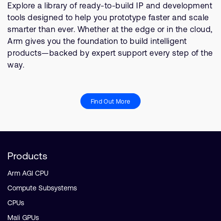
Explore a library of ready-to-build IP and development
tools designed to help you prototype faster and scale
smarter than ever. Whether at the edge or in the cloud,
Arm gives you the foundation to build intelligent
products—backed by expert support every step of the
way.
Find Out More
Products
Arm AGI CPU
Compute Subsystems
CPUs
Mali GPUs