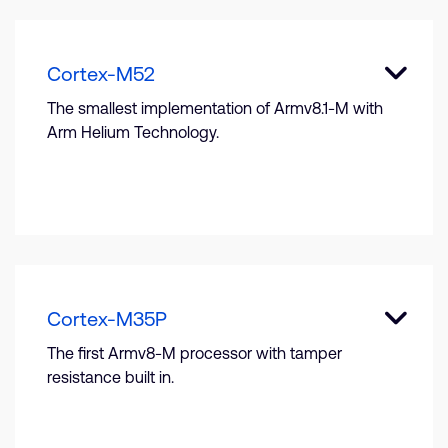
Cortex-M52
The smallest implementation of Armv8.1-M with
Arm Helium Technology.
Cortex-M35P
The first Armv8-M processor with tamper
resistance built in.