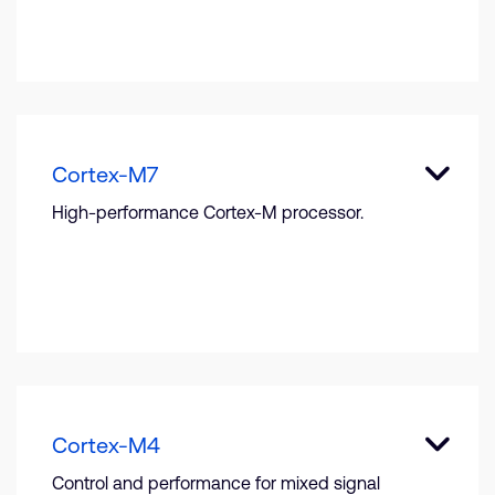
Cortex-M7
High-performance Cortex-M processor.
Cortex-M4
Control and performance for mixed signal