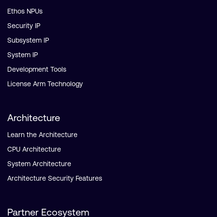
Ethos NPUs
Security IP
Subsystem IP
System IP
Development Tools
License Arm Technology
Architecture
Learn the Architecture
CPU Architecture
System Architecture
Architecture Security Features
Partner Ecosystem