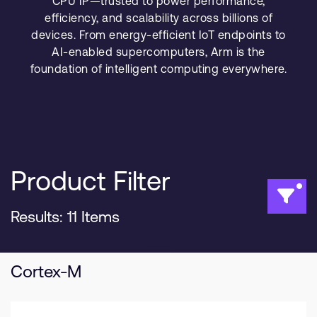
CPU IP—trusted to power performance,
Company
Support Cases
efficiency, and scalability across billions of
Recruitment
devices. From energy-efficient IoT endpoints to
Developer Program
Research collaboration
AI-enabled supercomputers, Arm is the
Dashboard
Website issues
foundation of intelligent computing everywhere.
Investor relations
Manage your account
Report security vulnerability
Profile and Settings
Bank verification
Product Filter
Arm global headquarters
110 Fulbourn Road
Cambridge, UK
Results: 11 Items
CB1 9NJ
Tel: + 44(1223) 400 400 [main reception]
Fax: + 44(1223) 400 410
Cortex-M
See global offices