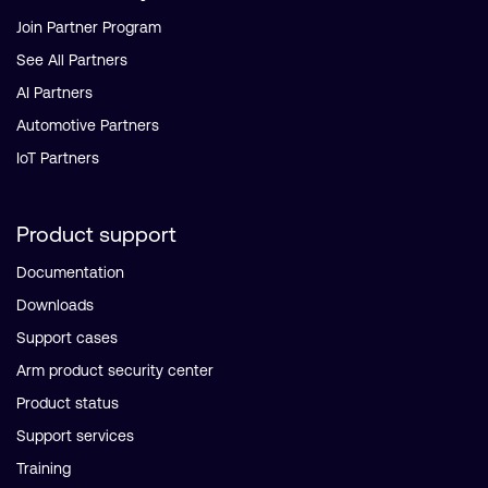
Join Partner Program
See All Partners
AI Partners
Automotive Partners
IoT Partners
Product support
Documentation
Downloads
Support cases
Arm product security center
Product status
Support services
Training