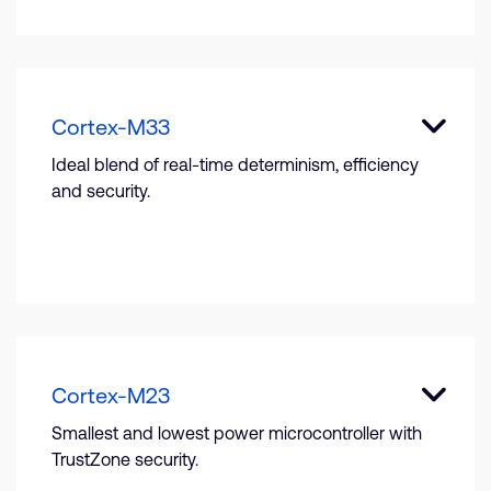
Cortex-M33
Ideal blend of real-time determinism, efficiency
and security.
Cortex-M23
Smallest and lowest power microcontroller with
TrustZone security.