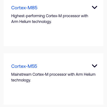
Cortex-M85
Highest-performing Cortex-M processor with
Arm Helium technology.
Cortex-M55
Mainstream Cortex-M processor with Arm Helium
technology.