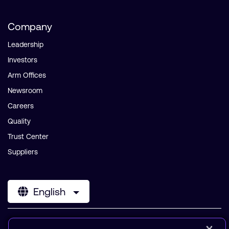
Company
Leadership
Investors
Arm Offices
Newsroom
Careers
Quality
Trust Center
Suppliers
English