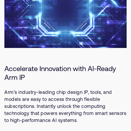
Accelerate Innovation with AI-Ready
Arm IP
Arm’s industry-leading chip design IP, tools, and
models are easy to access through flexible
subscriptions. Instantly unlock the computing
technology that powers everything from smart sensors
to high-performance AI systems.