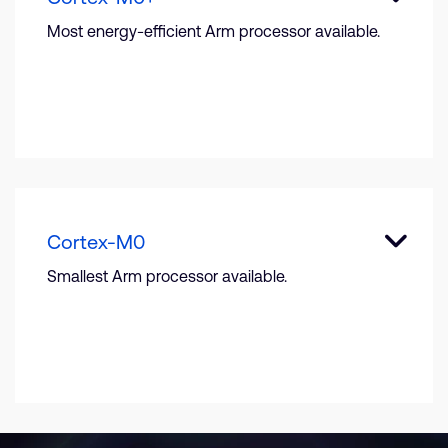
Most energy-efficient Arm processor available.
Cortex-M0
Smallest Arm processor available.