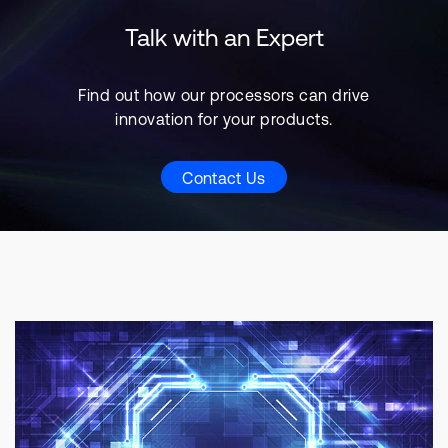
Talk with an Expert
Find out how our processors can drive
innovation for your products.
Contact Us