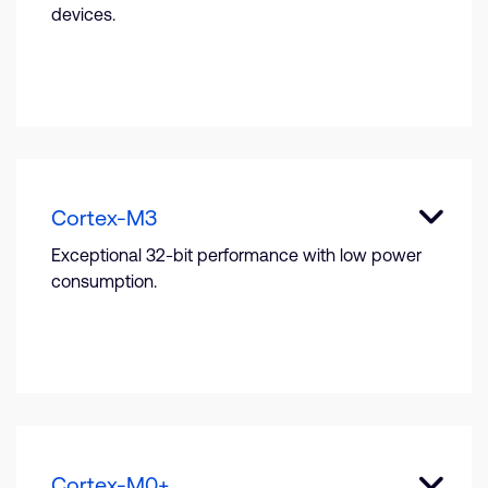
devices.
Cortex-M3
Exceptional 32-bit performance with low power
consumption.
Cortex-M0+