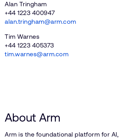
Alan Tringham
+44 1223 400947
alan.tringham@arm.com
Tim Warnes
+44 1223 405373
tim.warnes@arm.com
About Arm
Arm is the foundational platform for AI,