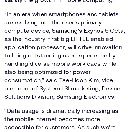
“In an era when smartphones and tablets
are evolving into the user’s primary
compute device, Samsung’s Exynos 5 Octa,
as the industry-first big.LITTLE enabled
application processor, will drive innovation
to bring outstanding user experience by
handling diverse mobile workloads while
also being optimized for power
consumption,” said Tae-Hoon Kim, vice
president of System LSI marketing, Device
Solutions Division, Samsung Electronics.
“Data usage is dramatically increasing as
the mobile internet becomes more
accessible for customers. As such we’re