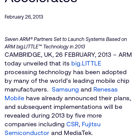
Company
Support Cases
Recruitment
Developer Program
February 26, 2013
Research collaboration
Dashboard
Website issues
Investor relations
Seven ARM® Partners Set to Launch Systems Based on
Manage your account
ARM big.LITTLE™ Technology in 2013
Report security vulnerability
Profile and Settings
CAMBRIDGE, UK, 26 FEBRUARY, 2013 – ARM
Bank verification
today unveiled that its
big.LITTLE
processing technology has been adopted
Arm global headquarters
by many of the world’s leading mobile chip
110 Fulbourn Road
manufacturers.
Samsung
and
Renesas
Cambridge, UK
Mobile
CB1 9NJ
have already announced their plans,
Tel: + 44(1223) 400 400 [main reception]
and subsequent implementations will be
Fax: + 44(1223) 400 410
revealed during 2013 by five more
See global offices
companies including
CSR
,
Fujitsu
Semiconductor
and MediaTek.