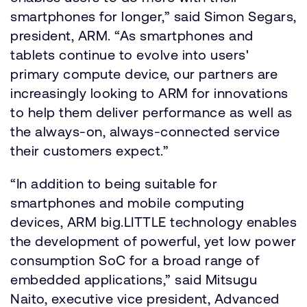
smartphones for longer,” said Simon Segars,
president, ARM. “As smartphones and
tablets continue to evolve into users'
primary compute device, our partners are
increasingly looking to ARM for innovations
to help them deliver performance as well as
the always-on, always-connected service
their customers expect.”
“In addition to being suitable for
smartphones and mobile computing
devices, ARM big.LITTLE technology enables
the development of powerful, yet low power
consumption SoC for a broad range of
embedded applications,” said Mitsugu
Naito, executive vice president, Advanced