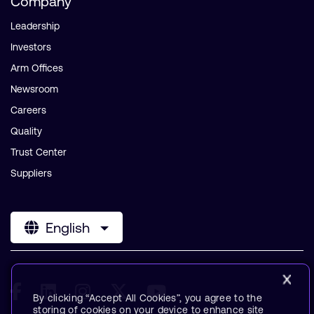
Company
Leadership
Investors
Arm Offices
Newsroom
Careers
Quality
Trust Center
Suppliers
English
By clicking “Accept All Cookies”, you agree to the
storing of cookies on your device to enhance site