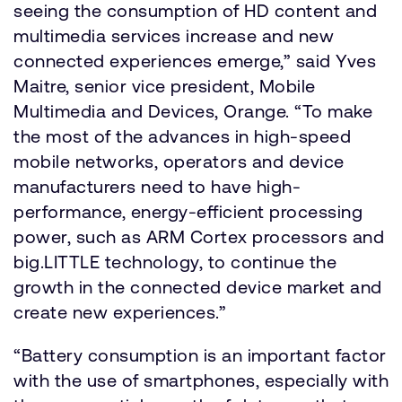
seeing the consumption of HD content and
multimedia services increase and new
connected experiences emerge,” said Yves
Maitre, senior vice president, Mobile
Multimedia and Devices, Orange. “To make
the most of the advances in high-speed
mobile networks, operators and device
manufacturers need to have high-
performance, energy-efficient processing
power, such as ARM Cortex processors and
big.LITTLE technology, to continue the
growth in the connected device market and
create new experiences.”
“Battery consumption is an important factor
with the use of smartphones, especially with