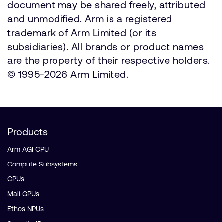
document may be shared freely, attributed
and unmodified. Arm is a registered
trademark of Arm Limited (or its
subsidiaries). All brands or product names
are the property of their respective holders.
© 1995-2026 Arm Limited.
Products
Arm AGI CPU
Compute Subsystems
CPUs
Mali GPUs
Ethos NPUs