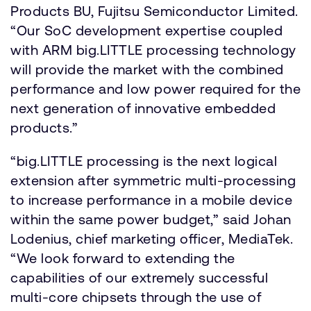
Products BU, Fujitsu Semiconductor Limited.
“Our SoC development expertise coupled
with ARM big.LITTLE processing technology
will provide the market with the combined
performance and low power required for the
next generation of innovative embedded
products.”
“big.LITTLE processing is the next logical
extension after symmetric multi-processing
to increase performance in a mobile device
within the same power budget,” said Johan
Lodenius, chief marketing officer, MediaTek.
“We look forward to extending the
capabilities of our extremely successful
multi-core chipsets through the use of