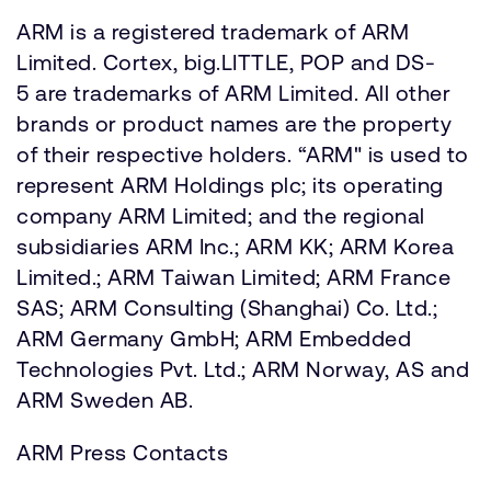
ARM is a registered trademark of ARM
Limited. Cortex, big.LITTLE, POP and DS-
5 are trademarks of ARM Limited. All other
brands or product names are the property
of their respective holders. “ARM" is used to
represent ARM Holdings plc; its operating
company ARM Limited; and the regional
subsidiaries ARM Inc.; ARM KK; ARM Korea
Limited.; ARM Taiwan Limited; ARM France
SAS; ARM Consulting (Shanghai) Co. Ltd.;
ARM Germany GmbH; ARM Embedded
Technologies Pvt. Ltd.; ARM Norway, AS and
ARM Sweden AB.
ARM Press Contacts