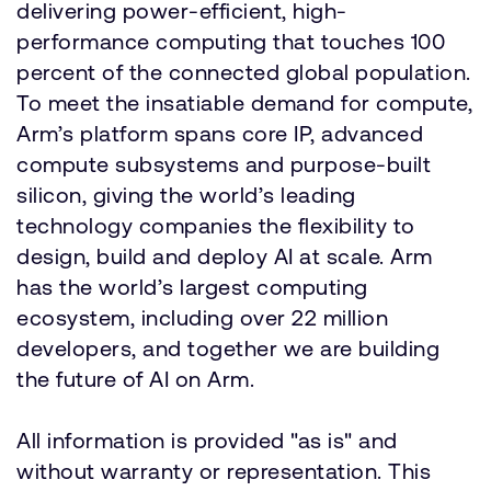
delivering power-efficient, high-
performance computing that touches 100
percent of the connected global population.
To meet the insatiable demand for compute,
Arm’s platform spans core IP, advanced
compute subsystems and purpose-built
silicon, giving the world’s leading
technology companies the flexibility to
design, build and deploy AI at scale. Arm
has the world’s largest computing
ecosystem, including over 22 million
developers, and together we are building
the future of AI on Arm.
All information is provided "as is" and
without warranty or representation. This