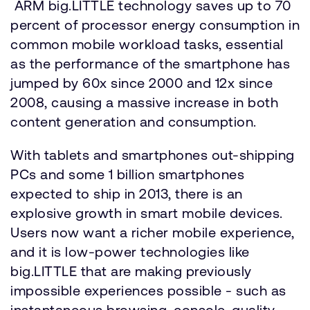
ARM big.LITTLE technology saves up to 70
percent of processor energy consumption in
common mobile workload tasks, essential
as the performance of the smartphone has
jumped by 60x since 2000 and 12x since
2008, causing a massive increase in both
content generation and consumption.
With tablets and smartphones out-shipping
PCs and some 1 billion smartphones
expected to ship in 2013, there is an
explosive growth in smart mobile devices.
Users now want a richer mobile experience,
and it is low-power technologies like
big.LITTLE that are making previously
impossible experiences possible - such as
instantaneous browsing, console-quality