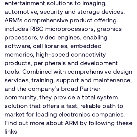
entertainment solutions to imaging,
automotive, security and storage devices.
ARM’s comprehensive product offering
includes RISC microprocessors, graphics
processors, video engines, enabling
software, cell libraries, embedded
memories, high-speed connectivity
products, peripherals and development
tools. Combined with comprehensive design
services, training, support and maintenance,
and the company’s broad Partner
community, they provide a total system
solution that offers a fast, reliable path to
market for leading electronics companies.
Find out more about ARM by following these
links: