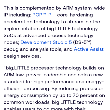
This is complemented by ARM system-wide
IP including:
POP™ IP
– core-hardening
acceleration technology to streamline the
implementation of big.LITTLE technology
SoCs at advanced process technology
nodes;
Development Studio 5
(DS-5™)
debug and analysis tools, and
Active Assist
design services.
“big.LITTLE processor technology builds on
ARM low-power leadership and sets a new
standard for high performance and energy-
efficient processing. By reducing processor
energy consumption by up to 70 percent on
common workloads, big.LITTLE technology
enables users to do more with their