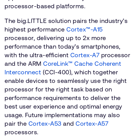
processor-based platforms.
The big.LITTLE solution pairs the industry’s
highest performance
Cortex™-A15
processor, delivering up to 2x more
performance than today’s smartphones,
with the ultra-efficient
Cortex-A7
processor
and the ARM
CoreLink™ Cache Coherent
Interconnect
(CCI-400), which together
enable devices to seamlessly use the right
processor for the right task based on
performance requirements to deliver the
best user experience and optimal energy
usage. Future implementations may also
pair the
Cortex-A53
and
Cortex-A57
processors.