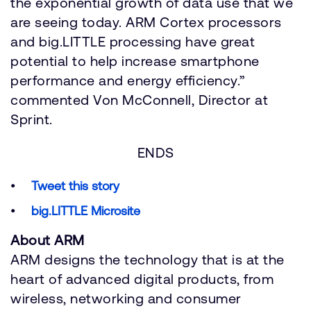
the exponential growth of data use that we
are seeing today. ARM Cortex processors
and big.LITTLE processing have great
potential to help increase smartphone
performance and energy efficiency.”
commented Von McConnell, Director at
Sprint.
ENDS
Tweet this story
big.LITTLE Microsite
About ARM
ARM designs the technology that is at the
heart of advanced digital products, from
wireless, networking and consumer