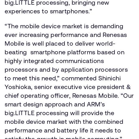
big.LITTLE processing, bringing new
experiences to smartphones.”
“The mobile device market is demanding
ever increasing performance and Renesas
Mobile is well placed to deliver world-
beating smartphone platforms based on
highly integrated communications
processors and by application processors
to meet this need,” commented Shinichi
Yoshioka, senior executive vice president &
chief operating officer, Renesas Mobile. “Our
smart design approach and ARM’s
big.LITTLE processing will provide the
mobile device market with the combined
performance and battery life it needs to
satisfy the growth in mobile computing.”