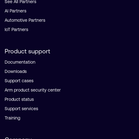
See All Partners
AI Partners
Automotive Partners
IoT Partners
Product support
Documentation
Downloads
Support cases
Arm product security center
Product status
Support services
Training