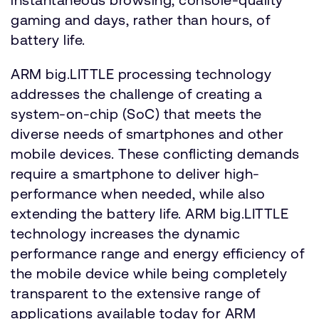
gaming and days, rather than hours, of
battery life.
ARM big.LITTLE processing technology
addresses the challenge of creating a
system-on-chip (SoC) that meets the
diverse needs of smartphones and other
mobile devices. These conflicting demands
require a smartphone to deliver high-
performance when needed, while also
extending the battery life. ARM big.LITTLE
technology increases the dynamic
performance range and energy efficiency of
the mobile device while being completely
transparent to the extensive range of
applications available today for ARM