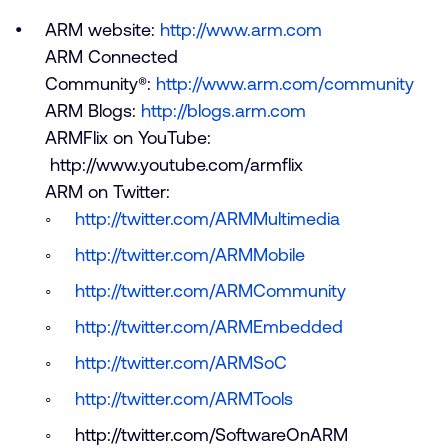
ARM website:
http://www.arm.com
ARM Connected
Community®:
http://www.arm.com/community
ARM Blogs:
http://blogs.arm.com
ARMFlix on YouTube:
http://www.youtube.com/armflix
ARM on Twitter:
http://twitter.com/ARMMultimedia
http://twitter.com/ARMMobile
http://twitter.com/ARMCommunity
http://twitter.com/ARMEmbedded
http://twitter.com/ARMSoC
http://twitter.com/ARMTools
http://twitter.com/SoftwareOnARM