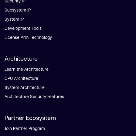
Security IP
Subsystem IP
System IP
Development Tools
License Arm Technology
Architecture
Learn the Architecture
CPU Architecture
System Architecture
Architecture Security Features
Partner Ecosystem
Join Partner Program