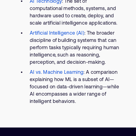
AI Technology
: The set of
computational methods, systems, and
hardware used to create, deploy, and
scale artificial intelligence applications.
Artificial Intelligence (AI)
: The broader
discipline of building systems that can
perform tasks typically requiring human
intelligence, such as reasoning,
perception, and decision-making.
AI vs. Machine Learning
: A comparison
explaining how ML is a subset of AI—
focused on data-driven learning—while
AI encompasses a wider range of
intelligent behaviors.