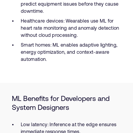
predict equipment issues before they cause
downtime.
Healthcare devices: Wearables use ML for
heart rate monitoring and anomaly detection
without cloud processing.
Smart homes: ML enables adaptive lighting,
energy optimization, and context-aware
automation.
ML Benefits for Developers and
System Designers
Low latency: Inference at the edge ensures
immediate response times.