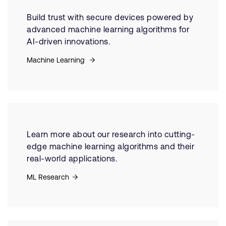
Build trust with secure devices powered by
advanced machine learning algorithms for
AI-driven innovations.
Machine Learning
Learn more about our research into cutting-
edge machine learning algorithms and their
real-world applications.
ML Research