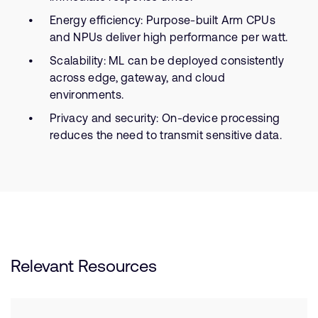
Energy efficiency: Purpose-built Arm CPUs
and NPUs deliver high performance per watt.
Scalability: ML can be deployed consistently
across edge, gateway, and cloud
environments.
Privacy and security: On-device processing
reduces the need to transmit sensitive data.
Relevant Resources