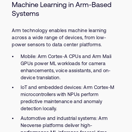
Machine Learning in Arm-Based
Systems
Arm technology enables machine learning
across a wide range of devices, from low-
power sensors to data center platforms.
Mobile: Arm Cortex-A CPUs and Arm Mali
GPUs power ML workloads for camera
enhancements, voice assistants, and on-
device translation.
IoT and embedded devices: Arm Cortex-M
microcontrollers with NPUs perform
predictive maintenance and anomaly
detection locally.
Automotive and industrial systems: Arm
Neoverse platforms deliver high-