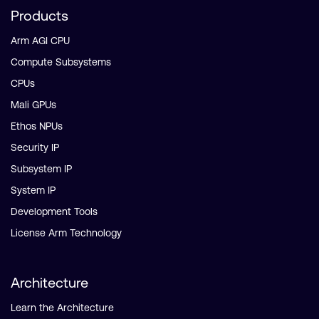
Products
Arm AGI CPU
Compute Subsystems
CPUs
Mali GPUs
Ethos NPUs
Security IP
Subsystem IP
System IP
Development Tools
License Arm Technology
Architecture
Learn the Architecture