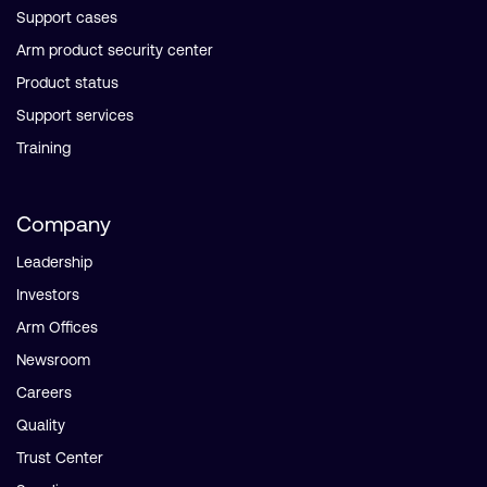
Support cases
Arm product security center
Product status
Support services
Training
Company
Leadership
Investors
Arm Offices
Newsroom
Careers
Quality
Trust Center