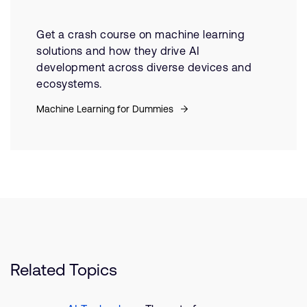
Get a crash course on machine learning
solutions and how they drive AI
development across diverse devices and
ecosystems.
Machine Learning for Dummies
Related Topics