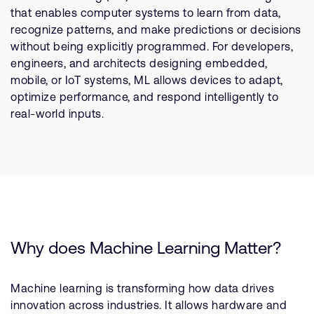
Company
Support Cases
that enables computer systems to learn from data,
Recruitment
recognize patterns, and make predictions or decisions
Developer Program
Research collaboration
without being explicitly programmed. For developers,
Dashboard
engineers, and architects designing embedded,
Website issues
mobile, or IoT systems, ML allows devices to adapt,
Investor relations
Manage your account
optimize performance, and respond intelligently to
Report security vulnerability
real-world inputs.
Profile and Settings
Bank verification
Arm global headquarters
110 Fulbourn Road
Cambridge, UK
CB1 9NJ
Tel: + 44(1223) 400 400 [main reception]
Why does Machine Learning Matter?
Fax: + 44(1223) 400 410
See global offices
Machine learning is transforming how data drives
innovation across industries. It allows hardware and