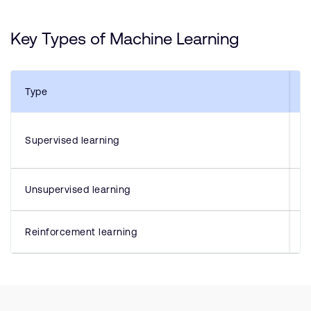
Key Types of Machine Learning
Type
Supervised learning
Unsupervised learning
Reinforcement learning