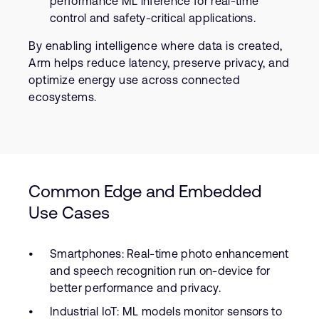
performance ML inference for real-time
control and safety-critical applications.
By enabling intelligence where data is created,
Arm helps reduce latency, preserve privacy, and
optimize energy use across connected
ecosystems.
Common Edge and Embedded
Use Cases
Smartphones: Real-time photo enhancement
and speech recognition run on-device for
better performance and privacy.
Industrial IoT: ML models monitor sensors to