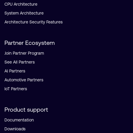
CPU Architecture
System Architecture
Architecture Security Features
Partner Ecosystem
Join Partner Program
See All Partners
AI Partners
Automotive Partners
IoT Partners
Product support
Documentation
Downloads