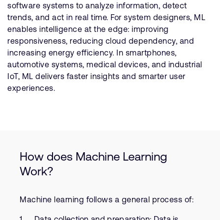
software systems to analyze information, detect
trends, and act in real time. For system designers, ML
enables intelligence at the edge: improving
responsiveness, reducing cloud dependency, and
increasing energy efficiency. In smartphones,
automotive systems, medical devices, and industrial
IoT, ML delivers faster insights and smarter user
experiences.
How does Machine Learning
Work?
Machine learning follows a general process of:
Data collection and preparation: Data is