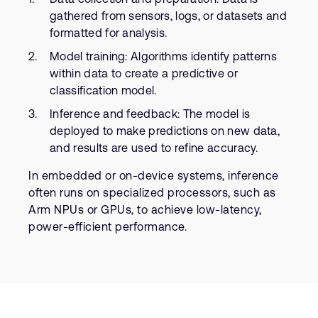
gathered from sensors, logs, or datasets and
formatted for analysis.
Model training: Algorithms identify patterns
within data to create a predictive or
classification model.
Inference and feedback: The model is
deployed to make predictions on new data,
and results are used to refine accuracy.
In embedded or on-device systems, inference
often runs on specialized processors, such as
Arm NPUs or GPUs, to achieve low-latency,
power-efficient performance.