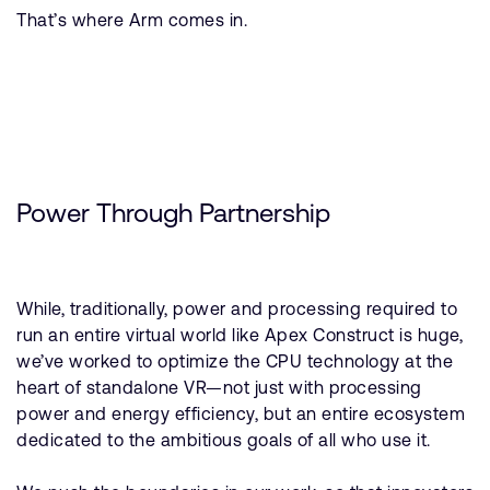
That’s where Arm comes in.
Power Through Partnership
While, traditionally, power and processing required to
run an entire virtual world like Apex Construct is huge,
we’ve worked to optimize the CPU technology at the
heart of standalone VR—not just with processing
power and energy efficiency, but an entire ecosystem
dedicated to the ambitious goals of all who use it.