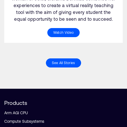
experiences to create a virtual reality teaching
tool with the aim of giving every student the
equal opportunity to be seen and to succeed.
Watch Video
See All Stories
Products
Arm AGI CPU
Compute Subsystems