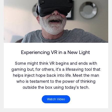
Experiencing VR in a New Light
Some might think VR begins and ends with
gaming but, for others, it’s a lifesaving tool that
helps inject hope back into life. Meet the man
who is testament to the power of thinking
outside the box using today’s tech.
Watch Video