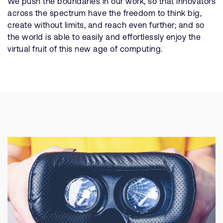
We push the boundaries in our work, so that innovators
across the spectrum have the freedom to think big,
create without limits, and reach even further; and so
the world is able to easily and effortlessly enjoy the
virtual fruit of this new age of computing.