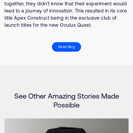
together, they didn’t know that their experiment would
lead to a journey of innovation. This resulted in its core
title Apex Construct being in the exclusive club of
launch titles for the new Oculus Quest.
Read Blog
See Other Amazing Stories Made
Possible