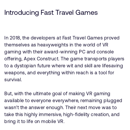
Introducing Fast Travel Games
In 2018, the developers at Fast Travel Games proved
themselves as heavyweights in the world of VR
gaming with their award-winning PC and console
offering, Apex Construct. The game transports players
to a dystopian future where wit and skill are lifesaving
weapons, and everything within reach is a tool for
survival.
But, with the ultimate goal of making VR gaming
available to everyone everywhere, remaining plugged
wasn’t the answer enough. Their next move was to
take this highly immersive, high-fidelity creation, and
bring it to life on mobile VR.