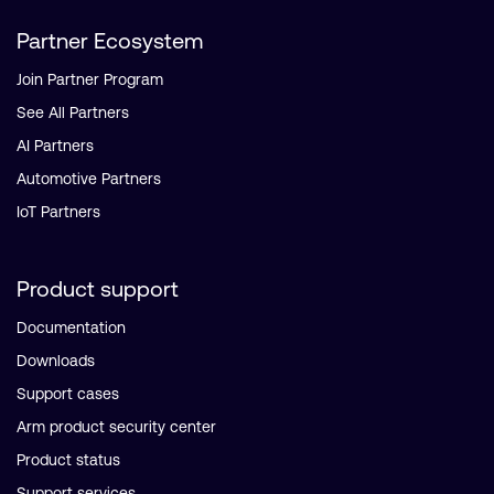
Partner Ecosystem
Join Partner Program
See All Partners
AI Partners
Automotive Partners
IoT Partners
Product support
Documentation
Downloads
Support cases
Arm product security center
Product status
Support services