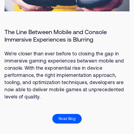
The Line Between Mobile and Console
Immersive Experiences is Blurring
We’re closer than ever before to closing the gap in
immersive gaming experiences between mobile and
console. With the exponential rise in device
performance, the right implementation approach,
tooling, and optimization techniques, developers are
now able to deliver mobile games at unprecedented
levels of quality.
Read Blog