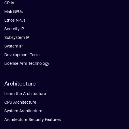
CPUs
Mali GPUs
Ethos NPUs
Security IP
Subsystem IP
System IP
Development Tools
License Arm Technology
Architecture
Learn the Architecture
CPU Architecture
System Architecture
Architecture Security Features