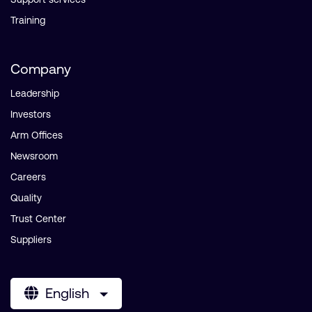
Training
Company
Leadership
Investors
Arm Offices
Newsroom
Careers
Quality
Trust Center
Suppliers
English