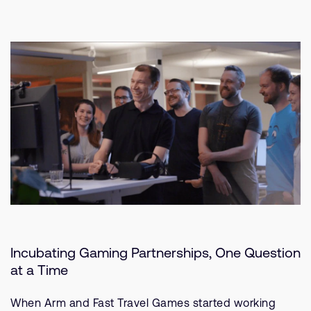
Incubating Gaming Partnerships, One Question
at a Time
When Arm and Fast Travel Games started working