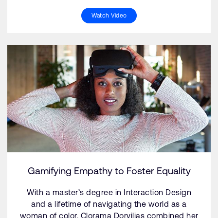
Watch Video
Gamifying Empathy to Foster Equality
With a master’s degree in Interaction Design
and a lifetime of navigating the world as a
woman of color, Clorama Dorvilias combined her