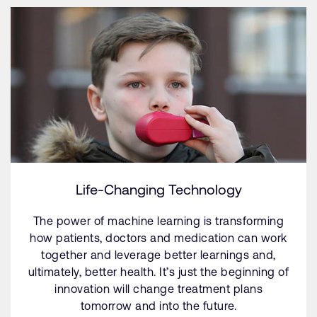
Life-Changing Technology
The power of machine learning is transforming
how patients, doctors and medication can work
together and leverage better learnings and,
ultimately, better health. It’s just the beginning of
innovation will change treatment plans
tomorrow and into the future.