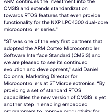
ARM continues the investment into the
CMSIS and extends standardization
towards RTOS features that even provide
functionality for the NXP LPC4300 dual-core
microcontroller series.”
“ST was one of the very first partners that
adopted the ARM Cortex Microcontroller
Software Interface Standard (CMSIS) and
we are pleased to see its continued
evolution and development,” said Daniel
Colonna, Marketing Director for
Microcontrollers at STMicroelectronics. “By
providing a set of standard RTOS
capabilities the new version of CMSIS is yet
another step in enabling embedded
programmers to improve productivity for