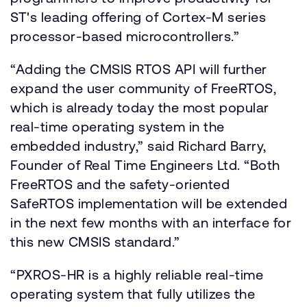
ST's leading offering of Cortex-M series
processor-based microcontrollers.”
“Adding the CMSIS RTOS API will further
expand the user community of FreeRTOS,
which is already today the most popular
real-time operating system in the
embedded industry,” said Richard Barry,
Founder of Real Time Engineers Ltd. “Both
FreeRTOS and the safety-oriented
SafeRTOS implementation will be extended
in the next few months with an interface for
this new CMSIS standard.”
“PXROS-HR is a highly reliable real-time
operating system that fully utilizes the