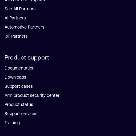
See All Partners
AI Partners
Automotive Partners
IoT Partners
Product support
Documentation
Downloads
Support cases
Arm product security center
Product status
Support services
Training