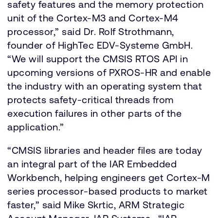
safety features and the memory protection
unit of the Cortex-M3 and Cortex-M4
processor,” said Dr. Rolf Strothmann,
founder of HighTec EDV-Systeme GmbH.
“We will support the CMSIS RTOS API in
upcoming versions of PXROS-HR and enable
the industry with an operating system that
protects safety-critical threads from
execution failures in other parts of the
application.”
“CMSIS libraries and header files are today
an integral part of the IAR Embedded
Workbench, helping engineers get Cortex-M
series processor-based products to market
faster,” said Mike Skrtic, ARM Strategic