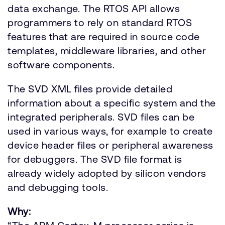
data exchange. The RTOS API allows
programmers to rely on standard RTOS
features that are required in source code
templates, middleware libraries, and other
software components.
The SVD XML files provide detailed
information about a specific system and the
integrated peripherals. SVD files can be
used in various ways, for example to create
device header files or peripheral awareness
for debuggers. The SVD file format is
already widely adopted by silicon vendors
and debugging tools.
Why: