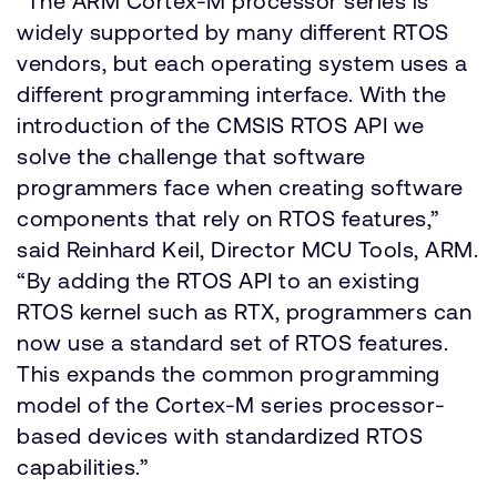
“The ARM Cortex-M processor series is
widely supported by many different RTOS
vendors, but each operating system uses a
different programming interface. With the
introduction of the CMSIS RTOS API we
solve the challenge that software
programmers face when creating software
components that rely on RTOS features,”
said Reinhard Keil, Director MCU Tools, ARM.
“By adding the RTOS API to an existing
RTOS kernel such as RTX, programmers can
now use a standard set of RTOS features.
This expands the common programming
model of the Cortex-M series processor-
based devices with standardized RTOS
capabilities.”