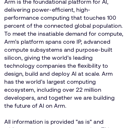
Arm is the foundational platform for AI,
delivering power-efficient, high-
performance computing that touches 100
percent of the connected global population.
To meet the insatiable demand for compute,
Arm’s platform spans core IP, advanced
compute subsystems and purpose-built
silicon, giving the world’s leading
technology companies the flexibility to
design, build and deploy AI at scale. Arm
has the world’s largest computing
ecosystem, including over 22 million
developers, and together we are building
the future of AI on Arm.
All information is provided "as is" and