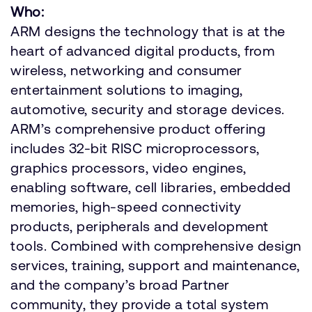
Who:
ARM designs the technology that is at the
heart of advanced digital products, from
wireless, networking and consumer
entertainment solutions to imaging,
automotive, security and storage devices.
ARM’s comprehensive product offering
includes 32-bit RISC microprocessors,
graphics processors, video engines,
enabling software, cell libraries, embedded
memories, high-speed connectivity
products, peripherals and development
tools. Combined with comprehensive design
services, training, support and maintenance,
and the company’s broad Partner
community, they provide a total system