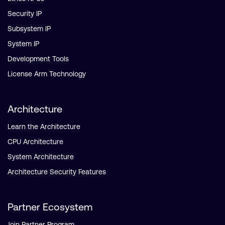
Security IP
Subsystem IP
System IP
Development Tools
License Arm Technology
Architecture
Learn the Architecture
CPU Architecture
System Architecture
Architecture Security Features
Partner Ecosystem
Join Partner Program