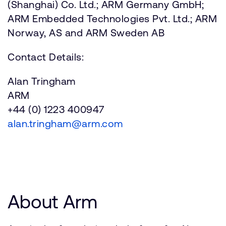
(Shanghai) Co. Ltd.; ARM Germany GmbH;
ARM Embedded Technologies Pvt. Ltd.; ARM
Norway, AS and ARM Sweden AB
Contact Details:
Alan Tringham
ARM
+44 (0) 1223 400947
alan.tringham@arm.com
About Arm