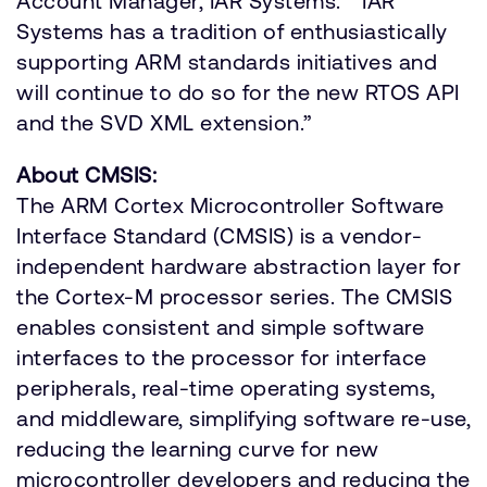
Account Manager, IAR Systems. “IAR
Systems has a tradition of enthusiastically
supporting ARM standards initiatives and
will continue to do so for the new RTOS API
and the SVD XML extension.”
About CMSIS:
The ARM Cortex Microcontroller Software
Interface Standard (CMSIS) is a vendor-
independent hardware abstraction layer for
the Cortex-M processor series. The CMSIS
enables consistent and simple software
interfaces to the processor for interface
peripherals, real-time operating systems,
and middleware, simplifying software re-use,
reducing the learning curve for new
microcontroller developers and reducing the