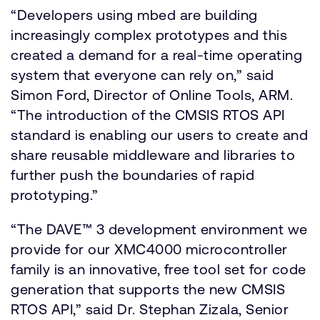
“Developers using mbed are building
increasingly complex prototypes and this
created a demand for a real-time operating
system that everyone can rely on,” said
Simon Ford, Director of Online Tools, ARM.
“The introduction of the CMSIS RTOS API
standard is enabling our users to create and
share reusable middleware and libraries to
further push the boundaries of rapid
prototyping.”
“The DAVE™ 3 development environment we
provide for our XMC4000 microcontroller
family is an innovative, free tool set for code
generation that supports the new CMSIS
RTOS API,” said Dr. Stephan Zizala, Senior