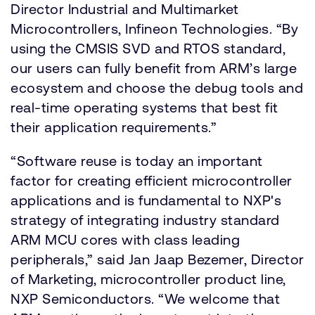
Director Industrial and Multimarket
Microcontrollers, Infineon Technologies. “By
using the CMSIS SVD and RTOS standard,
our users can fully benefit from ARM’s large
ecosystem and choose the debug tools and
real-time operating systems that best fit
their application requirements.”
“Software reuse is today an important
factor for creating efficient microcontroller
applications and is fundamental to NXP's
strategy of integrating industry standard
ARM MCU cores with class leading
peripherals,” said Jan Jaap Bezemer, Director
of Marketing, microcontroller product line,
NXP Semiconductors. “We welcome that