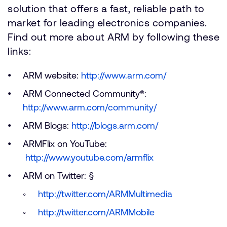
solution that offers a fast, reliable path to
market for leading electronics companies.
Find out more about ARM by following these
links:
ARM website:
http://www.arm.com/
ARM Connected Community®:
http://www.arm.com/community/
ARM Blogs:
http://blogs.arm.com/
ARMFlix on YouTube:
http://www.youtube.com/armflix
ARM on Twitter: §
http://twitter.com/ARMMultimedia
http://twitter.com/ARMMobile