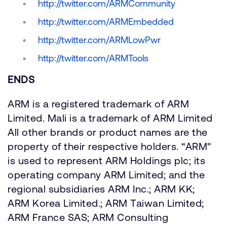
http://twitter.com/ARMCommunity
http://twitter.com/ARMEmbedded
http://twitter.com/ARMLowPwr
http://twitter.com/ARMTools
ENDS
ARM is a registered trademark of ARM
Limited. Mali is a trademark of ARM Limited
All other brands or product names are the
property of their respective holders. “ARM"
is used to represent ARM Holdings plc; its
operating company ARM Limited; and the
regional subsidiaries ARM Inc.; ARM KK;
ARM Korea Limited.; ARM Taiwan Limited;
ARM France SAS; ARM Consulting