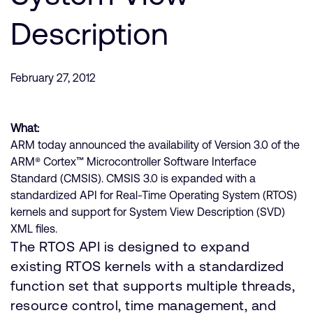
Company
Support Cases
Recruitment
Description
Developer Program
Research collaboration
Dashboard
Website issues
February 27, 2012
Investor relations
Manage your account
Report security vulnerability
Profile and Settings
What:
Bank verification
ARM today announced the availability of Version 3.0 of the
ARM® Cortex™ Microcontroller Software Interface
Arm global headquarters
Standard (CMSIS). CMSIS 3.0 is expanded with a
110 Fulbourn Road
standardized API for Real-Time Operating System (RTOS)
Cambridge, UK
kernels and support for System View Description (SVD)
CB1 9NJ
XML files.
Tel: + 44(1223) 400 400 [main reception]
The RTOS API is designed to expand
Fax: + 44(1223) 400 410
existing RTOS kernels with a standardized
See global offices
function set that supports multiple threads,
resource control, time management, and