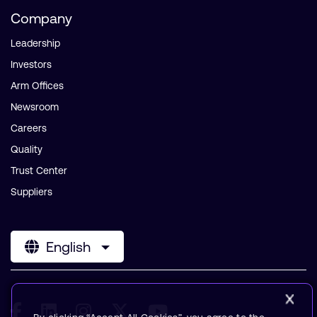
Company
Leadership
Investors
Arm Offices
Newsroom
Careers
Quality
Trust Center
Suppliers
English