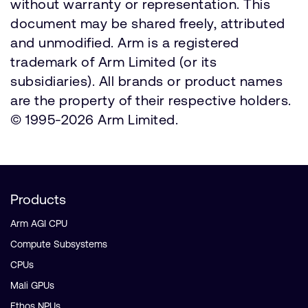
without warranty or representation. This
document may be shared freely, attributed
and unmodified. Arm is a registered
trademark of Arm Limited (or its
subsidiaries). All brands or product names
are the property of their respective holders.
© 1995-2026 Arm Limited.
Products
Arm AGI CPU
Compute Subsystems
CPUs
Mali GPUs
Ethos NPUs