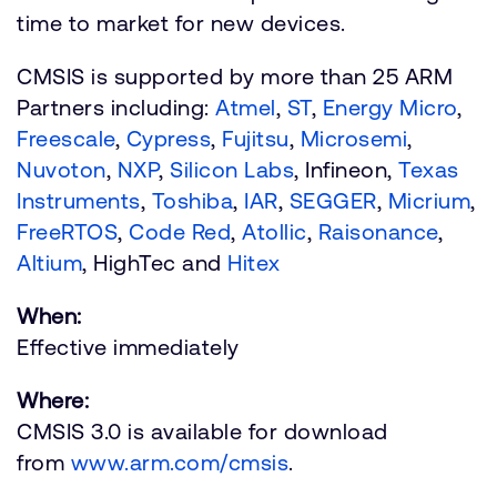
time to market for new devices.
CMSIS is supported by more than 25 ARM
Partners including:
Atmel
,
ST
,
Energy Micro
,
Freescale
,
Cypress
,
Fujitsu
,
Microsemi
,
Nuvoton
,
NXP
,
Silicon Labs
, Infineon,
Texas
Instruments
,
Toshiba
,
IAR
,
SEGGER
,
Micrium
,
FreeRTOS
,
Code Red
,
Atollic
,
Raisonance
,
Altium
, HighTec and
Hitex
When:
Effective immediately
Where:
CMSIS 3.0 is available for download
from
www.arm.com/cmsis
.