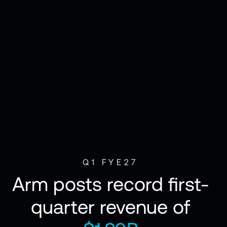
Q1 FYE27
Arm posts record first-
quarter revenue of