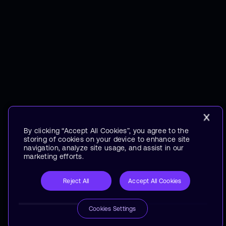
By clicking “Accept All Cookies”, you agree to the
storing of cookies on your device to enhance site
navigation, analyze site usage, and assist in our
marketing efforts.
Reject All
Accept All Cookies
Cookies Settings