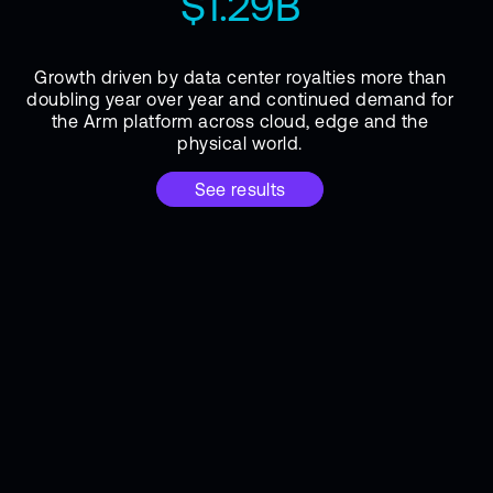
$1.29B
Growth driven by data center royalties more than
doubling year over year and continued demand for
the Arm platform across cloud, edge and the
physical world.
See results