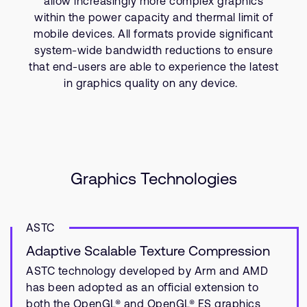
allow increasingly more complex graphics
Company
Support Cases
within the power capacity and thermal limit of
Recruitment
mobile devices. All formats provide significant
Developer Program
Research collaboration
system-wide bandwidth reductions to ensure
Dashboard
Website issues
that end-users are able to experience the latest
in graphics quality on any device.
Investor relations
Manage your account
Report security vulnerability
Profile and Settings
Bank verification
Arm global headquarters
Graphics Technologies
110 Fulbourn Road
Cambridge, UK
CB1 9NJ
ASTC
Tel: + 44(1223) 400 400 [main reception]
Fax: + 44(1223) 400 410
Adaptive Scalable Texture Compression
See global offices
ASTC technology developed by Arm and AMD
has been adopted as an official extension to
both the OpenGL® and OpenGL® ES graphics