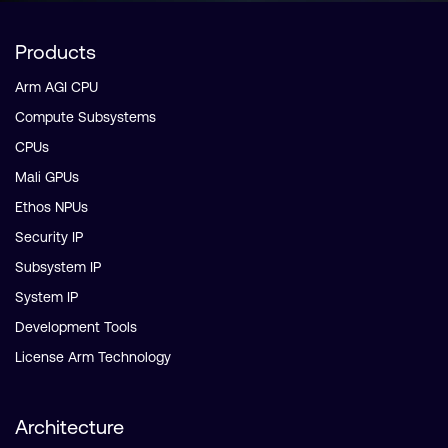
Products
Arm AGI CPU
Compute Subsystems
CPUs
Mali GPUs
Ethos NPUs
Security IP
Subsystem IP
System IP
Development Tools
License Arm Technology
Architecture