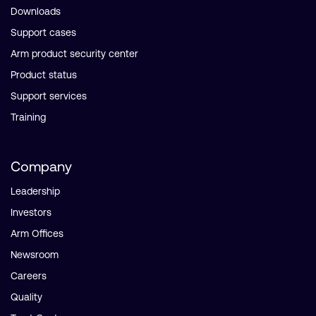
Downloads
Support cases
Arm product security center
Product status
Support services
Training
Company
Leadership
Investors
Arm Offices
Newsroom
Careers
Quality