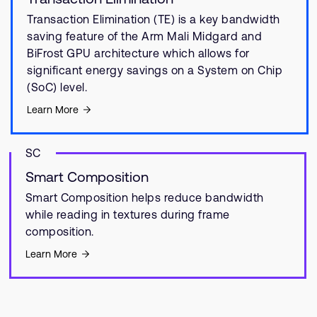
Transaction Elimination (TE) is a key bandwidth
saving feature of the Arm Mali Midgard and
BiFrost GPU architecture which allows for
significant energy savings on a System on Chip
(SoC) level.
Learn More
SC
Smart Composition
Smart Composition helps reduce bandwidth
while reading in textures during frame
composition.
Learn More