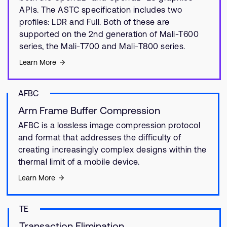
APIs. The ASTC specification includes two
profiles: LDR and Full. Both of these are
supported on the 2nd generation of Mali-T600
series, the Mali-T700 and Mali-T800 series.
Learn More
AFBC
Arm Frame Buffer Compression
AFBC is a lossless image compression protocol
and format that addresses the difficulty of
creating increasingly complex designs within the
thermal limit of a mobile device.
Learn More
TE
Transaction Elimination