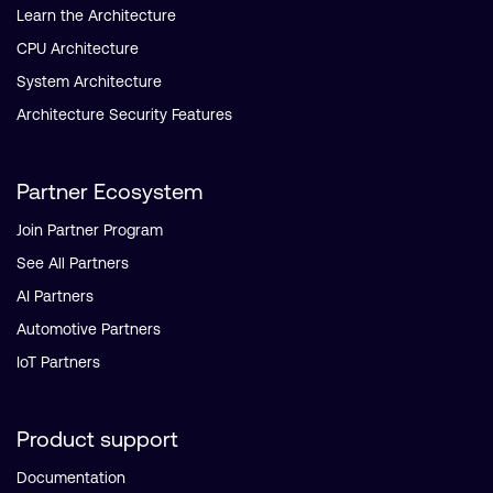
Learn the Architecture
CPU Architecture
System Architecture
Architecture Security Features
Partner Ecosystem
Join Partner Program
See All Partners
AI Partners
Automotive Partners
IoT Partners
Product support
Documentation