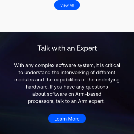
View All
Talk with an Expert
With any complex software system, it is critical
to understand the interworking of different
modules and the capabilities of the underlying
hardware. If you have any questions
about software on Arm-based
processors, talk to an Arm expert.
Learn More