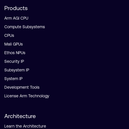
Products
Arm AGI CPU
Compute Subsystems
CPUs
Mali GPUs
Ethos NPUs
Security IP
Subsystem IP
System IP
Development Tools
License Arm Technology
Architecture
Learn the Architecture