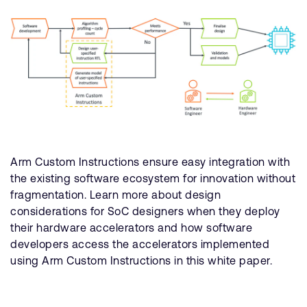
Arm Custom Instructions ensure easy integration with
the existing software ecosystem for innovation without
fragmentation. Learn more about design
considerations for SoC designers when they deploy
their hardware accelerators and how software
developers access the accelerators implemented
using Arm Custom Instructions in this white paper.