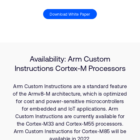
Download White Paper
Availability: Arm Custom
Instructions Cortex-M Processors
Arm Custom Instructions are a standard feature
of the Armv8-M architecture, which is optimized
for cost and power-sensitive microcontrollers
for embedded and IoT applications. Arm
Custom Instructions are currently available for
the Cortex-M33 and Cortex-M55 processors.
Arm Custom Instructions for Cortex-M85 will be
available in 2022.