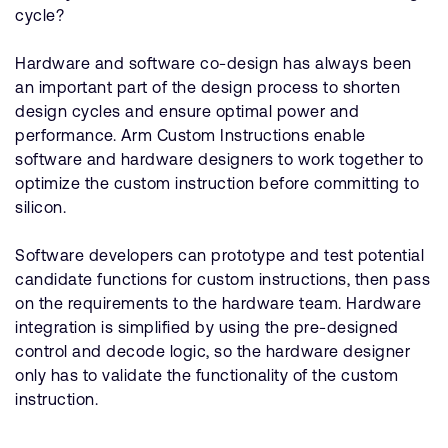
cycle?
Hardware and software co-design has always been
an important part of the design process to shorten
design cycles and ensure optimal power and
performance. Arm Custom Instructions enable
software and hardware designers to work together to
optimize the custom instruction before committing to
silicon.
Software developers can prototype and test potential
candidate functions for custom instructions, then pass
on the requirements to the hardware team. Hardware
integration is simplified by using the pre-designed
control and decode logic, so the hardware designer
only has to validate the functionality of the custom
instruction.