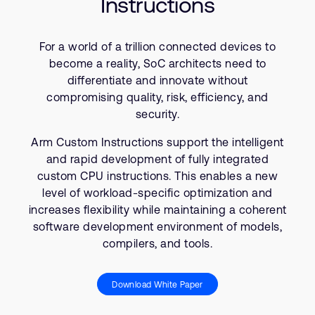
Instructions
Company
Support Cases
Recruitment
Developer Program
Research collaboration
For a world of a trillion connected devices to
Dashboard
become a reality, SoC architects need to
Website issues
differentiate and innovate without
Investor relations
Manage your account
compromising quality, risk, efficiency, and
Report security vulnerability
security.
Profile and Settings
Bank verification
Arm Custom Instructions support the intelligent
and rapid development of fully integrated
Arm global headquarters
custom CPU instructions. This enables a new
110 Fulbourn Road
level of workload-specific optimization and
Cambridge, UK
increases flexibility while maintaining a coherent
CB1 9NJ
software development environment of models,
Tel: + 44(1223) 400 400 [main reception]
compilers, and tools.
Fax: + 44(1223) 400 410
See global offices
Download White Paper