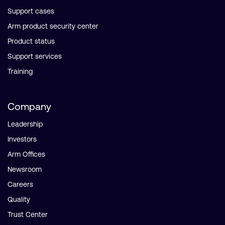
Support cases
Arm product security center
Product status
Support services
Training
Company
Leadership
Investors
Arm Offices
Newsroom
Careers
Quality
Trust Center