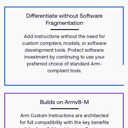
Differentiate without Software
Fragmentation
Add instructions without the need for
custom compilers, models, or software
development tools. Protect software
investment by continuing to use your
preferred choice of standard Arm-
compliant tools.
Builds on Armv8-M
Arm Custom Instructions are architected
for full compatibility with the key benefits