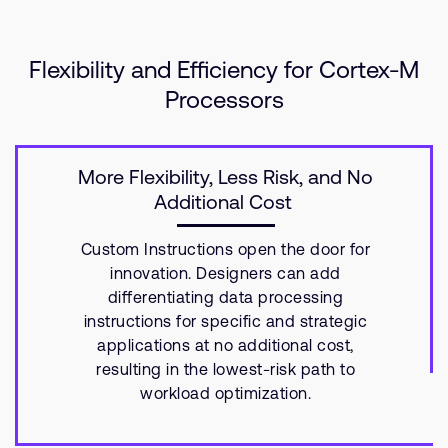
Flexibility and Efficiency for Cortex-M
Processors
More Flexibility, Less Risk, and No
Additional Cost
Custom Instructions open the door for
innovation. Designers can add
differentiating data processing
instructions for specific and strategic
applications at no additional cost,
resulting in the lowest-risk path to
workload optimization.