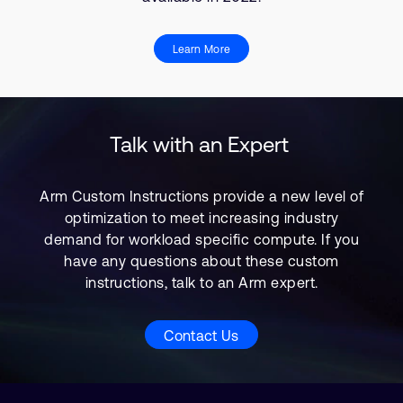
Learn More
Talk with an Expert
Arm Custom Instructions provide a new level of
optimization to meet increasing industry
demand for workload specific compute. If you
have any questions about these custom
instructions, talk to an Arm expert.
Contact Us