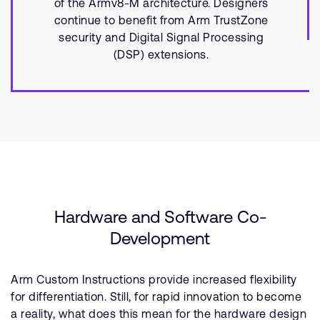
of the Armv8-M architecture. Designers
continue to benefit from Arm TrustZone
security and Digital Signal Processing
(DSP) extensions.
Hardware and Software Co-
Development
Arm Custom Instructions provide increased flexibility
for differentiation. Still, for rapid innovation to become
a reality, what does this mean for the hardware design