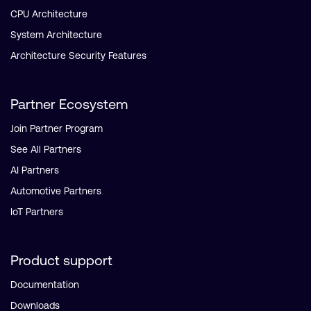
CPU Architecture
System Architecture
Architecture Security Features
Partner Ecosystem
Join Partner Program
See All Partners
AI Partners
Automotive Partners
IoT Partners
Product support
Documentation
Downloads