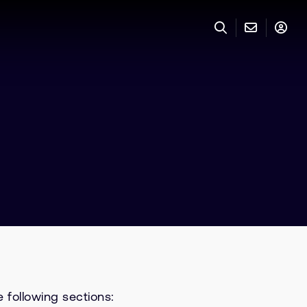
 following sections: