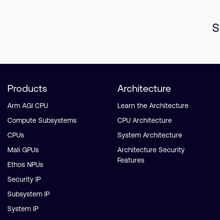
S
Products
Architecture
Arm AGI CPU
Learn the Architecture
Compute Subsystems
CPU Architecture
CPUs
System Architecture
Mali GPUs
Architecture Security
Features
Ethos NPUs
Security IP
Subsystem IP
System IP