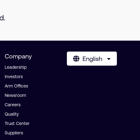
d.
Company
English
Leadership
Investors
Arm Offices
Newsroom
Careers
Quality
Trust Center
Suppliers