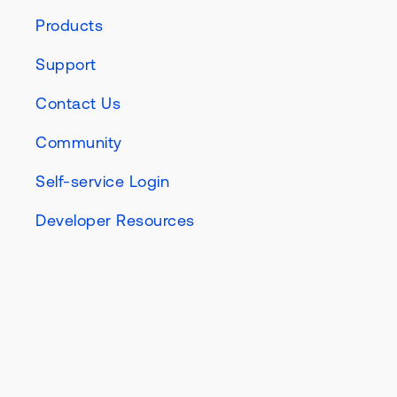
Products
Support
Contact Us
Community
Self-service Login
Developer Resources