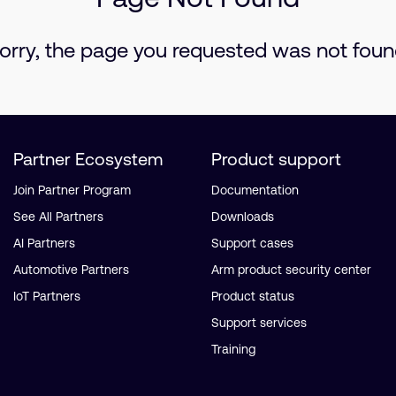
orry, the page you requested was not foun
Partner Ecosystem
Product support
Join Partner Program
Documentation
See All Partners
Downloads
AI Partners
Support cases
Automotive Partners
Arm product security center
IoT Partners
Product status
Support services
Training