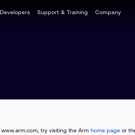
Developers
Support & Training
Company
on www.arm.com, try visiting the Arm
home page
or the