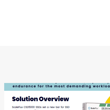
Type
Market
Solution Brief
Internet of Things 
Storage