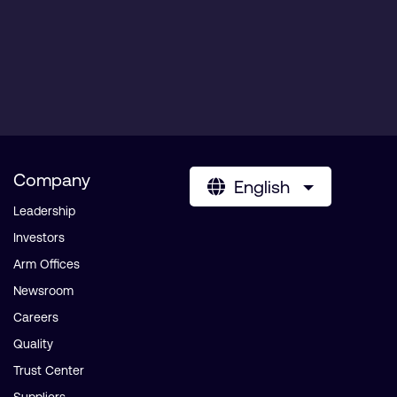
Company
English
Leadership
Investors
Arm Offices
Newsroom
Careers
Quality
Trust Center