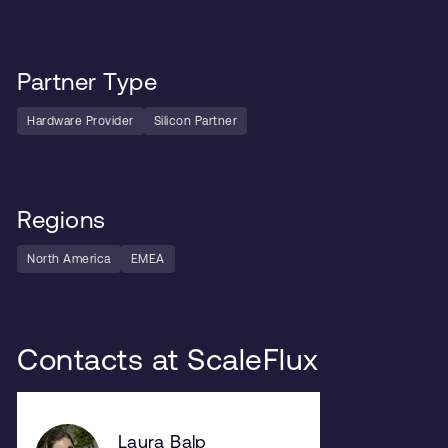
Partner Type
Hardware Provider
Silicon Partner
Regions
North America
EMEA
Contacts at ScaleFlux
Laura Balp