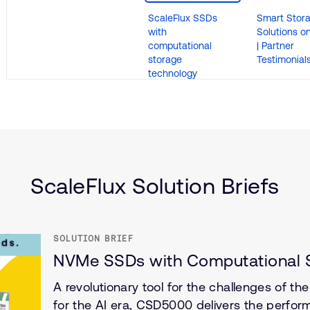
ScaleFlux SSDs
Smart Stor
with
Solutions o
computational
| Partner
storage
Testimonial
technology
(IoT)
ScaleFlux Solution Briefs
SOLUTION BRIEF
NVMe SSDs with Computational S
A revolutionary tool for the challenges of th
for the AI era, CSD5000 delivers the perfor