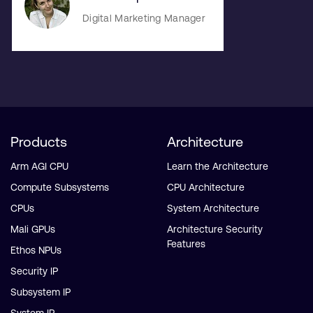
Digital Marketing Manager
Products
Architecture
Arm AGI CPU
Learn the Architecture
Compute Subsystems
CPU Architecture
CPUs
System Architecture
Mali GPUs
Architecture Security
Features
Ethos NPUs
Security IP
Subsystem IP