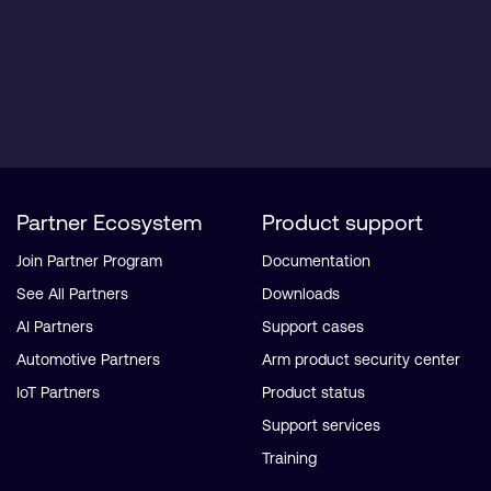
Partner Ecosystem
Product support
Join Partner Program
Documentation
See All Partners
Downloads
AI Partners
Support cases
Automotive Partners
Arm product security center
IoT Partners
Product status
Support services
Training