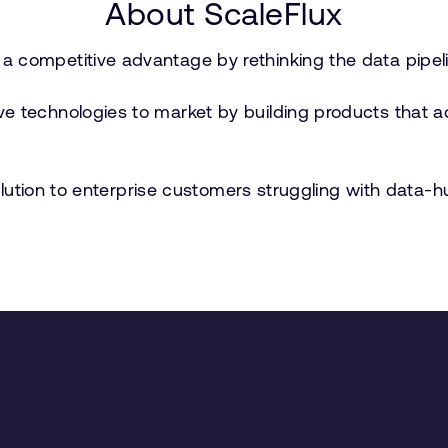
About ScaleFlux
a competitive advantage by rethinking the data pipel
e technologies to market by building products that ac
 solution to enterprise customers struggling with data-