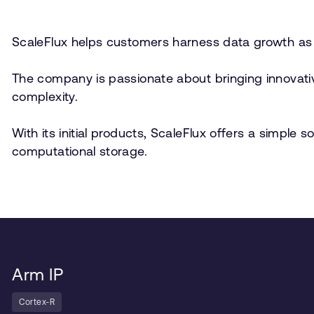
ScaleFlux helps customers harness data growth as 
The company is passionate about bringing innovativ
complexity.
With its initial products, ScaleFlux offers a simple
computational storage.
Arm IP
Cortex-R