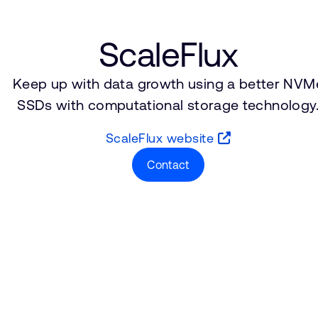
ScaleFlux
Keep up with data growth using a better NVM
SSDs with computational storage technology
ScaleFlux website
Contact