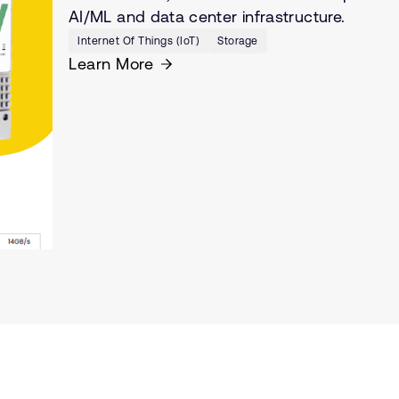
AI/ML and data center infrastructure.
Internet Of Things (IoT)
Storage
Learn More