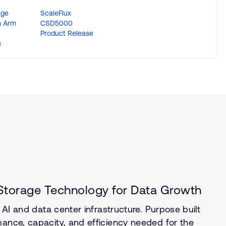
age
ScaleFlux
n Arm
CSD5000
Product Release
s
torage Technology for Data Growth
e AI and data center infrastructure. Purpose built
mance, capacity, and efficiency needed for the