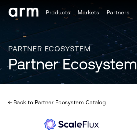
Skip to Main Content
Products
Markets
Partners
Skip to Footer
PARTNER ECOSYSTEM
Partner Ecosystem
Back to Partner Ecosystem Catalog