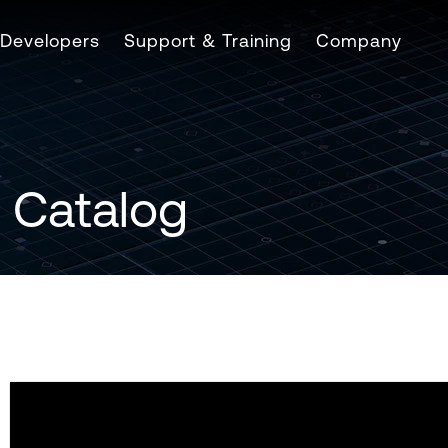
Developers
Support & Training
Company
 Catalog