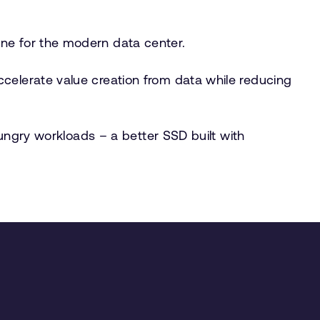
ine for the modern data center.
celerate value creation from data while reducing
hungry workloads – a better SSD built with