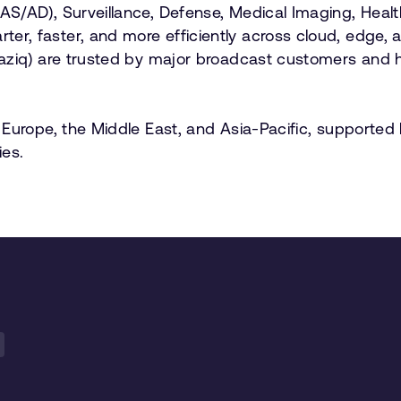
AD), Surveillance, Defense, Medical Imaging, Healthcar
r, faster, and more efficiently across cloud, edge, 
raziq) are trusted by major broadcast customers and 
Europe, the Middle East, and Asia-Pacific, supported 
es.