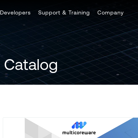
Developers
Support & Training
Company
 Catalog