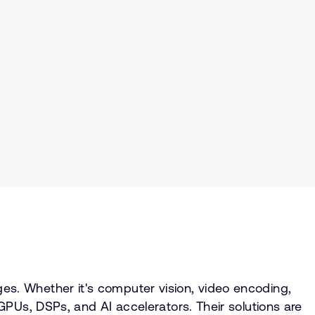
s. Whether it's computer vision, video encoding,
PUs, DSPs, and AI accelerators. Their solutions are