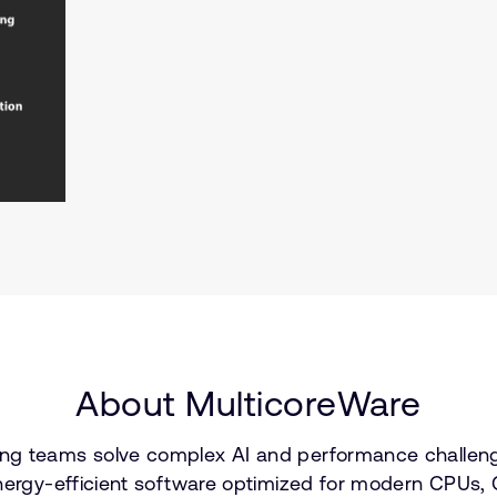
About MulticoreWare
ng teams solve complex AI and performance challenge
nergy-efficient software optimized for modern CPUs, G