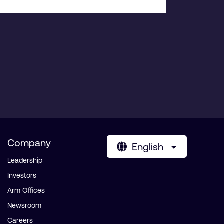
Company
English
Leadership
Investors
Arm Offices
Newsroom
Careers