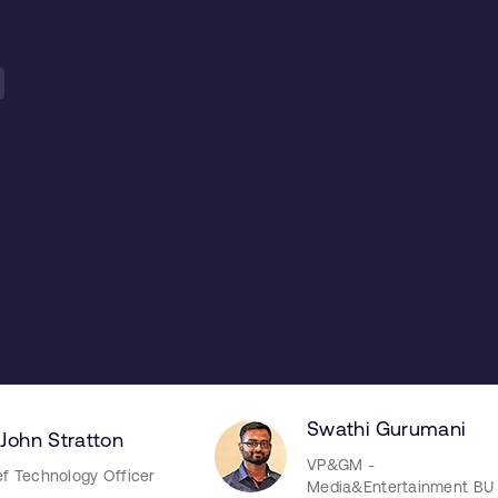
Swathi Gurumani
 John Stratton
VP&GM -
ef Technology Officer
Media&Entertainment BU