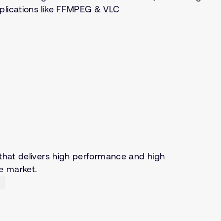
pplications like FFMPEG & VLC
 that delivers high performance and high
e market.
)