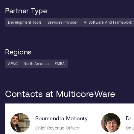
Partner Type
Development Tools
Services Provider
AI Software And Framework
Regions
APAC
North America
EMEA
Contacts at MulticoreWare
Soumendra Mohanty
Dr.
Chief Revenue Officer
Chi