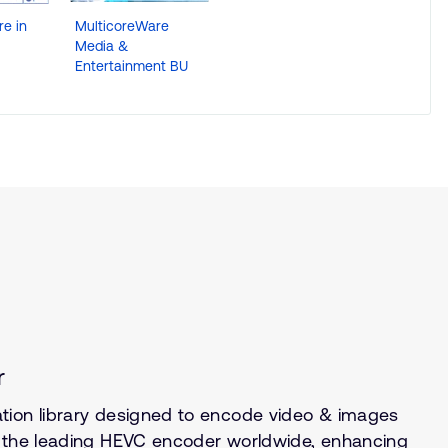
e in
MulticoreWare
MulticoreWare
Multicor
Media &
Compute BU
Smart Ci
Entertainment BU
Health, I
4.0 BU
r
tion library designed to encode video & images
s the leading HEVC encoder worldwide, enhancing