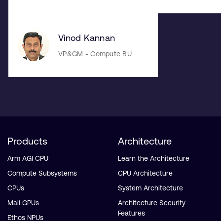
Vinod Kannan
VP&GM - Compute BU
Products
Architecture
Arm AGI CPU
Learn the Architecture
Compute Subsystems
CPU Architecture
CPUs
System Architecture
Mali GPUs
Architecture Security
Features
Ethos NPUs