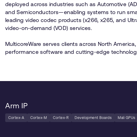
deployed across industries such as Automotive (ADAS/
and Semiconductors—enabling systems to run smarte
leading video codec products (x266, x265, and Ult
video-on-demand (VOD) services.
MulticoreWare serves clients across North America, 
performance software and cutting-edge technologi
Arm IP
Cortex-A
Cortex-M
Cortex-R
Development Boards
Mali GPUs