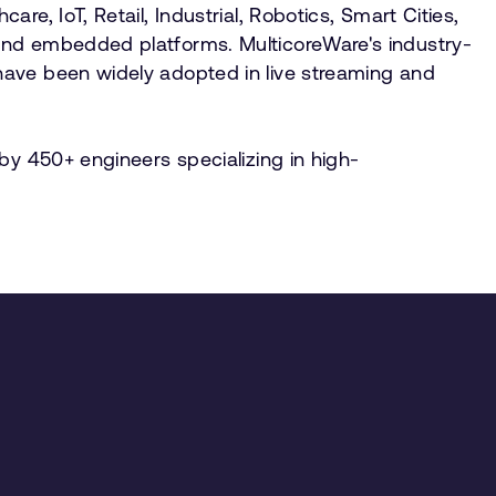
e, IoT, Retail, Industrial, Robotics, Smart Cities,
and embedded platforms. MulticoreWare's industry-
have been widely adopted in live streaming and
by 450+ engineers specializing in high-