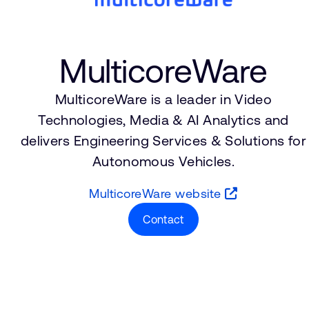
MulticoreWare
MulticoreWare is a leader in Video
Technologies, Media & AI Analytics and
delivers Engineering Services & Solutions for
Autonomous Vehicles.
MulticoreWare website
Contact