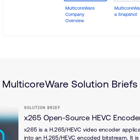
MulticoreWare
MulticoreWar
Company
a Snapshot
Overview
)
MulticoreWare Solution Briefs
SOLUTION BRIEF
x265 Open-Source HEVC Encode
x265 is a H.265/HEVC video encoder applica
into an H.265/HEVC encoded bitstream. It i