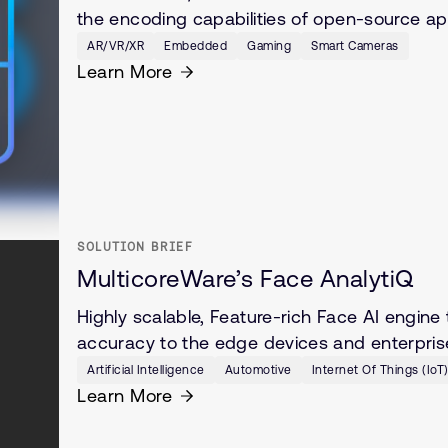
the encoding capabilities of open-source a
AR/VR/XR
Embedded
Gaming
Smart Cameras
Learn More
SOLUTION BRIEF
MulticoreWare’s Face AnalytiQ
Highly scalable, Feature-rich Face AI engine
accuracy to the edge devices and enterpris
Artificial Intelligence
Automotive
Internet Of Things (IoT
Learn More