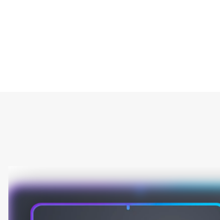
Type
Market
Solution Brief
AR/VR/XR
Embedded
Gaming
Smart Cameras
Artificial intelligence
Automotive
Internet of Things (IoT