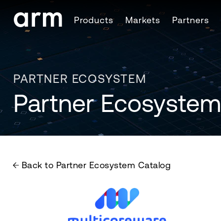
Skip to Main Content
Products
Markets
Partners
Skip to Footer
PARTNER ECOSYSTEM
Partner Ecosystem
Back to Partner Ecosystem Catalog