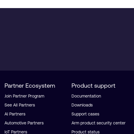
Partner Ecosystem
Product support
Join Partner Program
Documentation
See All Partners
Downloads
AI Partners
Support cases
Automotive Partners
Arm product security center
IoT Partners
Product status