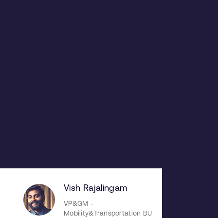
Vish Rajalingam
VP&GM -
Mobility&Transportation BU