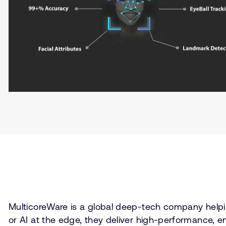
MulticoreWare is a global deep-tech company helpi
or AI at the edge, they deliver high-performance, e