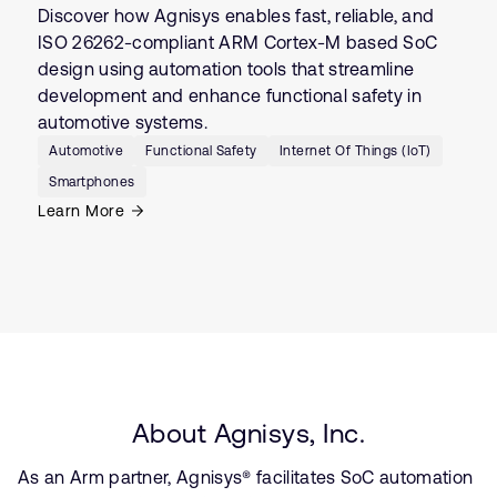
Discover how Agnisys enables fast, reliable, and
ISO 26262-compliant ARM Cortex-M based SoC
design using automation tools that streamline
development and enhance functional safety in
automotive systems.
Automotive
Functional Safety
Internet Of Things (IoT)
Smartphones
Learn More
About Agnisys, Inc.
As an Arm partner, Agnisys® facilitates SoC automation