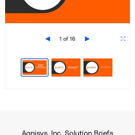
1 of 16
Type
Market
Solution
Automotive
Brief
Internet of Things (IoT)
Smartphones
Functional Safety
Agnisys, Inc. Solution Briefs