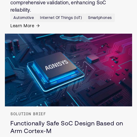
comprehensive validation, enhancing SoC
reliability.
Automotive
Internet Of Things (IoT)
Smartphones
Learn More
SOLUTION BRIEF
Functionally Safe SoC Design Based on
Arm Cortex-M