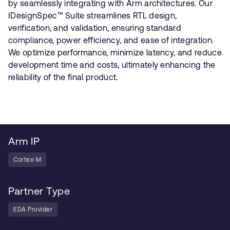
by seamlessly integrating with Arm architectures. Our
IDesignSpec™ Suite streamlines RTL design,
verification, and validation, ensuring standard
compliance, power efficiency, and ease of integration.
We optimize performance, minimize latency, and reduce
development time and costs, ultimately enhancing the
reliability of the final product.
Arm IP
Cortex-M
Partner Type
EDA Provider