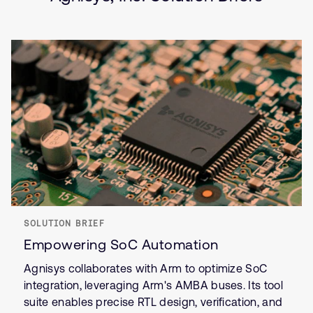
SOLUTION BRIEF
Empowering SoC Automation
Agnisys collaborates with Arm to optimize SoC
integration, leveraging Arm's AMBA buses. Its tool
suite enables precise RTL design, verification, and