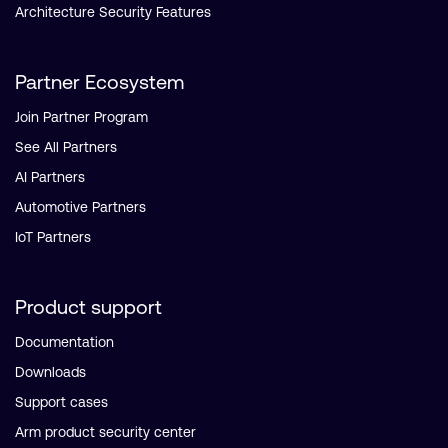
Architecture Security Features
Partner Ecosystem
Join Partner Program
See All Partners
AI Partners
Automotive Partners
IoT Partners
Product support
Documentation
Downloads
Support cases
Arm product security center