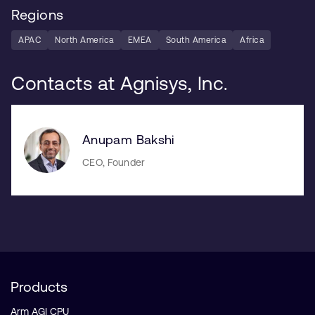
Regions
APAC
North America
EMEA
South America
Africa
Contacts at Agnisys, Inc.
Anupam Bakshi
CEO, Founder
Products
Arm AGI CPU