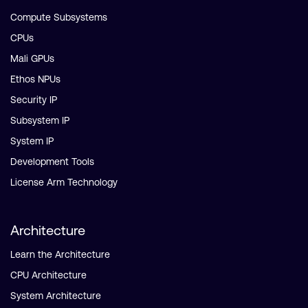
Compute Subsystems
CPUs
Mali GPUs
Ethos NPUs
Security IP
Subsystem IP
System IP
Development Tools
License Arm Technology
Architecture
Learn the Architecture
CPU Architecture
System Architecture