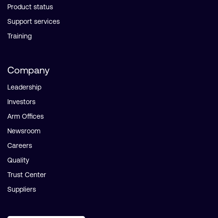
Product status
Support services
Training
Company
Leadership
Investors
Arm Offices
Newsroom
Careers
Quality
Trust Center
Suppliers