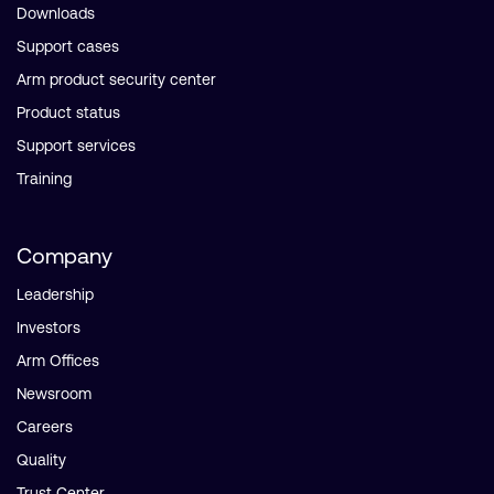
Downloads
Support cases
Arm product security center
Product status
Support services
Training
Company
Leadership
Investors
Arm Offices
Newsroom
Careers
Quality
Trust Center