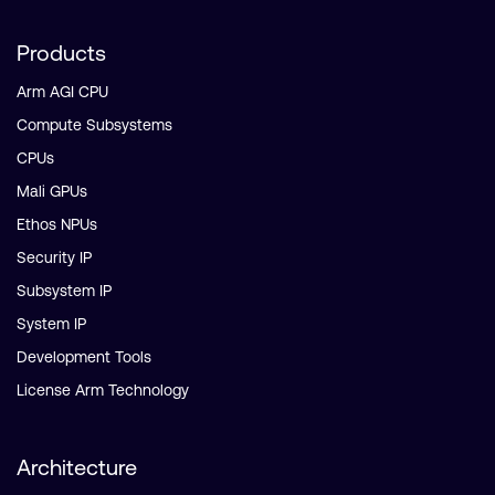
Products
Arm AGI CPU
Compute Subsystems
CPUs
Mali GPUs
Ethos NPUs
Security IP
Subsystem IP
System IP
Development Tools
License Arm Technology
Architecture