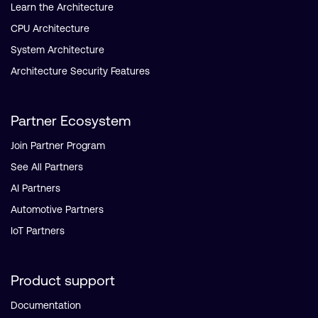
Learn the Architecture
CPU Architecture
System Architecture
Architecture Security Features
Partner Ecosystem
Join Partner Program
See All Partners
AI Partners
Automotive Partners
IoT Partners
Product support
Documentation