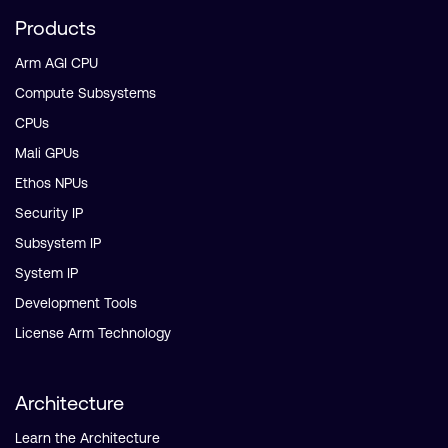
Products
Arm AGI CPU
Compute Subsystems
CPUs
Mali GPUs
Ethos NPUs
Security IP
Subsystem IP
System IP
Development Tools
License Arm Technology
Architecture
Learn the Architecture