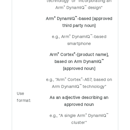
technology" or "Incorporating an
®
™
Arm
DynamIQ
design"
®
™
Arm
DynamIQ
-based [approved
third party noun]
®
™
e.g., Arm
DynamIQ
-based
smartphone
®
®
Arm
Cortex
-[product name],
™
based on Arm DynamIQ
[approved noun]
®
®
e.g., "Arm
Cortex
-A57, based on
™
Arm DynamIQ
technology"
Use
As an adjective describing an
format:
approved noun
®
™
e.g., "A single Arm
DynamIQ
cluster"