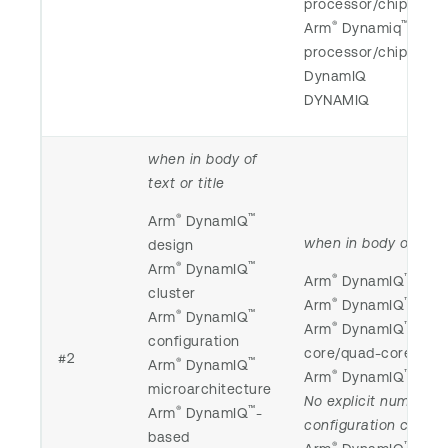
processor/chip/core/
®
™
Arm
Dynamiq
processor/chip/core/
DynamIQ
DYNAMIQ
when in body of
text or title
®
™
Arm
DynamIQ
when in body of text 
design
®
™
Arm
DynamIQ
®
™
Arm
DynamIQ
smar
cluster
®
™
Arm
DynamIQ
octa
®
™
Arm
DynamIQ
®
™
Arm
DynamIQ
-bas
configuration
core/quad-core/dual
#2
®
™
Arm
DynamIQ
®
™
Arm
DynamIQ
-base
microarchitecture
No explicit numerica
®
™
Arm
DynamIQ
-
configuration call ou
based
®
™