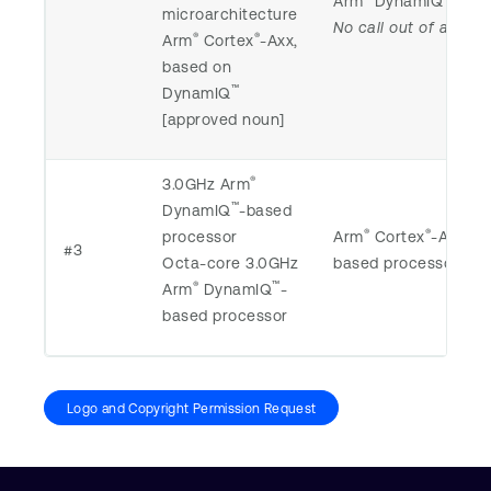
Arm
DynamIQ
-bas
microarchitecture
No call out of any m
®
®
Arm
Cortex
-Axx,
based on
™
DynamIQ
[approved noun]
®
3.0GHz Arm
™
DynamIQ
-based
®
®
processor
Arm
Cortex
-Axx 3
#3
Octa-core 3.0GHz
based processor
®
™
Arm
DynamIQ
-
based processor
Logo and Copyright Permission Request