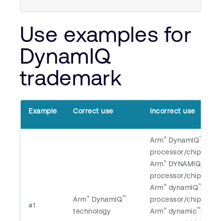
Use examples for
DynamIQ
trademark
Example
Correct use
Incorrect use
®
™
Arm
DynamIQ
processor/chip/core/
®
™
Arm
DYNAMIQ
processor/chip/core/
®
™
Arm
dynamIQ
®
™
Arm
DynamIQ
processor/chip/core/
#1
®
™
technology
Arm
dynamic