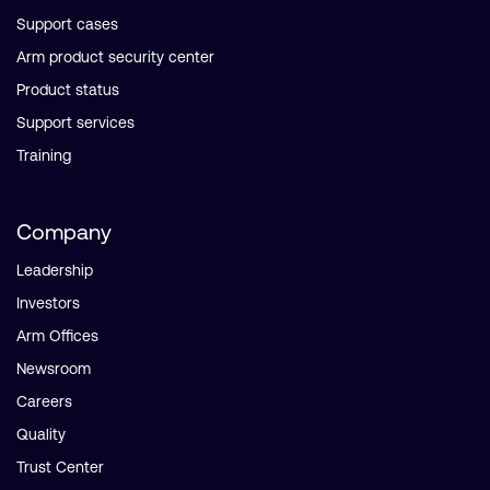
Support cases
Arm product security center
Product status
Support services
Training
Company
Leadership
Investors
Arm Offices
Newsroom
Careers
Quality
Trust Center