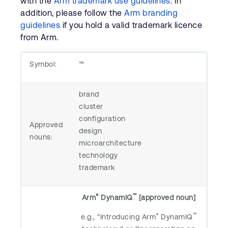
with the
Arm trademark use guidelines
. In
Company
Support Cases
addition, please follow the
Arm branding
Recruitment
guidelines
if you hold a valid trademark licence
Developer Program
Research collaboration
from Arm.
Dashboard
Website issues
Investor relations
Symbol:
™
Manage your account
Report security vulnerability
Profile and Settings
brand
Bank verification
cluster
configuration
Approved
Arm global headquarters
design
nouns:
110 Fulbourn Road
microarchitecture
Cambridge, UK
technology
CB1 9NJ
trademark
Tel: + 44(1223) 400 400 [main reception]
Fax: + 44(1223) 400 410
®
™
Arm
DynamIQ
[approved noun]
See global offices
®
™
e.g., "Introducing Arm
DynamIQ