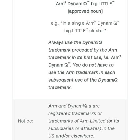
®
™
™
Arm
DynamIQ
big.LITTLE
[approved noun]
®
™
e.g., "in a single Arm
DynamIQ
™
big.LITTLE
cluster"
Always use the DynamIQ
trademark preceded by the Arm
®
trademark in its first use, i.e.
Arm
™
DynamIQ
. You do not have to
use the Arm trademark in each
subsequent use of the DynamIQ
trademark.
Arm and DynamIQ a are
registered trademarks or
Notice:
trademarks of Arm Limited (or its
subsidiaries or affiliates) in the
US and/or elsewhere.