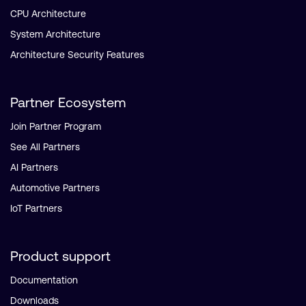
CPU Architecture
System Architecture
Architecture Security Features
Partner Ecosystem
Join Partner Program
See All Partners
AI Partners
Automotive Partners
IoT Partners
Product support
Documentation
Downloads