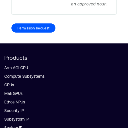
an approved noun.
Permission Request
Products
Arm AGI CPU
Compute Subsystems
CPUs
Mali GPUs
Ethos NPUs
Security IP
Subsystem IP
System IP