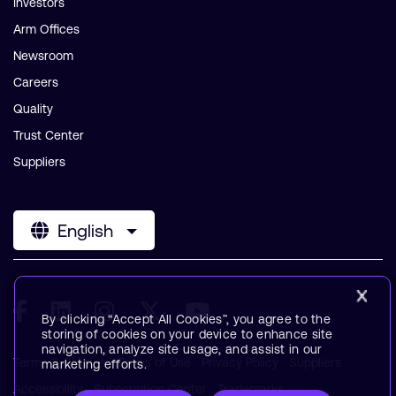
Investors
Arm Offices
Newsroom
Careers
Quality
Trust Center
Suppliers
English
By clicking “Accept All Cookies”, you agree to the
storing of cookies on your device to enhance site
navigation, analyze site usage, and assist in our
Terms & Policies
Terms of Use
Privacy Policy
Suppliers
marketing efforts.
Accessibility
Subscription Center
Trademarks