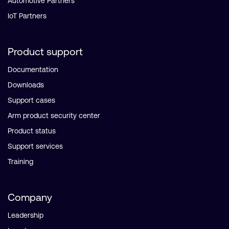
Automotive Partners
IoT Partners
Product support
Documentation
Downloads
Support cases
Arm product security center
Product status
Support services
Training
Company
Leadership