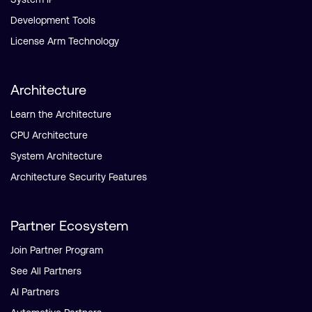
Development Tools
License Arm Technology
Architecture
Learn the Architecture
CPU Architecture
System Architecture
Architecture Security Features
Partner Ecosystem
Join Partner Program
See All Partners
AI Partners