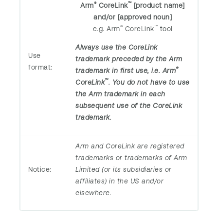
®
™
Arm
CoreLink
[product name]
and/or [approved noun]
®
™
e.g. Arm
CoreLink
tool
Always use the CoreLink
Use
trademark preceded by the Arm
format:
®
trademark in first use, i.e. Arm
™
CoreLink
. You do not have to use
the Arm trademark in each
subsequent use of the CoreLink
trademark.
Arm and CoreLink are registered
trademarks or trademarks of Arm
Notice:
Limited (or its subsidiaries or
affiliates) in the US and/or
elsewhere.