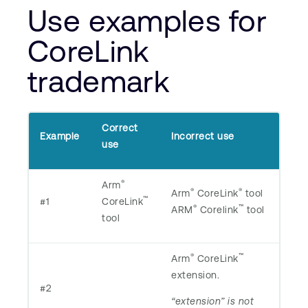
Use examples for
CoreLink
trademark
Correct
Example
Incorrect use
use
®
Arm
®
®
Arm
CoreLink
tool
™
#1
CoreLink
®
™
ARM
Corelink
tool
tool
®
™
Arm
CoreLink
extension.
#2
“extension” is not