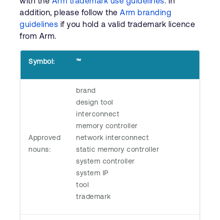
with the
Arm trademark use guidelines
. In
Company
Support Cases
addition, please follow the
Arm branding
Recruitment
guidelines
if you hold a valid trademark licence
Developer Program
Research collaboration
from Arm.
Dashboard
Website issues
Investor relations
Symbol:
™
Manage your account
Report security vulnerability
Profile and Settings
brand
Bank verification
design tool
interconnect
Arm global headquarters
memory controller
110 Fulbourn Road
Approved
network interconnect
Cambridge, UK
nouns:
static memory controller
CB1 9NJ
system controller
Tel: + 44(1223) 400 400 [main reception]
Fax: + 44(1223) 400 410
system IP
tool
See global offices
trademark