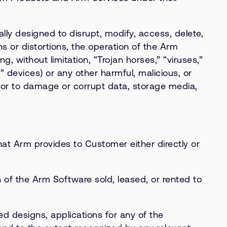
y designed to disrupt, modify, access, delete,
s or distortions, the operation of the Arm
 without limitation, “Trojan horses,” “viruses,”
” devices) or any other harmful, malicious, or
 or to damage or corrupt data, storage media,
t Arm provides to Customer either directly or
of the Arm Software sold, leased, or rented to
ed designs, applications for any of the