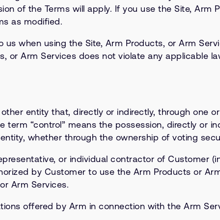
ion of the Terms will apply. If you use the Site, Arm 
ms as modified.
 us when using the Site, Arm Products, or Arm Service
s, or Arm Services does not violate any applicable law
other entity that, directly or indirectly, through one o
e term “control” means the possession, directly or ind
ntity, whether through the ownership of voting securi
resentative, or individual contractor of Customer (i
thorized by Customer to use the Arm Products or Arm 
or Arm Services.
ions offered by Arm in connection with the Arm Servi