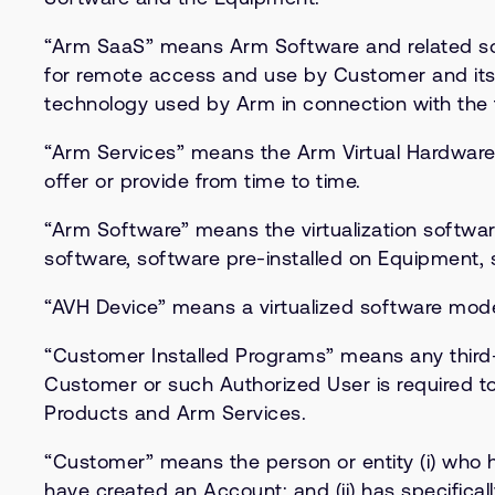
“Arm SaaS” means Arm Software and related sof
for remote access and use by Customer and its
technology used by Arm in connection with the 
“Arm Services” means the Arm Virtual Hardware 
offer or provide from time to time.
“Arm Software” means the virtualization softwa
software, software pre-installed on Equipment,
“AVH Device” means a virtualized software model
“Customer Installed Programs” means any third-p
Customer or such Authorized User is required to
Products and Arm Services.
“Customer” means the person or entity (i) who
have created an Account; and (ii) has specific