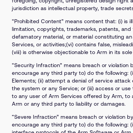
foregoing, copyright, unregistered design right 
jurisdiction as intellectual property, trade secr
“Prohibited Content” means content that: (i) is ill
limitation, copyrights, trademarks, patents, and t
defamatory material, or material constituting an 
Services, or activities;(vi) contains false, misle
(viii) is otherwise objectionable to Arm in its sole
“Security Infraction” means breach or violation 
encourage any third party to) do the following: 
Elements; (ii) attempt a denial of service atta
the system or any Service; or (iii) access or us
to any user of Arm Services offered by Arm, to 
Arm or any third party to liability or damages.
“Severe Infraction” means breach or violation by
encourage any third party to) do the following: 
interface protocols of the Arm Software or Arm S