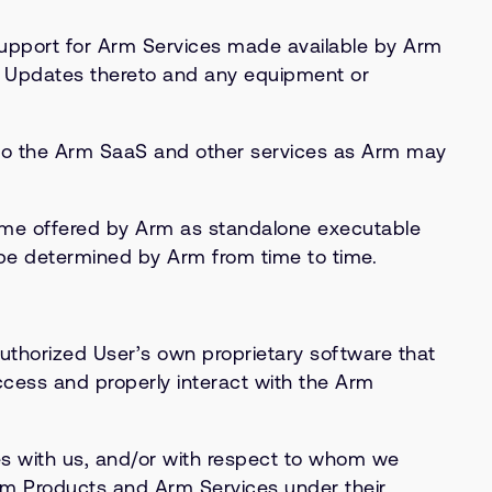
upport for Arm Services made available by Arm
d Updates thereto and any equipment or
d to the Arm SaaS and other services as Arm may
time offered by Arm as standalone executable
be determined by Arm from time to time.
uthorized User’s own proprietary software that
ccess and properly interact with the Arm
s with us, and/or with respect to whom we
Arm Products and Arm Services under their