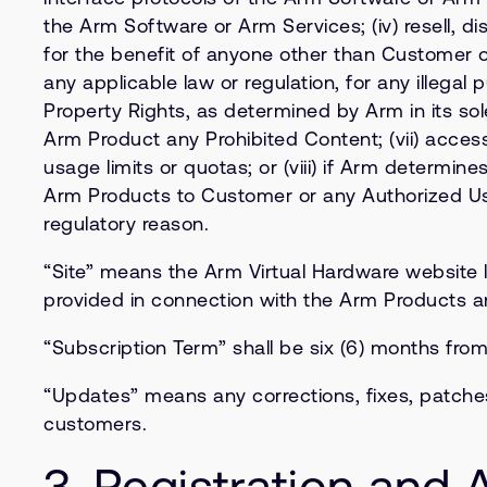
the Arm Software or Arm Services; (iv) resell, d
for the benefit of anyone other than Customer o
any applicable law or regulation, for any illegal 
Property Rights, as determined by Arm in its sol
Arm Product any Prohibited Content; (vii) acces
usage limits or quotas; or (viii) if Arm determin
Arm Products to Customer or any Authorized User
regulatory reason.
“Site” means the Arm Virtual Hardware website 
provided in connection with the Arm Products 
“Subscription Term” shall be six (6) months fro
“Updates” means any corrections, fixes, patche
customers.
3. Registration and