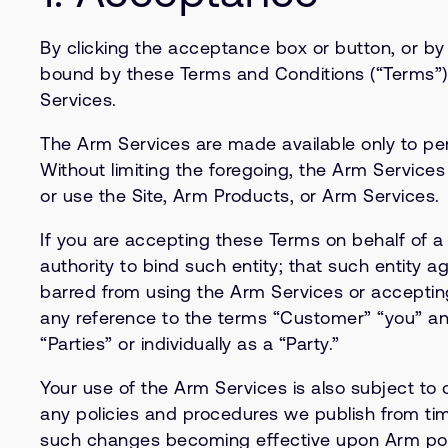
By clicking the acceptance box or button, or b
bound by these Terms and Conditions (“Terms”). 
Services.
The Arm Services are made available only to per
Without limiting the foregoing, the Arm Services
or use the Site, Arm Products, or Arm Services.
If you are accepting these Terms on behalf of a
authority to bind such entity; that such entity 
barred from using the Arm Services or accepting 
any reference to the terms “Customer” “you” and
“Parties” or individually as a “Party.”
Your use of the Arm Services is also subject to o
any policies and procedures we publish from time 
such changes becoming effective upon Arm posti