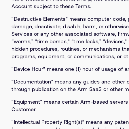
Account subject to these Terms.
“Destructive Elements” means computer code, pr
damage, deactivate, disable, harm, or otherwise 
Services or any other associated software, firmw
“worms,” “time bombs,” “time locks,” “devices,” 
hidden procedures, routines, or mechanisms tha
programs, equipment, or communications, or oth
“Device Hour” means one (1) hour of usage of a
“Documentation” means any guides and other do
through publication on the Arm SaaS or other 
“Equipment” means certain Arm-based servers or
Customer.
“Intellectual Property Right(s)” means any paten