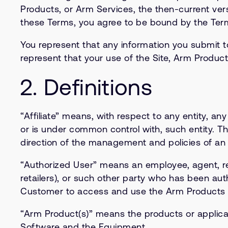
Products, or Arm Services, the then-current vers
these Terms, you agree to be bound by the Ter
You represent that any information you submit to
represent that your use of the Site, Arm Product
2. Definitions
“Affiliate” means, with respect to any entity, any 
or is under common control with, such entity. Th
direction of the management and policies of an e
“Authorized User” means an employee, agent, rep
retailers), or such other party who has been au
Customer to access and use the Arm Products 
“Arm Product(s)” means the products or applicat
Software and the Equipment.