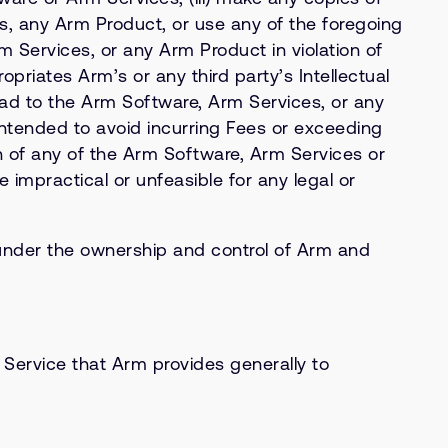
es, any Arm Product, or use any of the foregoing
 Services, or any Arm Product in violation of
ropriates Arm’s or any third party’s Intellectual
load to the Arm Software, Arm Services, or any
intended to avoid incurring Fees or exceeding
sion of any of the Arm Software, Arm Services or
impractical or unfeasible for any legal or
under the ownership and control of Arm and
Service that Arm provides generally to