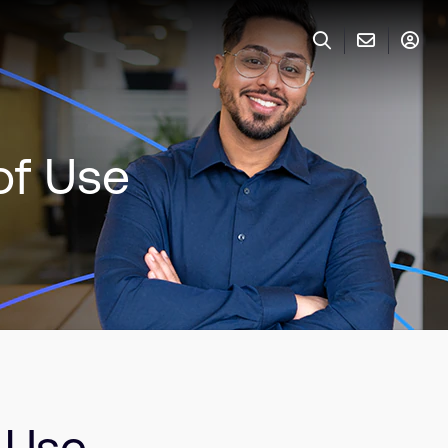
of Use
 Use