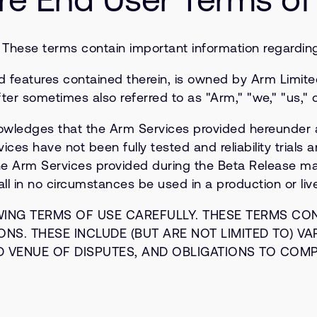
. These terms contain important information regarding 
d features contained therein, is owned by Arm Limited
ter sometimes also referred to as "Arm," "we," "us," o
ledges that the Arm Services provided hereunder ar
s have not been fully tested and reliability trials ar
e Arm Services provided during the Beta Release may 
l in no circumstances be used in a production or liv
WING TERMS OF USE CAREFULLY. THESE TERMS CO
NS. THESE INCLUDE (BUT ARE NOT LIMITED TO) VA
D VENUE OF DISPUTES, AND OBLIGATIONS TO COM