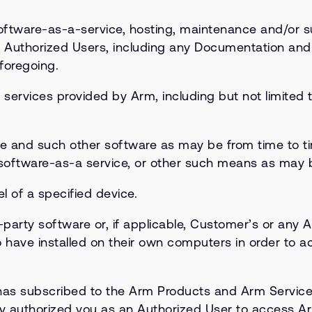
tware-as-a-service, hosting, maintenance and/or s
 Authorized Users, including any Documentation an
foregoing.
services provided by Arm, including but not limite
re and such other software as may be from time to 
 software-as-a service, or other such means as may 
 of a specified device.
arty software or, if applicable, Customer’s or any A
 have installed on their own computers in order to a
 has subscribed to the Arm Products and Arm Service
ally authorized you as an Authorized User to access 