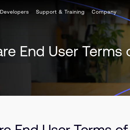
Developers
Support & Training
Company
are End User Terms 
re End User Terms of