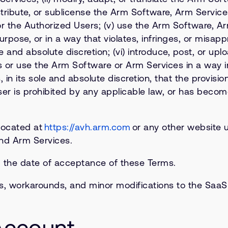
istribute, or sublicense the Arm Software, Arm Servic
r the Authorized Users; (v) use the Arm Software, Arm
purpose, or in a way that violates, infringes, or misapp
e and absolute discretion; (vi) introduce, post, or up
s or use the Arm Software or Arm Services in a way 
es, in its sole and absolute discretion, that the provi
 is prohibited by any applicable law, or has become 
located at
https://avh.arm.com
or any other website 
and Arm Services.
m the date of acceptance of these Terms.
s, workarounds, and minor modifications to the SaaS 
 Account