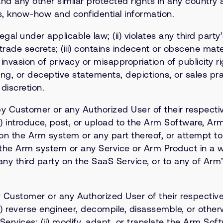
and any other similar protected rights in any country
ets, know-how and confidential information.
egal under applicable law; (ii) violates any third party
rade secrets; (iii) contains indecent or obscene materi
invasion of privacy or misappropriation of publicity r
ading, or deceptive statements, depictions, or sales pr
 discretion.
by Customer or any Authorized User of their respective
(i) introduce, post, or upload to the Arm Software, A
ck on the Arm system or any part thereof, or attempt 
e the Arm system or any Service or Arm Product in a w
any third party on the SaaS Service, or to any of Arm
 Customer or any Authorized User of their respective o
(i) reverse engineer, decompile, disassemble, or othe
ervices; (ii) modify, adapt, or translate the Arm Soft