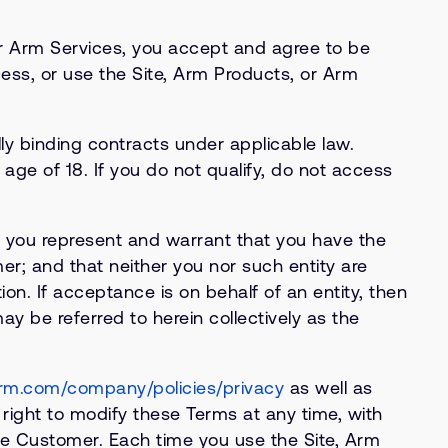
or Arm Services, you accept and agree to be
ess, or use the Site, Arm Products, or Arm
y binding contracts under applicable law.
age of 18. If you do not qualify, do not access
, you represent and warrant that you have the
er; and that neither you nor such entity are
on. If acceptance is on behalf of an entity, then
 be referred to herein collectively as the
rm.com/company/policies/privacy
as well as
e right to modify these Terms at any time, with
he Customer. Each time you use the Site, Arm