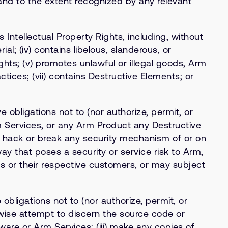
 and to the extent recognized by any relevant
’s Intellectual Property Rights, including, without
al; (iv) contains libelous, slanderous, or
ights; (v) promotes unlawful or illegal goods, Arm
actices; (vii) contains Destructive Elements; or
 obligations not to (nor authorize, permit, or
rm Services, or any Arm Product any Destructive
to hack or break any security mechanism of or on
ay that poses a security or service risk to Arm,
’s or their respective customers, or may subject
bligations not to (nor authorize, permit, or
rwise attempt to discern the source code or
ware or Arm Services; (iii) make any copies of