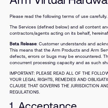
Please read the following terms of use carefully
The Services (defined below) and all content an
contractors/agents acting on its behalf, hereinaf
Beta Release
: Customer understands and acknow
This means that the Arm Products and Arm Service
defects, errors or bugs may be encountered. Th
concurrent processing capacity and as such shal
IMPORTANT: PLEASE READ ALL OF THE FOLLO
YOUR LEGAL RIGHTS, REMEDIES AND OBLIGATIO
CLAUSE THAT GOVERNS THE JURISDICTION AN
REGULATIONS.
1. Acceptance