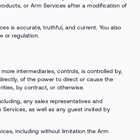
Products, or Arm Services after a modification of
s is accurate, truthful, and current. You also
 or regulation.
r more intermediaries, controls, is controlled by,
irectly, of the power to direct or cause the
ties, by contract, or otherwise.
ncluding, any sales representatives and
Services, as well as any guest invited by
ces, including without limitation the Arm