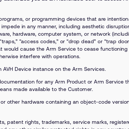
ograms, or programming devices that are intentionall
impede in any manner, including aesthetic disruption
are, hardware, computer system, or network (including,
“traps,” “access codes,” or “drop dead” or “trap door
t would cause the Arm Service to cease functioning
erwise interfere with operations.
n AVH Device instance on the Arm Services.
cumentation for any Arm Product or Arm Service tha
means made available to the Customer.
 other hardware containing an object-code version 
ts, patent rights, trademarks, service marks, register