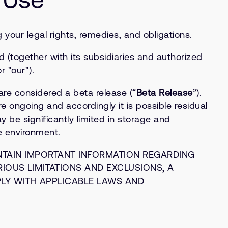
your legal rights, remedies, and obligations.
 (together with its subsidiaries and authorized
r "our").
e considered a beta release (“
Beta Release
”).
e ongoing and accordingly it is possible residual
be significantly limited in storage and
e environment.
NTAIN IMPORTANT INFORMATION REGARDING
RIOUS LIMITATIONS AND EXCLUSIONS, A
PLY WITH APPLICABLE LAWS AND