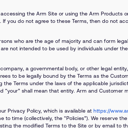
y accessing the Arm Site or using the Arm Products 
If you do not agree to these Terms, then do not acc
sons who are the age of majority and can form legall
 are not intended to be used by individuals under the 
 company, a governmental body, or other legal entity
agrees to be legally bound by the Terms as the Custom
the Terms under the laws of the applicable jurisdicti
 “your” shall mean that entity. Arm and Customer may
ur Privacy Policy, which is available at
https://www.a
to time (collectively, the “Policies”). We reserve th
ng the modified Terms to the Site or by email to t