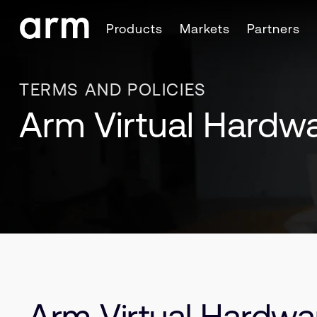
Skip to Main Content
Products
Markets
Partners
Skip to Footer
TERMS AND POLICIES
Arm Virtual Hardw
Arm Virtual Hardwa