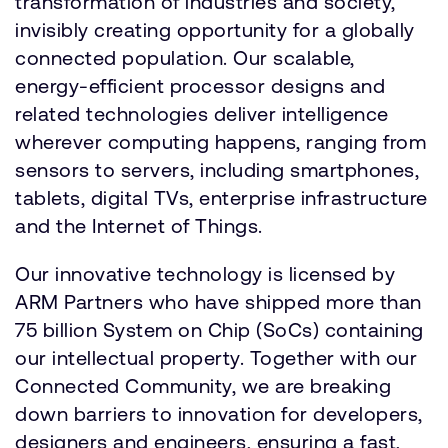
transformation of industries and society,
invisibly creating opportunity for a globally
connected population. Our scalable,
energy-efficient processor designs and
related technologies deliver intelligence
wherever computing happens, ranging from
sensors to servers, including smartphones,
tablets, digital TVs, enterprise infrastructure
and the Internet of Things.
Our innovative technology is licensed by
ARM Partners who have shipped more than
75 billion System on Chip (SoCs) containing
our intellectual property. Together with our
Connected Community, we are breaking
down barriers to innovation for developers,
designers and engineers, ensuring a fast,