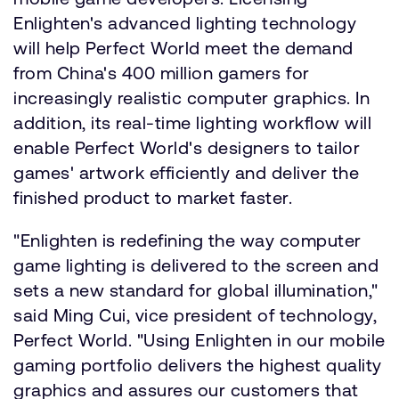
Enlighten's advanced lighting technology
will help Perfect World meet the demand
from China's 400 million gamers for
increasingly realistic computer graphics. In
addition, its real-time lighting workflow will
enable Perfect World's designers to tailor
games' artwork efficiently and deliver the
finished product to market faster.
"Enlighten is redefining the way computer
game lighting is delivered to the screen and
sets a new standard for global illumination,"
said Ming Cui, vice president of technology,
Perfect World. "Using Enlighten in our mobile
gaming portfolio delivers the highest quality
graphics and assures our customers that