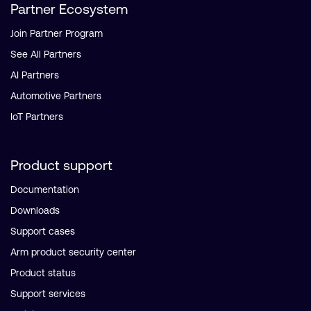
Partner Ecosystem
Join Partner Program
See All Partners
AI Partners
Automotive Partners
IoT Partners
Product support
Documentation
Downloads
Support cases
Arm product security center
Product status
Support services