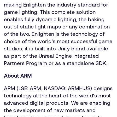
making Enlighten the industry standard for
game lighting. This complete solution
enables fully dynamic lighting, the baking
out of static light maps or any combination
of the two. Enlighten is the technology of
choice of the world's most successful game
studios; it is built into Unity 5 and available
as part of the Unreal Engine Integrated
Partners Program or as a standalone SDK.
About ARM
ARM (LSE: ARM, NASDAQ: ARMH.US) designs
technology at the heart of the world's most
advanced digital products. We are enabling
the development of new markets and