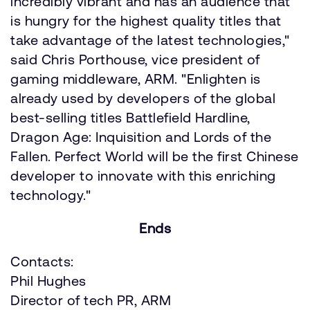
incredibly vibrant and has an audience that
is hungry for the highest quality titles that
take advantage of the latest technologies,"
said Chris Porthouse, vice president of
gaming middleware, ARM. "Enlighten is
already used by developers of the global
best-selling titles Battlefield Hardline,
Dragon Age: Inquisition and Lords of the
Fallen. Perfect World will be the first Chinese
developer to innovate with this enriching
technology."
Ends
Contacts:
Phil Hughes
Director of tech PR, ARM