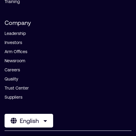
Training
Company
Leadership
Investors
Arm Offices
Newsroom
Careers
Quality
Trust Center
Suppliers
English