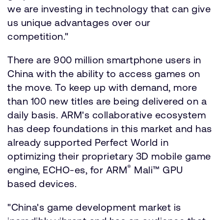
we are investing in technology that can give
us unique advantages over our
competition."
There are 900 million smartphone users in
China with the ability to access games on
the move. To keep up with demand, more
than 100 new titles are being delivered on a
daily basis. ARM's collaborative ecosystem
has deep foundations in this market and has
already supported Perfect World in
optimizing their proprietary 3D mobile game
®
engine, ECHO-es, for ARM
Mali™ GPU
based devices.
"China's game development market is