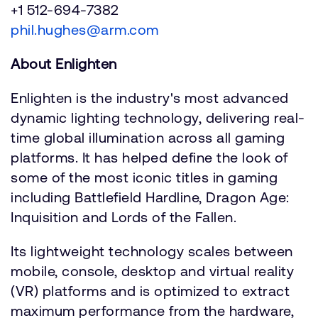
+1 512-694-7382
phil.hughes@arm.com
About Enlighten
Enlighten is the industry's most advanced
dynamic lighting technology, delivering real-
time global illumination across all gaming
platforms. It has helped define the look of
some of the most iconic titles in gaming
including Battlefield Hardline, Dragon Age:
Inquisition and Lords of the Fallen.
Its lightweight technology scales between
mobile, console, desktop and virtual reality
(VR) platforms and is optimized to extract
maximum performance from the hardware,