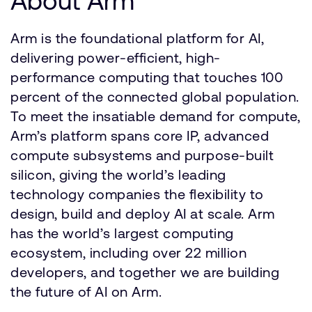
About Arm
Arm is the foundational platform for AI,
delivering power-efficient, high-
performance computing that touches 100
percent of the connected global population.
To meet the insatiable demand for compute,
Arm’s platform spans core IP, advanced
compute subsystems and purpose-built
silicon, giving the world’s leading
technology companies the flexibility to
design, build and deploy AI at scale. Arm
has the world’s largest computing
ecosystem, including over 22 million
developers, and together we are building
the future of AI on Arm.