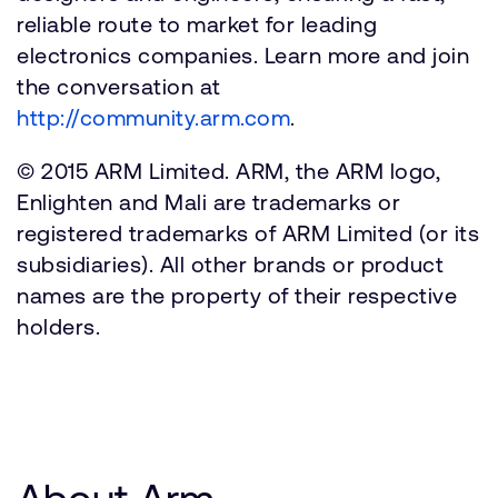
reliable route to market for leading
electronics companies. Learn more and join
the conversation at
http://community.arm.com
.
© 2015 ARM Limited. ARM, the ARM logo,
Enlighten and Mali are trademarks or
registered trademarks of ARM Limited (or its
subsidiaries). All other brands or product
names are the property of their respective
holders.