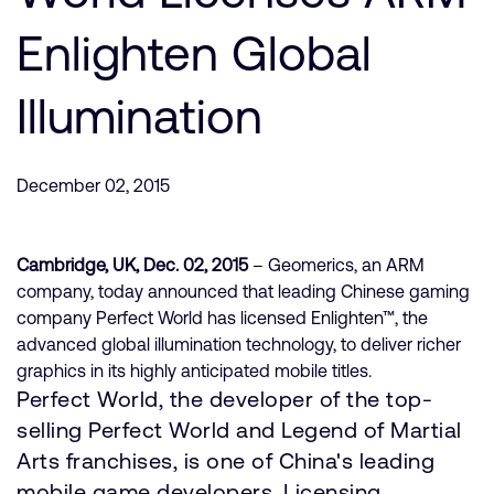
Company
Support Cases
Recruitment
Enlighten Global
Developer Program
Research collaboration
Dashboard
Illumination
Website issues
Investor relations
Manage your account
Report security vulnerability
Profile and Settings
December 02, 2015
Bank verification
Cambridge, UK, Dec. 02, 2015
– Geomerics, an ARM
Arm global headquarters
company, today announced that leading Chinese gaming
110 Fulbourn Road
company Perfect World has licensed Enlighten™, the
Cambridge, UK
advanced global illumination technology, to deliver richer
CB1 9NJ
Tel: + 44(1223) 400 400 [main reception]
graphics in its highly anticipated mobile titles.
Fax: + 44(1223) 400 410
Perfect World, the developer of the top-
selling Perfect World and Legend of Martial
See global offices
Arts franchises, is one of China's leading
mobile game developers. Licensing