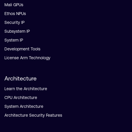
Mali GPUs
Ethos NPUs
Security IP
Subsystem IP
System IP
Development Tools
License Arm Technology
Architecture
Learn the Architecture
CPU Architecture
System Architecture
Architecture Security Features