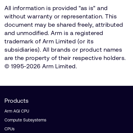
All information is provided "as is" and
without warranty or representation. This
document may be shared freely, attributed
and unmodified. Arm is a registered
trademark of Arm Limited (or its
subsidiaries). All brands or product names
are the property of their respective holders.
© 1995-2026 Arm Limited.
Products
Arm AGI CPU
Compute Subsystems
CPUs