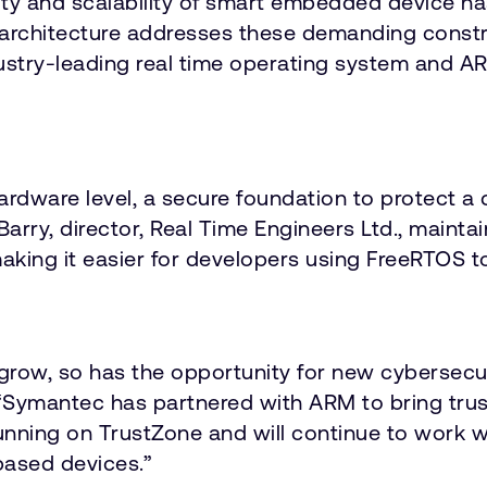
ty and scalability of smart embedded device has
hitecture addresses these demanding constrain
industry-leading real time operating system and 
ardware level, a secure foundation to protect 
Barry, director, Real Time Engineers Ltd., maint
making it easier for developers using FreeRTOS to
 grow, so has the opportunity for new cybersecu
. “Symantec has partnered with ARM to bring trus
running on TrustZone and will continue to work 
based devices.”