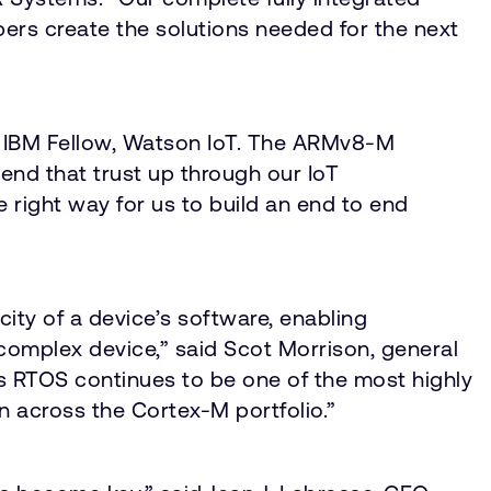
rs create the solutions needed for the next
hn, IBM Fellow, Watson IoT. The ARMv8-M
tend that trust up through our IoT
e right way for us to build an end to end
ity of a device’s software, enabling
complex device,” said Scot Morrison, general
s RTOS continues to be one of the most highly
ion across the Cortex-M portfolio.”