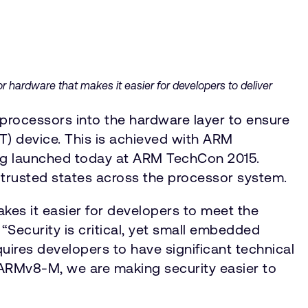
r hardware that makes it easier for developers to deliver
processors into the hardware layer to ensure
T) device. This is achieved with ARM
ing launched today at ARM TechCon 2015.
-trusted states across the processor system.
kes it easier for developers to meet the
“Security is critical, yet small embedded
uires developers to have significant technical
 ARMv8-M, we are making security easier to