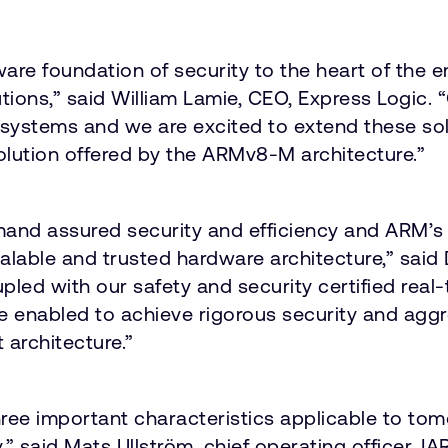
e foundation of security to the heart of the 
utions,” said William Lamie, CEO, Express Logi
ystems and we are excited to extend these solu
solution offered by the ARMv8-M architecture.”
nd assured security and efficiency and ARM’s 
calable and trusted hardware architecture,” said
led with our safety and security certified rea
are enabled to achieve rigorous security and a
 architecture.”
e important characteristics applicable to tom
y,” said Mats Ullström, chief operating officer, 