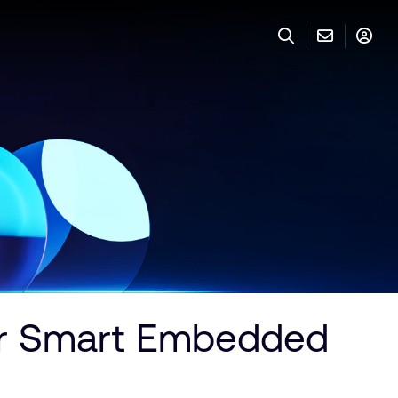
for Smart Embedded