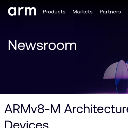
Skip to Main Content
Products
Markets
Partners
Skip to Footer
Newsroom
ARMv8-M Architecture
Devices