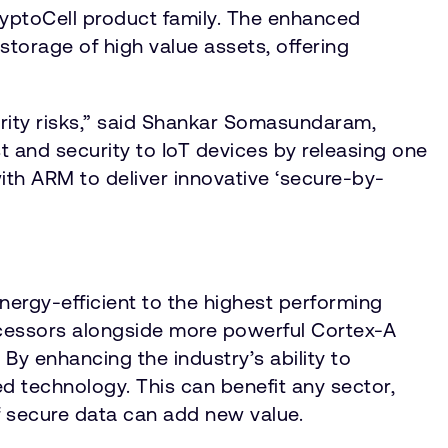
CryptoCell product family. The enhanced
storage of high value assets, offering
rity risks,” said Shankar Somasundaram,
t and security to IoT devices by releasing one
with ARM to deliver innovative ‘secure-by-
nergy-efficient to the highest performing
cessors alongside more powerful Cortex-A
y enhancing the industry’s ability to
 technology. This can benefit any sector,
f secure data can add new value.