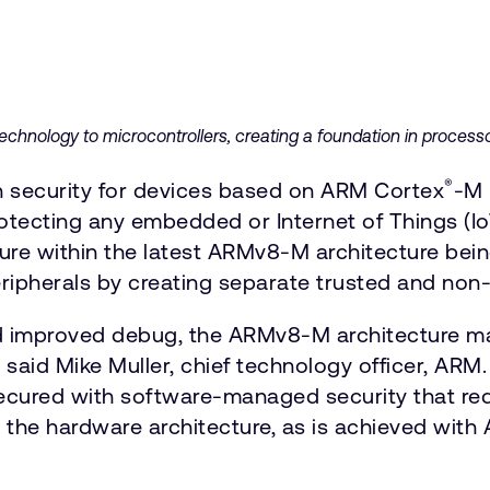
echnology to microcontrollers, creating a foundation in processo
®
 security for devices based on ARM Cortex
-M 
rotecting any embedded or Internet of Things (Io
ture within the latest ARMv8-M architecture be
ripherals by creating separate trusted and non
and improved debug, the ARMv8-M architecture ma
id Mike Muller, chief technology officer, ARM. 
secured with software-managed security that req
 the hardware architecture, as is achieved with