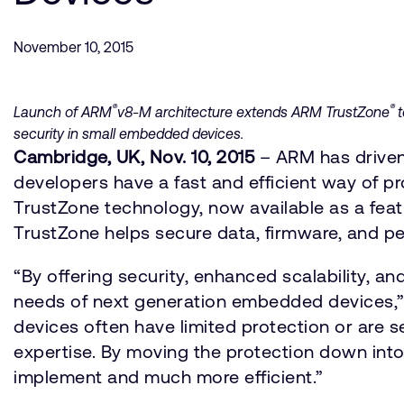
November 10, 2015
®
®
Launch of ARM
v8-M architecture extends ARM TrustZone
t
security in small embedded devices.
Cambridge, UK, Nov. 10, 2015
– ARM has driven
developers have a fast and efficient way of p
TrustZone technology, now available as a fea
TrustZone helps secure data, firmware, and pe
“By offering security, enhanced scalability, 
needs of next generation embedded devices,” sa
devices often have limited protection or are 
expertise. By moving the protection down into
implement and much more efficient.”