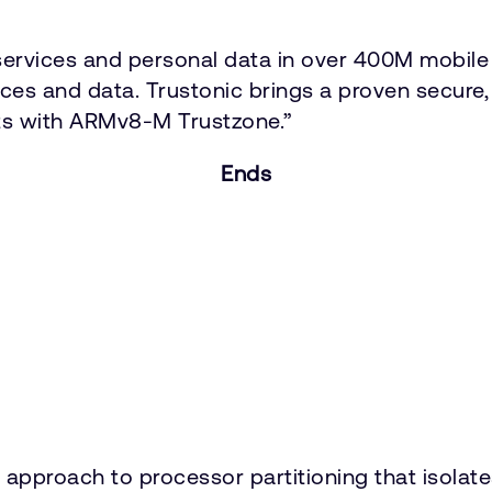
ervices and personal data in over 400M mobile 
vices and data. Trustonic brings a proven secure
ts with ARMv8-M Trustzone.”
Ends
approach to processor partitioning that isolat