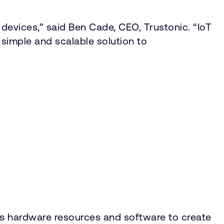
devices,” said Ben Cade, CEO, Trustonic. “IoT
, simple and scalable solution to
es hardware resources and software to create