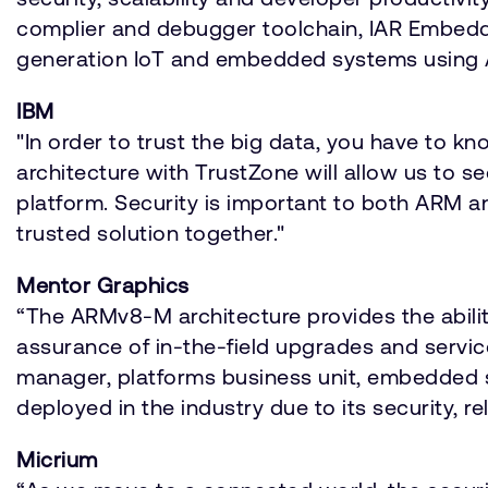
complier and debugger toolchain, IAR Embedd
generation IoT and embedded systems using 
IBM
"In order to trust the big data, you have to k
architecture with TrustZone will allow us to se
platform. Security is important to both ARM an
trusted solution together."
Mentor Graphics
“The ARMv8-M architecture provides the ability
assurance of in-the-field upgrades and servic
manager, platforms business unit, embedded s
deployed in the industry due to its security, re
Micrium