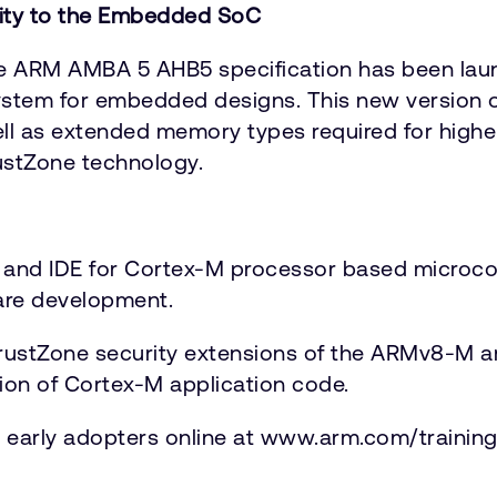
rity to the Embedded SoC
 ARM AMBA 5 AHB5 specification has been laun
ystem for embedded designs. This new version o
well as extended memory types required for hi
stZone technology.
 and IDE for Cortex-M processor based microco
re development.
e TrustZone security extensions of the ARMv8-M 
ion of Cortex-M application code.
or early adopters online at www.arm.com/training