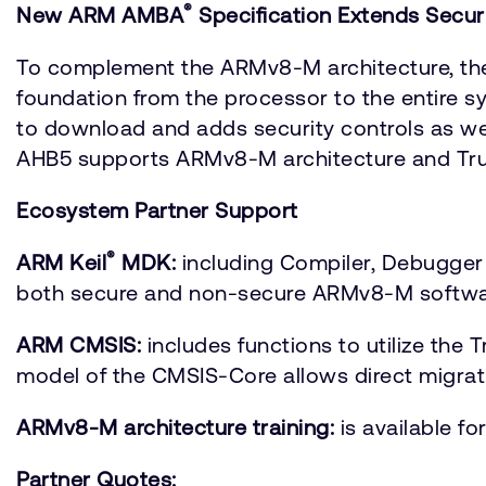
®
New ARM AMBA
Specification Extends Secu
To complement the ARMv8-M architecture, the
foundation from the processor to the entire s
to download and adds security controls as 
AHB5 supports ARMv8-M architecture and Tru
Ecosystem Partner Support
®
ARM Keil
MDK:
including Compiler, Debugger
both secure and non-secure ARMv8-M softwa
ARM CMSIS:
includes functions to utilize th
model of the CMSIS-Core allows direct migrat
ARMv8-M architecture training:
is available f
Partner Quotes: