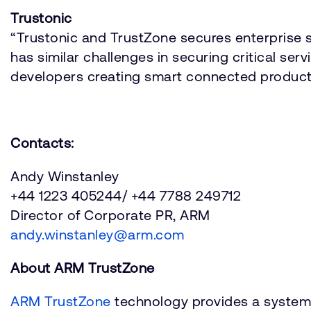
Trustonic
“Trustonic and TrustZone secures enterprise s
has similar challenges in securing critical ser
developers creating smart connected produc
Contacts:
Andy Winstanley
+44 1223 405244/ +44 7788 249712
Director of Corporate PR, ARM
andy.winstanley@arm.com
About ARM TrustZone
ARM TrustZone
technology provides a system 