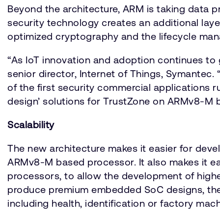
Beyond the architecture, ARM is taking data p
security technology creates an additional laye
optimized cryptography and the lifecycle man
“As IoT innovation and adoption continues to
senior director, Internet of Things, Symantec
of the first security commercial applications 
design’ solutions for TrustZone on ARMv8-M 
Scalability
The new architecture makes it easier for deve
ARMv8-M based processor. It also makes it e
processors, to allow the development of high
produce premium embedded SoC designs, there 
including health, identification or factory m