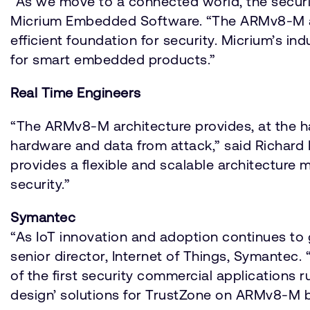
“As we move to a connected world, the securi
Micrium Embedded Software. “The ARMv8-M arc
efficient foundation for security. Micrium’s 
for smart embedded products.”
Real Time Engineers
“The ARMv8-M architecture provides, at the h
hardware and data from attack,” said Richard 
provides a flexible and scalable architecture 
security.”
Symantec
“As IoT innovation and adoption continues to
senior director, Internet of Things, Symantec
of the first security commercial applications 
design’ solutions for TrustZone on ARMv8-M 