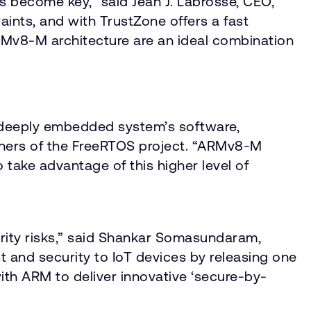
 become key,” said Jean J. Labrosse, CEO,
ts, and with TrustZone offers a fast
ARMv8-M architecture are an ideal combination
a deeply embedded system’s software,
ainers of the FreeRTOS project. “ARMv8-M
 take advantage of this higher level of
rity risks,” said Shankar Somasundaram,
t and security to IoT devices by releasing one
with ARM to deliver innovative ‘secure-by-