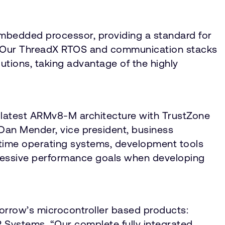
embedded processor, providing a standard for
c. “Our ThreadX RTOS and communication stacks
tions, taking advantage of the highly
latest ARMv8-M architecture with TrustZone
 Dan Mender, vice president, business
l-time operating systems, development tools
ggressive performance goals when developing
orrow’s microcontroller based products:
IAR Systems. “Our complete fully integrated