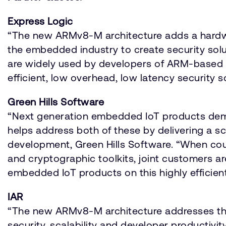
Express Logic
“The new ARMv8-M architecture adds a hardwar
the embedded industry to create security sol
are widely used by developers of ARM-based s
efficient, low overhead, low latency security 
Green Hills Software
“Next generation embedded IoT products dema
helps address both of these by delivering a s
development, Green Hills Software. “When coup
and cryptographic toolkits, joint customers 
embedded IoT products on this highly efficient
IAR
“The new ARMv8-M architecture addresses thre
security, scalability and developer productivit