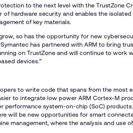
rotection to the next level with the TrustZone 
r of hardware security and enables the isolated 
agement of key materials.
 grow, so has the opportunity for new cybersecu
. “Symantec has partnered with ARM to bring trus
running on TrustZone and will continue to work 
based devices.”
lopers to write code that spans from the most e
asier to integrate low power ARM Cortex-M pro
er performance system-on-chip (SoC) products. B
will be new opportunities for smart connected
achine management, where the analysis and use o