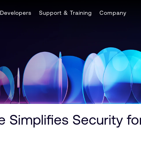
Developers
Support & Training
Company
 Simplifies Security 