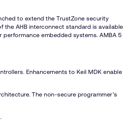
ched to extend the TrustZone security
f the AHB interconnect standard is available
gher performance embedded systems. AMBA 5
ntrollers. Enhancements to Keil MDK enable
architecture. The non-secure programmer’s
.