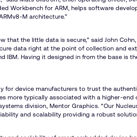
ed Workbench for ARM, helps software develope
ARMv8-M architecture.”
now that the little data is secure,” said John Co
cure data right at the point of collection and ex
d IBM. Having it designed in from the base is th
 for device manufacturers to trust the authentic
es more typically associated with a higher-end 
ystems division, Mentor Graphics. “Our Nucleu
liability and scalability providing a robust solut