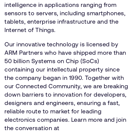
intelligence in applications ranging from
sensors to servers, including smartphones,
tablets, enterprise infrastructure and the
Internet of Things.
Our innovative technology is licensed by
ARM Partners who have shipped more than
50 billion Systems on Chip (SoCs)
containing our intellectual property since
the company began in 1990. Together with
our Connected Community, we are breaking
down barriers to innovation for developers,
designers and engineers, ensuring a fast,
reliable route to market for leading
electronics companies. Learn more and join
the conversation at