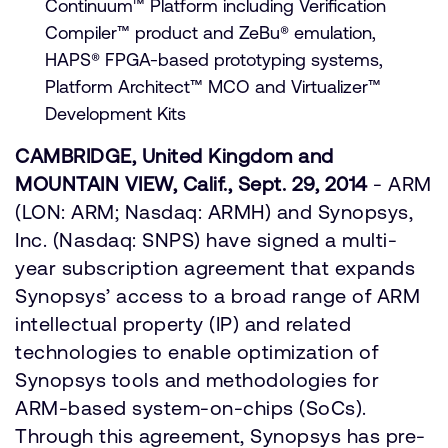
Continuum™ Platform including Verification
Compiler™ product and ZeBu® emulation,
HAPS® FPGA-based prototyping systems,
Platform Architect™ MCO and Virtualizer™
Development Kits
CAMBRIDGE, United Kingdom and
MOUNTAIN VIEW, Calif., Sept. 29, 2014
- ARM
(LON: ARM; Nasdaq: ARMH) and Synopsys,
Inc. (Nasdaq: SNPS) have signed a multi-
year subscription agreement that expands
Synopsys’ access to a broad range of ARM
intellectual property (IP) and related
technologies to enable optimization of
Synopsys tools and methodologies for
ARM-based system-on-chips (SoCs).
Through this agreement, Synopsys has pre-