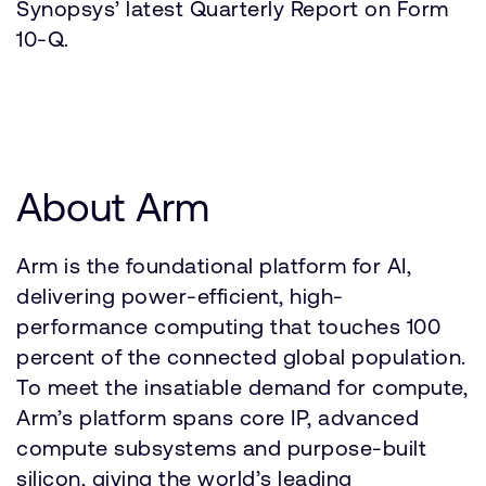
Synopsys’ latest Quarterly Report on Form
10-Q.
About Arm
Arm is the foundational platform for AI,
delivering power-efficient, high-
performance computing that touches 100
percent of the connected global population.
To meet the insatiable demand for compute,
Arm’s platform spans core IP, advanced
compute subsystems and purpose-built
silicon, giving the world’s leading