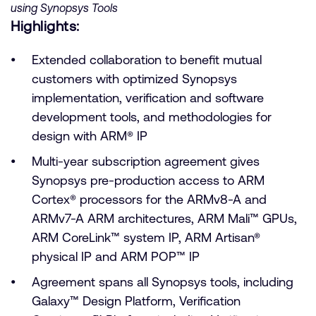
using Synopsys Tools
Highlights:
Extended collaboration to benefit mutual
customers with optimized Synopsys
implementation, verification and software
development tools, and methodologies for
design with ARM® IP
Multi-year subscription agreement gives
Synopsys pre-production access to ARM
Cortex® processors for the ARMv8-A and
ARMv7-A ARM architectures, ARM Mali™ GPUs,
ARM CoreLink™ system IP, ARM Artisan®
physical IP and ARM POP™ IP
Agreement spans all Synopsys tools, including
Galaxy™ Design Platform, Verification