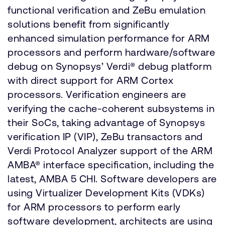
functional verification and ZeBu emulation
solutions benefit from significantly
enhanced simulation performance for ARM
processors and perform hardware/software
debug on Synopsys’ Verdi® debug platform
with direct support for ARM Cortex
processors. Verification engineers are
verifying the cache-coherent subsystems in
their SoCs, taking advantage of Synopsys
verification IP (VIP), ZeBu transactors and
Verdi Protocol Analyzer support of the ARM
AMBA® interface specification, including the
latest, AMBA 5 CHI. Software developers are
using Virtualizer Development Kits (VDKs)
for ARM processors to perform early
software development, architects are using