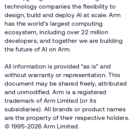
technology companies the flexibility to
design, build and deploy AI at scale. Arm
has the world’s largest computing
ecosystem, including over 22 million
developers, and together we are building
the future of AI on Arm.
All information is provided "as is" and
without warranty or representation. This
document may be shared freely, attributed
and unmodified. Arm is a registered
trademark of Arm Limited (or its
subsidiaries). All brands or product names
are the property of their respective holders.
© 1995-2026 Arm Limited.