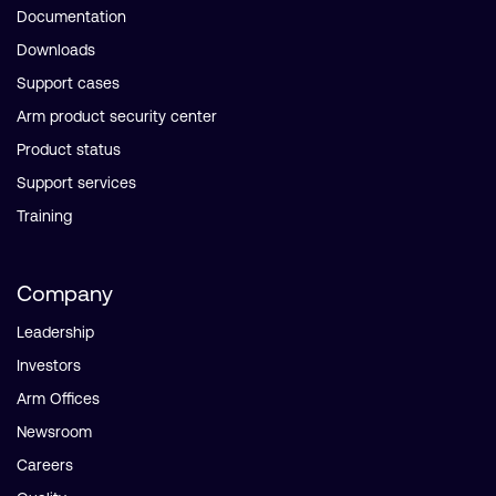
Documentation
Downloads
Support cases
Arm product security center
Product status
Support services
Training
Company
Leadership
Investors
Arm Offices
Newsroom
Careers