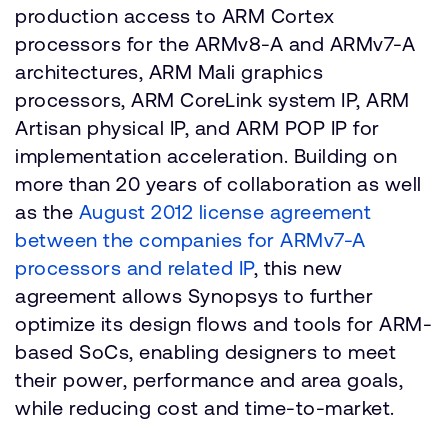
production access to ARM Cortex
processors for the ARMv8-A and ARMv7-A
architectures, ARM Mali graphics
processors, ARM CoreLink system IP, ARM
Artisan physical IP, and ARM POP IP for
implementation acceleration. Building on
more than 20 years of collaboration as well
as the
August 2012 license agreement
between the companies for ARMv7-A
processors and related IP
, this new
agreement allows Synopsys to further
optimize its design flows and tools for ARM-
based SoCs, enabling designers to meet
their power, performance and area goals,
while reducing cost and time-to-market.