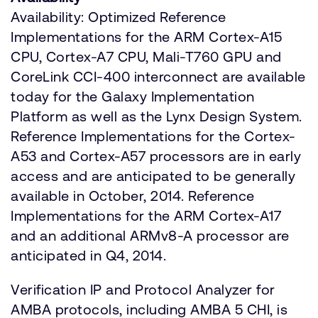
Availability: Optimized Reference
Implementations for the ARM Cortex-A15
CPU, Cortex-A7 CPU, Mali-T760 GPU and
CoreLink CCI-400 interconnect are available
today for the Galaxy Implementation
Platform as well as the Lynx Design System.
Reference Implementations for the Cortex-
A53 and Cortex-A57 processors are in early
access and are anticipated to be generally
available in October, 2014. Reference
Implementations for the ARM Cortex-A17
and an additional ARMv8-A processor are
anticipated in Q4, 2014.
Verification IP and Protocol Analyzer for
AMBA protocols, including AMBA 5 CHI, is