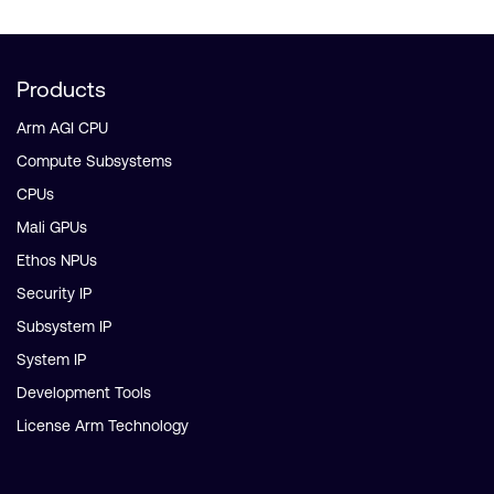
Products
Arm AGI CPU
Compute Subsystems
CPUs
Mali GPUs
Ethos NPUs
Security IP
Subsystem IP
System IP
Development Tools
License Arm Technology