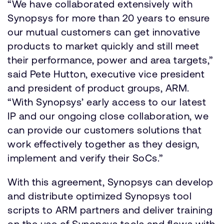
“We have collaborated extensively with
Synopsys for more than 20 years to ensure
our mutual customers can get innovative
products to market quickly and still meet
their performance, power and area targets,”
said Pete Hutton, executive vice president
and president of product groups, ARM.
“With Synopsys’ early access to our latest
IP and our ongoing close collaboration, we
can provide our customers solutions that
work effectively together as they design,
implement and verify their SoCs.”
With this agreement, Synopsys can develop
and distribute optimized Synopsys tool
scripts to ARM partners and deliver training
on the use of Synopsys tools and flows with