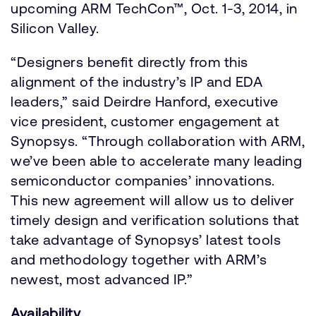
upcoming ARM TechCon™, Oct. 1-3, 2014, in
Silicon Valley.
“Designers benefit directly from this
alignment of the industry’s IP and EDA
leaders,” said Deirdre Hanford, executive
vice president, customer engagement at
Synopsys. “Through collaboration with ARM,
we’ve been able to accelerate many leading
semiconductor companies’ innovations.
This new agreement will allow us to deliver
timely design and verification solutions that
take advantage of Synopsys’ latest tools
and methodology together with ARM’s
newest, most advanced IP.”
Availability