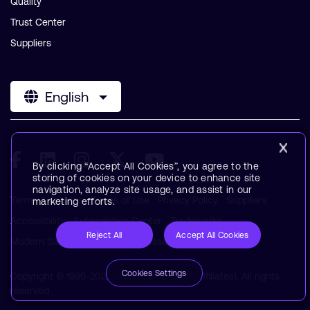
Quality
Trust Center
Suppliers
English
By clicking “Accept All Cookies”, you agree to the
storing of cookies on your device to enhance site
navigation, analyze site usage, and assist in our
Terms & Policies
Terms of Use
Privacy Policy
Suppliers
marketing efforts.
Accessibility
Subscription Center
Trademarks
Reject All
Accept All Cookies
Modern Slavery Statement
Glossary
Cookies Settings
Copyright © 1995-2026 Arm Limited (or its affiliates). All rights
reserved.