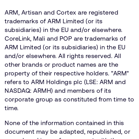
ARM, Artisan and Cortex are registered
trademarks of ARM Limited (or its
subsidiaries) in the EU and/or elsewhere.
CoreLink, Mali and POP are trademarks of
ARM Limited (or its subsidiaries) in the EU
and/or elsewhere. All rights reserved. All
other brands or product names are the
property of their respective holders. "ARM"
refers to ARM Holdings plc (LSE: ARM and
NASDAQ: ARMH) and members of its
corporate group as constituted from time to
time.
None of the information contained in this
document may be adapted, republished, or