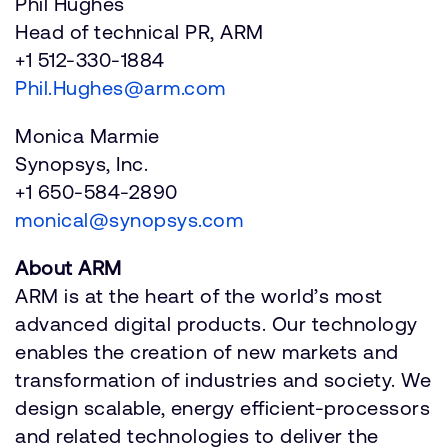
Phil Hughes
Head of technical PR, ARM
+1 512-330-1884
Phil.Hughes@arm.com
Monica Marmie
Synopsys, Inc.
+1 650-584-2890
monical@synopsys.com
About ARM
ARM is at the heart of the world’s most
advanced digital products. Our technology
enables the creation of new markets and
transformation of industries and society. We
design scalable, energy efficient-processors
and related technologies to deliver the