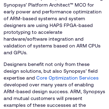
Synopsys’ Platform Architect™ MCO for
early power and performance optimization
of ARM-based systems and system
designers are using HAPS FPGA-based
prototyping to accelerate
hardware/software integration and
validation of systems based on ARM CPUs
and GPUs.
Designers benefit not only from these
design solutions, but also Synopsys’ field
expertise and
Core Optimization Services
developed over many years of enabling
ARM-based design success. ARM, Synopsys
and mutual customers will present
examples of these successes at the