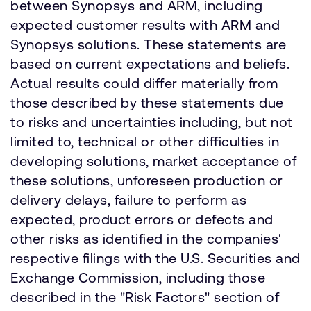
between Synopsys and ARM, including
expected customer results with ARM and
Synopsys solutions. These statements are
based on current expectations and beliefs.
Actual results could differ materially from
those described by these statements due
to risks and uncertainties including, but not
limited to, technical or other difficulties in
developing solutions, market acceptance of
these solutions, unforeseen production or
delivery delays, failure to perform as
expected, product errors or defects and
other risks as identified in the companies'
respective filings with the U.S. Securities and
Exchange Commission, including those
described in the "Risk Factors" section of