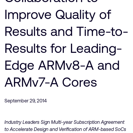
Company
Support Cases
Recruitment
Improve Quality of
Developer Program
Research collaboration
Dashboard
Results and Time-to-
Website issues
Investor relations
Manage your account
Results for Leading-
Report security vulnerability
Profile and Settings
Bank verification
Edge ARMv8-A and
Arm global headquarters
ARMv7-A Cores
110 Fulbourn Road
Cambridge, UK
CB1 9NJ
Tel: + 44(1223) 400 400 [main reception]
September 29, 2014
Fax: + 44(1223) 400 410
See global offices
Industry Leaders Sign Multi-year Subscription Agreement
to Accelerate Design and Verification of ARM-based SoCs