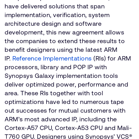
have delivered solutions that span
implementation, verification, system
architecture design and software
development, this new agreement allows
the companies to extend these results to
benefit designers using the latest ARM
IP.
Reference Implementations
(RIs) for ARM
processors, library and POP IP with
Synopsys Galaxy implementation tools
deliver optimized power, performance and
area. These RIs together with tool
optimizations have led to numerous tape
out successes for mutual customers with
ARM’s most advanced IP, including the
Cortex-A57 CPU, Cortex-A53 CPU and Mali-
T760 GPU. Designers using Synopsys’ VCS®