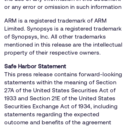
or any error or omission in such information
ARM is a registered trademark of ARM
Limited. Synopsys is a registered trademark
of Synopsys, Inc. All other trademarks
mentioned in this release are the intellectual
property of their respective owners.
Safe Harbor Statement
This press release contains forward-looking
statements within the meaning of Section
27A of the United States Securities Act of
1933 and Section 21E of the United States
Securities Exchange Act of 1934, including
statements regarding the expected
outcome and benefits of the agreement