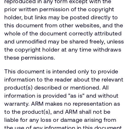
reproduced in any form except with the
prior written permission of the copyright
holder, but links may be posted directly to
this document from other websites, and the
whole of the document correctly attributed
and unmodified may be shared freely, unless
the copyright holder at any time withdraws
these permissions.
This document is intended only to provide
information to the reader about the relevant
product(s) described or mentioned. All
information is provided "as is" and without
warranty. ARM makes no representation as
to the product(s), and ARM shall not be
liable for any loss or damage arising from
the use of any information in this document