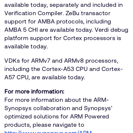
available today, separately and included in
Verification Compiler. ZeBu transactor
support for AMBA protocols, including
AMBA 5 CHI are available today. Verdi debug
platform support for Cortex processors is
available today.
VDKs for ARMv7 and ARMv8 processors,
including the Cortex-A53 CPU and Cortex-
A57 CPU, are available today.
For more information:
For more information about the ARM-
Synopsys collaboration and Synopsys’
optimized solutions for ARM Powered
products, please navigate to
http://www.synopsys.com/ARM
.