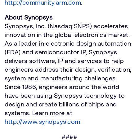
http://community.arm.com
.
About Synopsys
Synopsys, Inc. (Nasdaq:SNPS) accelerates
innovation in the global electronics market.
As a leader in electronic design automation
(EDA) and semiconductor IP, Synopsys
delivers software, IP and services to help
engineers address their design, verification,
system and manufacturing challenges.
Since 1986, engineers around the world
have been using Synopsys technology to
design and create billions of chips and
systems. Learn more at
http://www.synopsys.com
.
####