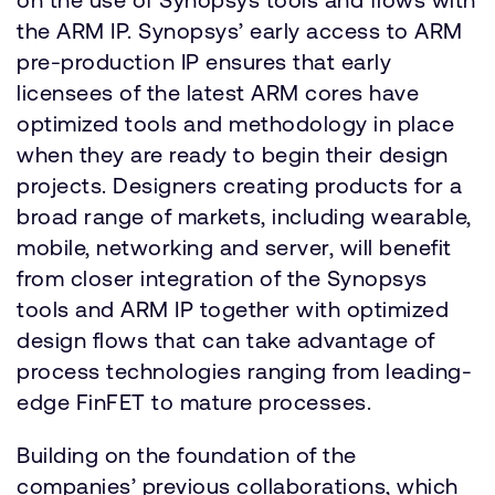
the ARM IP. Synopsys’ early access to ARM
pre-production IP ensures that early
licensees of the latest ARM cores have
optimized tools and methodology in place
when they are ready to begin their design
projects. Designers creating products for a
broad range of markets, including wearable,
mobile, networking and server, will benefit
from closer integration of the Synopsys
tools and ARM IP together with optimized
design flows that can take advantage of
process technologies ranging from leading-
edge FinFET to mature processes.
Building on the foundation of the
companies’ previous collaborations, which