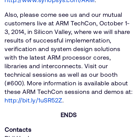
Also, please come see us and our mutual
customers live at ARM TechCon, October 1-
3, 2014, in Silicon Valley, where we will share
results of successful implementation,
verification and system design solutions
with the latest ARM processor cores,
libraries and interconnects. Visit our
technical sessions as well as our booth
(#600). More information is available about
these ARM TechCon sessions and demos at:
http://bit.ly/1uSR52Z
.
ENDS
Contacts