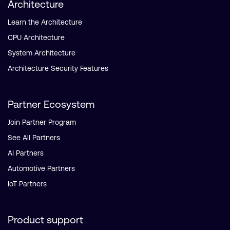
Architecture
Learn the Architecture
CPU Architecture
System Architecture
Architecture Security Features
Partner Ecosystem
Join Partner Program
See All Partners
AI Partners
Automotive Partners
IoT Partners
Product support