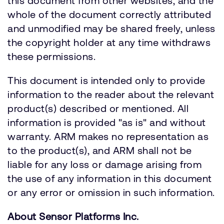
this document from other websites, and the
whole of the document correctly attributed
and unmodified may be shared freely, unless
the copyright holder at any time withdraws
these permissions.
This document is intended only to provide
information to the reader about the relevant
product(s) described or mentioned. All
information is provided "as is" and without
warranty. ARM makes no representation as
to the product(s), and ARM shall not be
liable for any loss or damage arising from
the use of any information in this document
or any error or omission in such information.
About Sensor Platforms Inc.