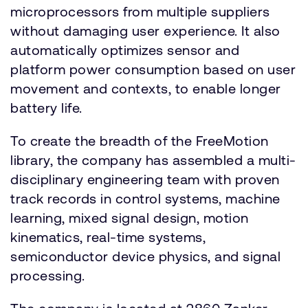
microprocessors from multiple suppliers
without damaging user experience. It also
automatically optimizes sensor and
platform power consumption based on user
movement and contexts, to enable longer
battery life.
To create the breadth of the FreeMotion
library, the company has assembled a multi-
disciplinary engineering team with proven
track records in control systems, machine
learning, mixed signal design, motion
kinematics, real-time systems,
semiconductor device physics, and signal
processing.