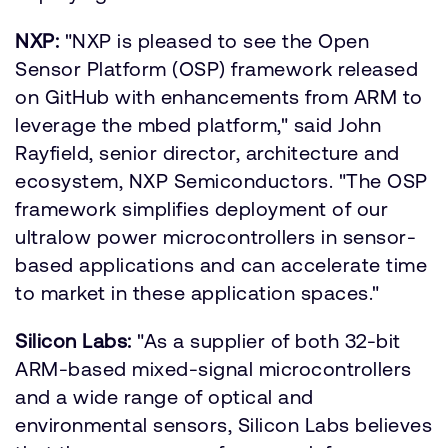
NXP:
"NXP is pleased to see the Open
Sensor Platform (OSP) framework released
on GitHub with enhancements from ARM to
leverage the mbed platform," said John
Rayfield, senior director, architecture and
ecosystem, NXP Semiconductors. "The OSP
framework simplifies deployment of our
ultralow power microcontrollers in sensor-
based applications and can accelerate time
to market in these application spaces."
Silicon Labs:
"As a supplier of both 32-bit
ARM-based mixed-signal microcontrollers
and a wide range of optical and
environmental sensors, Silicon Labs believes