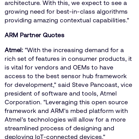
architecture. With this, we expect to see a
growing need for best-in-class algorithms
providing amazing contextual capabilities."
ARM Partner Quotes
Atmel:
"With the increasing demand for a
rich set of features in consumer products, it
is vital for vendors and OEMs to have
access to the best sensor hub framework
for development," said Steve Pancoast, vice
president of software and tools, Atmel
Corporation. "Leveraging this open source
framework and ARM's mbed platform with
Atmel's technologies will allow for a more
streamlined process of designing and
deploying IoT-connected devices."