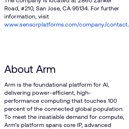
The company is located at 2860 Zanker
Road, #210, San Jose, CA 95134. For further
information, visit
www.sensorplatforms.com/company/contact
.
About Arm
Arm is the foundational platform for AI,
delivering power-efficient, high-
performance computing that touches 100
percent of the connected global population.
To meet the insatiable demand for compute,
Arm’s platform spans core IP, advanced