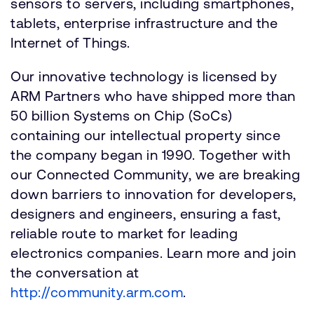
sensors to servers, including smartphones,
tablets, enterprise infrastructure and the
Internet of Things.
Our innovative technology is licensed by
ARM Partners who have shipped more than
50 billion Systems on Chip (SoCs)
containing our intellectual property since
the company began in 1990. Together with
our Connected Community, we are breaking
down barriers to innovation for developers,
designers and engineers, ensuring a fast,
reliable route to market for leading
electronics companies. Learn more and join
the conversation at
http://community.arm.com
.