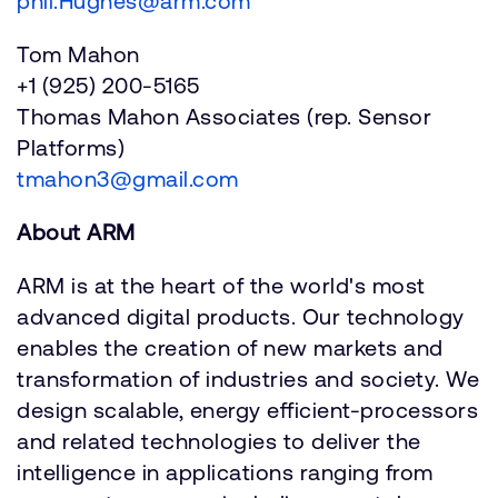
phil.Hughes@arm.com
Tom Mahon
+1 (925) 200-5165
Thomas Mahon Associates (rep. Sensor
Platforms)
tmahon3@gmail.com
About ARM
ARM is at the heart of the world's most
advanced digital products. Our technology
enables the creation of new markets and
transformation of industries and society. We
design scalable, energy efficient-processors
and related technologies to deliver the
intelligence in applications ranging from