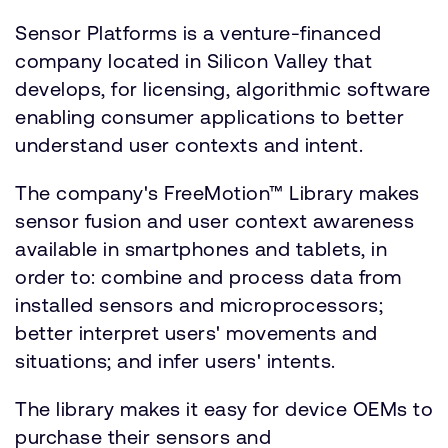
Sensor Platforms is a venture-financed
company located in Silicon Valley that
develops, for licensing, algorithmic software
enabling consumer applications to better
understand user contexts and intent.
The company's FreeMotion™ Library makes
sensor fusion and user context awareness
available in smartphones and tablets, in
order to: combine and process data from
installed sensors and microprocessors;
better interpret users' movements and
situations; and infer users' intents.
The library makes it easy for device OEMs to
purchase their sensors and