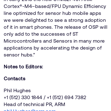
Cortex®-M4–based/FPU Dynamic Efficiency
line optimized for sensor hub mobile apps
we were delighted to see a strong adoption
of it in smart phones. The release of OSP will
only add to the successes of ST
Microcontrollers and Sensors in many more
applications by accelerating the design of
sensor hubs."
Notes to Editors:
Contacts
Phil Hughes
+1 (512) 330 1844 / +1 (512) 694 7382
Head of technical PR, ARM