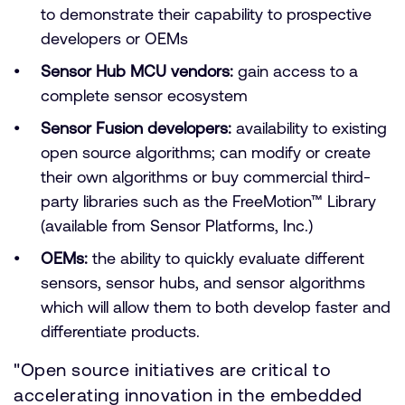
to demonstrate their capability to prospective
developers or OEMs
Sensor Hub MCU vendors:
gain access to a
complete sensor ecosystem
Sensor Fusion developers:
availability to existing
open source algorithms; can modify or create
their own algorithms or buy commercial third-
party libraries such as the FreeMotion™ Library
(available from Sensor Platforms, Inc.)
OEMs:
the ability to quickly evaluate different
sensors, sensor hubs, and sensor algorithms
which will allow them to both develop faster and
differentiate products.
"Open source initiatives are critical to
accelerating innovation in the embedded