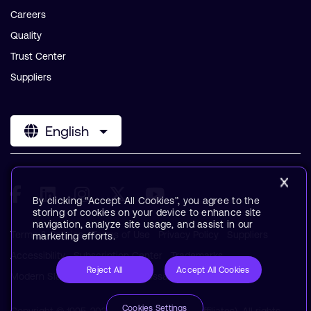
Careers
Quality
Trust Center
Suppliers
English
By clicking “Accept All Cookies”, you agree to the
storing of cookies on your device to enhance site
navigation, analyze site usage, and assist in our
Terms & Policies
Terms of Use
Privacy Policy
Suppliers
marketing efforts.
Accessibility
Subscription Center
Trademarks
Reject All
Accept All Cookies
Modern Slavery Statement
Glossary
Cookies Settings