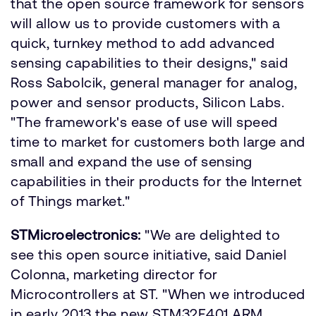
that the open source framework for sensors
will allow us to provide customers with a
quick, turnkey method to add advanced
sensing capabilities to their designs," said
Ross Sabolcik, general manager for analog,
power and sensor products, Silicon Labs.
"The framework's ease of use will speed
time to market for customers both large and
small and expand the use of sensing
capabilities in their products for the Internet
of Things market."
STMicroelectronics:
"We are delighted to
see this open source initiative, said Daniel
Colonna, marketing director for
Microcontrollers at ST. "When we introduced
in early 2013 the new STM32F401 ARM