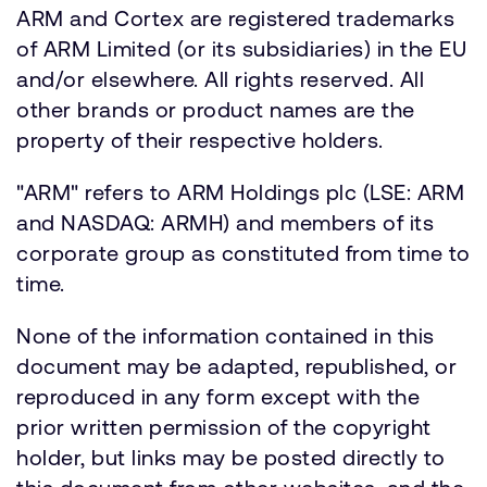
ARM and Cortex are registered trademarks
of ARM Limited (or its subsidiaries) in the EU
and/or elsewhere. All rights reserved. All
other brands or product names are the
property of their respective holders.
"ARM" refers to ARM Holdings plc (LSE: ARM
and NASDAQ: ARMH) and members of its
corporate group as constituted from time to
time.
None of the information contained in this
document may be adapted, republished, or
reproduced in any form except with the
prior written permission of the copyright
holder, but links may be posted directly to