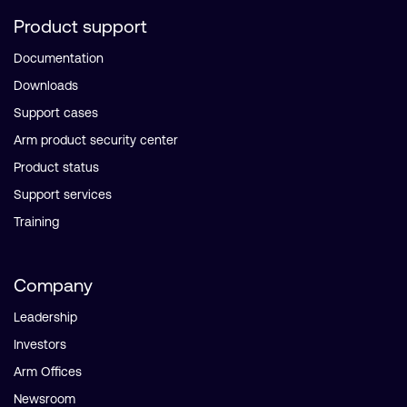
Product support
Documentation
Downloads
Support cases
Arm product security center
Product status
Support services
Training
Company
Leadership
Investors
Arm Offices
Newsroom