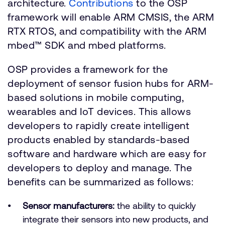
architecture.
Contributions
to the OSP
framework will enable ARM CMSIS, the ARM
RTX RTOS, and compatibility with the ARM
mbed™ SDK and mbed platforms.
OSP provides a framework for the
deployment of sensor fusion hubs for ARM-
based solutions in mobile computing,
wearables and IoT devices. This allows
developers to rapidly create intelligent
products enabled by standards-based
software and hardware which are easy for
developers to deploy and manage. The
benefits can be summarized as follows:
Sensor manufacturers:
the ability to quickly
integrate their sensors into new products, and