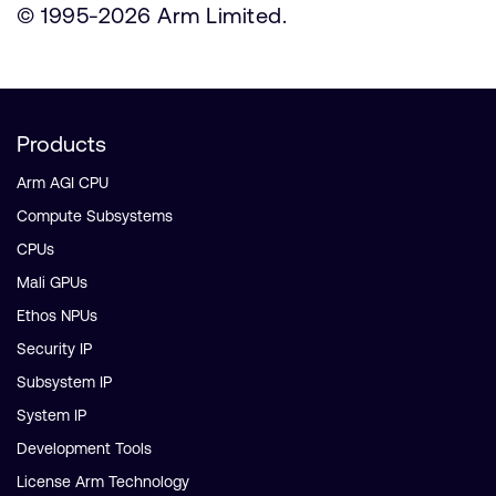
© 1995-2026 Arm Limited.
Products
Arm AGI CPU
Compute Subsystems
CPUs
Mali GPUs
Ethos NPUs
Security IP
Subsystem IP
System IP
Development Tools
License Arm Technology