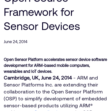
Company
Support Cases
Recruitment
Framework for
Developer Program
Research collaboration
Dashboard
Sensor Devices
Website issues
Investor relations
Manage your account
Report security vulnerability
Profile and Settings
June 24, 2014
Bank verification
Open Sensor Platform accelerates sensor device software
Arm global headquarters
development for ARM-based mobile computers,
110 Fulbourn Road
wearables and IoT devices.
Cambridge, UK
Cambridge, UK, June 24, 2014
- ARM and
CB1 9NJ
Tel: + 44(1223) 400 400 [main reception]
Sensor Platforms Inc. are extending their
Fax: + 44(1223) 400 410
collaboration to the Open Sensor Platform
See global offices
(OSP) to simplify development of embedded
sensor-based products utilizing ARM®