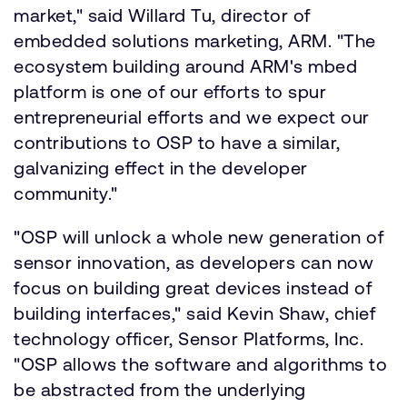
market," said Willard Tu, director of
embedded solutions marketing, ARM. "The
ecosystem building around ARM's mbed
platform is one of our efforts to spur
entrepreneurial efforts and we expect our
contributions to OSP to have a similar,
galvanizing effect in the developer
community."
"OSP will unlock a whole new generation of
sensor innovation, as developers can now
focus on building great devices instead of
building interfaces," said Kevin Shaw, chief
technology officer, Sensor Platforms, Inc.
"OSP allows the software and algorithms to
be abstracted from the underlying