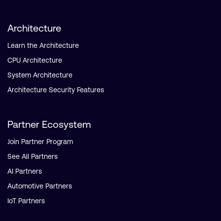
Architecture
Learn the Architecture
CPU Architecture
System Architecture
Architecture Security Features
Partner Ecosystem
Join Partner Program
See All Partners
AI Partners
Automotive Partners
IoT Partners