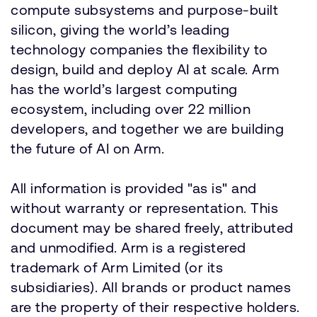
compute subsystems and purpose-built
silicon, giving the world’s leading
technology companies the flexibility to
design, build and deploy AI at scale. Arm
has the world’s largest computing
ecosystem, including over 22 million
developers, and together we are building
the future of AI on Arm.
All information is provided "as is" and
without warranty or representation. This
document may be shared freely, attributed
and unmodified. Arm is a registered
trademark of Arm Limited (or its
subsidiaries). All brands or product names
are the property of their respective holders.