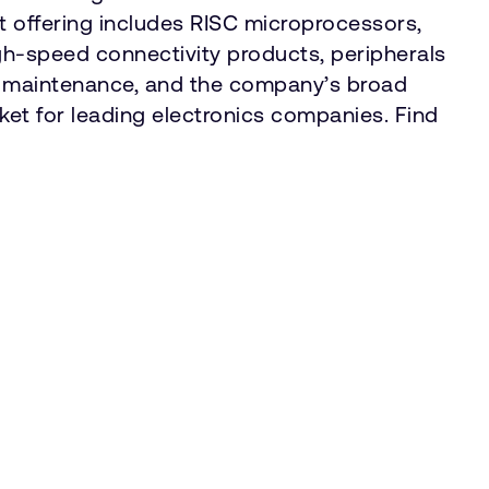
 offering includes RISC microprocessors,
gh-speed connectivity products, peripherals
d maintenance, and the company’s broad
rket for leading electronics companies. Find