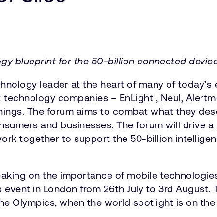
ogy blueprint for the 50-billion connected dev
nology leader at the heart of many of today’s e
st technology companies – EnLight , Neul, Alert
hings. The forum aims to combat what they descri
nsumers and businesses. The forum will drive a
ork together to support the 50-billion intellige
king on the importance of mobile technologies 
s event in London from 26th July to 3rd August.
 the Olympics, when the world spotlight is on th