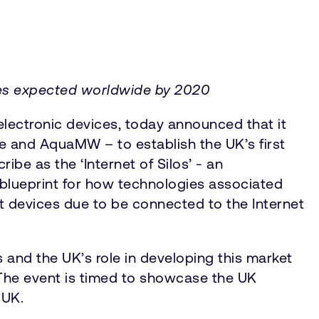
ices expected worldwide by 2020
lectronic devices, today announced that it
me and AquaMW – to establish the UK’s first
be as the ‘Internet of Silos’ - an
 blueprint for how technologies associated
nt devices due to be connected to the Internet
and the UK’s role in developing this market
 The event is timed to showcase the UK
e UK.