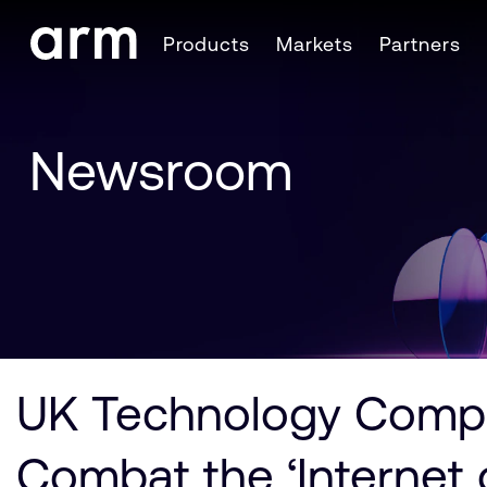
Skip to Main Content
Products
Markets
Partners
Skip to Footer
Newsroom
UK Technology Compa
Combat the ‘Internet o