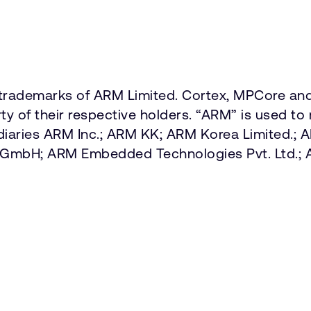
ademarks of ARM Limited. Cortex, MPCore and 
y of their respective holders. “ARM” is used to 
diaries ARM Inc.; ARM KK; ARM Korea Limited.;
ny GmbH; ARM Embedded Technologies Pvt. Ltd