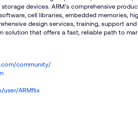
nd storage devices. ARM’s comprehensive product
software, cell libraries, embedded memories, hi
hensive design services, training, support an
 solution that offers a fast, reliable path to ma
m.com/community/
om
/user/ARMflix