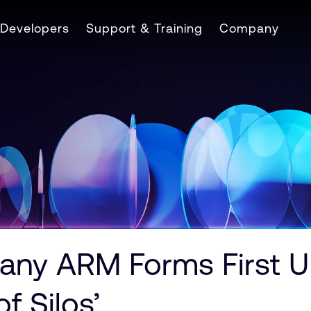
Developers
Support & Training
Company
ny ARM Forms First UK
f Silos’