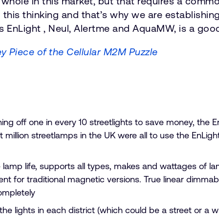
a whole in this market, but that requires a com
 this thinking and that’s why we are establishing
s EnLight , Neul, Alertme and AquaMW, is a good
y Piece of the Cellular M2M Puzzle
ng off one in every 10 streetlights to save money, the E
ght million streetlamps in the UK were all to use the EnLi
e lamp life, supports all types, makes and wattages of la
t for traditional magnetic versions. True linear dimmabi
ompletely
l the lights in each district (which could be a street or 