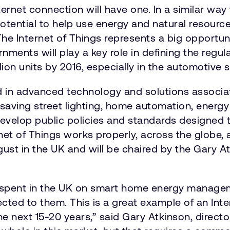
ernet connection will have one. In a similar way
otential to help use energy and natural resource
 The Internet of Things represents a big opportu
ments will play a key role in defining the regul
on units by 2016, especially in the automotive 
 in advanced technology and solutions associate
-saving street lighting, home automation, ener
develop public policies and standards designed 
net of Things works properly, across the globe
ust in the UK and will be chaired by the Gary A
ll be spent in the UK on smart home energy mana
ed to them. This is a great example of an Intern
 the next 15-20 years,” said Gary Atkinson, dire