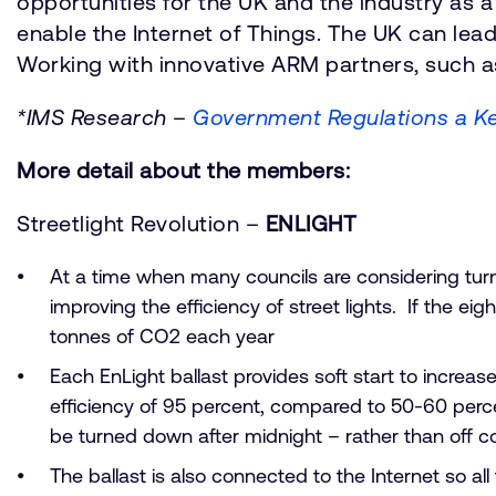
opportunities for the UK and the industry as 
enable the Internet of Things. The UK can lead
Working with innovative ARM partners, such a
*IMS Research –
Government Regulations a Ke
More detail about the members:
Streetlight Revolution –
ENLIGHT
At a time when many councils are considering turni
improving the efficiency of street lights. If the ei
tonnes of CO2 each year
Each EnLight ballast provides soft start to increas
efficiency of 95 percent, compared to 50-60 percen
be turned down after midnight – rather than off c
The ballast is also connected to the Internet so al