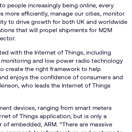
 to people increasingly being online, every
s more efficiently, manage our cities, monitor
nity to drive growth for both UK and worldwide
ations that will propel shipments for M2M
sector.
d with the Internet of Things, including
gy monitoring and low power radio technology
to create the right framework to help
, and enjoys the confidence of consumers and
tkinson, who leads the Internet of Things
gement devices, ranging from smart meters
et of Things application, but is only a
ctor of embedded, ARM. “There are massive