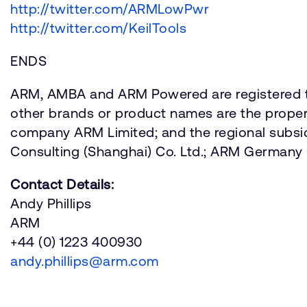
http://twitter.com/ARMLowPwr
http://twitter.com/KeilTools
ENDS
ARM, AMBA and ARM Powered are registered tr
other brands or product names are the propert
company ARM Limited; and the regional subsi
Consulting (Shanghai) Co. Ltd.; ARM Germa
Contact Details:
Andy Phillips
ARM
+44 (0) 1223 400930
andy.phillips@arm.com