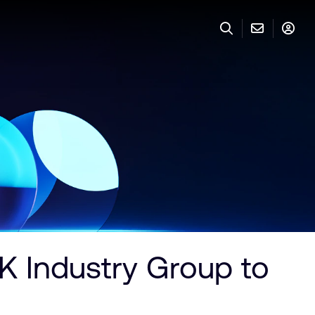
 Industry Group to