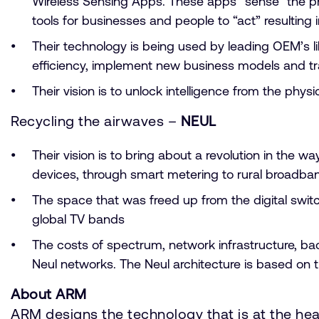
Wireless Sensing Apps. These apps “sense” the phys
tools for businesses and people to “act” resultin
Their technology is being used by leading OEM’s l
efficiency, implement new business models and tr
Their vision is to unlock intelligence from the p
Recycling the airwaves –
NEUL
Their vision is to bring about a revolution in th
devices, through smart metering to rural broadba
The space that was freed up from the digital switc
global TV bands
The costs of spectrum, network infrastructure, b
Neul networks. The Neul architecture is based on 
About ARM
ARM designs the technology that is at the he