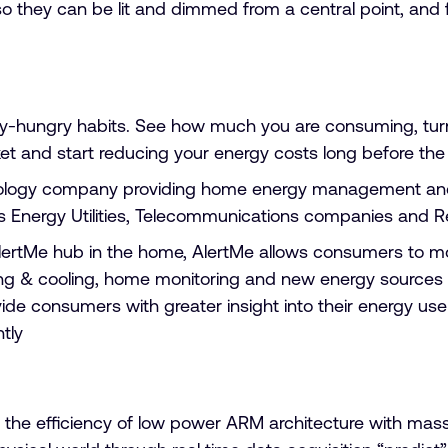
s, so they can be lit and dimmed from a central point, an
t
-hungry habits. See how much you are consuming, turn a
 and start reducing your energy costs long before the ut
ology company providing home energy management and 
s Energy Utilities, Telecommunications companies and Re
ertMe hub in the home, AlertMe allows consumers to mo
ng & cooling, home monitoring and new energy sources li
ovide consumers with greater insight into their energy 
tly
 efficiency of low power ARM architecture with massiv