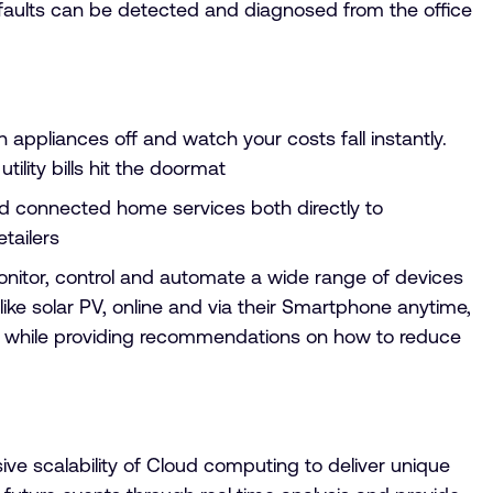
d faults can be detected and diagnosed from the office
ppliances off and watch your costs fall instantly.
ility bills hit the doormat
connected home services both directly to
tailers
nitor, control and automate a wide range of devices
ke solar PV, online and via their Smartphone anytime,
use while providing recommendations on how to reduce
e scalability of Cloud computing to deliver unique