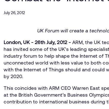
July 26, 2012
UK Forum will create a technol
London, UK - 26th July, 2012 -
ARM, the UK tech
has invited some of the UK’s leading speciali
industry forum to help shape the Internet of T
unconnected world with less value to both co
with the Internet of Things should and could w
by 2020.
This coincides with ARM CEO Warren East spea
at the British Government’s Business Olympic
contribution to international business during