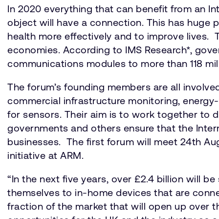
In 2020 everything that can benefit from an Int
object will have a connection. This has huge p
health more effectively and to improve lives.
economies. According to IMS Research*, govern
communications modules to more than 118 milli
The forum’s founding members are all involved
commercial infrastructure monitoring, energy
for sensors. Their aim is to work together to 
governments and others ensure that the Inter
businesses. The first forum will meet 24th Aug
initiative at ARM.
“In the next five years, over £2.4 billion wi
themselves to in-home devices that are connect
fraction of the market that will open up over