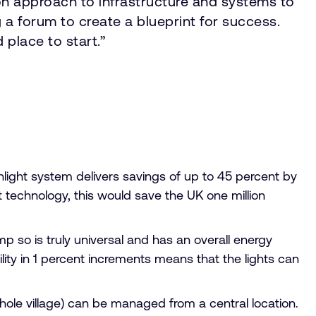
mon approach to infrastructure and systems to
 a forum to create a blueprint for success.
 place to start.”
nlight system delivers savings of up to 45 percent by
ght technology, this would save the UK one million
mp so is truly universal and has an overall energy
lity in 1 percent increments means that the lights can
a whole village) can be managed from a central location.