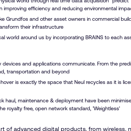
ical world through real time data acquisition “predict”
g in improving efficiency and reducing environmental imp
ike Grundfos and other asset owners in commercial build
ansform their infrastructure
hysical world around us by incorporating BRAINS to each
e way devices and applications communicate. From the pr
nd, transportation and beyond
hover is exactly the space that Neul recycles as it is li
ack haul, maintenance & deployment have been minimised
the royalty free, open network standard, 'Weightless'
art of advanced digital products, from wireless