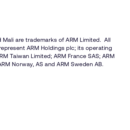
Mali are trademarks of ARM Limited. All
represent ARM Holdings plc; its operating
 ARM Taiwan Limited; ARM France SAS; ARM
.; ARM Norway, AS and ARM Sweden AB.