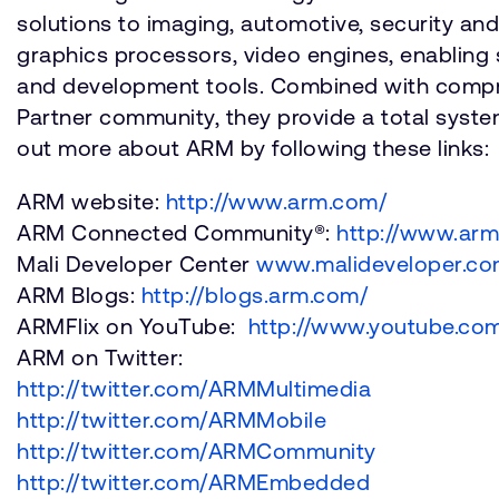
solutions to imaging, automotive, security a
graphics processors, video engines, enabling 
and development tools. Combined with compre
Partner community, they provide a total system
out more about ARM by following these links:
ARM website:
http://www.arm.com/
ARM Connected Community®:
http://www.ar
Mali Developer Center
www.malideveloper.c
ARM Blogs:
http://blogs.arm.com/
ARMFlix on YouTube:
http://www.youtube.com
ARM on Twitter:
http://twitter.com/ARMMultimedia
http://twitter.com/ARMMobile
http://twitter.com/ARMCommunity
http://twitter.com/ARMEmbedded