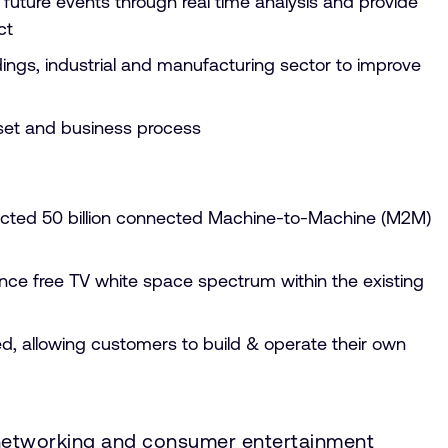
 future events through real time analysis and provide
act
ings, industrial and manufacturing sector to improve
 asset and business process
edicted 50 billion connected Machine-to-Machine (M2M)
cence free TV white space spectrum within the existing
, allowing customers to build & operate their own
, networking and consumer entertainment