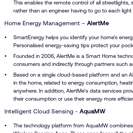
This enables the remote control of all streetlight
rather than an engineer having to go to each ligh
Home Energy Management –
AlertMe
SmartEnergy helps you identify your home's energy
Personalised energy-saving tips protect your pocket
Founded in 2006, AlertMe is a Smart Home techn
consumers and indirectly through partners such a
Based on a single cloud-based platform and an Al
in the home, related to energy consumption, heati
anywhere. In addition, AlertMe’s data services pr
their consumption or use their energy more efficien
Intelligent Cloud Sensing -
AquaMW
The technology platform from AquaMW combines the