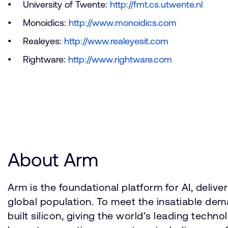
University of Twente:
http://fmt.cs.utwente.nl
Monoidics:
http://www.monoidics.com
Realeyes:
http://www.realeyesit.com
Rightware:
http://www.rightware.com
About Arm
Arm is the foundational platform for AI, deli
global population. To meet the insatiable d
built silicon, giving the world’s leading techn