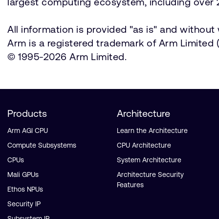
largest computing ecosystem, including over 2
All information is provided "as is" and withou
Arm is a registered trademark of Arm Limited (o
© 1995-2026 Arm Limited.
Products
Architecture
Arm AGI CPU
Learn the Architecture
Compute Subsystems
CPU Architecture
CPUs
System Architecture
Mali GPUs
Architecture Security
Features
Ethos NPUs
Security IP
Subsystem IP