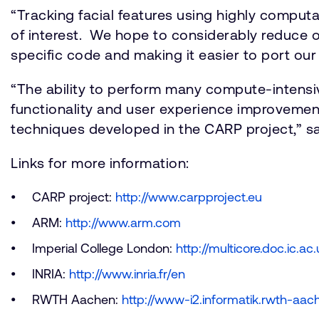
“Tracking facial features using highly computa
of interest. We hope to considerably reduce 
specific code and making it easier to port our 
“The ability to perform many compute-intensi
functionality and user experience improvemen
techniques developed in the CARP project,” sai
Links for more information:
CARP project:
http://www.carpproject.eu
ARM:
http://www.arm.com
Imperial College London:
http://multicore.doc.ic.ac
INRIA:
http://www.inria.fr/en
RWTH Aachen:
http://www-i2.informatik.rwth-aac