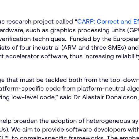
s research project called “
CARP: Correct and Ef
hardware, such as graphics processing units (G
l verification techniques. Funded by the Europ
sts of four industrial (ARM and three SMEs) and
nt accelerator software, thus increasing reliabil
nge that must be tackled both from the top-dow
latform-specific code from platform-neutral alg
ying low-level code,” said Dr Alastair Donaldson,
o help broaden the adoption of heterogeneous 
s). We aim to provide software developers with
L™, to domain-specific frameworks. The emphasis