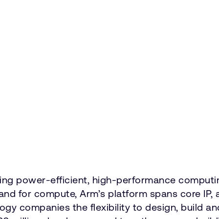
vering power-efficient, high-performance comput
emand for compute, Arm’s platform spans core 
ology companies the flexibility to design, build a