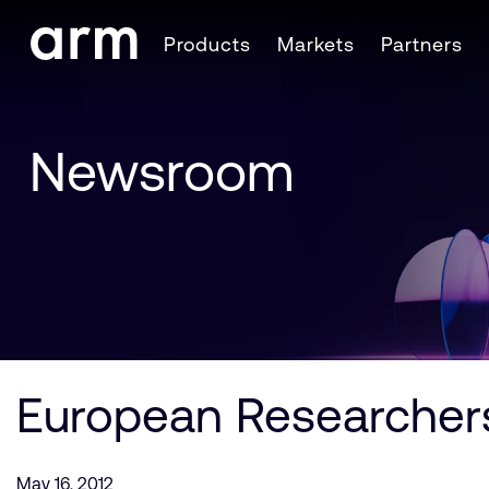
Skip to Main Content
Products
Markets
Partners
Skip to Footer
Newsroom
European Researchers
May 16, 2012