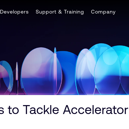
Developers
Support & Training
Company
 to Tackle Accelerato