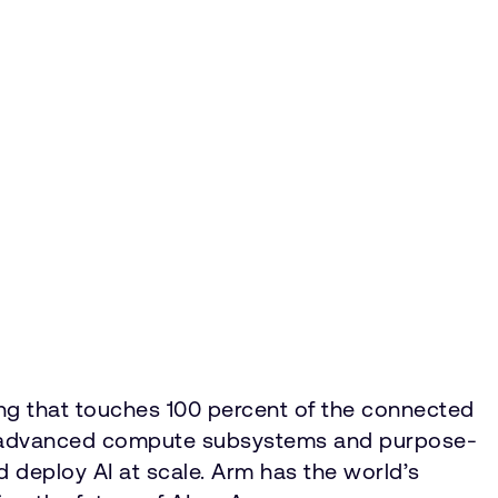
ing that touches 100 percent of the connected
IP, advanced compute subsystems and purpose-
nd deploy AI at scale. Arm has the world’s