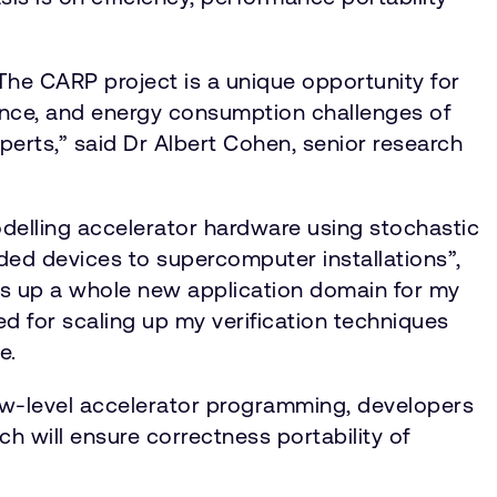
he CARP project is a unique opportunity for
mance, and energy consumption challenges of
erts,” said Dr Albert Cohen, senior research
modelling accelerator hardware using stochastic
ded devices to supercomputer installations”,
ns up a whole new application domain for my
bed for scaling up my verification techniques
e.
 low-level accelerator programming, developers
h will ensure correctness portability of