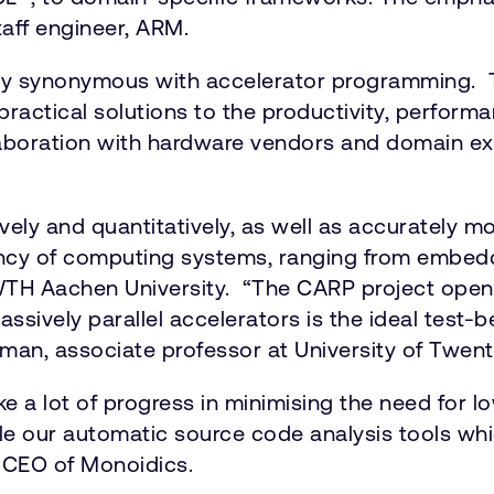
taff engineer, ARM.
ly synonymous with accelerator programming. T
ractical solutions to the productivity, perfor
aboration with hardware vendors and domain exp
vely and quantitatively, as well as accurately 
iency of computing systems, ranging from embed
RWTH Aachen University. “The CARP project ope
assively parallel accelerators is the ideal test-
sman, associate professor at University of Twent
ake a lot of progress in minimising the need for
ble our automatic source code analysis tools whic
, CEO of Monoidics.