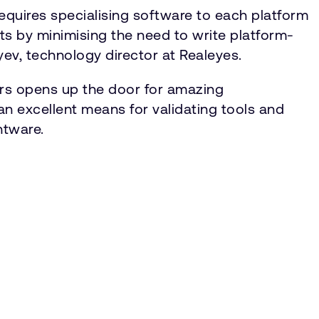
requires specialising software to each platform
s by minimising the need to write platform-
yev, technology director at Realeyes.
ors opens up the door for amazing
 excellent means for validating tools and
htware.