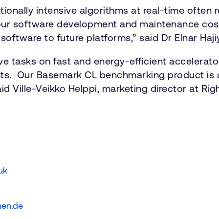
tionally intensive algorithms at real-time often 
our software development and maintenance cost
software to future platforms,” said Dr Elnar Haji
ve tasks on fast and energy-efficient accelerat
ts. Our Basemark CL benchmarking product is an
d Ville-Veikko Helppi, marketing director at Rig
.uk
hen.de