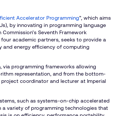
ficient Accelerator Programming
”, which aims
PUs), by innovating in programming language
ean Commission’s Seventh Framework
 four academic partners, seeks to provide a
ity and energy efficiency of computing
n, via programming frameworks allowing
orithm representation, and from the bottom-
 project coordinator and lecturer at Imperial
systems, such as systems-on-chip accelerated
 a variety of programming technologies that
 is on efficiency, performance portability