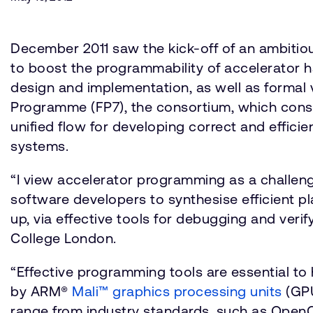
December 2011 saw the kick-off of an ambitiou
to boost the programmability of accelerator 
design and implementation, as well as forma
Programme (FP7), the consortium, which consi
unified flow for developing correct and efficie
systems.
“I view accelerator programming as a challe
software developers to synthesise efficient p
up, via effective tools for debugging and verif
College London.
“Effective programming tools are essential t
by ARM®
Mali™ graphics processing units
(GPU
range from industry standards, such as OpenC