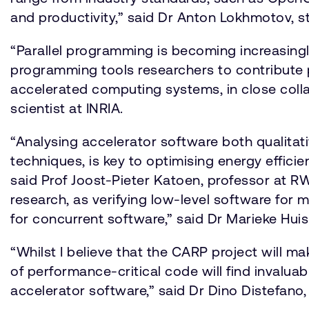
and productivity,” said Dr Anton Lokhmotov, s
“Parallel programming is becoming increasing
programming tools researchers to contribute p
accelerated computing systems, in close coll
scientist at INRIA.
“Analysing accelerator software both qualitati
techniques, is key to optimising energy effic
said Prof Joost-Pieter Katoen, professor at 
research, as verifying low-level software for m
for concurrent software,” said Dr Marieke Hui
“Whilst I believe that the CARP project will m
of performance-critical code will find invalua
accelerator software,” said Dr Dino Distefano