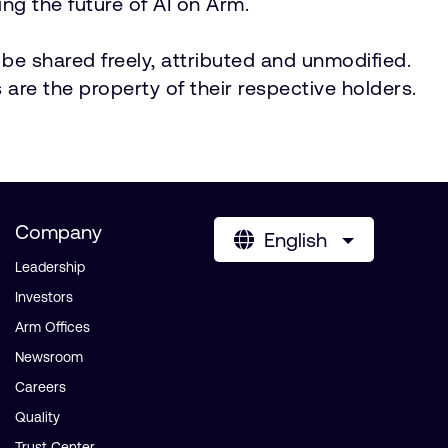
ng the future of AI on Arm.
be shared freely, attributed and unmodified.
 are the property of their respective holders.
Company
English
Leadership
Investors
Arm Offices
Newsroom
Careers
Quality
Trust Center