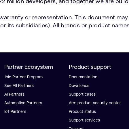
2 million developers, and together we are buildi
t warranty or representation. This document may 
r its subsidiaries). All brands or product names
Partner Ecosystem
Product support
Join Partner Program
Documentation
See All Partners
Downloads
AI Partners
Support cases
Automotive Partners
Arm product security center
IoT Partners
Product status
Support services
Training