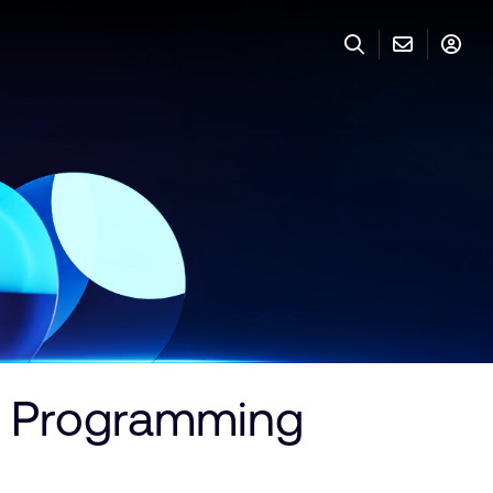
r Programming