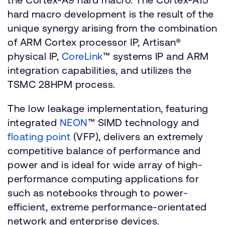
hard macro development is the result of the
unique synergy arising from the combination
of ARM Cortex processor IP, Artisan®
physical IP,
CoreLink
™ systems IP and ARM
integration capabilities, and utilizes the
TSMC 28HPM process.
The low leakage implementation, featuring
integrated
NEON
™ SIMD technology and
floating point
(VFP), delivers an extremely
competitive balance of performance and
power and is ideal for wide array of high-
performance computing applications for
such as notebooks through to power-
efficient, extreme performance-orientated
network and enterprise devices.