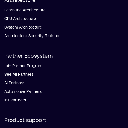
Learn the Architecture
CPU Architecture
System Architecture
Architecture Security Features
Partner Ecosystem
Join Partner Program
See All Partners
AI Partners
Automotive Partners
IoT Partners
Product support