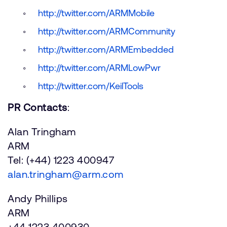
http://twitter.com/ARMMobile
http://twitter.com/ARMCommunity
http://twitter.com/ARMEmbedded
http://twitter.com/ARMLowPwr
http://twitter.com/KeilTools
PR Contacts
:
Alan Tringham
ARM
Tel: (+44) 1223 400947
alan.tringham@arm.com
Andy Phillips
ARM
+44 1223 400930