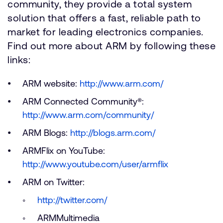
community, they provide a total system
solution that offers a fast, reliable path to
market for leading electronics companies.
Find out more about ARM by following these
links:
ARM website:
http://www.arm.com/
ARM Connected Community®:
http://www.arm.com/community/
ARM Blogs:
http://blogs.arm.com/
ARMFlix on YouTube:
http://www.youtube.com/user/armflix
ARM on Twitter:
http://twitter.com/
ARMMultimedia