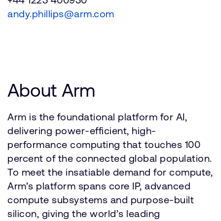
andy.phillips@arm.com
About Arm
Arm is the foundational platform for AI,
delivering power-efficient, high-
performance computing that touches 100
percent of the connected global population.
To meet the insatiable demand for compute,
Arm’s platform spans core IP, advanced
compute subsystems and purpose-built
silicon, giving the world’s leading