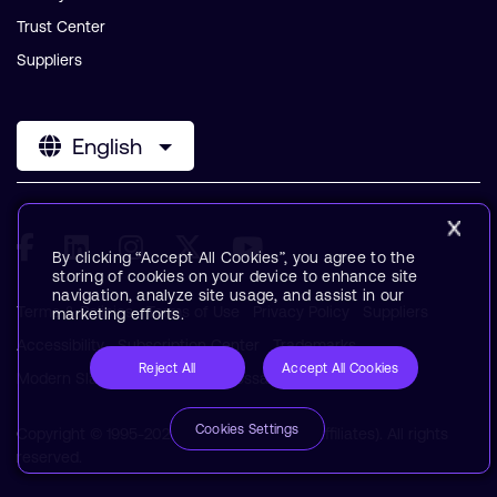
Trust Center
Suppliers
English
By clicking “Accept All Cookies”, you agree to the
storing of cookies on your device to enhance site
navigation, analyze site usage, and assist in our
Terms & Policies
Terms of Use
Privacy Policy
Suppliers
marketing efforts.
Accessibility
Subscription Center
Trademarks
Reject All
Accept All Cookies
Modern Slavery Statement
Glossary
Cookies Settings
Copyright © 1995-2026 Arm Limited (or its affiliates). All rights
reserved.