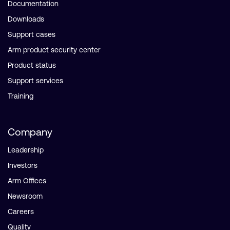
Documentation
Downloads
Support cases
Arm product security center
Product status
Support services
Training
Company
Leadership
Investors
Arm Offices
Newsroom
Careers
Quality