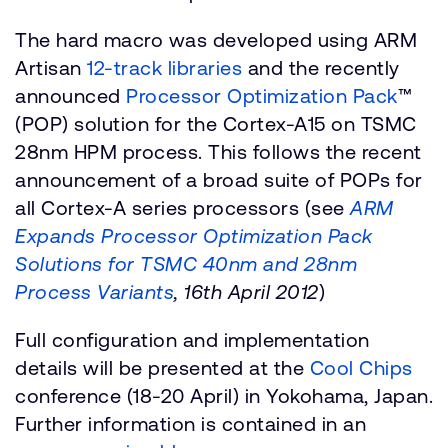
The hard macro was developed using ARM
Artisan
12-track libraries
and the recently
announced
Processor Optimization Pack
™
(POP) solution for the Cortex-A15 on TSMC
28nm HPM process. This follows the recent
announcement of a broad suite of POPs for
all Cortex-A series processors (see
ARM
Expands Processor Optimization Pack
Solutions for TSMC 40nm and 28nm
Process Variants
, 16th April 2012
)
Full configuration and implementation
details will be presented at the
Cool Chips
conference (18-20 April) in Yokohama, Japan.
Further information is contained in an