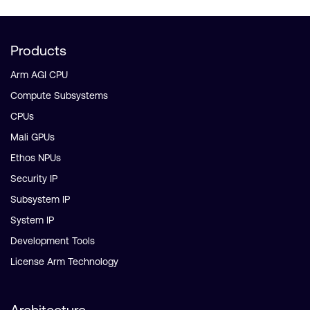
Products
Arm AGI CPU
Compute Subsystems
CPUs
Mali GPUs
Ethos NPUs
Security IP
Subsystem IP
System IP
Development Tools
License Arm Technology
Architecture