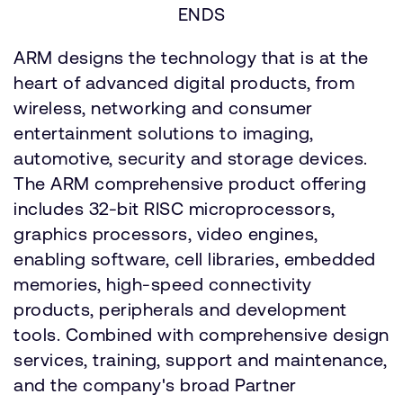
ENDS
ARM designs the technology that is at the
heart of advanced digital products, from
wireless, networking and consumer
entertainment solutions to imaging,
automotive, security and storage devices.
The ARM comprehensive product offering
includes 32-bit RISC microprocessors,
graphics processors, video engines,
enabling software, cell libraries, embedded
memories, high-speed connectivity
products, peripherals and development
tools. Combined with comprehensive design
services, training, support and maintenance,
and the company's broad Partner