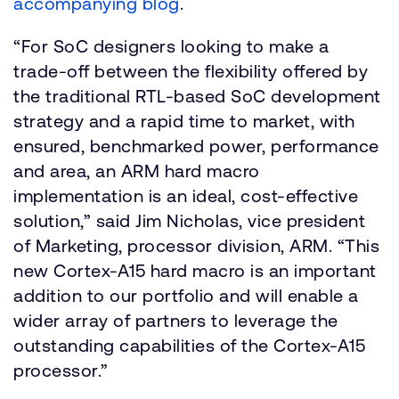
accompanying blog
.
“For SoC designers looking to make a
trade-off between the flexibility offered by
the traditional RTL-based SoC development
strategy and a rapid time to market, with
ensured, benchmarked power, performance
and area, an ARM hard macro
implementation is an ideal, cost-effective
solution,” said Jim Nicholas, vice president
of Marketing, processor division, ARM. “This
new Cortex-A15 hard macro is an important
addition to our portfolio and will enable a
wider array of partners to leverage the
outstanding capabilities of the Cortex-A15
processor.”