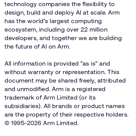
technology companies the flexibility to
design, build and deploy AI at scale. Arm
has the world’s largest computing
ecosystem, including over 22 million
developers, and together we are building
the future of AI on Arm.
All information is provided "as is" and
without warranty or representation. This
document may be shared freely, attributed
and unmodified. Arm is a registered
trademark of Arm Limited (or its
subsidiaries). All brands or product names
are the property of their respective holders.
© 1995-2026 Arm Limited.