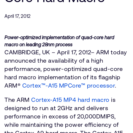
Company
Support Cases
Recruitment
Developer Program
April 17, 2012
Research collaboration
Dashboard
Website issues
Investor relations
Power-optimized implementation of quad-core hard
Manage your account
macro on leading 28nm process
Report security vulnerability
Profile and Settings
CAMBRIDGE, UK – April 17, 2012– ARM today
Bank verification
announced the availability of a high
performance, power-optimized quad-core
Arm global headquarters
hard macro implementation of its flagship
110 Fulbourn Road
ARM®
Cortex™-A15 MPCore™ processor
.
Cambridge, UK
CB1 9NJ
The ARM
Tel: + 44(1223) 400 400 [main reception]
Cortex-A15 MP4 hard macro
is
Fax: + 44(1223) 400 410
designed to run at 2GHz and delivers
performance in excess of 20,000DMIPS,
See global offices
while maintaining the power efficiency of
the Cortex-A9 hard macro. The Cortex-A15