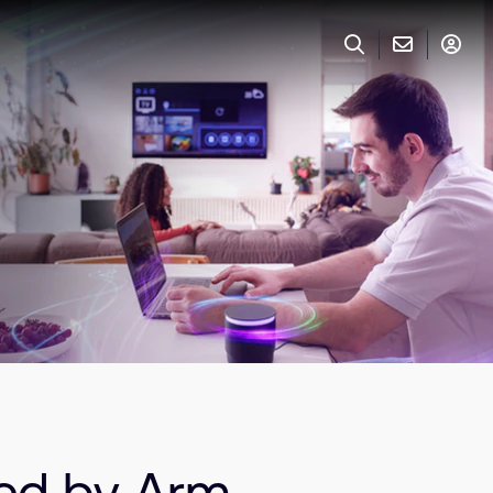
red by Arm