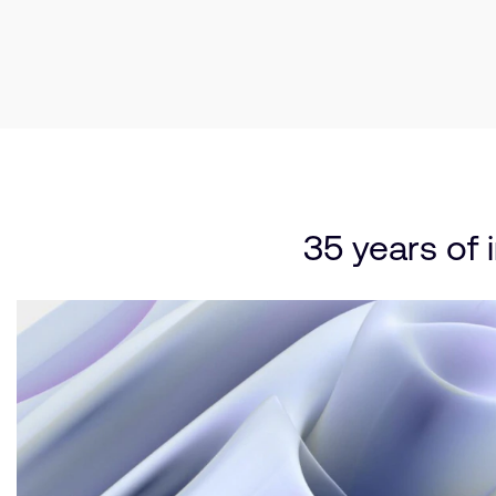
35 years of 