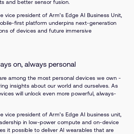
s and better sensor fusion.
e vice president of Arm’s Edge AI Business Unit,
bile-first platform underpins next-generation
ions of devices and future immersive
ays on, always personal
re among the most personal devices we own -
ring insights about our world and ourselves. As
vices will unlock even more powerful, always-
e vice president of Arm’s Edge AI business unit,
eadership in low-power compute and on-device
 it possible to deliver AI wearables that are