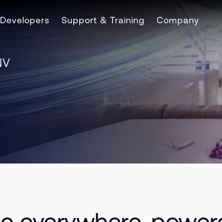
Developers
Support & Training
Company
NV
nce everywhere, powe