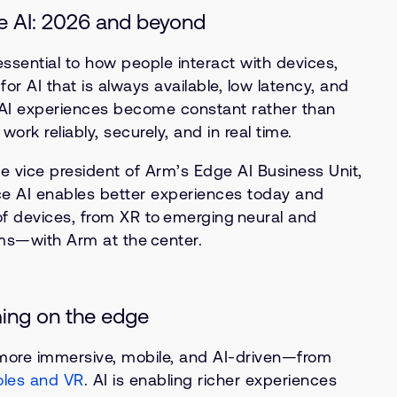
e AI: 2026 and beyond
ssential to how people interact with devices,
or AI that is always available, low latency, and
As AI experiences become constant rather than
ork reliably, securely, and in real time.
e vice president of Arm’s Edge AI Business Unit,
e AI enables better experiences today and
f devices, from XR to emerging neural and
ms—with Arm at the center.
ming on the edge
ore immersive, mobile, and AI-driven—from
oles and VR
. AI is enabling richer experiences