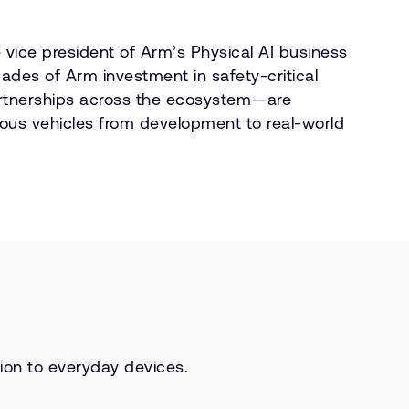
 vice president of Arm’s Physical AI business
ades of Arm investment in safety-critical
tnerships across the ecosystem—are
ous vehicles from development to real-world
tion to everyday devices.