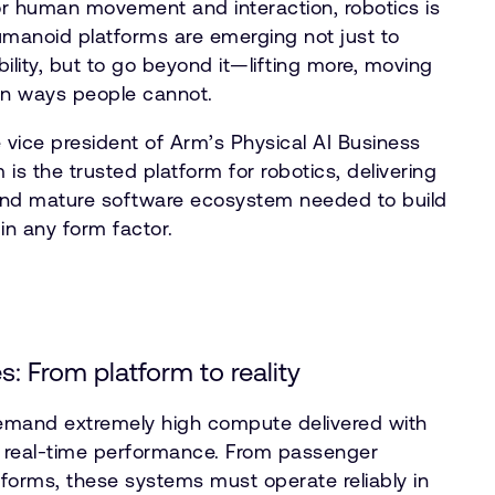
for human movement and interaction, robotics is
Humanoid platforms are emerging not just to
lity, but to go beyond it—lifting more, moving
 in ways people cannot.
 vice president of Arm’s Physical AI Business
 is the trusted platform for robotics, delivering
y, and mature software ecosystem needed to build
n any form factor.
s: From platform to reality
demand extremely high compute delivered with
nd real-time performance. From passenger
atforms, these systems must operate reliably in