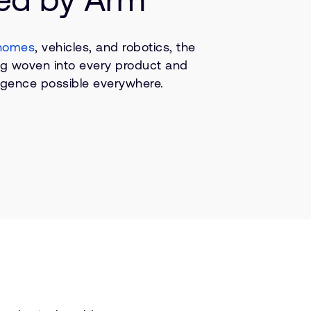
homes
, vehicles, and robotics, the
ing woven into every product and
lligence possible everywhere.