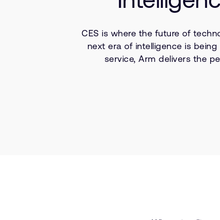
CES is where the future of techn
next era of intelligence is bei
service, Arm delivers the pe