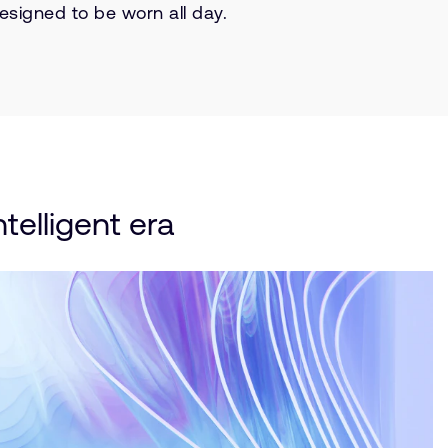
esigned to be worn all day.
telligent era