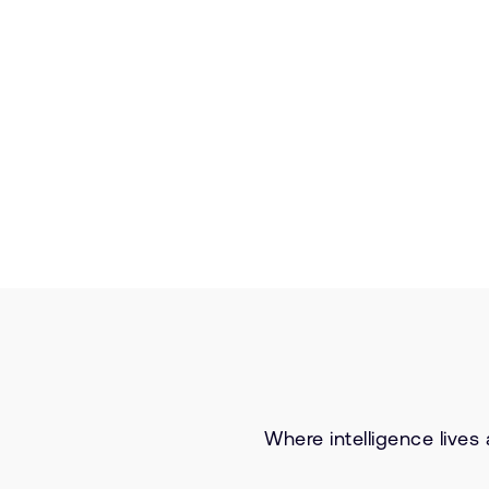
Where intelligence lives