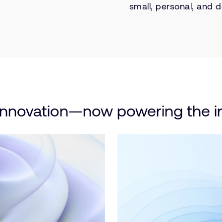
small, personal, and d
innovation—now powering the in