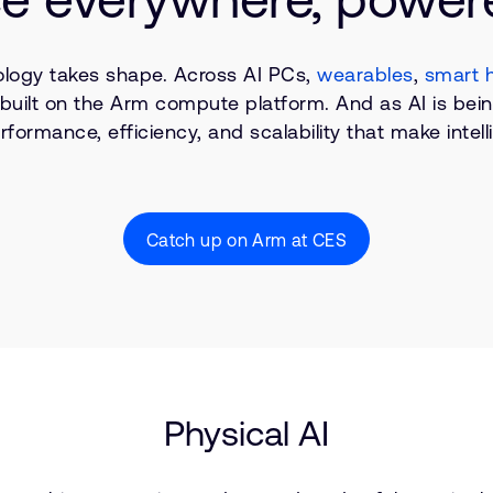
ology takes shape. Across AI PCs,
wearables
,
smart 
ng built on the Arm compute platform. And as AI is be
rformance, efficiency, and scalability that make inte
Catch up on Arm at CES
Physical AI