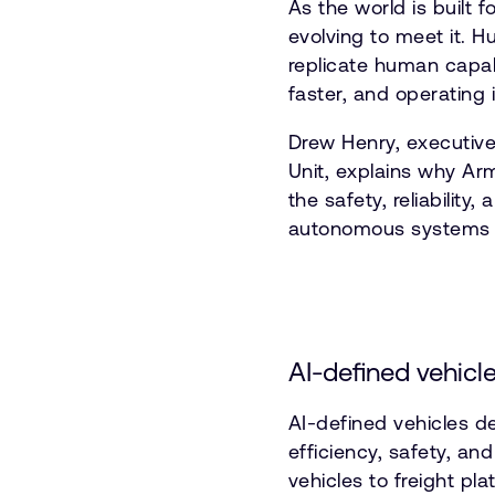
As the world is built 
evolving to meet it. 
replicate human capabi
faster, and operating
Drew Henry, executive
Unit, explains why Arm
the safety, reliabilit
autonomous systems i
AI-defined vehicle
AI-defined vehicles 
efficiency, safety, a
vehicles to freight pl