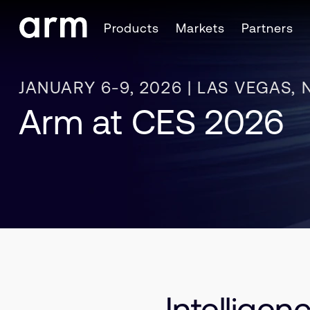
Skip to Main Content
Products
Markets
Partners
Skip to Footer
JANUARY 6-9, 2026 | LAS VEGAS, 
Arm at CES 2026
Intellige