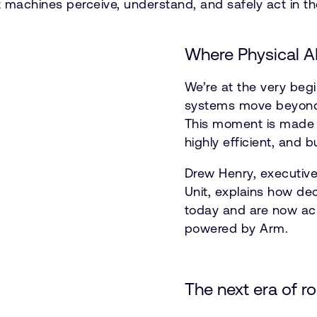
t machines perceive, understand, and safely act in th
Where Physical A
We’re at the very begi
systems move beyond d
This moment is made p
highly efficient, and 
Drew Henry, executive
Unit, explains how de
today and are now acr
powered by Arm.
The next era of r