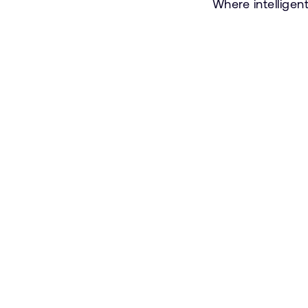
Where intelligen