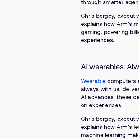
through smarter agent
Chris Bergey, executiv
explains how Arm’s mo
gaming, powering bill
experiences.
AI wearables: Alw
Wearable
computers a
always with us, delive
AI advances, these de
on experiences.
Chris Bergey, executiv
explains how Arm’s l
machine learning makes