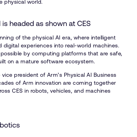
e physical world.
I is headed as shown at CES
nning of the physical AI era, where intelligent
igital experiences into real-world machines.
ossible by computing platforms that are safe,
built on a mature software ecosystem.
 vice president of Arm’s Physical AI Business
cades of Arm innovation are coming together
oss CES in robots, vehicles, and machines
obotics