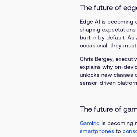
The future of edg
Edge AI is becoming e
shaping expectations f
built in by default. 
occasional, they must w
Chris Bergey, executiv
explains why on-devic
unlocks new classes o
sensor-driven platfor
The future of ga
Gaming
is becoming m
smartphones
to
cons