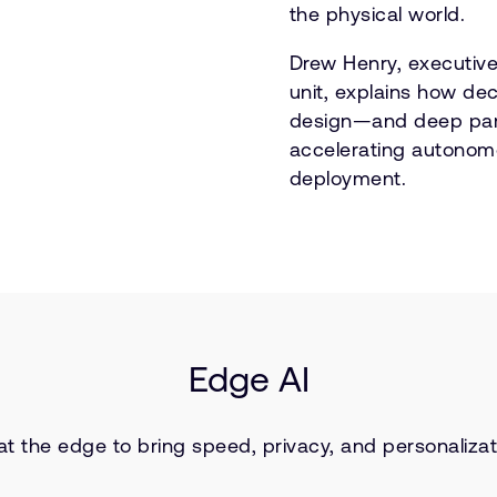
the physical world.
Drew Henry, executive
unit, explains how dec
design—and deep par
accelerating autonom
deployment.
Edge AI
 at the edge to bring speed, privacy, and personaliza