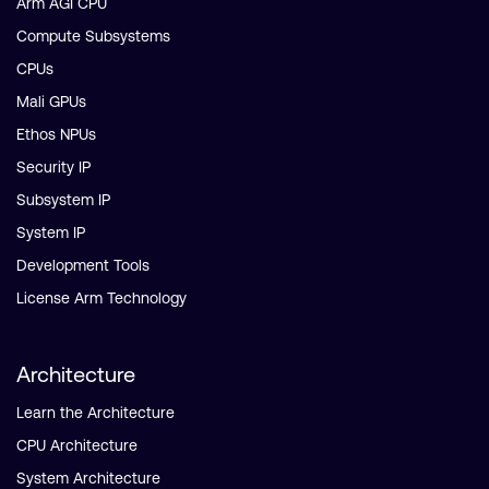
Arm AGI CPU
Compute Subsystems
CPUs
Mali GPUs
Ethos NPUs
Security IP
Subsystem IP
System IP
Development Tools
License Arm Technology
Architecture
Learn the Architecture
CPU Architecture
System Architecture