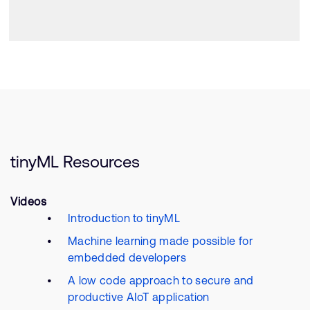
tinyML Resources
Videos
Introduction to tinyML
Machine learning made possible for
embedded developers
A low code approach to secure and
productive AIoT application