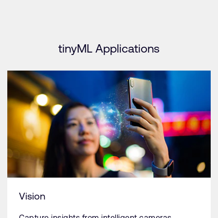
tinyML Applications
Vision
Capture insights from intelligent cameras.