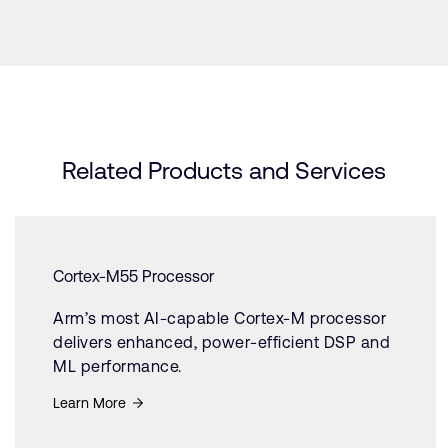
Related Products and Services
Cortex-M55 Processor
Arm’s most AI-capable Cortex-M processor
delivers enhanced, power-efficient DSP and
ML performance.
Learn More