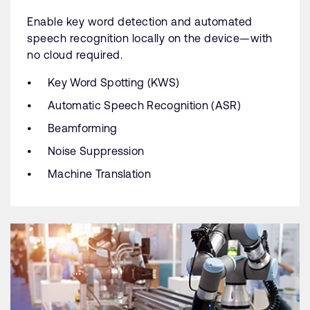
Enable key word detection and automated
speech recognition locally on the device—with
no cloud required.
Key Word Spotting (KWS)
Automatic Speech Recognition (ASR)
Beamforming
Noise Suppression
Machine Translation