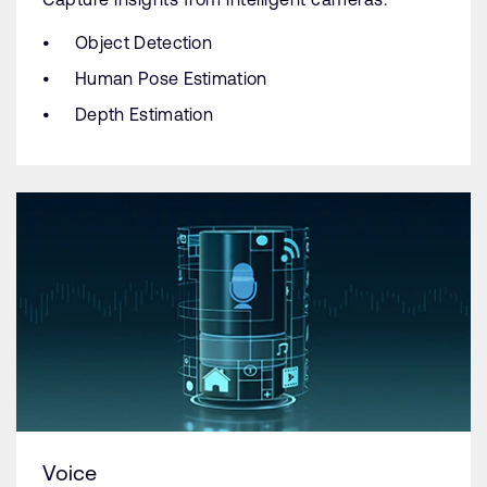
Object Detection
Human Pose Estimation
Depth Estimation
Voice