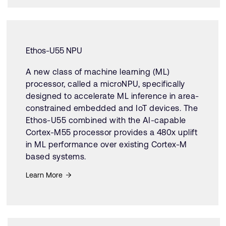
Ethos-U55 NPU
A new class of machine learning (ML)
processor, called a microNPU, specifically
designed to accelerate ML inference in area-
constrained embedded and IoT devices. The
Ethos-U55 combined with the AI-capable
Cortex-M55 processor provides a 480x uplift
in ML performance over existing Cortex-M
based systems.
Learn More