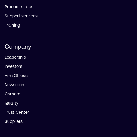
Product status
Support services
Training
Company
Leadership
Investors
Arm Offices
Newsroom
Careers
Quality
Trust Center
Suppliers