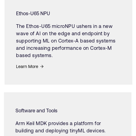
Ethos-U65 NPU
The Ethos-U65 microNPU ushers in a new
wave of AI on the edge and endpoint by
supporting ML on Cortex-A based systems
and increasing performance on Cortex-M
based systems.
Learn More
Software and Tools
Arm Keil MDK provides a platform for
building and deploying tinyML devices.