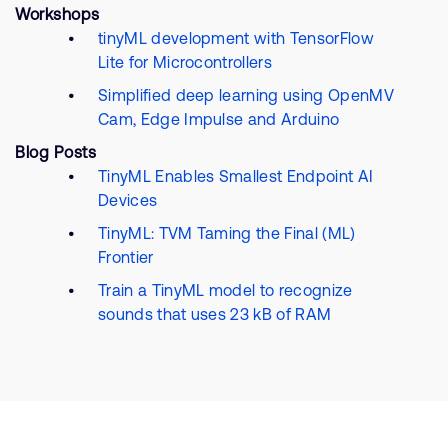
Workshops
tinyML development with TensorFlow
Lite for Microcontrollers
Simplified deep learning using OpenMV
Cam, Edge Impulse and Arduino
Blog Posts
TinyML Enables Smallest Endpoint AI
Devices
TinyML: TVM Taming the Final (ML)
Frontier
Train a TinyML model to recognize
sounds that uses 23 kB of RAM