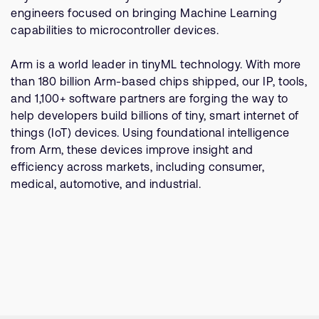
Company
Support Cases
engineers focused on bringing Machine Learning
Recruitment
capabilities to microcontroller devices.
Developer Program
Research collaboration
Dashboard
Arm is a world leader in tinyML technology. With more
Website issues
than 180 billion Arm-based chips shipped, our IP, tools,
Investor relations
Manage your account
and 1,100+ software partners are forging the way to
Report security vulnerability
help developers build billions of tiny, smart internet of
Profile and Settings
things (IoT) devices. Using foundational intelligence
Bank verification
from Arm, these devices improve insight and
efficiency across markets, including consumer,
Arm global headquarters
medical, automotive, and industrial.
110 Fulbourn Road
Cambridge, UK
CB1 9NJ
Tel: + 44(1223) 400 400 [main reception]
Fax: + 44(1223) 400 410
See global offices