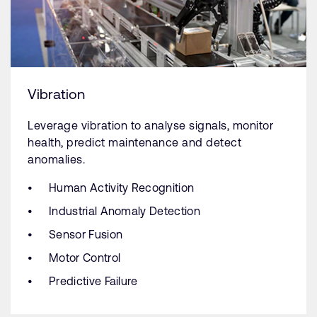
Vibration
Leverage vibration to analyse signals, monitor
health, predict maintenance and detect
anomalies.
Human Activity Recognition
Industrial Anomaly Detection
Sensor Fusion
Motor Control
Predictive Failure