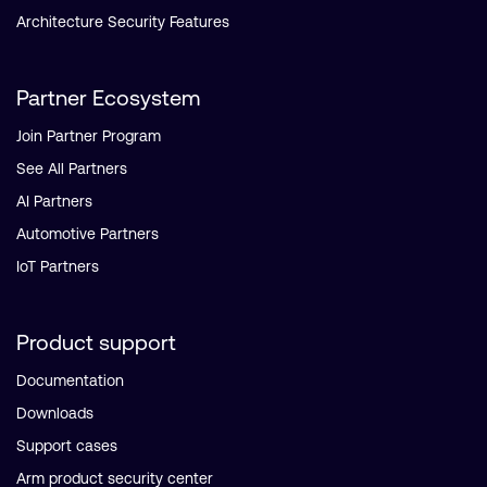
Architecture Security Features
Partner Ecosystem
Join Partner Program
See All Partners
AI Partners
Automotive Partners
IoT Partners
Product support
Documentation
Downloads
Support cases
Arm product security center