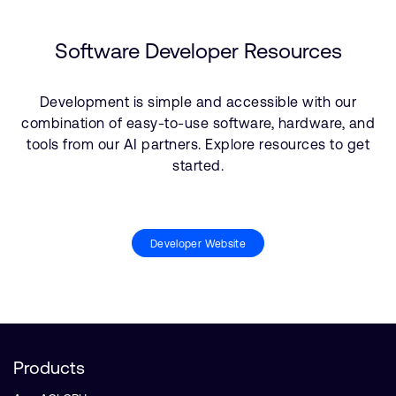
Software Developer Resources
Development is simple and accessible with our
combination of easy-to-use software, hardware, and
tools from our AI partners. Explore resources to get
started.
Developer Website
Products