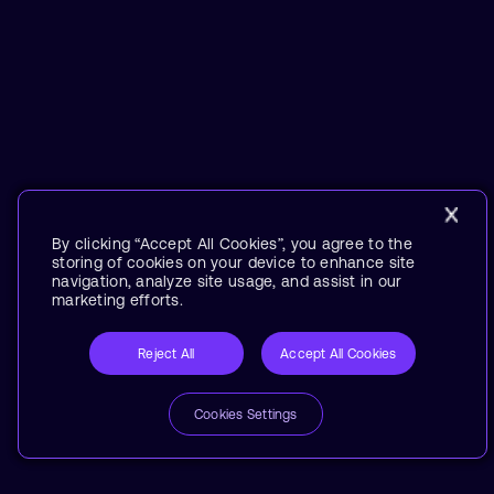
By clicking “Accept All Cookies”, you agree to the
storing of cookies on your device to enhance site
navigation, analyze site usage, and assist in our
marketing efforts.
Reject All
Accept All Cookies
Cookies Settings