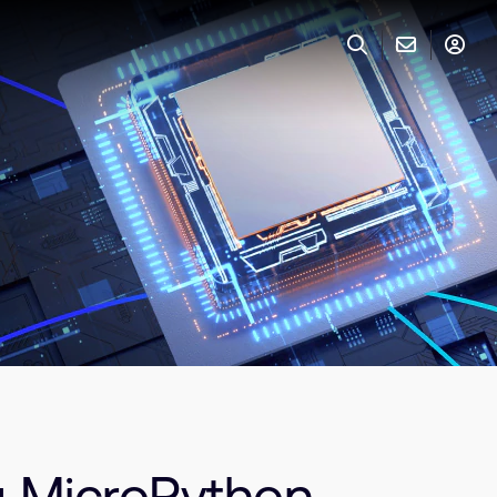
g MicroPython