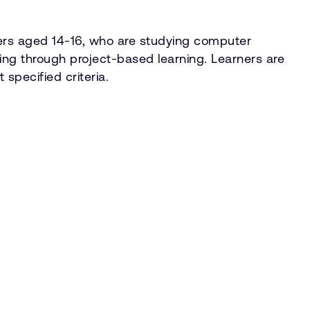
ners aged 14-16, who are studying computer
ving through project-based learning. Learners are
specified criteria.