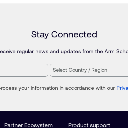
Stay Connected
 receive regular news and updates from the Arm Scho
process your information in accordance with our
Priv
Partner Ecosystem
Product support