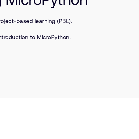
oject-based learning (PBL).
ntroduction to MicroPython.