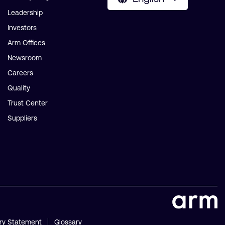
Leadership
Investors
Arm Offices
Newsroom
Careers
Quality
Trust Center
Suppliers
ry Statement
Glossary