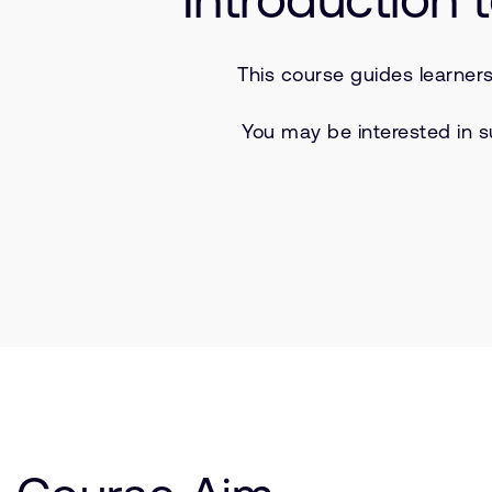
This course guides learner
You may be interested in s