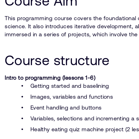
Course Aim
This programming course covers the foundational c
science. It also introduces iterative development,
immersed in a series of projects, which involve th
Course structure
Intro to programming (lessons 1-6)
Getting started and baselining
Images, variables and functions
Event handling and buttons
Variables, selections and incrementing a 
Healthy eating quiz machine project (2 le