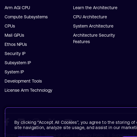
Arm AGI CPU
Learn the Architecture
Compute Subsystems
CPU Architecture
CPUs
System Architecture
Mali GPUs
Architecture Security
Features
Ethos NPUs
Security IP
Subsystem IP
System IP
Development Tools
License Arm Technology
By clicking “Accept All Cookies”, you agree to the storing o
site navigation, analyze site usage, and assist in our marketi
Terms & Policies
Terms of Use
Privacy Policy
Suppliers