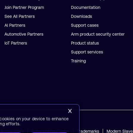
Join Partner Program
Documentation
See All Partners
Downloads
AI Partners
Support cases
Automotive Partners
Arm product security center
IoT Partners
Product status
Support services
Training
f cookies on your device to enhance
ng efforts.
Accessibility
Subscription Center
Trademarks
Modern Slave