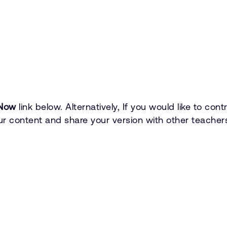
Now
link below. Alternatively, If you would like to co
r content and share your version with other teachers.