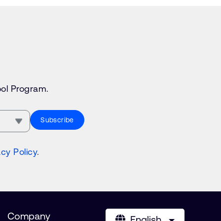
ol Program.
Subscribe
acy Policy
.
Company
English