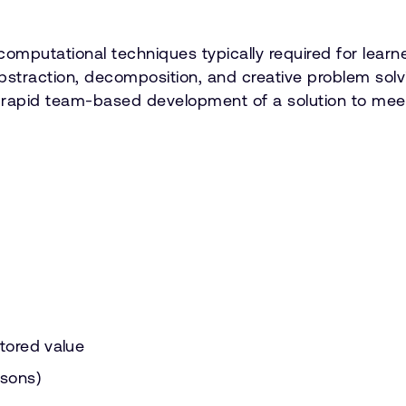
omputational techniques typically required for lear
 abstraction, decomposition, and creative problem sol
e rapid team-based development of a solution to meet 
stored value
ssons)