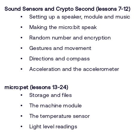
Sound Sensors and Crypto Second (lessons 7-12)
Setting up a speaker, module and music
Making the micro:bit speak
Random number and encryption
Gestures and movement
Directions and compass
Acceleration and the accelerometer
micro:pet (lessons 13-24)
Storage and files
The machine module
The temperature sensor
Light level readings