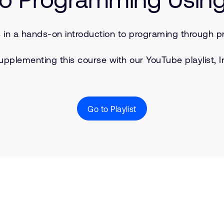
s in a hands-on introduction to programing through pr
upplementing this course with our YouTube playlist, I
Go to Playlist