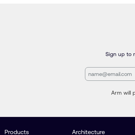
Sign up to
Arm will 
Products
Architecture