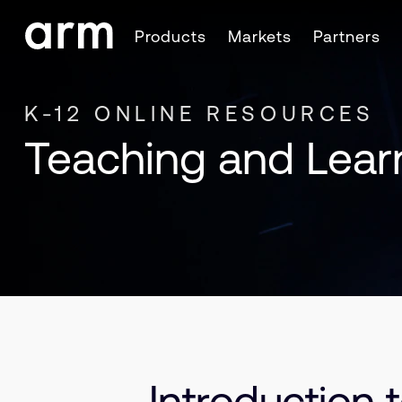
Skip to Main Content
Products
Markets
Partners
Skip to Footer
K-12 ONLINE RESOURCES
Teaching and Lear
Introduction