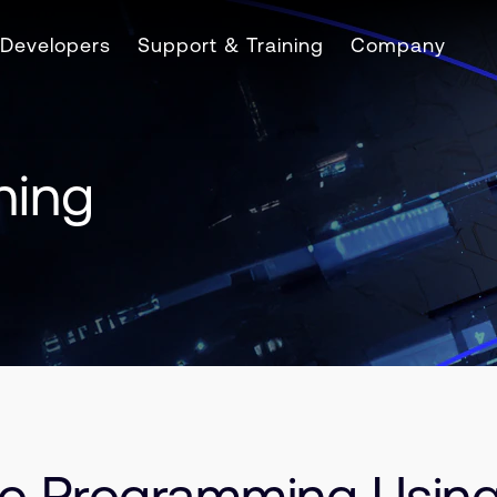
Developers
Support & Training
Company
ning
 to Programming Usin