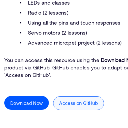
LEDs and classes
Radio (2 lessons)
Using all the pins and touch responses
Servo motors (2 lessons)
Advanced micro:pet project (2 lessons)
You can access this resource using the
Download 
product via GitHub. GitHub enables you to adapt ou
‘Access on GitHub’.
Download Now
Access on GitHub