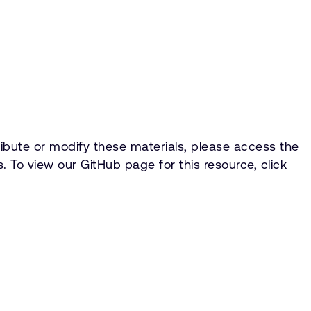
ntribute or modify these materials, please access the
 To view our GitHub page for this resource, click