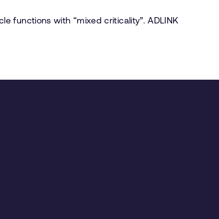
 functions with “mixed criticality”. ADLINK