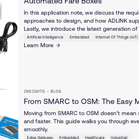
Automated Fare Boxes
In this application note, we discuss the re
approaches to design, and how ADLINK suppor
Lastly, we introduce the latest generation 
Artificial Intelligence
Embedded
Internet Of Things (IoT)
Learn More
INSIGHTS - BLOG
From SMARC to OSM: The Easy Mi
Moving from SMARC to OSM doesn’t mean sta
and faster. This guide walks you through e
smoothly.
Edge Gateway
Embedded
Healthcare
Industrial