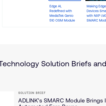
Edge AI,
Making Edge
Redefined with
Devices Sma
MediaTek Genio
with NXP i.M
510 OSM Module
SMARC Mod
)
echnology Solution Briefs and
ce
SOLUTION BRIEF
ADLINK’s SMARC Module Brings I