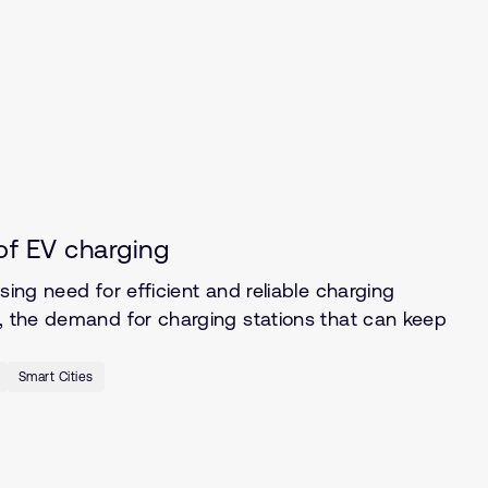
of EV charging
sing need for efficient and reliable charging
s, the demand for charging stations that can keep
Smart Cities