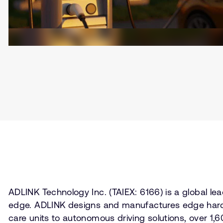
ADLINK Technology Inc. (TAIEX: 6166) is a global 
edge. ADLINK designs and manufactures edge hardwa
care units to autonomous driving solutions, over 1,