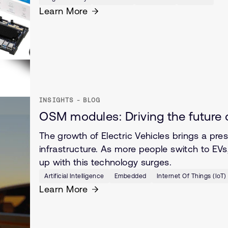
Learn More
INSIGHTS - BLOG
OSM modules: Driving the future 
The growth of Electric Vehicles brings a pres
infrastructure. As more people switch to EV
up with this technology surges.
Artificial Intelligence
Embedded
Internet Of Things (IoT)
Learn More