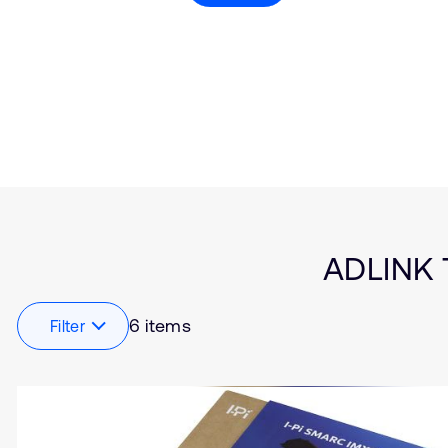
Type
Market
Solution Brief
Artificial intelligence
Insights
Embedded
Internet of Things (IoT
Smart Cities
Edge Gateway
Healthcare
Industrial
Automotive
Connectivity
ADLINK T
Robotics
Aerospace and Defen
6 items
Filter