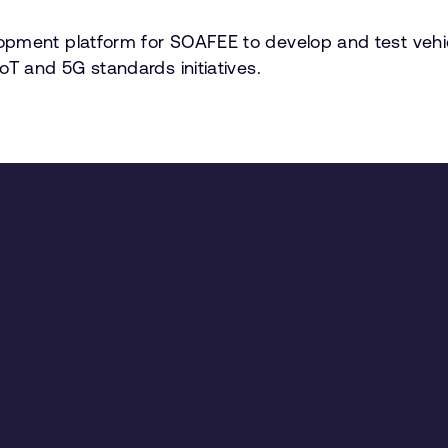
pment platform for SOAFEE to develop and test vehicle
oT and 5G standards initiatives.