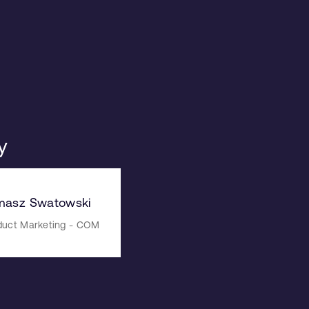
y
masz Swatowski
duct Marketing - COM