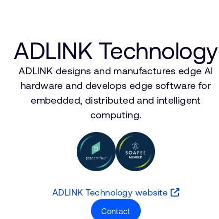
ADLINK Technology
ADLINK designs and manufactures edge AI
hardware and develops edge software for
embedded, distributed and intelligent
computing.
ADLINK Technology website
Contact