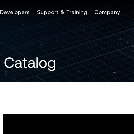
Developers
Support & Training
Company
 Catalog