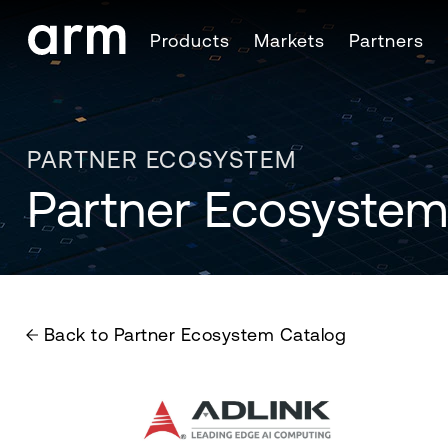
Skip to Main Content
Products
Markets
Partners
Skip to Footer
PARTNER ECOSYSTEM
Partner Ecosystem
Back to Partner Ecosystem Catalog