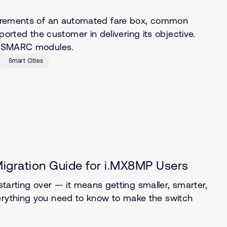
quirements of an automated fare box, common
ted the customer in delivering its objective.
of SMARC modules.
Smart Cities
gration Guide for i.MX8MP Users
rting over — it means getting smaller, smarter,
verything you need to know to make the switch