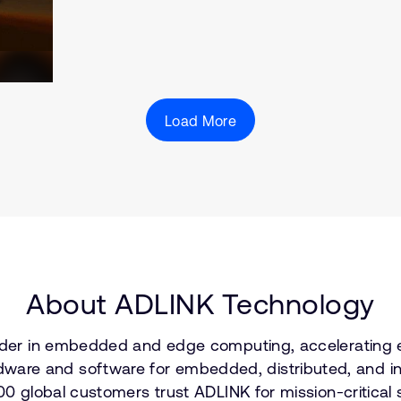
Load More
About ADLINK Technology
leader in embedded and edge computing, accelerating
re and software for embedded, distributed, and inte
600 global customers trust ADLINK for mission-critical