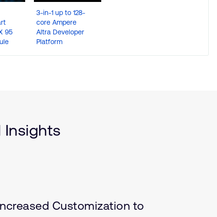
3-in-1 up to 128-
NXP i.MX 93 OSM
Qualco
rt
core Ampere
Module – Ultra-
QRB5165
X 95
Altra Developer
Compact and
SMARC d
ule
Platform
Rugged
with 15 T
engine
 Insights
ncreased Customization to