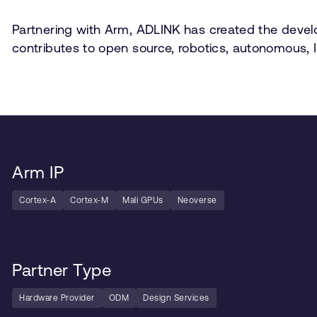
Partnering with Arm, ADLINK has created the develo
contributes to open source, robotics, autonomous, I
Arm IP
Cortex-A
Cortex-M
Mali GPUs
Neoverse
Partner Type
Hardware Provider
ODM
Design Services