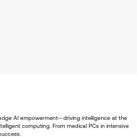
 edge AI empowerment—driving intelligence at the
lligent computing. From medical PCs in intensive
 success.