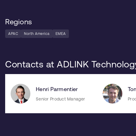
Regions
APAC
North America
EMEA
Contacts at ADLINK Technolog
Henri Parmentier
To
Senior Product Manager
Pro