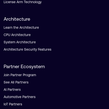
License Arm Technology
Architecture
Learn the Architecture
CPU Architecture
System Architecture
Architecture Security Features
Partner Ecosystem
Join Partner Program
See All Partners
AI Partners
Automotive Partners
IoT Partners