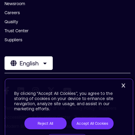
Newsroom
Careers
Quality
Trust Center
Suppliers
English
By clicking “Accept All Cookies”, you agree to the
storing of cookies on your device to enhance site
navigation, analyze site usage, and assist in our
Terms & Policies
Terms of Use
Privacy Policy
Suppliers
marketing efforts.
Accessibility
Subscription Center
Trademarks
Reject All
Accept All Cookies
Modern Slavery Statement
Glossary