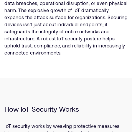
data breaches, operational disruption, or even physical
harm. The explosive growth of IoT dramatically
expands the attack surface for organizations. Securing
devices isn’t just about individual endpoints; it
safeguards the integrity of entire networks and
infrastructure. A robust IoT security posture helps
uphold trust, compliance, and reliability in increasingly
connected environments.
How IoT Security Works
IoT security works by weaving protective measures