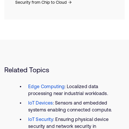
Security from Chip to Cloud
Related Topics
Edge Computing
: Localized data
processing near industrial workloads.
IoT Devices
: Sensors and embedded
systems enabling connected compute.
IoT Security
: Ensuring physical device
security and network security in