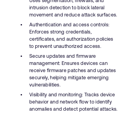
Uses segmentation, firewalls, and
intrusion detection to block lateral
movement and reduce attack surfaces.
Authentication and access controls:
Enforces strong credentials,
certificates, and authorization policies
to prevent unauthorized access.
Secure updates and firmware
management: Ensures devices can
receive firmware patches and updates
securely, helping mitigate emerging
vulnerabilities.
Visibility and monitoring: Tracks device
behavior and network flow to identify
anomalies and detect potential attacks.