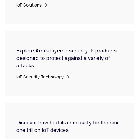
IoT Solutions
Explore Arm’s layered security IP products
designed to protect against a variety of
attacks.
IoT Security Technology
Discover how to deliver security for the next
one trillion IoT devices.