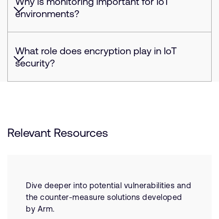
Why is monitoring important for IoT
environments?
What role does encryption play in IoT
security?
Relevant Resources
Dive deeper into potential vulnerabilities and
the counter-measure solutions developed
by Arm.