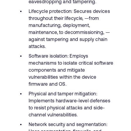
eavesdropping and tampering.
Lifecycle protection: Secures devices
throughout their lifecycle, —from
manufacturing, deployment,
maintenance, to decommissioning, —
against tampering and supply chain
attacks.
Software isolation: Employs
mechanisms to isolate critical software
components and mitigate
vulnerabilities within the device
firmware and OS.
Physical and tamper mitigation:
Implements hardware-level defenses
to resist physical attacks and side-
channel vulnerabilities.
Network security and segmentation: