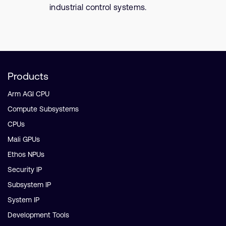
industrial control systems.
Products
Arm AGI CPU
Compute Subsystems
CPUs
Mali GPUs
Ethos NPUs
Security IP
Subsystem IP
System IP
Development Tools