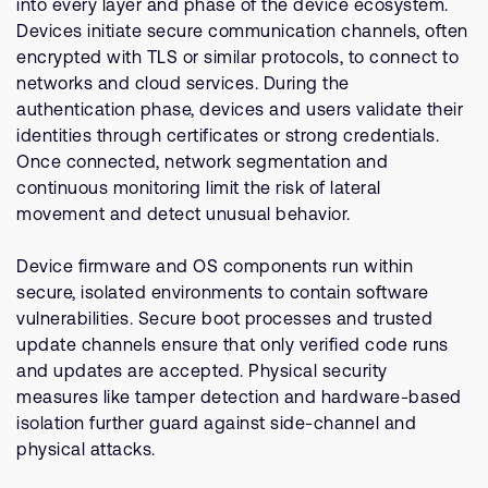
into every layer and phase of the device ecosystem.
Devices initiate secure communication channels, often
encrypted with TLS or similar protocols, to connect to
networks and cloud services. During the
authentication phase, devices and users validate their
identities through certificates or strong credentials.
Once connected, network segmentation and
continuous monitoring limit the risk of lateral
movement and detect unusual behavior.
Device firmware and OS components run within
secure, isolated environments to contain software
vulnerabilities. Secure boot processes and trusted
update channels ensure that only verified code runs
and updates are accepted. Physical security
measures like tamper detection and hardware-based
isolation further guard against side-channel and
physical attacks.