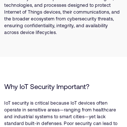
Company
Support Cases
technologies, and processes designed to protect
Recruitment
Internet of Things devices, their communications, and
Developer Program
Research collaboration
the broader ecosystem from cybersecurity threats,
Dashboard
ensuring confidentiality, integrity, and availability
Website issues
across device lifecycles.
Investor relations
Manage your account
Report security vulnerability
Profile and Settings
Bank verification
Arm global headquarters
110 Fulbourn Road
Cambridge, UK
Why IoT Security Important?
CB1 9NJ
Tel: + 44(1223) 400 400 [main reception]
Fax: + 44(1223) 400 410
IoT security is critical because IoT devices often
operate in sensitive areas—ranging from healthcare
See global offices
and industrial systems to smart cities—yet lack
standard built-in defenses. Poor security can lead to