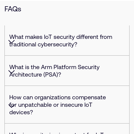
FAQs
What makes IoT security different from
traditional cybersecurity?
What is the Arm Platform Security
Architecture (PSA)?
How can organizations compensate
for unpatchable or insecure IoT
devices?