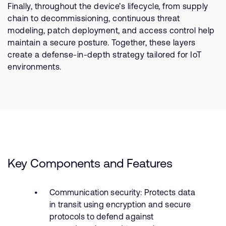
Finally, throughout the device’s lifecycle, from supply
chain to decommissioning, continuous threat
modeling, patch deployment, and access control help
maintain a secure posture. Together, these layers
create a defense-in-depth strategy tailored for IoT
environments.
Key Components and Features
Communication security: Protects data
in transit using encryption and secure
protocols to defend against