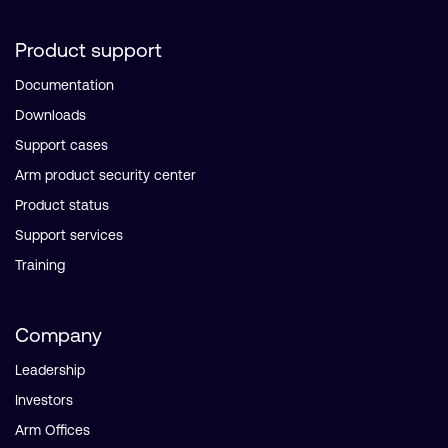
Product support
Documentation
Downloads
Support cases
Arm product security center
Product status
Support services
Training
Company
Leadership
Investors
Arm Offices