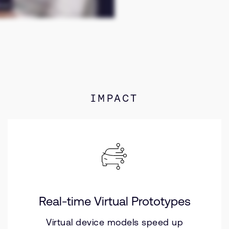
IMPACT
Real-time Virtual Prototypes
Virtual device models speed up