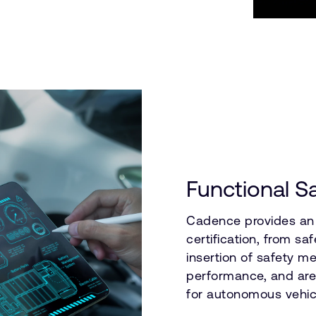
Functional S
Cadence provides an 
certification, from sa
insertion of safety 
performance, and area
for autonomous vehic