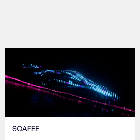
SOAFEE