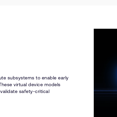
ute subsystems to enable early
These virtual device models
lidate safety-critical