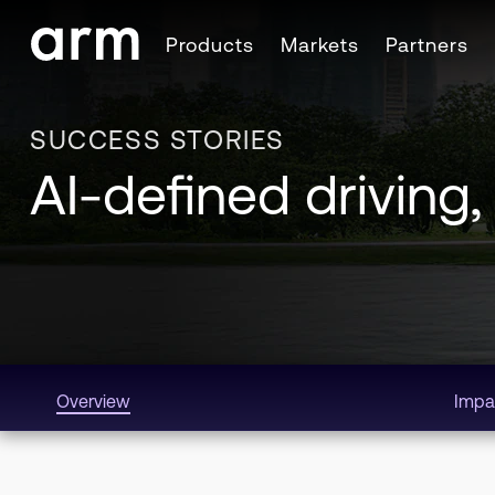
Skip to Main Content
Products
Markets
Partners
Skip to Footer
SUCCESS STORIES
AI-defined driving,
Overview
Impa