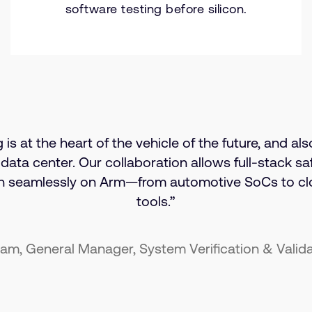
software testing before silicon.
s at the heart of the vehicle of the future, and als
 data center. Our collaboration allows full-stack saf
un seamlessly on Arm—from automotive SoCs to c
tools.”
am, General Manager, System Verification & Valid