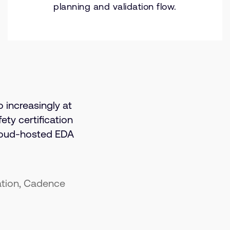
planning and validation flow.
o increasingly at
ety certification
loud-hosted EDA
ation, Cadence