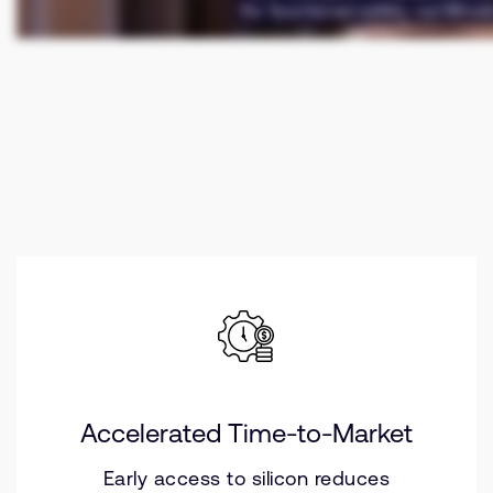
Accelerated Time-to-Market
Early access to silicon reduces