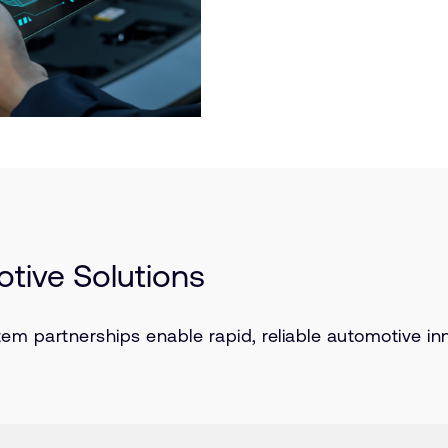
tive Solutions
partnerships enable rapid, reliable automotive inn