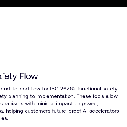
afety Flow
end-to-end flow for ISO 26262 functional safety
fety planning to implementation. These tools allow
mechanisms with minimal impact on power,
, helping customers future-proof AI accelerators
les.