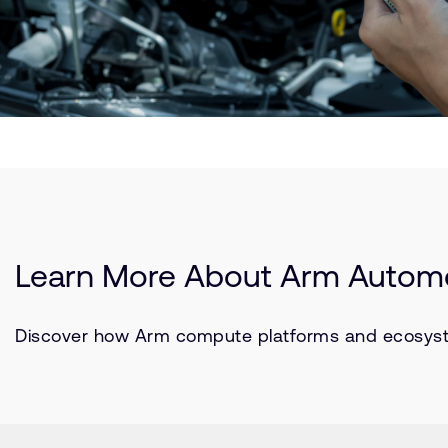
Learn More About Arm Automo
Discover how Arm compute platforms and ecosystem 