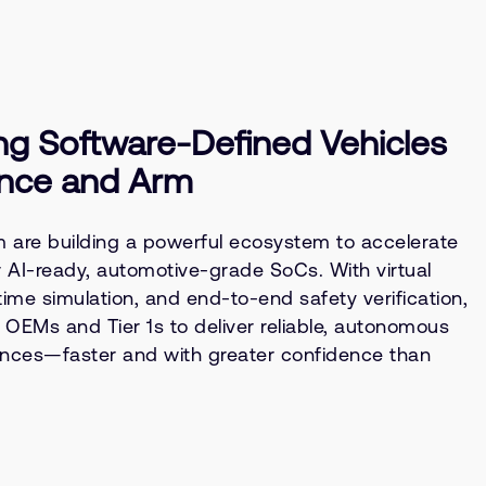
ng Software-Defined Vehicles
nce and Arm
are building a powerful ecosystem to accelerate
or AI-ready, automotive-grade SoCs. With virtual
time simulation, and end-to-end safety verification,
EMs and Tier 1s to deliver reliable, autonomous
ences—faster and with greater confidence than