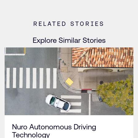
RELATED STORIES
Explore Similar Stories
Nuro Autonomous Driving
Technology