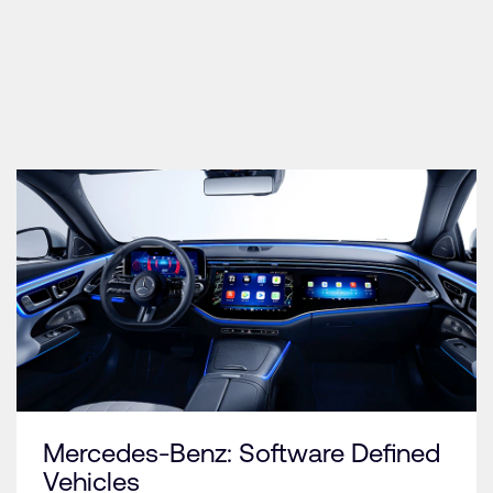
Mercedes-Benz: Software Defined
Vehicles