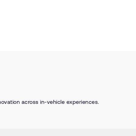
ovation across in-vehicle experiences.