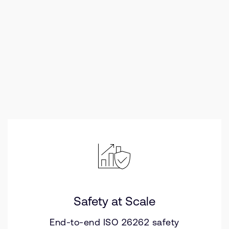
Safety at Scale
End-to-end ISO 26262 safety