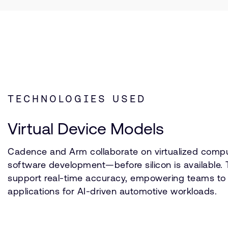
TECHNOLOGIES USED
Virtual Device Models
Cadence and Arm collaborate on virtualized comp
software development—before silicon is available. 
support real-time accuracy, empowering teams to va
applications for AI-driven automotive workloads.