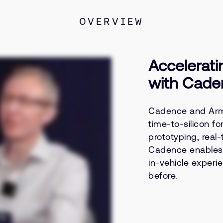
OVERVIEW
Accelerati
with Cade
Cadence and Arm 
time-to-silicon f
prototyping, real-
Cadence enables O
in-vehicle experi
before.