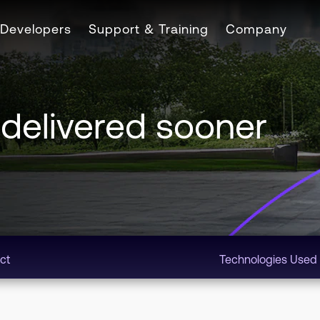
Developers
Support & Training
Company
 delivered sooner
ct
Technologies Used