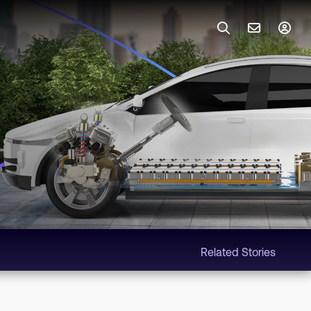
Related Stories