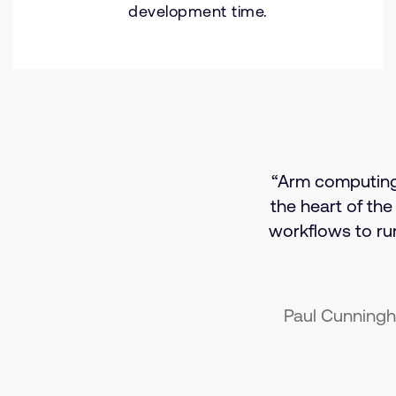
development time.
“Arm computing i
the heart of the
workflows to r
Paul Cunningh