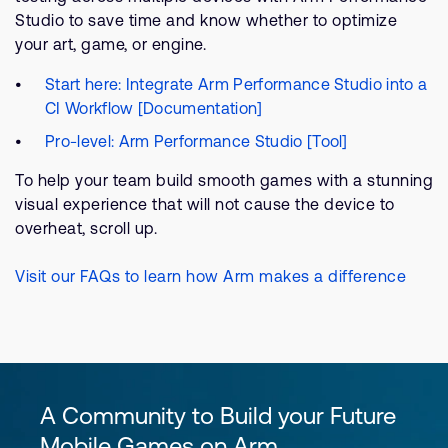
Studio to save time and know whether to optimize
your art, game, or engine.
Start here: Integrate Arm Performance Studio into a
CI Workflow [Documentation]
Pro-level: Arm Performance Studio [Tool]
To help your team build smooth games with a stunning
visual experience that will not cause the device to
overheat, scroll up.
Visit our FAQs to learn how Arm makes a difference
A Community to Build your Future
Mobile Games on Arm