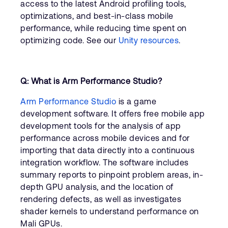
access to the latest Android profiling tools,
optimizations, and best-in-class mobile
performance, while reducing time spent on
optimizing code. See our
Unity resources
.
Q: What is Arm Performance Studio?
Arm Performance Studio
is a game
development software. It offers free mobile app
development tools for the analysis of app
performance across mobile devices and for
importing that data directly into a continuous
integration workflow. The software includes
summary reports to pinpoint problem areas, in-
depth GPU analysis, and the location of
rendering defects, as well as investigates
shader kernels to understand performance on
Mali GPUs.