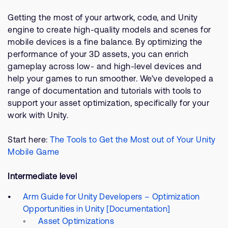
Getting the most of your artwork, code, and Unity
engine to create high-quality models and scenes for
mobile devices is a fine balance. By optimizing the
performance of your 3D assets, you can enrich
gameplay across low- and high-level devices and
help your games to run smoother. We’ve developed a
range of documentation and tutorials with tools to
support your asset optimization, specifically for your
work with Unity.
Start here:
The Tools to Get the Most out of Your Unity
Mobile Game
Intermediate level
Arm Guide for Unity Developers – Optimization
Opportunities in Unity [Documentation]
Asset Optimizations