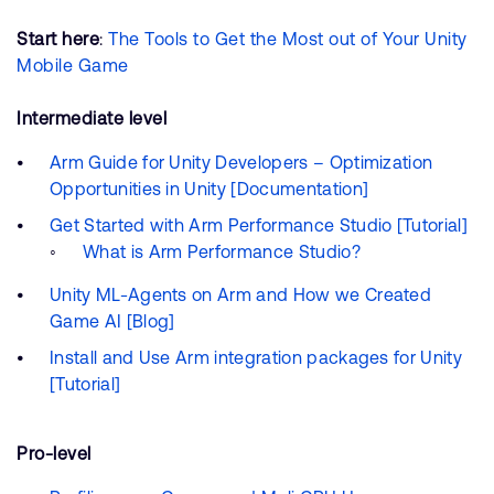
Start here
:
The Tools to Get the Most out of Your Unity
Mobile Game
Intermediate level
Arm Guide for Unity Developers – Optimization
Opportunities in Unity [Documentation]
Get Started with Arm Performance Studio [Tutorial]
What is Arm Performance Studio?
Unity ML-Agents on Arm and How we Created
Game AI [Blog]
Install and Use Arm integration packages for Unity
[Tutorial]
Pro-level