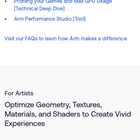
Profiling your Games and Mali GPU Usage
[Technical Deep Dive]
Arm Performance Studio [Tool]
Visit our FAQs to learn how Arm makes a difference
For Artists
Optimize Geometry, Textures,
Materials, and Shaders to Create Vivid
Experiences