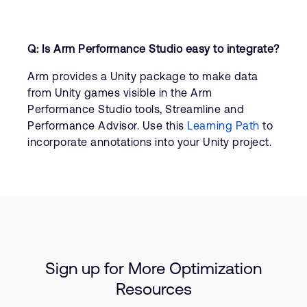
Q: Is Arm Performance Studio easy to integrate?
Arm provides a Unity package to make data
from Unity games visible in the Arm
Performance Studio tools, Streamline and
Performance Advisor. Use this
Learning Path
to
incorporate annotations into your Unity project.
Sign up for More Optimization
Resources