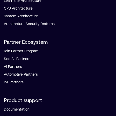
Learn the Architecture
CPU Architecture
System Architecture
Architecture Security Features
Partner Ecosystem
Join Partner Program
See All Partners
AI Partners
Automotive Partners
IoT Partners
Product support
Documentation