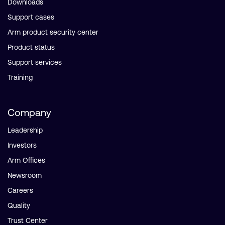
Downloads
Support cases
Arm product security center
Product status
Support services
Training
Company
Leadership
Investors
Arm Offices
Newsroom
Careers
Quality
Trust Center