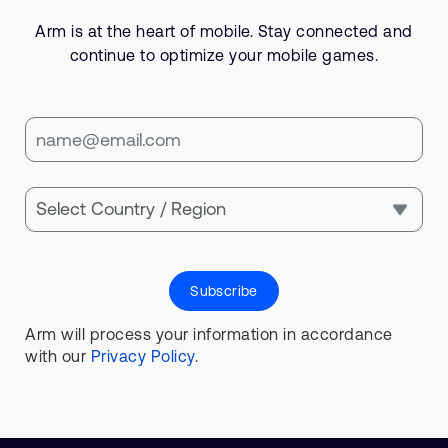
Arm is at the heart of mobile. Stay connected and
continue to optimize your mobile games.
Subscribe
Arm will process your information in accordance
with our
Privacy Policy
.