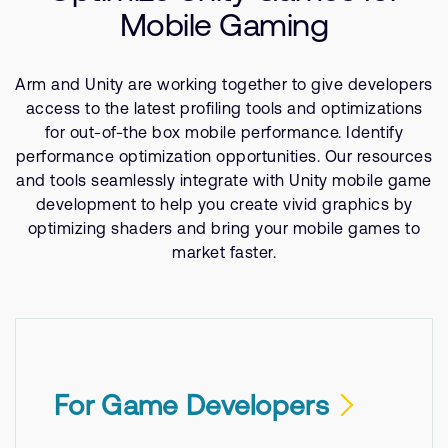
Company
Support Cases
Mobile Gaming
Recruitment
Developer Program
Research collaboration
Arm and Unity are working together to give developers
Dashboard
Website issues
access to the latest profiling tools and optimizations
Investor relations
Manage your account
for out-of-the box mobile performance. Identify
Report security vulnerability
performance optimization opportunities. Our resources
Profile and Settings
and tools seamlessly integrate with Unity mobile game
Bank verification
development to help you create vivid graphics by
optimizing shaders and bring your mobile games to
Arm global headquarters
market faster.
110 Fulbourn Road
Cambridge, UK
CB1 9NJ
Tel: + 44(1223) 400 400 [main reception]
Fax: + 44(1223) 400 410
See global offices
For Game Developers