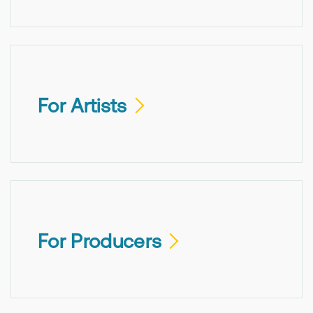
For Artists
For Producers