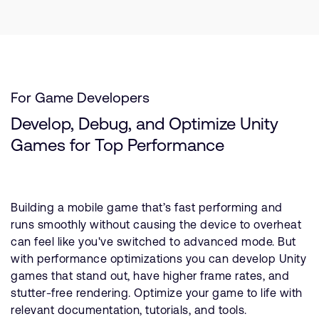
For Game Developers
Develop, Debug, and Optimize Unity
Games for Top Performance
Building a mobile game that’s fast performing and
runs smoothly without causing the device to overheat
can feel like you've switched to advanced mode. But
with performance optimizations you can develop Unity
games that stand out, have higher frame rates, and
stutter-free rendering. Optimize your game to life with
relevant documentation, tutorials, and tools.