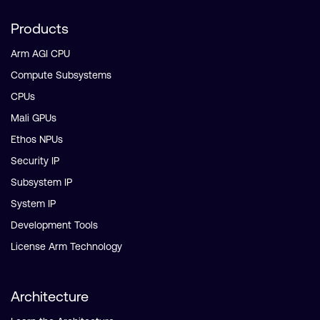
Products
Arm AGI CPU
Compute Subsystems
CPUs
Mali GPUs
Ethos NPUs
Security IP
Subsystem IP
System IP
Development Tools
License Arm Technology
Architecture