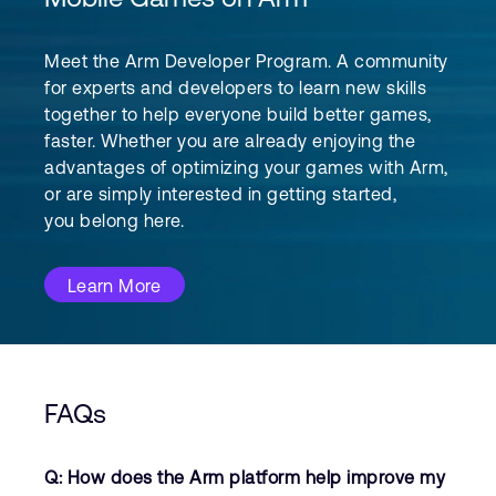
Meet the Arm Developer Program. A community
for experts and developers to learn new skills
together to help everyone build better games,
faster. Whether you are already enjoying the
advantages of optimizing your games with Arm,
or are simply interested in getting started,
you belong here.
Learn More
FAQs
Q: How does the Arm platform help improve my