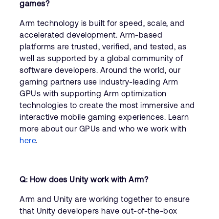
games?
Arm technology is built for speed, scale, and
accelerated development. Arm-based
platforms are trusted, verified, and tested, as
well as supported by a global community of
software developers. Around the world, our
gaming partners use industry-leading Arm
GPUs with supporting Arm optimization
technologies to create the most immersive and
interactive mobile gaming experiences. Learn
more about our GPUs and who we work with
here
.
Q: How does Unity work with Arm?
Arm and Unity are working together to ensure
that Unity developers have out-of-the-box