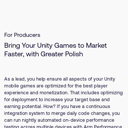
For Producers
Bring Your Unity Games to Market
Faster, with Greater Polish
As a lead, you help ensure all aspects of your Unity
mobile games are optimized for the best player
experience and monetization. That includes optimizing
for deployment to increase your target base and
earning potential. How? If you have a continuous
integration system to merge daily code changes, you
can run nightly automated on-device performance
testing across multiple devices with Arm Performance