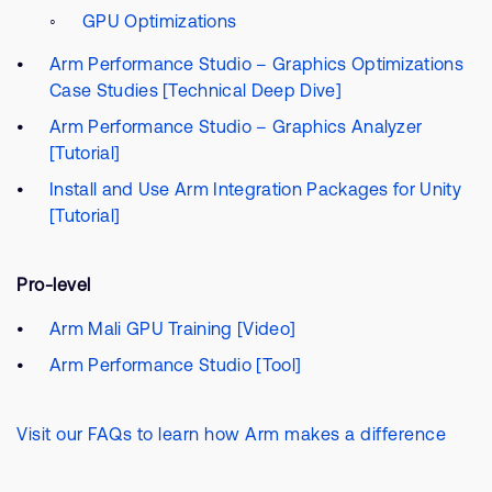
GPU Optimizations
Arm Performance Studio – Graphics Optimizations
Case Studies [Technical Deep Dive]
Arm Performance Studio – Graphics Analyzer
[Tutorial]
Install and Use Arm Integration Packages for Unity
[Tutorial]
Pro-level
Arm Mali GPU Training [Video]
Arm Performance Studio [Tool]
Visit our FAQs to learn how Arm makes a difference