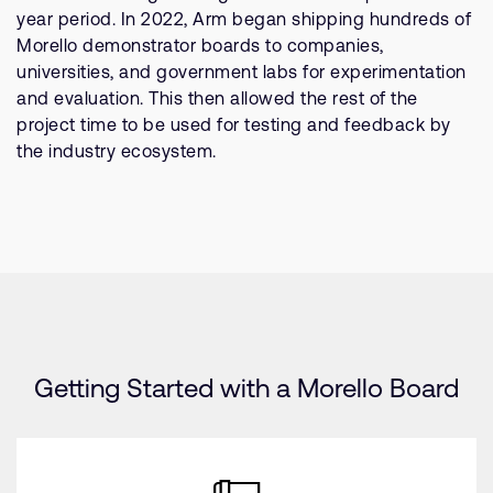
year period. In 2022, Arm began shipping hundreds of
Morello demonstrator boards to companies,
universities, and government labs for experimentation
and evaluation. This then allowed the rest of the
project time to be used for testing and feedback by
the industry ecosystem.
Getting Started with a Morello Board