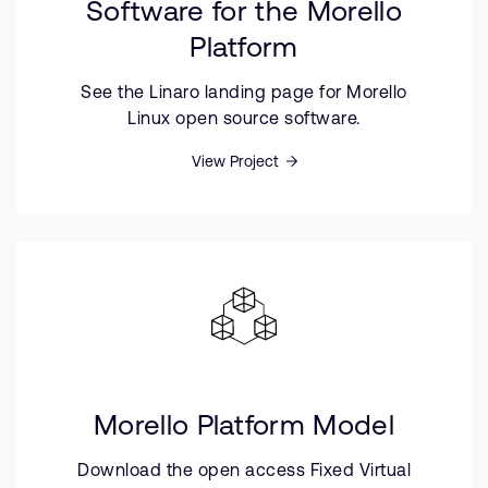
Software for the Morello
Platform
See the Linaro landing page for Morello
Linux open source software.
View Project
Morello Platform Model
Download the open access Fixed Virtual