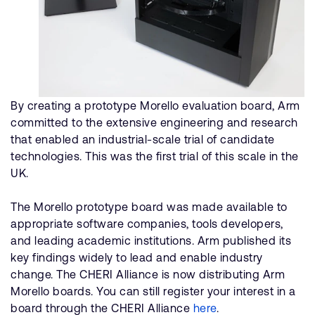
By creating a prototype Morello evaluation board, Arm
committed to the extensive engineering and research
that enabled an industrial-scale trial of candidate
technologies. This was the first trial of this scale in the
UK.
The Morello prototype board was made available to
appropriate software companies, tools developers,
and leading academic institutions. Arm published its
key findings widely to lead and enable industry
change. The CHERI Alliance is now distributing Arm
Morello boards. You can still register your interest in a
board through the CHERI Alliance
here
.