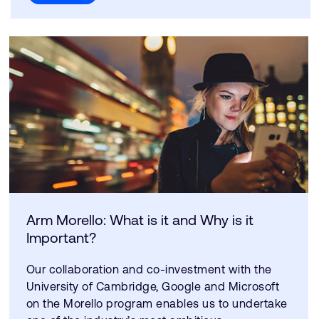
Arm Morello: What is it and Why is it
Important?
Our collaboration and co-investment with the
University of Cambridge, Google and Microsoft
on the Morello program enables us to undertake