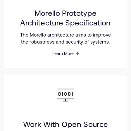
Morello Prototype
Architecture Specification
The Morello architecture aims to improve
the robustness and security of systems.
Learn More
Work With Open Source