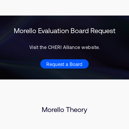
Morello Evaluation Board Request
Visit the CHERI Alliance website.
Request a Board
Morello Theory