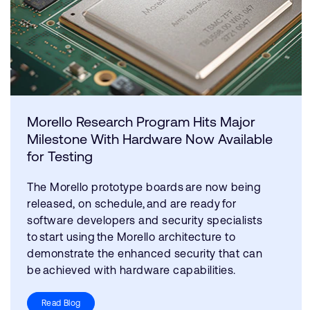
Morello Research Program Hits Major
Milestone With Hardware Now Available
for Testing
The Morello prototype boards are now being
released, on schedule, and are ready for
software developers and security specialists
to start using the Morello architecture to
demonstrate the enhanced security that can
be achieved with hardware capabilities.
Read Blog