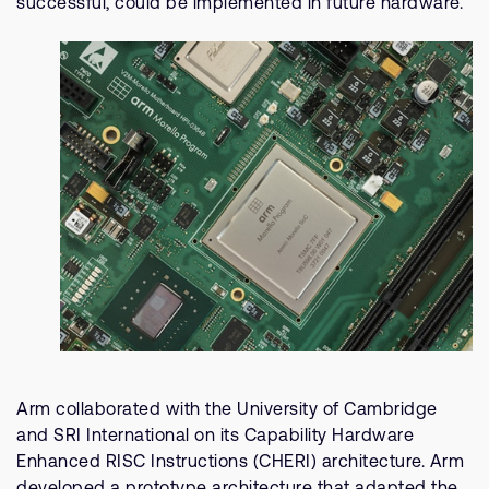
successful, could be implemented in future hardware.
Arm collaborated with the University of Cambridge
and SRI International on its Capability Hardware
Enhanced RISC Instructions (CHERI) architecture. Arm
developed a prototype architecture that adapted the