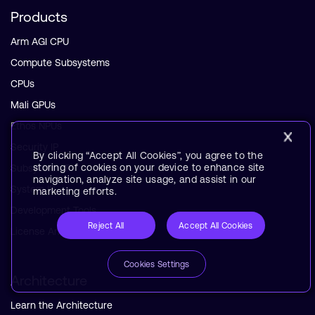
Products
Arm AGI CPU
Compute Subsystems
CPUs
Mali GPUs
Ethos NPUs
Security IP
By clicking “Accept All Cookies”, you agree to the
storing of cookies on your device to enhance site
Subsystem IP
navigation, analyze site usage, and assist in our
System IP
marketing efforts.
Development Tools
Reject All
Accept All Cookies
License Arm Technology
Cookies Settings
Architecture
Learn the Architecture