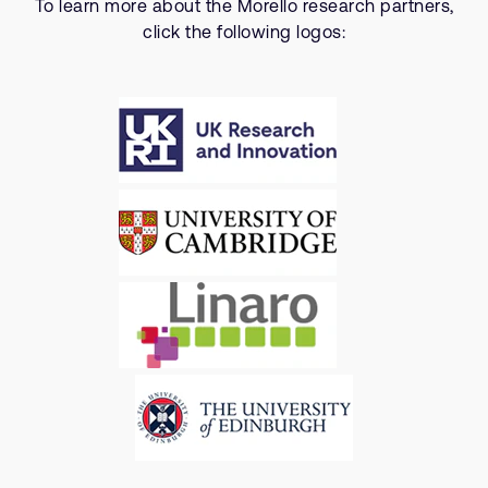
To learn more about the Morello research partners,
click the following logos: