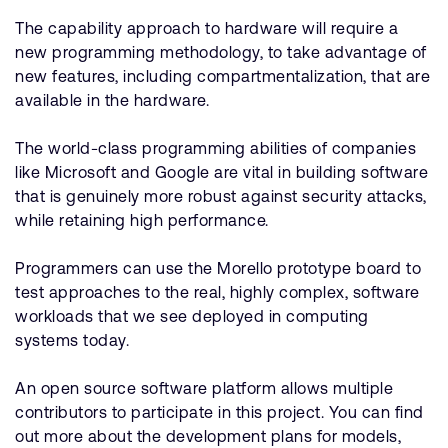
The capability approach to hardware will require a
new programming methodology, to take advantage of
new features, including compartmentalization, that are
available in the hardware.
The world-class programming abilities of companies
like Microsoft and Google are vital in building software
that is genuinely more robust against security attacks,
while retaining high performance.
Programmers can use the Morello prototype board to
test approaches to the real, highly complex, software
workloads that we see deployed in computing
systems today.
An open source software platform allows multiple
contributors to participate in this project. You can find
out more about the development plans for models,