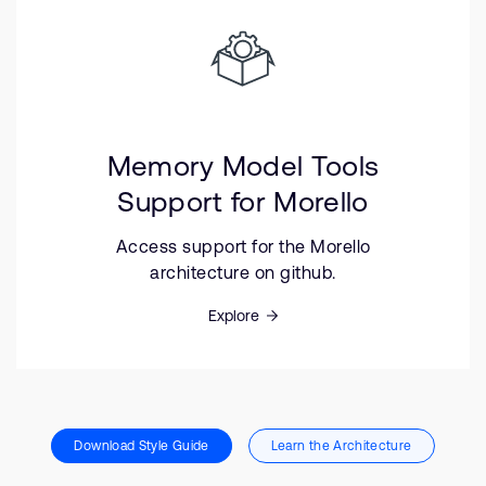
Memory Model Tools
Support for Morello
Access support for the Morello
architecture on github.
Explore
Download Style Guide
Learn the Architecture