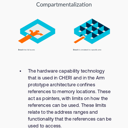
The hardware capability technology
that is used in CHERI and in the Arm
prototype architecture confines
references to memory locations. These
act as pointers, with limits on how the
references can be used. These limits
relate to the address ranges and
functionality that the references can be
used to access.