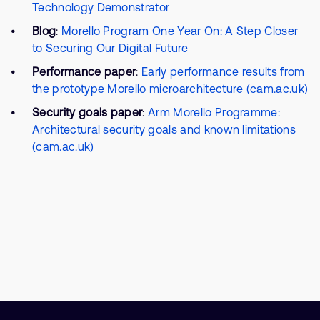
Technology Demonstrator
Blog
:
Morello Program One Year On: A Step Closer
to Securing Our Digital Future
Performance paper
:
Early performance results from
the prototype Morello microarchitecture (cam.ac.uk)
Security goals paper
:
Arm Morello Programme:
Architectural security goals and known limitations
(cam.ac.uk)