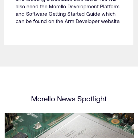
also need the Morello Development Platform
and Software Getting Started Guide which
can be found on the Arm Developer website.
Morello News Spotlight