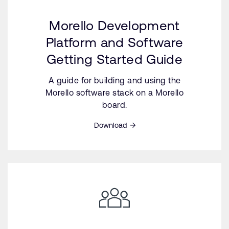
Morello Development
Platform and Software
Getting Started Guide
A guide for building and using the
Morello software stack on a Morello
board.
Download