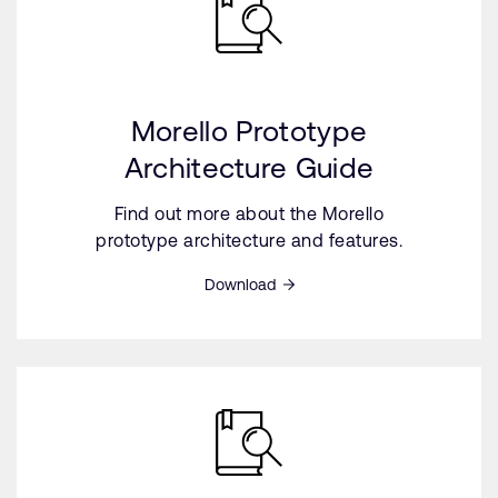
Morello Prototype
Architecture Guide
Find out more about the Morello
prototype architecture and features.
Download