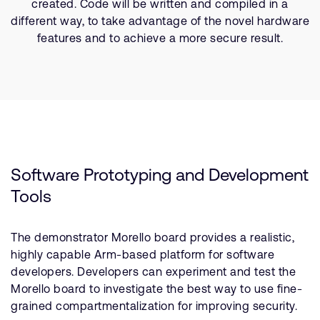
created. Code will be written and compiled in a
different way, to take advantage of the novel hardware
features and to achieve a more secure result.
Software Prototyping and Development
Tools
The demonstrator Morello board provides a realistic,
highly capable Arm-based platform for software
developers. Developers can experiment and test the
Morello board to investigate the best way to use fine-
grained compartmentalization for improving security.