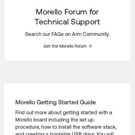
Morello Forum for
Technical Support
Search our FAQs on Arm Community.
Join the Morello Forum
Morello Getting Started Guide
Find out more about getting started with a
Morello board including the set up
procedure, how to install the software stack,
and creating a bootable USB drive. You will