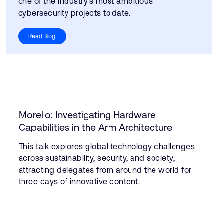
one of the industry’s most ambitious
cybersecurity projects to date.
Read Blog
Morello: Investigating Hardware
Capabilities in the Arm Architecture
This talk explores global technology challenges
across sustainability, security, and society,
attracting delegates from around the world for
three days of innovative content.