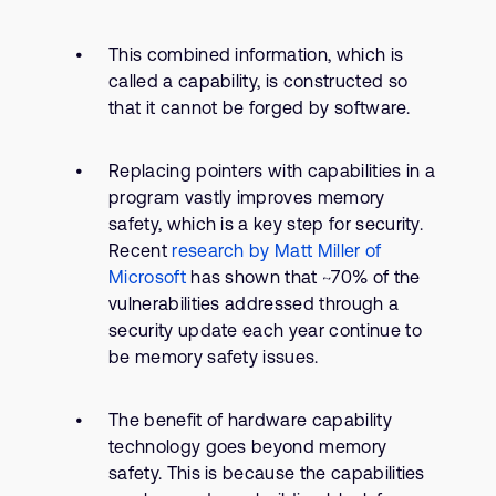
This combined information, which is
called a capability, is constructed so
that it cannot be forged by software.
Replacing pointers with capabilities in a
program vastly improves memory
safety, which is a key step for security.
Recent
research by Matt Miller of
Microsoft
has shown that ~70% of the
vulnerabilities addressed through a
security update each year continue to
be memory safety issues.
The benefit of hardware capability
technology goes beyond memory
safety. This is because the capabilities