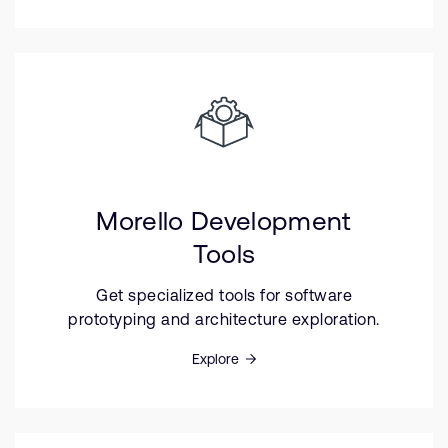
Morello Development
Tools
Get specialized tools for software
prototyping and architecture exploration.
Explore