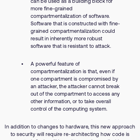
can be used as a building block for
more fine-grained
compartmentalization of software.
Software that is constructed with fine-
grained compartmentalization could
result in inherently more robust
software that is resistant to attack.
A powerful feature of
compartmentalization is that, even if
one compartment is compromised by
an attacker, the attacker cannot break
out of the compartment to access any
other information, or to take overall
control of the computing system.
In addition to changes to hardware, this new approach
to security will require re-architecting how code is