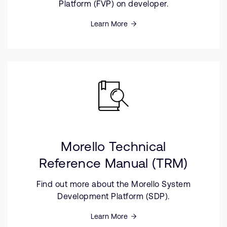
Platform (FVP) on developer.
Learn More
Morello Technical
Reference Manual (TRM)
Find out more about the Morello System
Development Platform (SDP).
Learn More