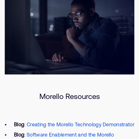
Morello Resources
Blog
:
Creating the Morello Technology Demonstrator
Blog
:
Software Enablement and the Morello