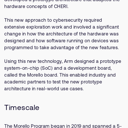
hardware concepts of CHERI.
This new approach to cybersecurity required
extensive exploration work and involved a significant
change in how the architecture of the hardware was
designed and how software running on devices was
programmed to take advantage of the new features.
Using this new technology, Arm designed a prototype
system-on-chip (SoC) and a development board,
called the Morello board. This enabled industry and
academic partners to test the new prototype
architecture in real-world use cases.
Timescale
The Morello Program began in 2019 and spanned a 5-