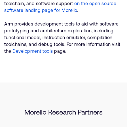
toolchain, and software support
on the open source
software landing page for Morello
.
Arm provides development tools to aid with software
prototyping and architecture exploration, including
functional model, instruction emulator, compilation
toolchains, and debug tools. For more information visit
the
Development tools
page.
Morello Research Partners