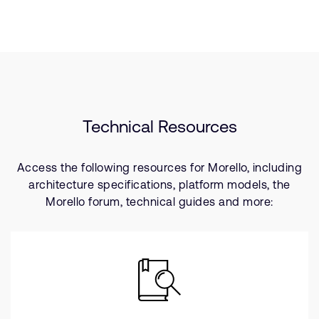
Technical Resources
Access the following resources for Morello, including
architecture specifications, platform models, the
Morello forum, technical guides and more: