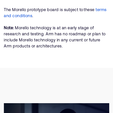
The Morello prototype board is subject to these
terms
and conditions
.
Note:
Morello technology is at an early stage of
research and testing. Arm has no roadmap or plan to
include Morello technology in any current or future
Arm products or architectures.