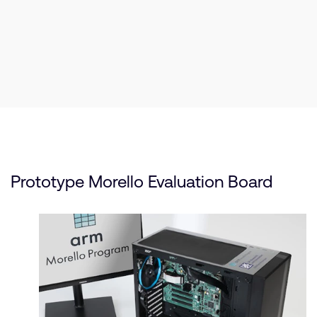
Prototype Morello Evaluation Board