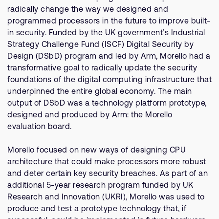
Company
Support Cases
radically change the way we designed and
Recruitment
programmed processors in the future to improve built-
Developer Program
Research collaboration
in security. Funded by the UK government’s Industrial
Dashboard
Strategy Challenge Fund (ISCF) Digital Security by
Website issues
Design (DSbD) program and led by Arm, Morello had a
Investor relations
Manage your account
transformative goal to radically update the security
Report security vulnerability
foundations of the digital computing infrastructure that
Profile and Settings
underpinned the entire global economy. The main
Bank verification
output of DSbD was a technology platform prototype,
designed and produced by Arm: the Morello
Arm global headquarters
evaluation board.
110 Fulbourn Road
Cambridge, UK
Morello focused on new ways of designing CPU
CB1 9NJ
architecture that could make processors more robust
Tel: + 44(1223) 400 400 [main reception]
Fax: + 44(1223) 400 410
and deter certain key security breaches. As part of an
additional 5-year research program funded by UK
See global offices
Research and Innovation (UKRI), Morello was used to
produce and test a prototype technology that, if