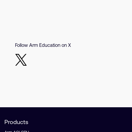
Follow Arm Education on X
Products