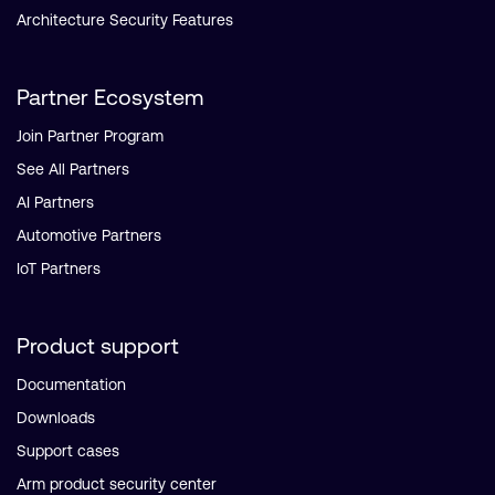
Architecture Security Features
Partner Ecosystem
Join Partner Program
See All Partners
AI Partners
Automotive Partners
IoT Partners
Product support
Documentation
Downloads
Support cases
Arm product security center