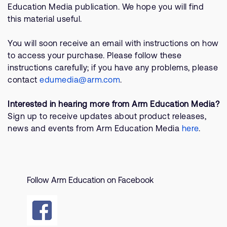
Company
Support Cases
Education Media publication. We hope you will find
Recruitment
this material useful.
Developer Program
Research collaboration
You will soon receive an email with instructions on how
Dashboard
Website issues
to access your purchase. Please follow these
Investor relations
Manage your account
instructions carefully; if you have any problems, please
Report security vulnerability
contact
edumedia@arm.com
.
Profile and Settings
Bank verification
Interested in hearing more from Arm Education Media?
Sign up to receive updates about product releases,
Arm global headquarters
news and events from Arm Education Media
here
.
110 Fulbourn Road
Cambridge, UK
CB1 9NJ
Tel: + 44(1223) 400 400 [main reception]
Fax: + 44(1223) 400 410
Follow Arm Education on Facebook
See global offices