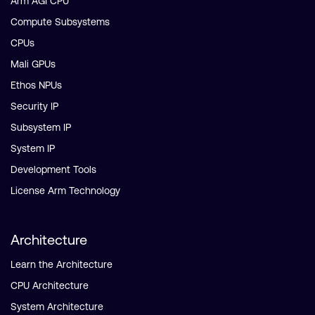
Arm AGI CPU
Compute Subsystems
CPUs
Mali GPUs
Ethos NPUs
Security IP
Subsystem IP
System IP
Development Tools
License Arm Technology
Architecture
Learn the Architecture
CPU Architecture
System Architecture