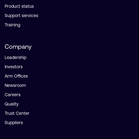
Product status
Support services
Training
Company
Leadership
Investors
Arm Offices
Newsroom
Careers
Quality
Trust Center
Suppliers