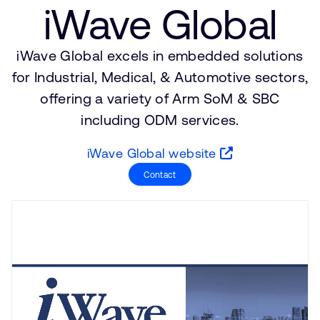
Company
iWave Global
Support Cases
Recruitment
Developer Program
Research collaboration
iWave Global excels in embedded solutions
Dashboard
Website issues
for Industrial, Medical, & Automotive sectors,
Investor relations
Manage your account
offering a variety of Arm SoM & SBC
Report security vulnerability
including ODM services.
Profile and Settings
Bank verification
iWave Global website
Contact
Arm global headquarters
110 Fulbourn Road
Cambridge, UK
CB1 9NJ
Tel: + 44(1223) 400 400 [main reception]
Fax: + 44(1223) 400 410
See global offices