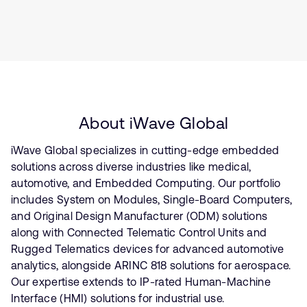
About iWave Global
iWave Global specializes in cutting-edge embedded
solutions across diverse industries like medical,
automotive, and Embedded Computing. Our portfolio
includes System on Modules, Single-Board Computers,
and Original Design Manufacturer (ODM) solutions
along with Connected Telematic Control Units and
Rugged Telematics devices for advanced automotive
analytics, alongside ARINC 818 solutions for aerospace.
Our expertise extends to IP-rated Human-Machine
Interface (HMI) solutions for industrial use.