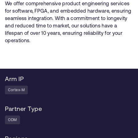
We offer comprehensive product engineering services
for software, FPGA, and embedded hardware, ensuring
seamless integration. With a commitment to longevity
and reduced time to market, our solutions have a
lifespan of over 10 years, ensuring reliability for your
operations.
Arm IP
Cortex-M
Partner Type
ODM