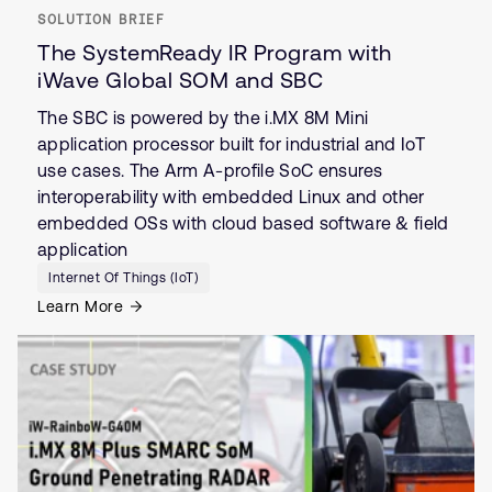
SOLUTION BRIEF
The SystemReady IR Program with
iWave Global SOM and SBC
The SBC is powered by the i.MX 8M Mini
application processor built for industrial and IoT
use cases. The Arm A-profile SoC ensures
interoperability with embedded Linux and other
embedded OSs with cloud based software & field
application
Internet Of Things (IoT)
Learn More