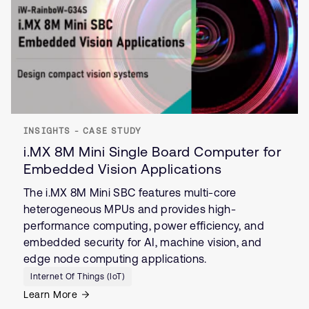
INSIGHTS - CASE STUDY
i.MX 8M Mini Single Board Computer for
Embedded Vision Applications
The i.MX 8M Mini SBC features multi-core
heterogeneous MPUs and provides high-
performance computing, power efficiency, and
embedded security for AI, machine vision, and
edge node computing applications.
Internet Of Things (IoT)
Learn More