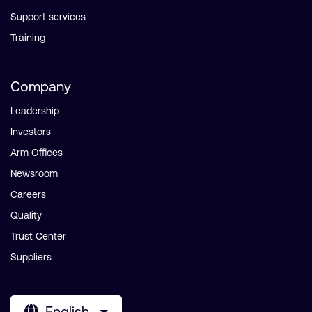
Support services
Training
Company
Leadership
Investors
Arm Offices
Newsroom
Careers
Quality
Trust Center
Suppliers
English