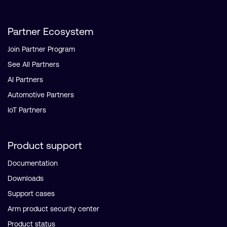
Partner Ecosystem
Join Partner Program
See All Partners
AI Partners
Automotive Partners
IoT Partners
Product support
Documentation
Downloads
Support cases
Arm product security center
Product status