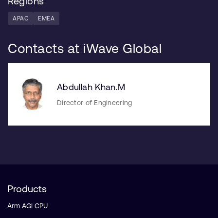
Regions
APAC
EMEA
Contacts at iWave Global
Abdullah Khan.M
Director of Engineering
Products
Arm AGI CPU