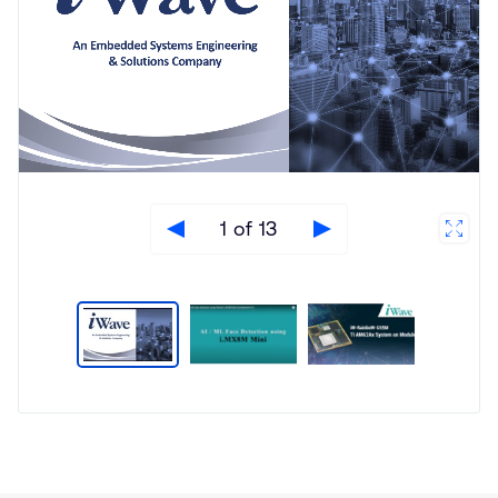
1 of 13