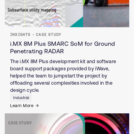
INSIGHTS - CASE STUDY
i.MX 8M Plus SMARC SoM for Ground
Penetrating RADAR
The i.MX 8M Plus development kit and software
board support packages provided by iWave,
helped the team to jumpstart the project by
offloading several complexities involved in the
design cycle.
Industrial
Learn More