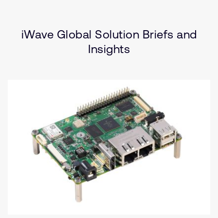
Type
Market
Solution Brief
Internet of Things
Insights
(IoT)
iWave Global Solution Briefs and
Industrial
Insights