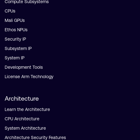
Compute Subsystems
CPUs
Mali GPUs
Ethos NPUs
Security IP
Subsystem IP
System IP
Development Tools
License Arm Technology
Architecture
Learn the Architecture
CPU Architecture
System Architecture
Architecture Security Features