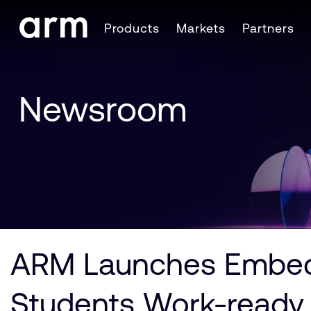
Skip to Main Content
Products
Markets
Partners
Skip to Footer
Newsroom
ARM Launches Embedd
Students Work-ready