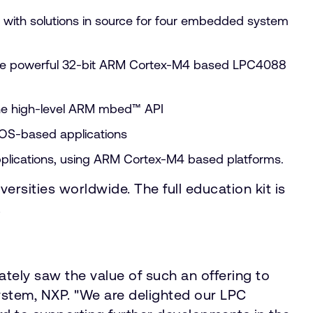
 with solutions in source for four embedded system
the powerful 32-bit ARM Cortex-M4 based LPC4088
the high-level ARM mbed™ API
TOS-based applications
applications, using ARM Cortex-M4 based platforms.
versities worldwide. The full education kit is
.
ely saw the value of such an offering to
stem, NXP. "We are delighted our LPC