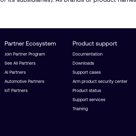
Partner Ecosystem
Product support
Join Partner Program
Documentation
See All Partners
Downloads
AI Partners
Support cases
Automotive Partners
Arm product security center
IoT Partners
Product status
Support services
Training