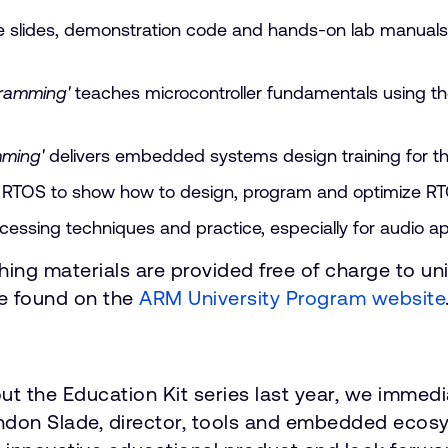
te slides, demonstration code and hands-on lab manuals
gramming'
teaches microcontroller fundamentals using 
ming'
delivers embedded systems design training for 
X RTOS to show how to design, program and optimize R
ocessing techniques and practice, especially for audio 
hing materials are provided free of charge to uni
be found on the
ARM University Program website
he Education Kit series last year, we immediat
ndon Slade, director, tools and embedded ecosy