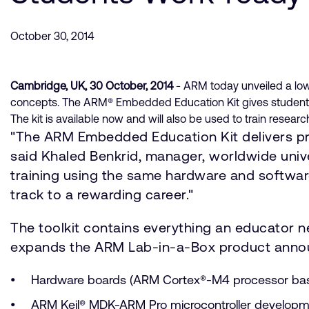
October 30, 2014
Cambridge, UK, 30 October, 2014
- ARM today unveiled a low
concepts. The ARM® Embedded Education Kit gives students 
The kit is available now and will also be used to train resea
"The ARM Embedded Education Kit delivers pro
said Khaled Benkrid, manager, worldwide uni
training using the same hardware and softwar
track to a rewarding career."
The toolkit contains everything an educator
expands the ARM Lab-in-a-Box product announc
Hardware boards (ARM Cortex®-M4 processor b
ARM Keil® MDK-ARM Pro microcontroller developme