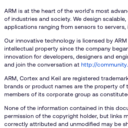
ARM is at the heart of the world's most adva
of industries and society. We design scalable, 
applications ranging from sensors to servers, 
Our innovative technology is licensed by ARM
intellectual property since the company bega
innovation for developers, designers and engin
and join the conversation at
http://community
ARM, Cortex and Keil are registered trademarks 
brands or product names are the property of 
members of its corporate group as constituted
None of the information contained in this doc
permission of the copyright holder, but links
correctly attributed and unmodified may be sh