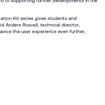
ard to supporting further developments in the
tion Kit series gives students and
d Anders Rosvall, technical director,
hance the user experience even further,