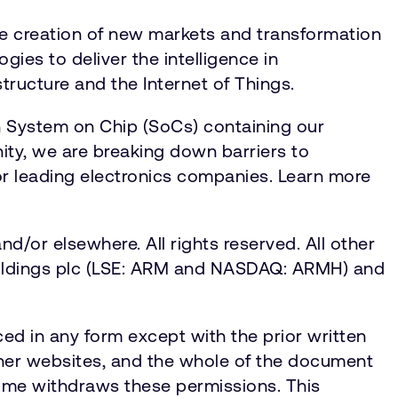
he creation of new markets and transformation
gies to deliver the intelligence in
tructure and the Internet of Things.
n System on Chip (SoCs) containing our
ty, we are breaking down barriers to
for leading electronics companies. Learn more
d/or elsewhere. All rights reserved. All other
 Holdings plc (LSE: ARM and NASDAQ: ARMH) and
ed in any form except with the prior written
ther websites, and the whole of the document
 time withdraws these permissions. This