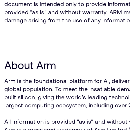
document is intended only to provide informati
provided "as is" and without warranty. ARM mak
damage arising from the use of any informatio
About Arm
Arm is the foundational platform for AI, deli
global population. To meet the insatiable d
built silicon, giving the world’s leading techn
largest computing ecosystem, including over 2
All information is provided "as is" and withou
Arm is a registered trademark of Arm Limited (o