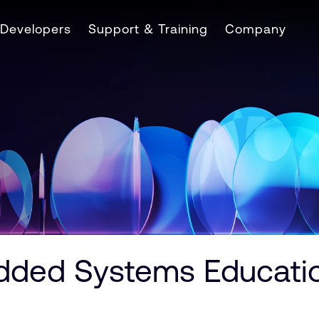
Developers
Support & Training
Company
ed Systems Education