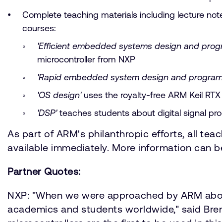
Complete teaching materials including lecture no
courses:
'Efficient embedded systems design and pro
microcontroller from NXP
'Rapid embedded system design and program
'OS design'
uses the royalty-free ARM Keil RT
'DSP'
teaches students about digital signal pr
As part of ARM's philanthropic efforts, all teac
available immediately. More information can 
Partner Quotes:
NXP: "When we were approached by ARM about t
academics and students worldwide," said Bre