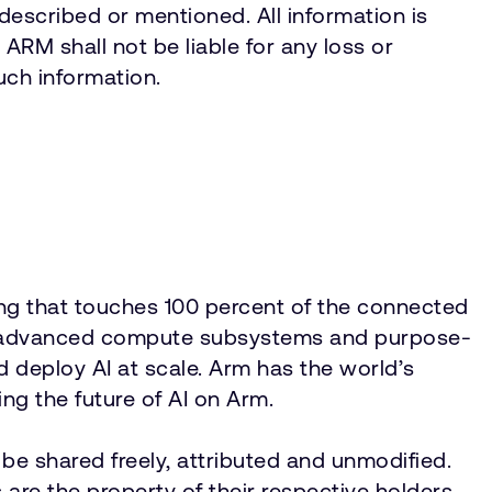
described or mentioned. All information is
ARM shall not be liable for any loss or
uch information.
ing that touches 100 percent of the connected
IP, advanced compute subsystems and purpose-
nd deploy AI at scale. Arm has the world’s
ng the future of AI on Arm.
be shared freely, attributed and unmodified.
 are the property of their respective holders.