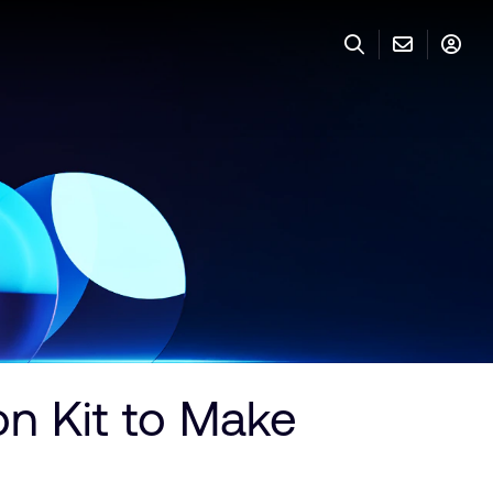
 Kit to Make