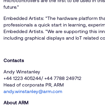
microcontrollers are the first to be used in t
future."
Embedded Artists: "The hardware platform th
professionals a quick start in learning, exper
Embedded Artists. "We are supporting this inn
including graphical displays and IoT related 
Contacts
Andy Winstanley
+44 1223 405244/ +44 7788 249712
Head of corporate PR, ARM
andy.winstanley@arm.com
About ARM