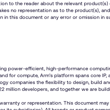
on to the reader about the relevant product(s) 
es no representation as to the product(s), and 
n in this document or any error or omission in s
vering power-efficient, high-performance comput
emand for compute, Arm’s platform spans core 
ology companies the flexibility to design, build a
2 million developers, and together we are buildi
t warranty or representation. This document may 
r its subsidiaries). All brands or product names