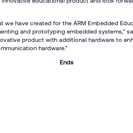
his innovative educational product and look forw
at we have created for the ARM Embedded Educa
imenting and prototyping embedded systems," sai
ovative product with additional hardware to en
communication hardware."
Ends