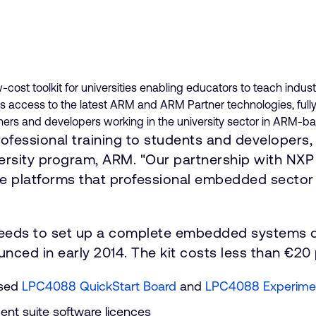
-cost toolkit for universities enabling educators to teach 
access to the latest ARM and ARM Partner technologies, fully
rchers and developers working in the university sector in ARM-b
fessional training to students and developers, 
versity program, ARM. "Our partnership with NX
e platforms that professional embedded sector 
 needs to set up a complete embedded systems d
ed in early 2014. The kit costs less than €20
ased
LPC4088 QuickStart Board
and
LPC4088 Experime
nt suite software licences