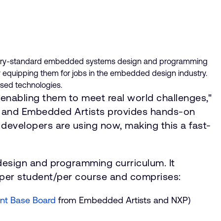
industry-standard embedded systems design and programming
 equipping them for jobs in the embedded design industry.
ased technologies.
enabling them to meet real world challenges,"
P and Embedded Artists provides hands-on
developers are using now, making this a fast-
esign and programming curriculum. It
 per student/per course and comprises:
nt Base Board
from Embedded Artists and NXP)