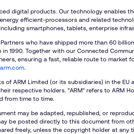
nced digital products. Our technology enables t
energy efficient-processors and related technolo
including smartphones, tablets, enterprise infras
 Partners who have shipped more than 60 billio
n in 1990. Together with our Connected Communi
eers, ensuring a fast, reliable route to market 
.arm.com
.
of ARM Limited (or its subsidiaries) in the EU an
their respective holders. "ARM" refers to ARM
 from time to time.
ument may be adapted, republished, or reproduc
 may be posted directly to this document from o
ared freely, unless the copyright holder at any