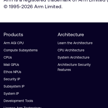
© 1995-2026 Arm Limited.
Products
Architecture
Arm AGI CPU
Learn the Architecture
Compute Subsystems
CPU Architecture
CPUs
System Architecture
Mali GPUs
Architecture Security
Features
Ethos NPUs
Security IP
Subsystem IP
System IP
Development Tools