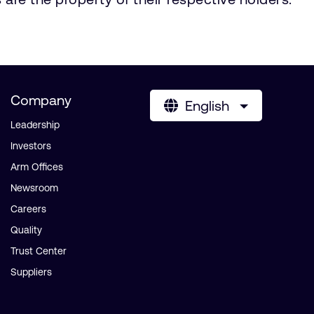
Company
English
Leadership
Investors
Arm Offices
Newsroom
Careers
Quality
Trust Center
Suppliers