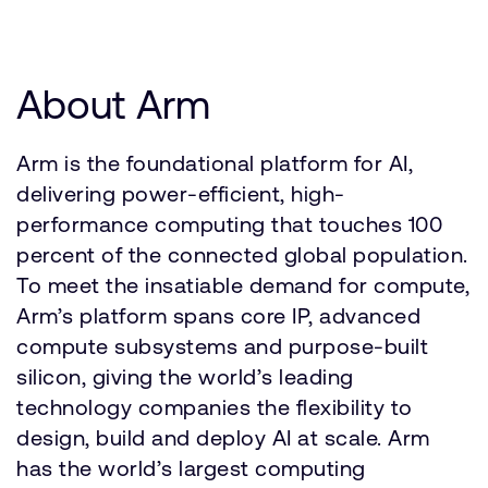
About Arm
Arm is the foundational platform for AI,
delivering power-efficient, high-
performance computing that touches 100
percent of the connected global population.
To meet the insatiable demand for compute,
Arm’s platform spans core IP, advanced
compute subsystems and purpose-built
silicon, giving the world’s leading
technology companies the flexibility to
design, build and deploy AI at scale. Arm
has the world’s largest computing