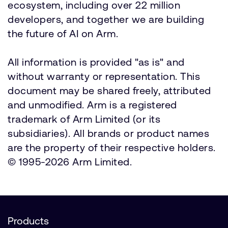
ecosystem, including over 22 million
developers, and together we are building
the future of AI on Arm.
All information is provided "as is" and
without warranty or representation. This
document may be shared freely, attributed
and unmodified. Arm is a registered
trademark of Arm Limited (or its
subsidiaries). All brands or product names
are the property of their respective holders.
© 1995-2026 Arm Limited.
Products