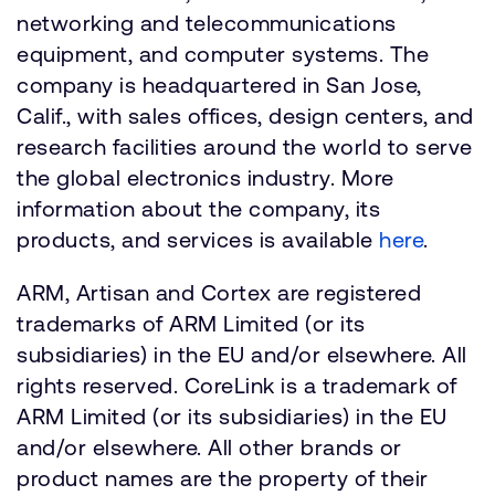
networking and telecommunications
equipment, and computer systems. The
company is headquartered in San Jose,
Calif., with sales offices, design centers, and
research facilities around the world to serve
the global electronics industry. More
information about the company, its
products, and services is available
here
.
ARM, Artisan and Cortex are registered
trademarks of ARM Limited (or its
subsidiaries) in the EU and/or elsewhere. All
rights reserved. CoreLink is a trademark of
ARM Limited (or its subsidiaries) in the EU
and/or elsewhere. All other brands or
product names are the property of their