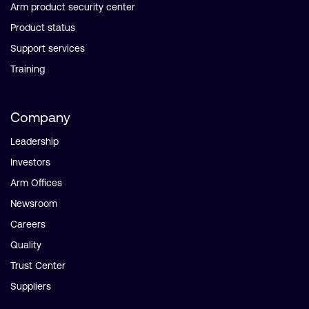
Arm product security center
Product status
Support services
Training
Company
Leadership
Investors
Arm Offices
Newsroom
Careers
Quality
Trust Center
Suppliers