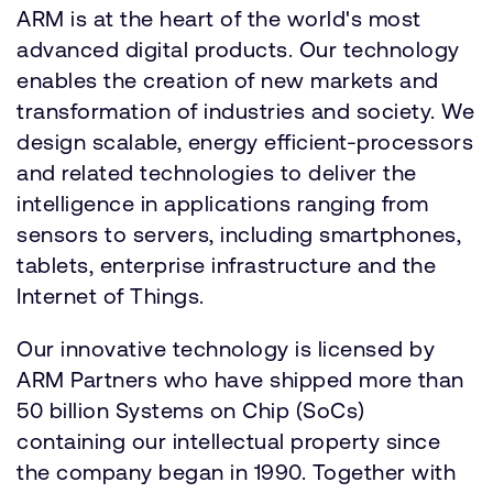
ARM is at the heart of the world's most
advanced digital products. Our technology
enables the creation of new markets and
transformation of industries and society. We
design scalable, energy efficient-processors
and related technologies to deliver the
intelligence in applications ranging from
sensors to servers, including smartphones,
tablets, enterprise infrastructure and the
Internet of Things.
Our innovative technology is licensed by
ARM Partners who have shipped more than
50 billion Systems on Chip (SoCs)
containing our intellectual property since
the company began in 1990. Together with