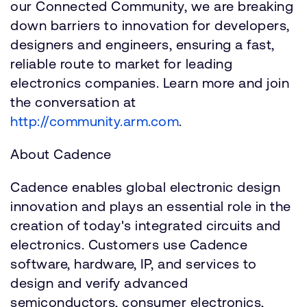
our Connected Community, we are breaking
down barriers to innovation for developers,
designers and engineers, ensuring a fast,
reliable route to market for leading
electronics companies. Learn more and join
the conversation at
http://community.arm.com
.
About Cadence
Cadence enables global electronic design
innovation and plays an essential role in the
creation of today's integrated circuits and
electronics. Customers use Cadence
software, hardware, IP, and services to
design and verify advanced
semiconductors, consumer electronics,