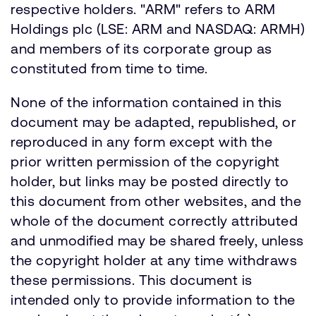
respective holders. "ARM" refers to ARM
Holdings plc (LSE: ARM and NASDAQ: ARMH)
and members of its corporate group as
constituted from time to time.
None of the information contained in this
document may be adapted, republished, or
reproduced in any form except with the
prior written permission of the copyright
holder, but links may be posted directly to
this document from other websites, and the
whole of the document correctly attributed
and unmodified may be shared freely, unless
the copyright holder at any time withdraws
these permissions. This document is
intended only to provide information to the