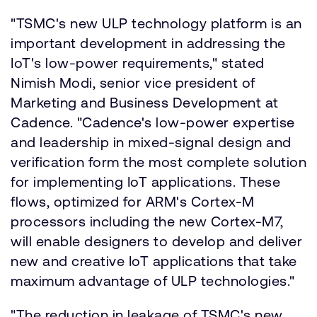
"TSMC's new ULP technology platform is an
important development in addressing the
IoT's low-power requirements," stated
Nimish Modi, senior vice president of
Marketing and Business Development at
Cadence. "Cadence's low-power expertise
and leadership in mixed-signal design and
verification form the most complete solution
for implementing IoT applications. These
flows, optimized for ARM's Cortex-M
processors including the new Cortex-M7,
will enable designers to develop and deliver
new and creative IoT applications that take
maximum advantage of ULP technologies."
"The reduction in leakage of TSMC's new