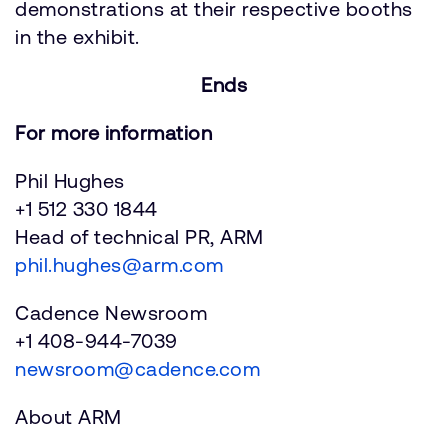
demonstrations at their respective booths
in the exhibit.
Ends
For more information
Phil Hughes
+1 512 330 1844
Head of technical PR, ARM
phil.hughes@arm.com
Cadence Newsroom
+1 408-944-7039
newsroom@cadence.com
About ARM