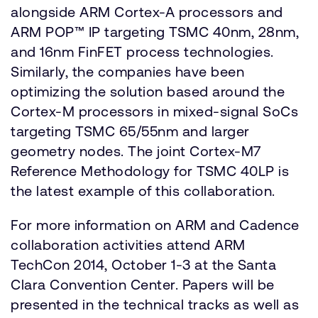
alongside ARM Cortex-A processors and
ARM POP™ IP targeting TSMC 40nm, 28nm,
and 16nm FinFET process technologies.
Similarly, the companies have been
optimizing the solution based around the
Cortex-M processors in mixed-signal SoCs
targeting TSMC 65/55nm and larger
geometry nodes. The joint Cortex-M7
Reference Methodology for TSMC 40LP is
the latest example of this collaboration.
For more information on ARM and Cadence
collaboration activities attend ARM
TechCon 2014, October 1-3 at the Santa
Clara Convention Center. Papers will be
presented in the technical tracks as well as