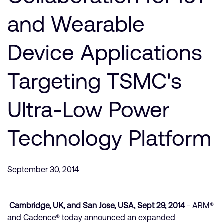
Company
Support Cases
Recruitment
and Wearable
Developer Program
Research collaboration
Dashboard
Device Applications
Website issues
Investor relations
Manage your account
Targeting TSMC's
Report security vulnerability
Profile and Settings
Bank verification
Ultra-Low Power
Arm global headquarters
Technology Platform
110 Fulbourn Road
Cambridge, UK
CB1 9NJ
Tel: + 44(1223) 400 400 [main reception]
September 30, 2014
Fax: + 44(1223) 400 410
See global offices
Cambridge, UK, and San Jose, USA, Sept 29, 2014
- ARM®
and Cadence® today announced an expanded