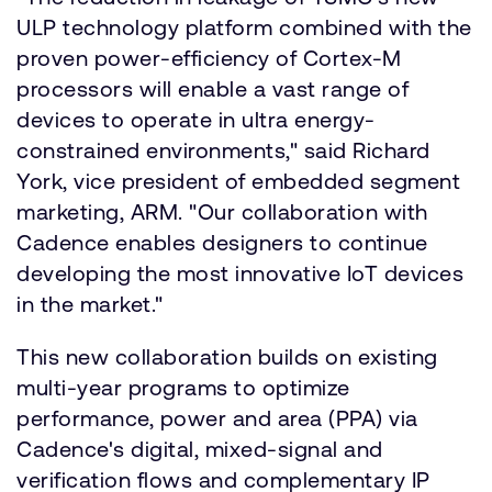
ULP technology platform combined with the
proven power-efficiency of Cortex-M
processors will enable a vast range of
devices to operate in ultra energy-
constrained environments," said Richard
York, vice president of embedded segment
marketing, ARM. "Our collaboration with
Cadence enables designers to continue
developing the most innovative IoT devices
in the market."
This new collaboration builds on existing
multi-year programs to optimize
performance, power and area (PPA) via
Cadence's digital, mixed-signal and
verification flows and complementary IP