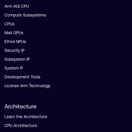
Arm AGI CPU
Compute Subsystems
CPUs
Mali GPUs
Ethos NPUs
Security IP
Subsystem IP
System IP
Development Tools
License Arm Technology
Architecture
Learn the Architecture
CPU Architecture