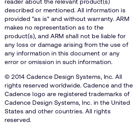
reader about the relevant product(s)
described or mentioned. All information is
provided "as is" and without warranty. ARM
makes no representation as to the
product(s), and ARM shall not be liable for
any loss or damage arising from the use of
any information in this document or any
error or omission in such information.
© 2014 Cadence Design Systems, Inc. All
rights reserved worldwide. Cadence and the
Cadence logo are registered trademarks of
Cadence Design Systems, Inc. in the United
States and other countries. All rights
reserved.