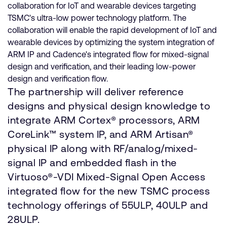
collaboration for IoT and wearable devices targeting
TSMC's ultra-low power technology platform. The
collaboration will enable the rapid development of IoT and
wearable devices by optimizing the system integration of
ARM IP and Cadence's integrated flow for mixed-signal
design and verification, and their leading low-power
design and verification flow.
The partnership will deliver reference
designs and physical design knowledge to
integrate ARM Cortex® processors, ARM
CoreLink™ system IP, and ARM Artisan®
physical IP along with RF/analog/mixed-
signal IP and embedded flash in the
Virtuoso®-VDI Mixed-Signal Open Access
integrated flow for the new TSMC process
technology offerings of 55ULP, 40ULP and
28ULP.