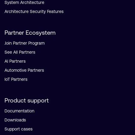
System Architecture
Architecture Security Features
Partner Ecosystem
Join Partner Program
See All Partners
AI Partners
Automotive Partners
IoT Partners
Product support
Documentation
Downloads
Support cases