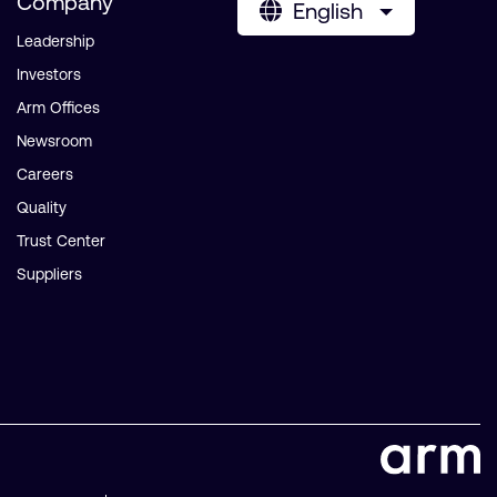
Company
English
Leadership
Investors
Arm Offices
Newsroom
Careers
Quality
Trust Center
Suppliers