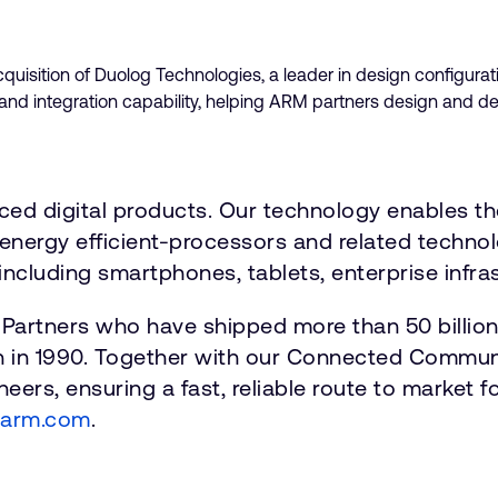
uisition of Duolog Technologies, a leader in design configurat
n and integration capability, helping ARM partners design and 
nced digital products. Our technology enables t
energy efficient-processors and related technolo
including smartphones, tablets, enterprise infras
 Partners who have shipped more than 50 billio
n in 1990. Together with our Connected Communi
eers, ensuring a fast, reliable route to market 
.arm.com
.