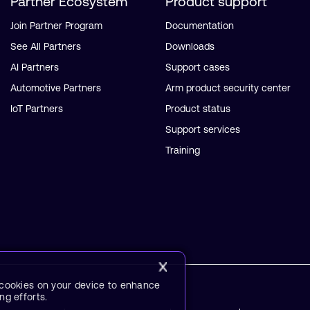
Partner Ecosystem
Product support
Join Partner Program
Documentation
See All Partners
Downloads
AI Partners
Support cases
Automotive Partners
Arm product security center
IoT Partners
Product status
Support services
Training
f cookies on your device to enhance
ng efforts.