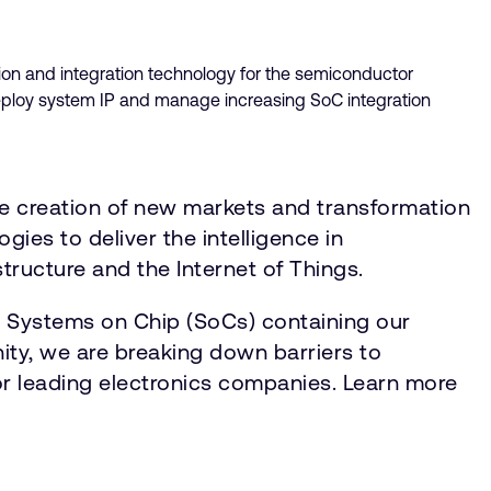
ion and integration technology for the semiconductor
deploy system IP and manage increasing SoC integration
he creation of new markets and transformation
gies to deliver the intelligence in
tructure and the Internet of Things.
n Systems on Chip (SoCs) containing our
ty, we are breaking down barriers to
for leading electronics companies. Learn more