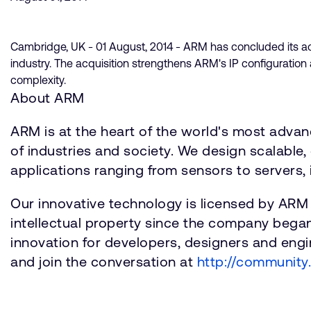
Cambridge, UK - 01 August, 2014 - ARM has concluded its acq
industry. The acquisition strengthens ARM's IP configuratio
complexity.
About ARM
ARM is at the heart of the world's most adva
of industries and society. We design scalable, 
applications ranging from sensors to servers, 
Our innovative technology is licensed by ARM
intellectual property since the company bega
innovation for developers, designers and engin
and join the conversation at
http://community