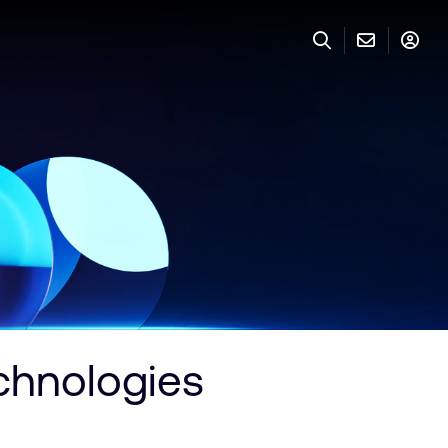
chnologies