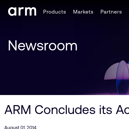
Skip to Main Content
Products
Markets
Partners
Skip to Footer
Newsroom
ARM Concludes its Ac
August 01, 2014