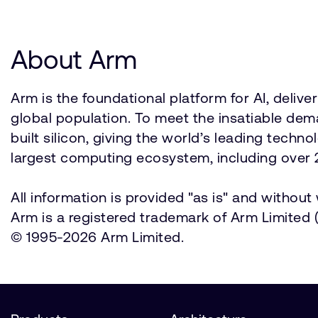
About Arm
Arm is the foundational platform for AI, deli
global population. To meet the insatiable d
built silicon, giving the world’s leading techn
largest computing ecosystem, including over 2
All information is provided "as is" and withou
Arm is a registered trademark of Arm Limited (o
© 1995-2026 Arm Limited.