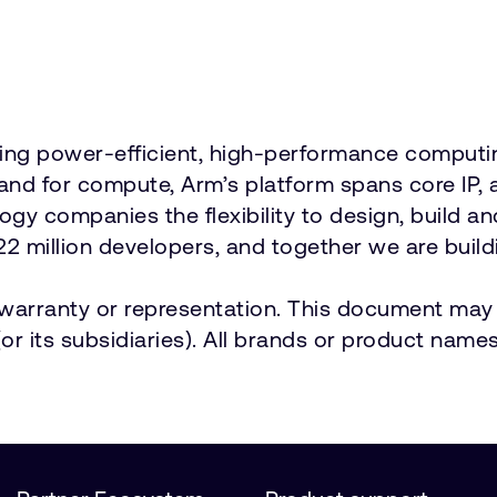
vering power-efficient, high-performance comput
emand for compute, Arm’s platform spans core 
ology companies the flexibility to design, build a
2 million developers, and together we are buildi
t warranty or representation. This document may 
r its subsidiaries). All brands or product names