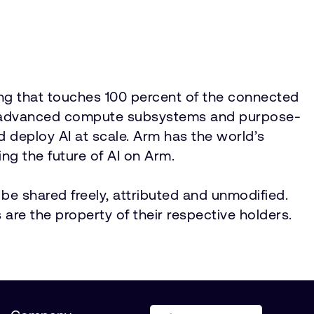
ing that touches 100 percent of the connected
IP, advanced compute subsystems and purpose-
nd deploy AI at scale. Arm has the world’s
ng the future of AI on Arm.
be shared freely, attributed and unmodified.
 are the property of their respective holders.