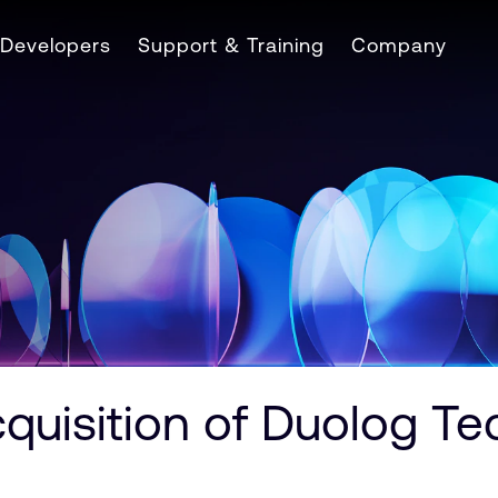
Developers
Support & Training
Company
quisition of Duolog Te