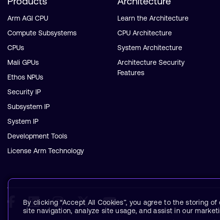
Products
Architecture
Arm AGI CPU
Learn the Architecture
Compute Subsystems
CPU Architecture
CPUs
System Architecture
Mali GPUs
Architecture Security
Features
Ethos NPUs
Security IP
Subsystem IP
System IP
Development Tools
License Arm Technology
By clicking “Accept All Cookies”, you agree to the storing o
site navigation, analyze site usage, and assist in our marketi