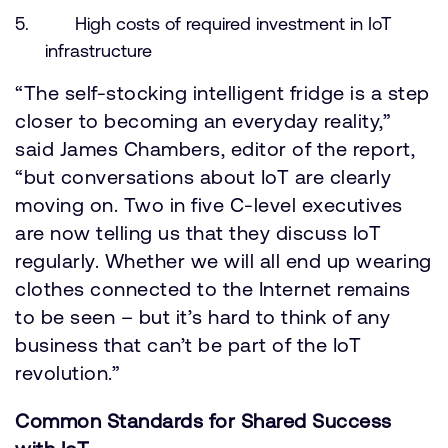
High costs of required investment in IoT
infrastructure
“The self-stocking intelligent fridge is a step
closer to becoming an everyday reality,”
said James Chambers, editor of the report,
“but conversations about IoT are clearly
moving on. Two in five C-level executives
are now telling us that they discuss IoT
regularly. Whether we will all end up wearing
clothes connected to the Internet remains
to be seen – but it’s hard to think of any
business that can’t be part of the IoT
revolution.”
Common Standards for Shared Success