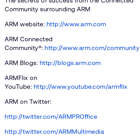
The secrets of success from the Connected
Community surrounding ARM
ARM website:
http://www.arm.com
ARM Connected
Community®:
http://www.arm.com/community
ARM Blogs:
http://blogs.arm.com
ARMFlix on
YouTube:
http://www.youtube.com/armflix
ARM on Twitter:
http://twitter.com/ARMPROffice
http://twitter.com/ARMMultimedia