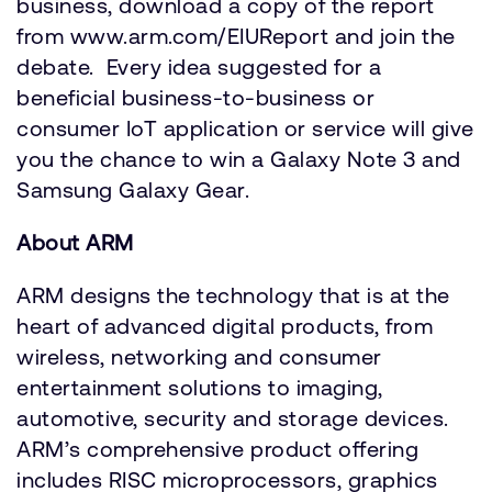
business, download a copy of the report
from www.arm.com/EIUReport and join the
debate. Every idea suggested for a
beneficial business-to-business or
consumer IoT application or service will give
you the chance to win a Galaxy Note 3 and
Samsung Galaxy Gear.
About ARM
ARM designs the technology that is at the
heart of advanced digital products, from
wireless, networking and consumer
entertainment solutions to imaging,
automotive, security and storage devices.
ARM’s comprehensive product offering
includes RISC microprocessors, graphics