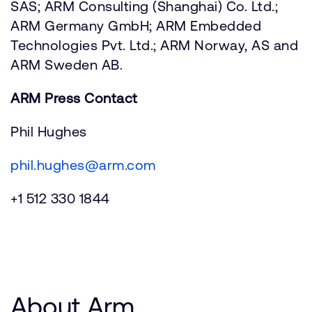
SAS; ARM Consulting (Shanghai) Co. Ltd.;
ARM Germany GmbH; ARM Embedded
Technologies Pvt. Ltd.; ARM Norway, AS and
ARM Sweden AB.
ARM Press Contact
Phil Hughes
phil.hughes@arm.com
+1 512 330 1844
About Arm