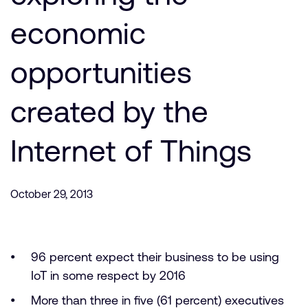
Company
Support Cases
Recruitment
economic
Developer Program
Research collaboration
Dashboard
opportunities
Website issues
Investor relations
Manage your account
created by the
Report security vulnerability
Profile and Settings
Bank verification
Internet of Things
Arm global headquarters
110 Fulbourn Road
October 29, 2013
Cambridge, UK
CB1 9NJ
Tel: + 44(1223) 400 400 [main reception]
Fax: + 44(1223) 400 410
96 percent expect their business to be using
See global offices
IoT in some respect by 2016
More than three in five (61 percent) executives