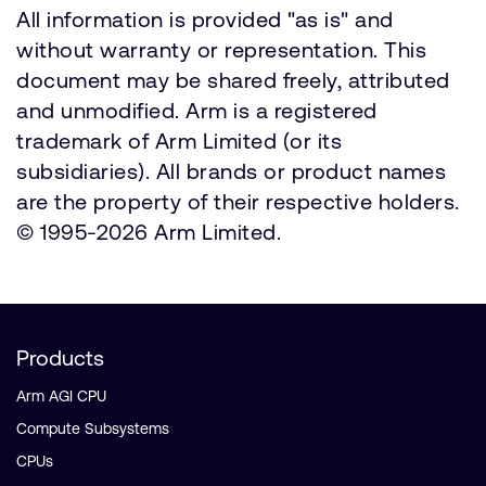
All information is provided "as is" and
without warranty or representation. This
document may be shared freely, attributed
and unmodified. Arm is a registered
trademark of Arm Limited (or its
subsidiaries). All brands or product names
are the property of their respective holders.
© 1995-2026 Arm Limited.
Products
Arm AGI CPU
Compute Subsystems
CPUs