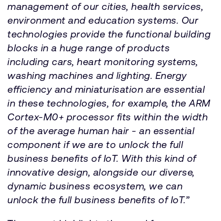
management of our cities, health services,
environment and education systems. Our
technologies provide the functional building
blocks in a huge range of products
including cars, heart monitoring systems,
washing machines and lighting. Energy
efficiency and miniaturisation are essential
in these technologies, for example, the ARM
Cortex-M0+ processor fits within the width
of the average human hair - an essential
component if we are to unlock the full
business benefits of IoT. With this kind of
innovative design, alongside our diverse,
dynamic business ecosystem, we can
unlock the full business benefits of IoT.”