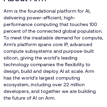
Arm is the foundational platform for AI,
delivering power-efficient, high-
performance computing that touches 100
percent of the connected global population.
To meet the insatiable demand for compute,
Arm’s platform spans core IP, advanced
compute subsystems and purpose-built
silicon, giving the world’s leading
technology companies the flexibility to
design, build and deploy AI at scale. Arm
has the world’s largest computing
ecosystem, including over 22 million
developers, and together we are building
the future of AI on Arm.