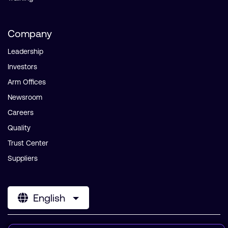
Company
Leadership
Investors
Arm Offices
Newsroom
Careers
Quality
Trust Center
Suppliers
English