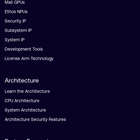
Mali GPUs
Ethos NPUs
Security IP
Subsystem IP
System IP
Development Tools
License Arm Technology
Architecture
Learn the Architecture
CPU Architecture
System Architecture
Architecture Security Features