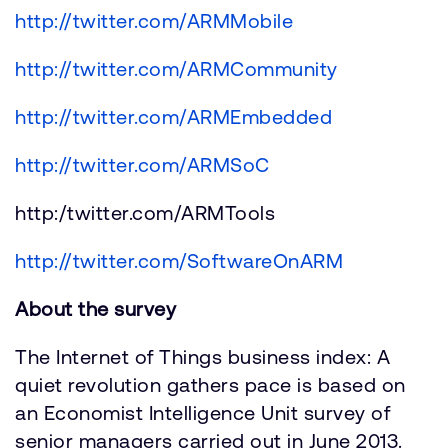
http://twitter.com/ARMMobile
http://twitter.com/ARMCommunity
http://twitter.com/ARMEmbedded
http://twitter.com/ARMSoC
http:/twitter.com/ARMTools
http://twitter.com/SoftwareOnARM
About the survey
The Internet of Things business index: A
quiet revolution gathers pace is based on
an Economist Intelligence Unit survey of
senior managers carried out in June 2013.