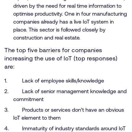
driven by the need for real time information to
optimise productivity. One in four manufacturing
companies already has a live IoT system in
place. This sector is followed closely by
construction and real estate.
The top five barriers for companies
increasing the use of IoT (top responses)
are:
Lack of employee skills/knowledge
Lack of senior management knowledge and
commitment
Products or services don’t have an obvious
IoT element to them
Immaturity of industry standards around IoT