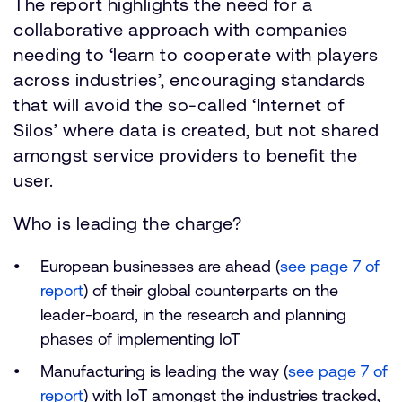
The report highlights the need for a
collaborative approach with companies
needing to ‘learn to cooperate with players
across industries’, encouraging standards
that will avoid the so-called ‘Internet of
Silos’ where data is created, but not shared
amongst service providers to benefit the
user.
Who is leading the charge?
European businesses are ahead (
see page 7 of
report
) of their global counterparts on the
leader-board, in the research and planning
phases of implementing IoT
Manufacturing is leading the way (
see page 7 of
report
) with IoT amongst the industries tracked,