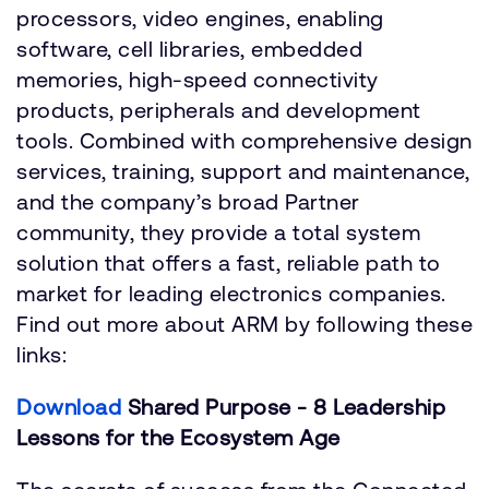
processors, video engines, enabling
software, cell libraries, embedded
memories, high-speed connectivity
products, peripherals and development
tools. Combined with comprehensive design
services, training, support and maintenance,
and the company’s broad Partner
community, they provide a total system
solution that offers a fast, reliable path to
market for leading electronics companies.
Find out more about ARM by following these
links:
Download
Shared Purpose - 8 Leadership
Lessons for the Ecosystem Age