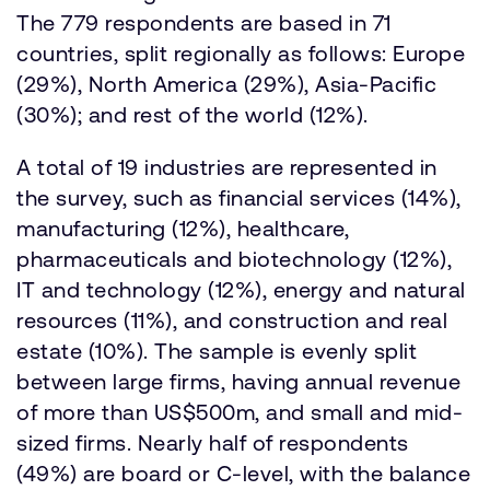
The 779 respondents are based in 71
countries, split regionally as follows: Europe
(29%), North America (29%), Asia-Pacific
(30%); and rest of the world (12%).
A total of 19 industries are represented in
the survey, such as financial services (14%),
manufacturing (12%), healthcare,
pharmaceuticals and biotechnology (12%),
IT and technology (12%), energy and natural
resources (11%), and construction and real
estate (10%). The sample is evenly split
between large firms, having annual revenue
of more than US$500m, and small and mid-
sized firms. Nearly half of respondents
(49%) are board or C-level, with the balance