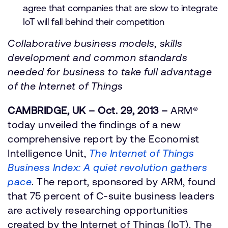
agree that companies that are slow to integrate
IoT will fall behind their competition
Collaborative business models, skills
development and common standards
needed for business to take full advantage
of the Internet of Things
CAMBRIDGE, UK – Oct. 29, 2013 –
ARM®
today unveiled the findings of a new
comprehensive report by the Economist
Intelligence Unit,
The Internet of Things
Business Index: A quiet revolution gathers
pace
. The report, sponsored by ARM, found
that 75 percent of C-suite business leaders
are actively researching opportunities
created by the Internet of Things (IoT). The