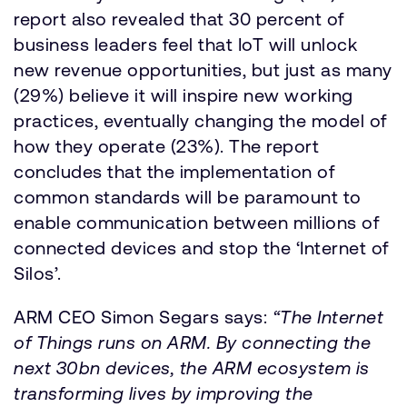
report also revealed that 30 percent of
business leaders feel that IoT will unlock
new revenue opportunities, but just as many
(29%) believe it will inspire new working
practices, eventually changing the model of
how they operate (23%). The report
concludes that the implementation of
common standards will be paramount to
enable communication between millions of
connected devices and stop the ‘Internet of
Silos’.
ARM CEO Simon Segars says:
“The Internet
of Things runs on ARM. By connecting the
next 30bn devices, the ARM ecosystem is
transforming lives by improving the