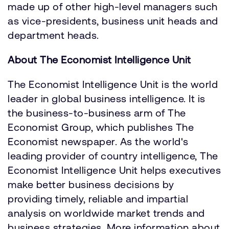
made up of other high-level managers such
as vice-presidents, business unit heads and
department heads.
About The Economist Intelligence Unit
The Economist Intelligence Unit is the world
leader in global business intelligence. It is
the business-to-business arm of The
Economist Group, which publishes The
Economist newspaper. As the world's
leading provider of country intelligence, The
Economist Intelligence Unit helps executives
make better business decisions by
providing timely, reliable and impartial
analysis on worldwide market trends and
business strategies. More information about