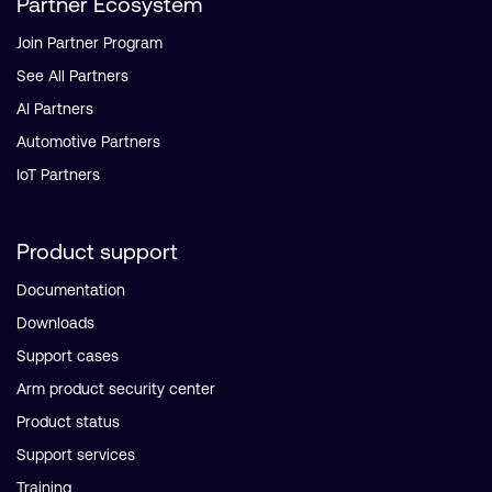
Partner Ecosystem
Join Partner Program
See All Partners
AI Partners
Automotive Partners
IoT Partners
Product support
Documentation
Downloads
Support cases
Arm product security center
Product status
Support services
Training