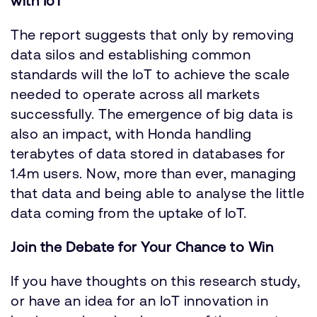
with IoT
The report suggests that only by removing
data silos and establishing common
standards will the IoT to achieve the scale
needed to operate across all markets
successfully. The emergence of big data is
also an impact, with Honda handling
terabytes of data stored in databases for
1.4m users. Now, more than ever, managing
that data and being able to analyse the little
data coming from the uptake of IoT.
Join the Debate for Your Chance to Win
If you have thoughts on this research study,
or have an idea for an IoT innovation in