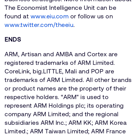
The Economist Intelligence Unit can be
found at
www.eiu.com
or follow us on
www.twitter.com/theeiu
.
ENDS
ARM, Artisan and AMBA and Cortex are
registered trademarks of ARM Limited.
CoreLink, big.LITTLE, Mali and POP are
trademarks of ARM Limited. All other brands
or product names are the property of their
respective holders. “ARM" is used to
represent ARM Holdings plc; its operating
company ARM Limited; and the regional
subsidiaries ARM Inc.; ARM KK; ARM Korea
Limited.; ARM Taiwan Limited; ARM France