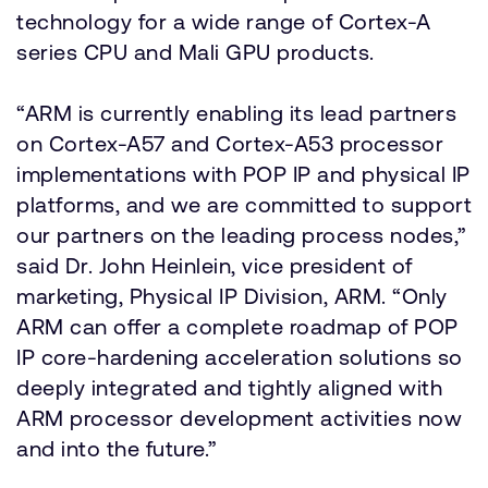
technology for a wide range of Cortex-A
series CPU and Mali GPU products.
“ARM is currently enabling its lead partners
on Cortex-A57 and Cortex-A53 processor
implementations with POP IP and physical IP
platforms, and we are committed to support
our partners on the leading process nodes,”
said Dr. John Heinlein, vice president of
marketing, Physical IP Division, ARM. “Only
ARM can offer a complete roadmap of POP
IP core-hardening acceleration solutions so
deeply integrated and tightly aligned with
ARM processor development activities now
and into the future.”