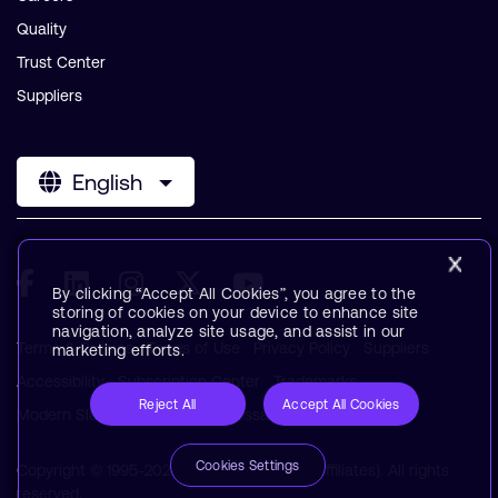
Quality
Trust Center
Suppliers
English
By clicking “Accept All Cookies”, you agree to the
storing of cookies on your device to enhance site
navigation, analyze site usage, and assist in our
Terms & Policies
Terms of Use
Privacy Policy
Suppliers
marketing efforts.
Accessibility
Subscription Center
Trademarks
Reject All
Accept All Cookies
Modern Slavery Statement
Glossary
Cookies Settings
Copyright © 1995-2026 Arm Limited (or its affiliates). All rights
reserved.