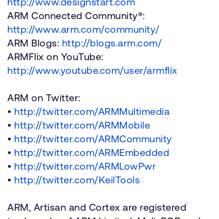
http://www.designstart.com
ARM Connected Community®:
http://www.arm.com/community/
ARM Blogs:
http://blogs.arm.com/
ARMFlix on YouTube:
http://www.youtube.com/user/armflix
ARM on Twitter:
•
http://twitter.com/ARMMultimedia
•
http://twitter.com/ARMMobile
•
http://twitter.com/ARMCommunity
•
http://twitter.com/ARMEmbedded
•
http://twitter.com/ARMLowPwr
•
http://twitter.com/KeilTools
ARM, Artisan and Cortex are registered