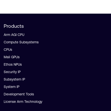
Products
Arm AGI CPU
Compute Subsystems
CPUs
Mali GPUs
Ethos NPUs
Security IP
Subsystem IP
System IP
Development Tools
License Arm Technology