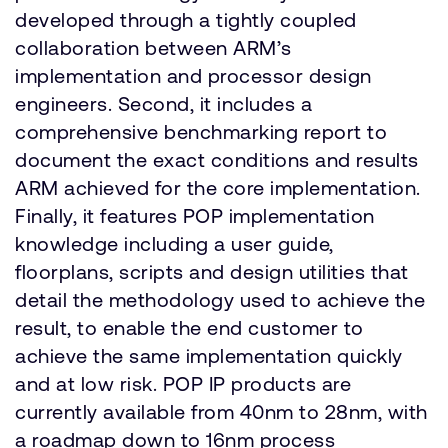
developed through a tightly coupled
collaboration between ARM’s
implementation and processor design
engineers. Second, it includes a
comprehensive benchmarking report to
document the exact conditions and results
ARM achieved for the core implementation.
Finally, it features POP implementation
knowledge including a user guide,
floorplans, scripts and design utilities that
detail the methodology used to achieve the
result, to enable the end customer to
achieve the same implementation quickly
and at low risk. POP IP products are
currently available from 40nm to 28nm, with
a roadmap down to 16nm process