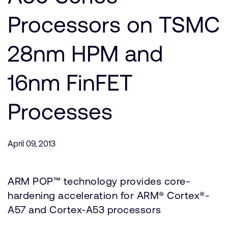
Company
Support Cases
Recruitment
Processors on TSMC
Developer Program
Research collaboration
Dashboard
28nm HPM and
Website issues
Investor relations
Manage your account
16nm FinFET
Report security vulnerability
Profile and Settings
Bank verification
Processes
Arm global headquarters
110 Fulbourn Road
April 09, 2013
Cambridge, UK
CB1 9NJ
Tel: + 44(1223) 400 400 [main reception]
ARM POP™ technology provides core-
Fax: + 44(1223) 400 410
hardening acceleration for ARM® Cortex®-
See global offices
A57 and Cortex-A53 processors