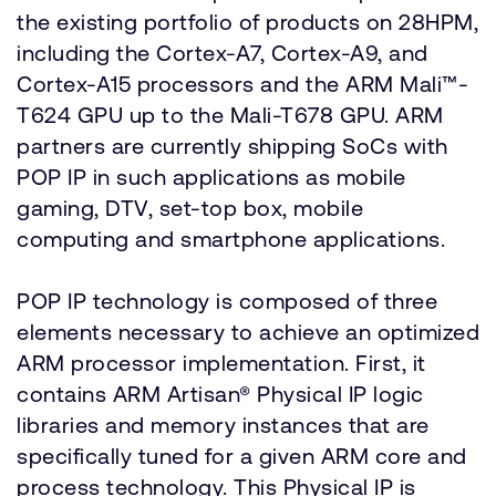
the existing portfolio of products on 28HPM,
including the Cortex-A7, Cortex-A9, and
Cortex-A15 processors and the ARM Mali™-
T624 GPU up to the Mali-T678 GPU. ARM
partners are currently shipping SoCs with
POP IP in such applications as mobile
gaming, DTV, set-top box, mobile
computing and smartphone applications.
POP IP technology is composed of three
elements necessary to achieve an optimized
ARM processor implementation. First, it
contains ARM Artisan® Physical IP logic
libraries and memory instances that are
specifically tuned for a given ARM core and
process technology. This Physical IP is