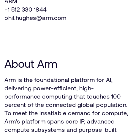
ARM
+1 512 330 1844
phil.hughes@arm.com
About Arm
Arm is the foundational platform for AI,
delivering power-efficient, high-
performance computing that touches 100
percent of the connected global population.
To meet the insatiable demand for compute,
Arm’s platform spans core IP, advanced
compute subsystems and purpose-built