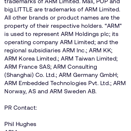
trademarks of ARM Limited. Mali, POP and
big.LITTLE are trademarks of ARM Limited.
All other brands or product names are the
property of their respective holders. “ARM"
is used to represent ARM Holdings plc; its
operating company ARM Limited; and the
regional subsidiaries ARM Inc.; ARM KK;
ARM Korea Limited.; ARM Taiwan Limited;
ARM France SAS; ARM Consulting
(Shanghai) Co. Ltd.; ARM Germany GmbH;
ARM Embedded Technologies Pvt. Ltd.; ARM
Norway, AS and ARM Sweden AB.
PR Contact:
Phil Hughes