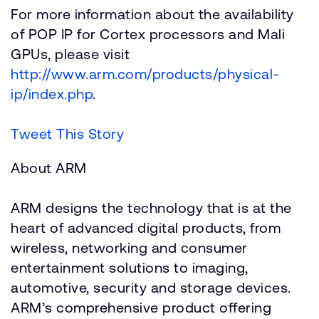
For more information about the availability
of POP IP for Cortex processors and Mali
GPUs, please visit
http://www.arm.com/products/physical-
ip/index.php
.
Tweet This Story
About ARM
ARM designs the technology that is at the
heart of advanced digital products, from
wireless, networking and consumer
entertainment solutions to imaging,
automotive, security and storage devices.
ARM’s comprehensive product offering