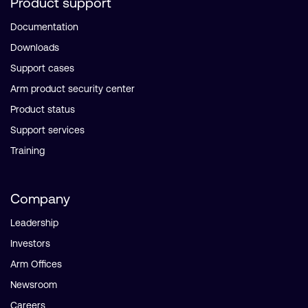
Product support
Documentation
Downloads
Support cases
Arm product security center
Product status
Support services
Training
Company
Leadership
Investors
Arm Offices
Newsroom
Careers