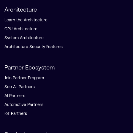
Architecture
Learn the Architecture
CPU Architecture
System Architecture
Architecture Security Features
Partner Ecosystem
Join Partner Program
See All Partners
AI Partners
Automotive Partners
IoT Partners