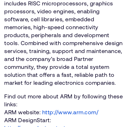
includes RISC microprocessors, graphics
processors, video engines, enabling
software, cell libraries, embedded
memories, high-speed connectivity
products, peripherals and development
tools. Combined with comprehensive design
services, training, support and maintenance,
and the company’s broad Partner
community, they provide a total system
solution that offers a fast, reliable path to
market for leading electronics companies.
Find out more about ARM by following these
links:
ARM website:
http://www.arm.com/
ARM DesignStart: