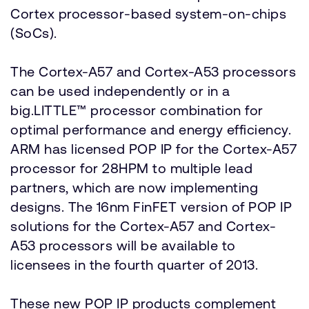
Cortex processor-based system-on-chips
(SoCs).
The Cortex-A57 and Cortex-A53 processors
can be used independently or in a
big.LITTLE™ processor combination for
optimal performance and energy efficiency.
ARM has licensed POP IP for the Cortex-A57
processor for 28HPM to multiple lead
partners, which are now implementing
designs. The 16nm FinFET version of POP IP
solutions for the Cortex-A57 and Cortex-
A53 processors will be available to
licensees in the fourth quarter of 2013.
These new POP IP products complement