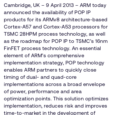
Cambridge, UK – 9 April 2013 – ARM today
announced the availability of POP IP
products for its ARMv8 architecture-based
Cortex-A57 and Cortex-A53 processors for
TSMC 28HPM process technology, as well
as the roadmap for POP IP to TSMC’s 16nm
FinFET process technology. An essential
element of ARM’s comprehensive
implementation strategy, POP technology
enables ARM partners to quickly close
timing of dual- and quad-core
implementations across a broad envelope
of power, performance and area
optimization points. This solution optimizes
implementation, reduces risk and improves
time-to-market in the development of