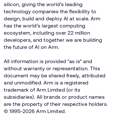
silicon, giving the world’s leading
technology companies the flexibility to
design, build and deploy AI at scale. Arm
has the world’s largest computing
ecosystem, including over 22 million
developers, and together we are building
the future of AI on Arm.
All information is provided "as is" and
without warranty or representation. This
document may be shared freely, attributed
and unmodified. Arm is a registered
trademark of Arm Limited (or its
subsidiaries). All brands or product names
are the property of their respective holders.
© 1995-2026 Arm Limited.