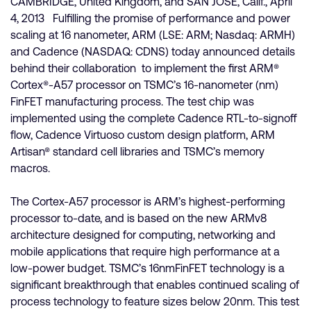
CAMBRIDGE, United Kingdom, and SAN JOSE, Calif., April
4, 2013 Fulfilling the promise of performance and power
scaling at 16 nanometer, ARM (LSE: ARM; Nasdaq: ARMH)
and Cadence (NASDAQ: CDNS) today announced details
behind their collaboration to implement the first ARM®
Cortex®-A57 processor on TSMC’s 16-nanometer (nm)
FinFET manufacturing process. The test chip was
implemented using the complete Cadence RTL-to-signoff
flow, Cadence Virtuoso custom design platform, ARM
Artisan® standard cell libraries and TSMC’s memory
macros.
The Cortex-A57 processor is ARM’s highest-performing
processor to-date, and is based on the new ARMv8
architecture designed for computing, networking and
mobile applications that require high performance at a
low-power budget. TSMC’s 16nmFinFET technology is a
significant breakthrough that enables continued scaling of
process technology to feature sizes below 20nm. This test