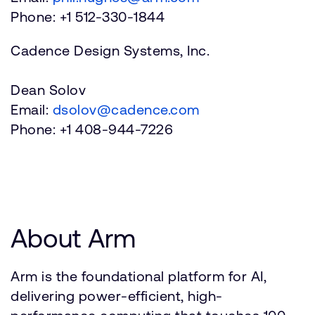
Phone: +1 512-330-1844
Cadence Design Systems, Inc.
Dean Solov
Email:
dsolov@cadence.com
Phone: +1 408-944-7226
About Arm
Arm is the foundational platform for AI,
delivering power-efficient, high-