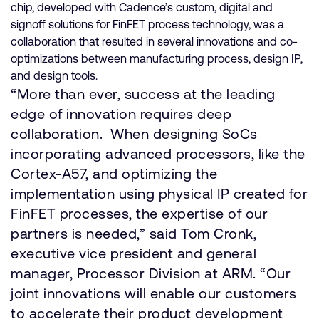
chip, developed with Cadence’s custom, digital and
signoff solutions for FinFET process technology, was a
collaboration that resulted in several innovations and co-
optimizations between manufacturing process, design IP,
and design tools.
“More than ever, success at the leading
edge of innovation requires deep
collaboration. When designing SoCs
incorporating advanced processors, like the
Cortex-A57, and optimizing the
implementation using physical IP created for
FinFET processes, the expertise of our
partners is needed,” said Tom Cronk,
executive vice president and general
manager, Processor Division at ARM. “Our
joint innovations will enable our customers
to accelerate their product development