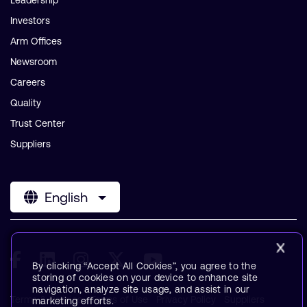
Leadership
Investors
Arm Offices
Newsroom
Careers
Quality
Trust Center
Suppliers
English
By clicking “Accept All Cookies”, you agree to the
storing of cookies on your device to enhance site
navigation, analyze site usage, and assist in our
Terms & Policies
Terms of Use
Privacy Policy
Suppliers
marketing efforts.