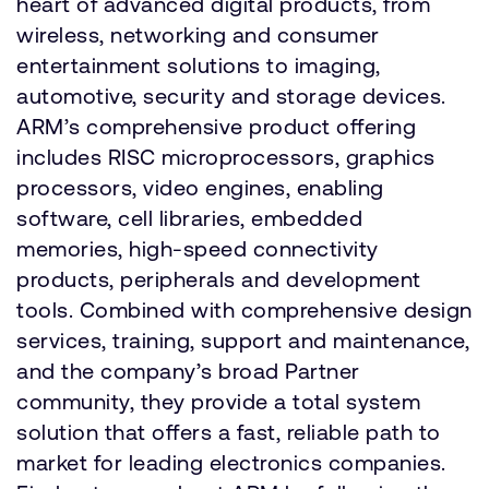
heart of advanced digital products, from
wireless, networking and consumer
entertainment solutions to imaging,
automotive, security and storage devices.
ARM’s comprehensive product offering
includes RISC microprocessors, graphics
processors, video engines, enabling
software, cell libraries, embedded
memories, high-speed connectivity
products, peripherals and development
tools. Combined with comprehensive design
services, training, support and maintenance,
and the company’s broad Partner
community, they provide a total system
solution that offers a fast, reliable path to
market for leading electronics companies.