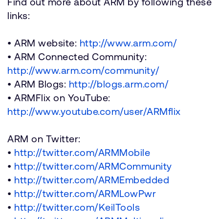
Find out more about ARM by following these
links:
• ARM website:
http://www.arm.com/
• ARM Connected Community:
http://www.arm.com/community/
• ARM Blogs:
http://blogs.arm.com/
• ARMFlix on YouTube:
http://www.youtube.com/user/ARMflix
ARM on Twitter:
•
http://twitter.com/ARMMobile
•
http://twitter.com/ARMCommunity
•
http://twitter.com/ARMEmbedded
•
http://twitter.com/ARMLowPwr
•
http://twitter.com/KeilTools