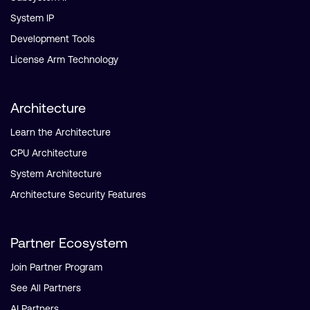
System IP
Development Tools
License Arm Technology
Architecture
Learn the Architecture
CPU Architecture
System Architecture
Architecture Security Features
Partner Ecosystem
Join Partner Program
See All Partners
AI Partners