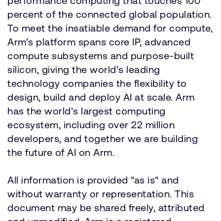
performance computing that touches 100
percent of the connected global population.
To meet the insatiable demand for compute,
Arm’s platform spans core IP, advanced
compute subsystems and purpose-built
silicon, giving the world’s leading
technology companies the flexibility to
design, build and deploy AI at scale. Arm
has the world’s largest computing
ecosystem, including over 22 million
developers, and together we are building
the future of AI on Arm.
All information is provided "as is" and
without warranty or representation. This
document may be shared freely, attributed