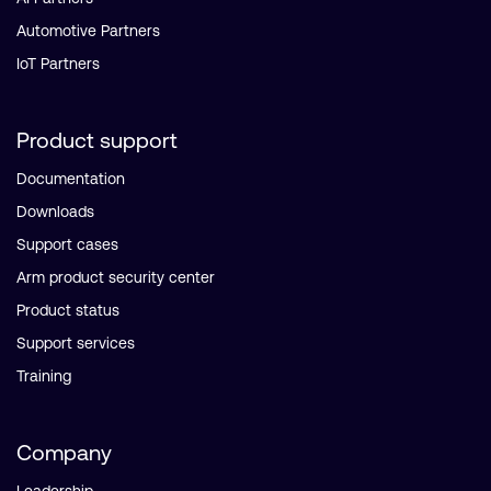
Automotive Partners
IoT Partners
Product support
Documentation
Downloads
Support cases
Arm product security center
Product status
Support services
Training
Company