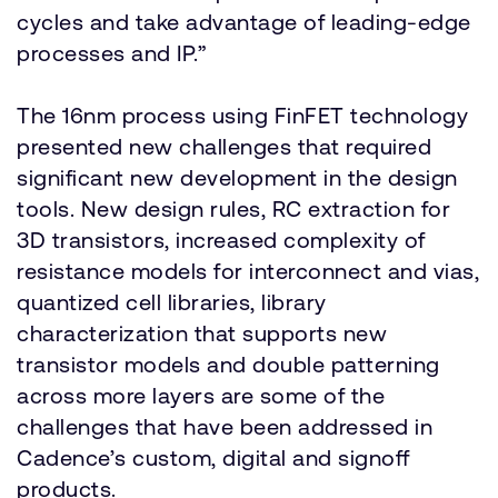
cycles and take advantage of leading-edge
processes and IP.”
The 16nm process using FinFET technology
presented new challenges that required
significant new development in the design
tools. New design rules, RC extraction for
3D transistors, increased complexity of
resistance models for interconnect and vias,
quantized cell libraries, library
characterization that supports new
transistor models and double patterning
across more layers are some of the
challenges that have been addressed in
Cadence’s custom, digital and signoff
products.