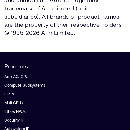
and unmodified. Arm is a registered
trademark of Arm Limited (or its
subsidiaries). All brands or product names
are the property of their respective holders.
© 1995-2026 Arm Limited.
Products
Arm AGI CPU
Compute Subsystems
CPUs
Mali GPUs
Ethos NPUs
Security IP
Subsystem IP