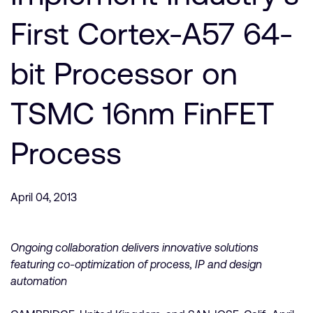
Company
Support Cases
Recruitment
First Cortex-A57 64-
Developer Program
Research collaboration
Dashboard
bit Processor on
Website issues
Investor relations
Manage your account
TSMC 16nm FinFET
Report security vulnerability
Profile and Settings
Bank verification
Process
Arm global headquarters
110 Fulbourn Road
April 04, 2013
Cambridge, UK
CB1 9NJ
Tel: + 44(1223) 400 400 [main reception]
Fax: + 44(1223) 400 410
Ongoing collaboration delivers innovative solutions
featuring co-optimization of process, IP and design
See global offices
automation