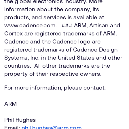
the global electronics industry. More
information about the company, its
products, and services is available at
www.cadence.com. ### ARM, Artisan and
Cortex are registered trademarks of ARM.
Cadence and the Cadence logo are
registered trademarks of Cadence Design
Systems, Inc. in the United States and other
countries. All other trademarks are the
property of their respective owners.
For more information, please contact:
ARM
Phil Hughes
Email:
phil.hughes@arm.com