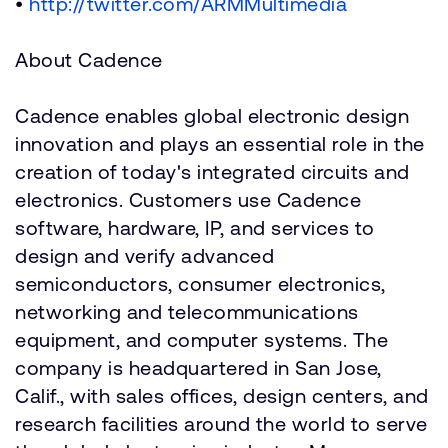
•
http://twitter.com/ARMMultimedia
About Cadence
Cadence enables global electronic design
innovation and plays an essential role in the
creation of today's integrated circuits and
electronics. Customers use Cadence
software, hardware, IP, and services to
design and verify advanced
semiconductors, consumer electronics,
networking and telecommunications
equipment, and computer systems. The
company is headquartered in San Jose,
Calif., with sales offices, design centers, and
research facilities around the world to serve