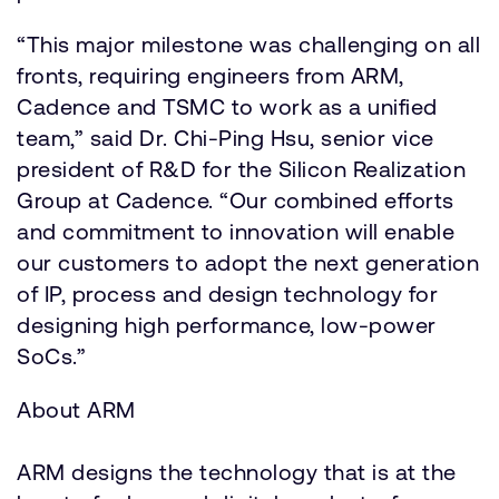
“This major milestone was challenging on all
fronts, requiring engineers from ARM,
Cadence and TSMC to work as a unified
team,” said Dr. Chi-Ping Hsu, senior vice
president of R&D for the Silicon Realization
Group at Cadence. “Our combined efforts
and commitment to innovation will enable
our customers to adopt the next generation
of IP, process and design technology for
designing high performance, low-power
SoCs.”
About ARM
ARM designs the technology that is at the