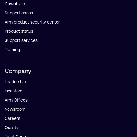
Downloads
Support cases
Arm product security center
Product status
Support services
Training
Company
Leadership
Investors
Arm Offices
Newsroom
Careers
Quality
Trust Center