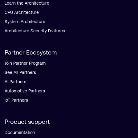
Learn the Architecture
CPU Architecture
System Architecture
Architecture Security Features
Partner Ecosystem
Join Partner Program
See All Partners
AI Partners
Automotive Partners
IoT Partners
Product support
Documentation