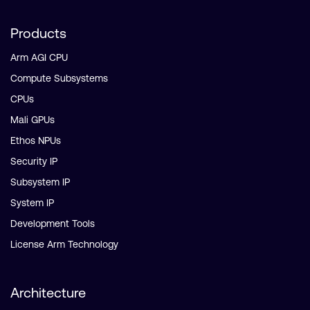
Products
Arm AGI CPU
Compute Subsystems
CPUs
Mali GPUs
Ethos NPUs
Security IP
Subsystem IP
System IP
Development Tools
License Arm Technology
Architecture