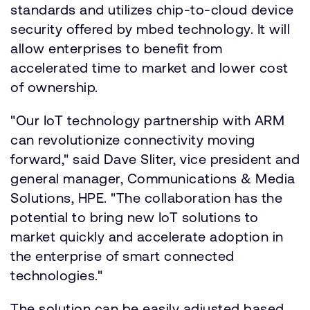
standards and utilizes chip-to-cloud device
security offered by mbed technology. It will
allow enterprises to benefit from
accelerated time to market and lower cost
of ownership.
"Our IoT technology partnership with ARM
can revolutionize connectivity moving
forward," said Dave Sliter, vice president and
general manager, Communications & Media
Solutions, HPE. "The collaboration has the
potential to bring new IoT solutions to
market quickly and accelerate adoption in
the enterprise of smart connected
technologies."
The solution can be easily adjusted based