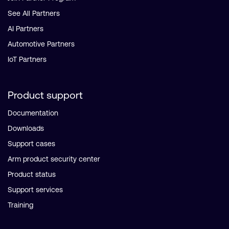
See All Partners
AI Partners
Automotive Partners
IoT Partners
Product support
Documentation
Downloads
Support cases
Arm product security center
Product status
Support services
Training