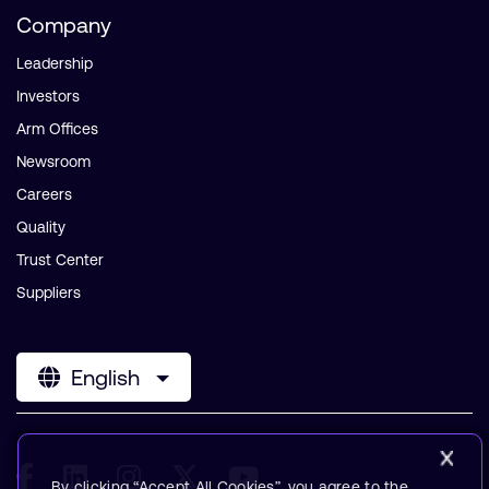
Company
Leadership
Investors
Arm Offices
Newsroom
Careers
Quality
Trust Center
Suppliers
English
By clicking “Accept All Cookies”, you agree to the