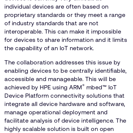
individual devices are often based on
proprietary standards or they meet a range
of industry standards that are not
interoperable. This can make it impossible
for devices to share information and it limits
the capability of an IoT network.
The collaboration addresses this issue by
enabling devices to be centrally identifiable,
accessible and manageable. This will be
®
achieved by HPE using ARM
mbed™ IoT
Device Platform connectivity solutions that
integrate all device hardware and software,
manage operational deployment and
facilitate analysis of device intelligence. The
highly scalable solution is built on open