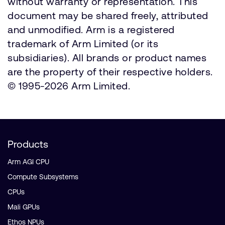
without warranty or representation. This
document may be shared freely, attributed
and unmodified. Arm is a registered
trademark of Arm Limited (or its
subsidiaries). All brands or product names
are the property of their respective holders.
© 1995-2026 Arm Limited.
Products
Arm AGI CPU
Compute Subsystems
CPUs
Mali GPUs
Ethos NPUs