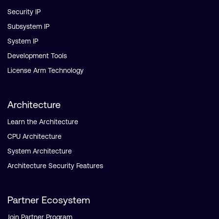
Security IP
Subsystem IP
System IP
Development Tools
License Arm Technology
Architecture
Learn the Architecture
CPU Architecture
System Architecture
Architecture Security Features
Partner Ecosystem
Join Partner Program