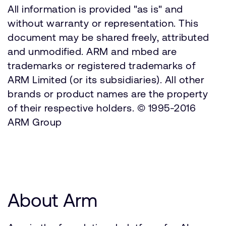
All information is provided "as is" and
without warranty or representation. This
document may be shared freely, attributed
and unmodified. ARM and mbed are
trademarks or registered trademarks of
ARM Limited (or its subsidiaries). All other
brands or product names are the property
of their respective holders. © 1995-2016
ARM Group
About Arm