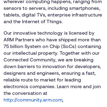
wherever computing happens, ranging from
sensors to servers, including smartphones,
tablets, digital TVs, enterprise infrastructure
and the Internet of Things.
Our innovative technology is licensed by
ARM Partners who have shipped more than
75 billion System on Chip (SoCs) containing
our intellectual property. Together with our
Connected Community, we are breaking
down barriers to innovation for developers,
designers and engineers, ensuring a fast,
reliable route to market for leading
electronics companies. Learn more and join
the conversation at
http://community.arm.com
,