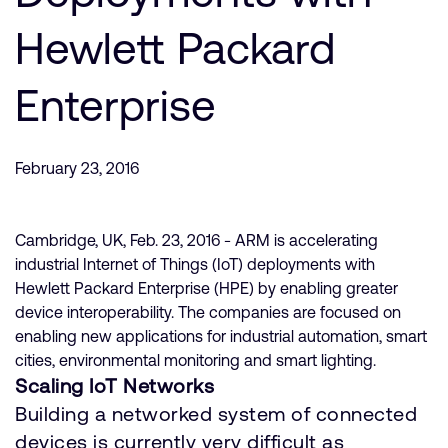
Company
Support Cases
Recruitment
Hewlett Packard
Developer Program
Research collaboration
Dashboard
Enterprise
Website issues
Investor relations
Manage your account
Report security vulnerability
Profile and Settings
February 23, 2016
Bank verification
Cambridge, UK, Feb. 23, 2016 - ARM is accelerating
Arm global headquarters
industrial Internet of Things (IoT) deployments with
110 Fulbourn Road
Hewlett Packard Enterprise (HPE) by enabling greater
Cambridge, UK
device interoperability. The companies are focused on
CB1 9NJ
Tel: + 44(1223) 400 400 [main reception]
enabling new applications for industrial automation, smart
Fax: + 44(1223) 400 410
cities, environmental monitoring and smart lighting.
Scaling IoT Networks
See global offices
Building a networked system of connected
devices is currently very difficult as