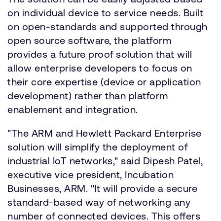
on individual device to service needs. Built
on open-standards and supported through
open source software, the platform
provides a future proof solution that will
allow enterprise developers to focus on
their core expertise (device or application
development) rather than platform
enablement and integration.
"The ARM and Hewlett Packard Enterprise
solution will simplify the deployment of
industrial IoT networks," said Dipesh Patel,
executive vice president, Incubation
Businesses, ARM. "It will provide a secure
standard-based way of networking any
number of connected devices. This offers