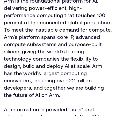
Arm is the foundational platform for AI,
delivering power-efficient, high-
performance computing that touches 100
percent of the connected global population.
To meet the insatiable demand for compute,
Arm’s platform spans core IP, advanced
compute subsystems and purpose-built
silicon, giving the world’s leading
technology companies the flexibility to
design, build and deploy AI at scale. Arm
has the world’s largest computing
ecosystem, including over 22 million
developers, and together we are building
the future of AI on Arm.
All information is provided "as is" and