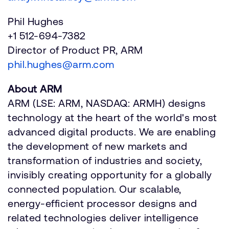
Phil Hughes
+1 512-694-7382
Director of Product PR, ARM
phil.hughes@arm.com
About ARM
ARM (LSE: ARM, NASDAQ: ARMH) designs
technology at the heart of the world's most
advanced digital products. We are enabling
the development of new markets and
transformation of industries and society,
invisibly creating opportunity for a globally
connected population. Our scalable,
energy-efficient processor designs and
related technologies deliver intelligence