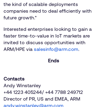
the kind of scalable deployments
companies need to deal efficiently with
future growth."
Interested enterprises looking to gain a
faster time-to-value in IoT markets are
invited to discuss opportunities with
ARM/HPE via
salesinfo@arm.com
.
Ends
Contacts
Andy Winstanley
+44 1223 405244/ +44 7788 249712
Director of PR, US and EMEA, ARM
andy.winstanley@arm.com