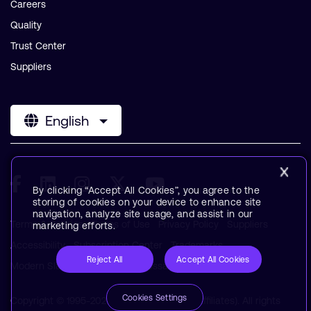
Careers
Quality
Trust Center
Suppliers
English
By clicking “Accept All Cookies”, you agree to the
storing of cookies on your device to enhance site
navigation, analyze site usage, and assist in our
Terms & Policies
Terms of Use
Privacy Policy
Suppliers
marketing efforts.
Accessibility
Subscription Center
Trademarks
Reject All
Accept All Cookies
Modern Slavery Statement
Glossary
Cookies Settings
Copyright © 1995-2026 Arm Limited (or its affiliates). All rights