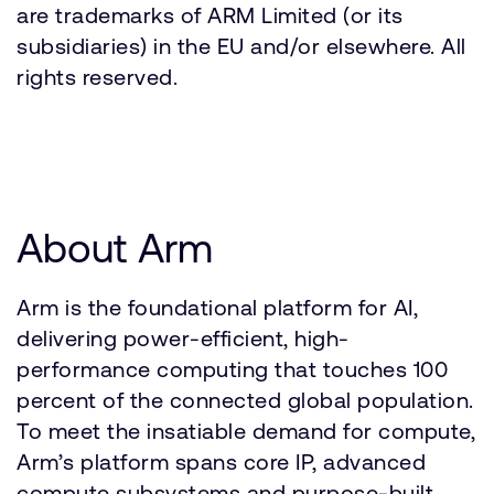
are trademarks of ARM Limited (or its
subsidiaries) in the EU and/or elsewhere. All
rights reserved.
About Arm
Arm is the foundational platform for AI,
delivering power-efficient, high-
performance computing that touches 100
percent of the connected global population.
To meet the insatiable demand for compute,
Arm’s platform spans core IP, advanced
compute subsystems and purpose-built