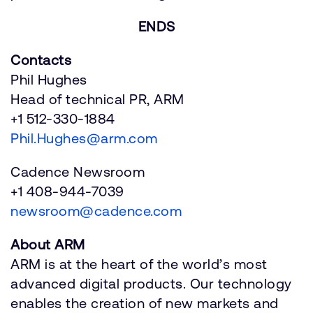
ENDS
Contacts
Phil Hughes
Head of technical PR, ARM
+1 512-330-1884
Phil.Hughes@arm.com
Cadence Newsroom
+1 408-944-7039
newsroom@cadence.com
About ARM
ARM is at the heart of the world’s most
advanced digital products. Our technology
enables the creation of new markets and