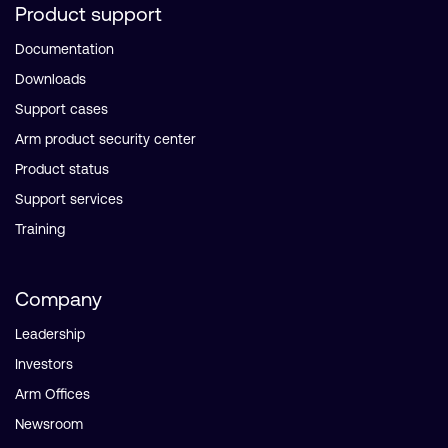
Product support
Documentation
Downloads
Support cases
Arm product security center
Product status
Support services
Training
Company
Leadership
Investors
Arm Offices
Newsroom