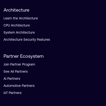
Architecture
Learn the Architecture
CPU Architecture
System Architecture
Architecture Security Features
Partner Ecosystem
Join Partner Program
See All Partners
AI Partners
Automotive Partners
IoT Partners