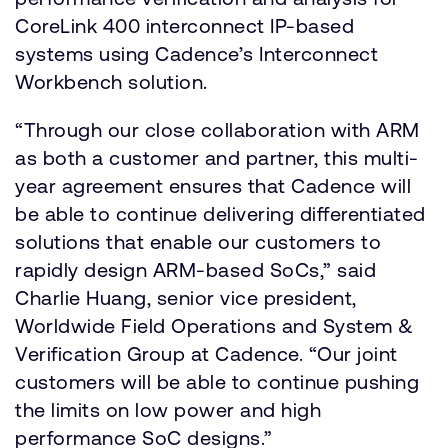
CoreLink 400 interconnect IP-based
systems using Cadence’s Interconnect
Workbench solution.
“Through our close collaboration with ARM
as both a customer and partner, this multi-
year agreement ensures that Cadence will
be able to continue delivering differentiated
solutions that enable our customers to
rapidly design ARM-based SoCs,” said
Charlie Huang, senior vice president,
Worldwide Field Operations and System &
Verification Group at Cadence. “Our joint
customers will be able to continue pushing
the limits on low power and high
performance SoC designs.”