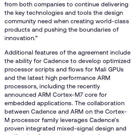
from both companies to continue delivering
the key technologies and tools the design
community need when creating world-class
products and pushing the boundaries of
innovation.”
Additional features of the agreement include
the ability for Cadence to develop optimized
processor scripts and flows for Mali GPUs
and the latest high performance ARM
processors, including the recently
announced ARM Cortex-M7 core for
embedded applications. The collaboration
between Cadence and ARM on the Cortex-
M processor family leverages Cadence’s
proven integrated mixed-signal design and