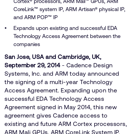
Cortex® processors, ARM Mali™ GPUs, ARM
CoreLink™ system IP, ARM Artisan® physical IP,
and ARM POP™ IP
Expands upon existing and successful EDA
Technology Access Agreement between the
companies
San Jose, USA and Cambridge, UK,
September 29, 2014
- Cadence Design
Systems, Inc. and ARM today announced
the signing of a multi-year Technology
Access Agreement. Expanding upon the
successful EDA Technology Access
Agreement signed in May 2014, this new
agreement gives Cadence access to
existing and future ARM Cortex processors,
ARM Mali GPUs, ARM CoreLink System IP,