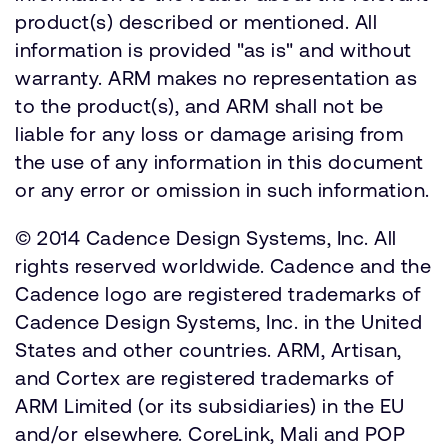
product(s) described or mentioned. All
information is provided "as is" and without
warranty. ARM makes no representation as
to the product(s), and ARM shall not be
liable for any loss or damage arising from
the use of any information in this document
or any error or omission in such information.
© 2014 Cadence Design Systems, Inc. All
rights reserved worldwide. Cadence and the
Cadence logo are registered trademarks of
Cadence Design Systems, Inc. in the United
States and other countries. ARM, Artisan,
and Cortex are registered trademarks of
ARM Limited (or its subsidiaries) in the EU
and/or elsewhere. CoreLink, Mali and POP