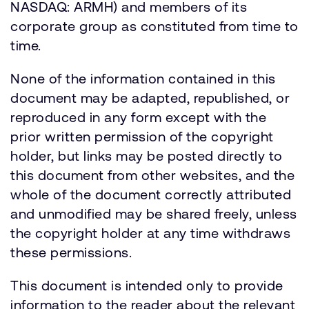
NASDAQ: ARMH) and members of its
corporate group as constituted from time to
time.
None of the information contained in this
document may be adapted, republished, or
reproduced in any form except with the
prior written permission of the copyright
holder, but links may be posted directly to
this document from other websites, and the
whole of the document correctly attributed
and unmodified may be shared freely, unless
the copyright holder at any time withdraws
these permissions.
This document is intended only to provide
information to the reader about the relevant