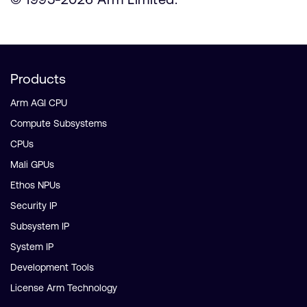
Products
Arm AGI CPU
Compute Subsystems
CPUs
Mali GPUs
Ethos NPUs
Security IP
Subsystem IP
System IP
Development Tools
License Arm Technology