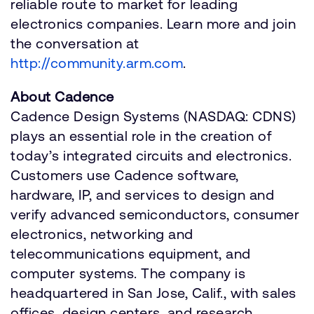
reliable route to market for leading
electronics companies. Learn more and join
the conversation at
http://community.arm.com
.
About Cadence
Cadence Design Systems (NASDAQ: CDNS)
plays an essential role in the creation of
today’s integrated circuits and electronics.
Customers use Cadence software,
hardware, IP, and services to design and
verify advanced semiconductors, consumer
electronics, networking and
telecommunications equipment, and
computer systems. The company is
headquartered in San Jose, Calif., with sales
offices, design centers, and research