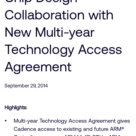
Company
Support Cases
Recruitment
Collaboration with
Developer Program
Research collaboration
Dashboard
New Multi-year
Website issues
Investor relations
Manage your account
Technology Access
Report security vulnerability
Profile and Settings
Bank verification
Agreement
Arm global headquarters
110 Fulbourn Road
September 29, 2014
Cambridge, UK
CB1 9NJ
Tel: + 44(1223) 400 400 [main reception]
Fax: + 44(1223) 400 410
Highlights:
See global offices
Multi-year Technology Access Agreement gives
Cadence access to existing and future ARM®