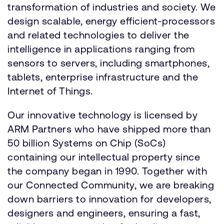
transformation of industries and society. We
design scalable, energy efficient-processors
and related technologies to deliver the
intelligence in applications ranging from
sensors to servers, including smartphones,
tablets, enterprise infrastructure and the
Internet of Things.
Our innovative technology is licensed by
ARM Partners who have shipped more than
50 billion Systems on Chip (SoCs)
containing our intellectual property since
the company began in 1990. Together with
our Connected Community, we are breaking
down barriers to innovation for developers,
designers and engineers, ensuring a fast,