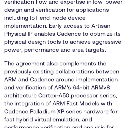
verification flow and expertise in low-power
design and verification for applications
including IoT end-node device
implementation. Early access to Artisan
Physical IP enables Cadence to optimize its
physical design tools to achieve aggressive
power, performance and area targets.
The agreement also complements the
previously existing collaborations between
ARM and Cadence around implementation
and verification of ARM’s 64-bit ARMv8
architecture Cortex-A50 processor series,
the integration of ARM Fast Models with
Cadence Palladium XP series hardware for
fast hybrid virtual emulation, and
performance verification and analysis for