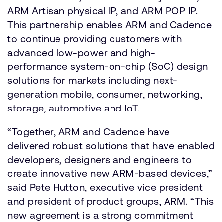
ARM Artisan physical IP, and ARM POP IP.
This partnership enables ARM and Cadence
to continue providing customers with
advanced low-power and high-
performance system-on-chip (SoC) design
solutions for markets including next-
generation mobile, consumer, networking,
storage, automotive and IoT.
“Together, ARM and Cadence have
delivered robust solutions that have enabled
developers, designers and engineers to
create innovative new ARM-based devices,”
said Pete Hutton, executive vice president
and president of product groups, ARM. “This
new agreement is a strong commitment