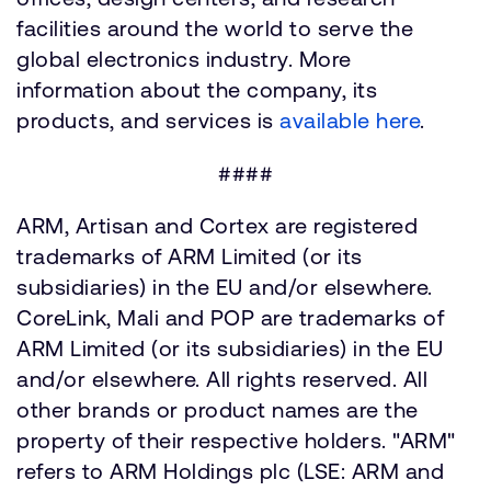
facilities around the world to serve the
global electronics industry. More
information about the company, its
products, and services is
available here
.
####
ARM, Artisan and Cortex are registered
trademarks of ARM Limited (or its
subsidiaries) in the EU and/or elsewhere.
CoreLink, Mali and POP are trademarks of
ARM Limited (or its subsidiaries) in the EU
and/or elsewhere. All rights reserved. All
other brands or product names are the
property of their respective holders. "ARM"
refers to ARM Holdings plc (LSE: ARM and