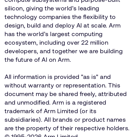
silicon, giving the world’s leading
technology companies the flexibility to
design, build and deploy AI at scale. Arm
has the world’s largest computing
ecosystem, including over 22 million
developers, and together we are building
the future of AI on Arm.
All information is provided "as is" and
without warranty or representation. This
document may be shared freely, attributed
and unmodified. Arm is a registered
trademark of Arm Limited (or its
subsidiaries). All brands or product names
are the property of their respective holders.
© 1995-2026 Arm Limited.