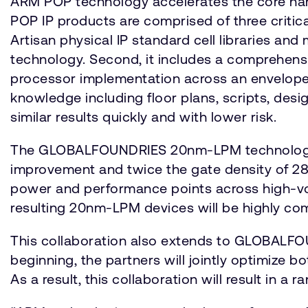
ARM POP technology accelerates the core har
POP IP products are comprised of three critic
Artisan physical IP standard cell libraries a
technology. Second, it includes a comprehens
processor implementation across an envelope o
knowledge including floor plans, scripts, des
similar results quickly and with lower risk.
The GLOBALFOUNDRIES 20nm-LPM technology is
improvement and twice the gate density of 28nm
power and performance points across high-volu
resulting 20nm-LPM devices will be highly com
This collaboration also extends to GLOBALFO
beginning, the partners will jointly optimize
As a result, this collaboration will result in 