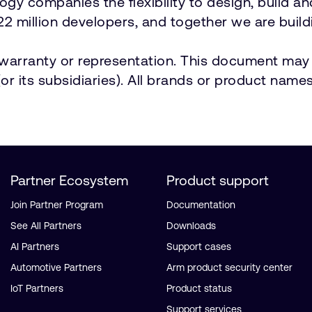
ology companies the flexibility to design, build a
2 million developers, and together we are buildi
t warranty or representation. This document may 
r its subsidiaries). All brands or product names
Partner Ecosystem
Product support
Join Partner Program
Documentation
See All Partners
Downloads
AI Partners
Support cases
Automotive Partners
Arm product security center
IoT Partners
Product status
Support services