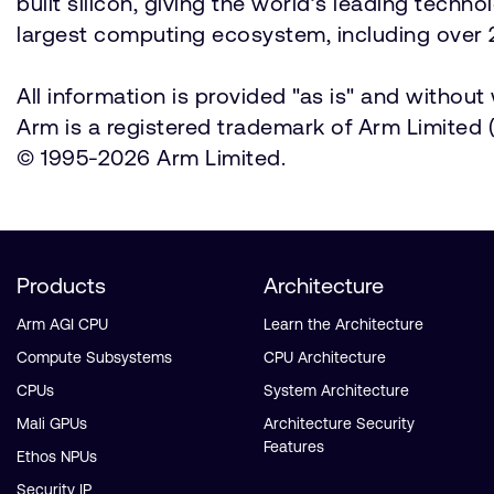
built silicon, giving the world’s leading techn
largest computing ecosystem, including over 2
All information is provided "as is" and withou
Arm is a registered trademark of Arm Limited (o
© 1995-2026 Arm Limited.
Products
Architecture
Arm AGI CPU
Learn the Architecture
Compute Subsystems
CPU Architecture
CPUs
System Architecture
Mali GPUs
Architecture Security
Features
Ethos NPUs
Security IP