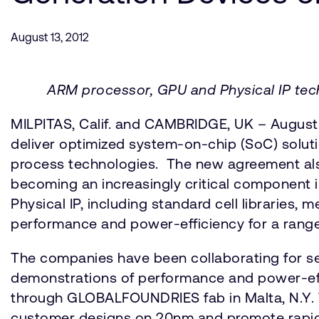
August 13, 2012
ARM processor, GPU and Physical IP tech
MILPITAS, Calif. and CAMBRIDGE, UK – Augus
deliver optimized system-on-chip (SoC) sol
process technologies. The new agreement also
becoming an increasingly critical component i
Physical IP, including standard cell libraries,
performance and power-efficiency for a range
The companies have been collaborating for sev
demonstrations of performance and power-effi
through GLOBALFOUNDRIES fab in Malta, N.Y. Th
customer designs on 20nm and promote rapid m