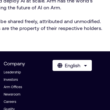
nd deploy AI at scale. Arm has the world’s
ng the future of AI on Arm.
be shared freely, attributed and unmodified.
 are the property of their respective holders.
Company
English
Leadership
Investors
Arm Offices
Newsroom
Careers
Quality