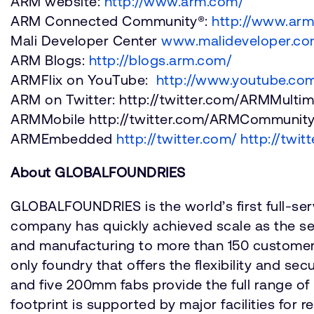
ARM website:
http://www.arm.com/
ARM Connected Community®:
http://www.ar
Mali Developer Center
www.malideveloper.c
ARM Blogs:
http://blogs.arm.com/
ARMFlix on YouTube:
http://www.youtube.com
ARM on Twitter: http://twitter.com/ARMMulti
ARMMobile http://twitter.com/ARMCommunit
ARMEmbedded
http://twitter.com/
http://twit
About GLOBALFOUNDRIES
GLOBALFOUNDRIES is the world’s first full-ser
company has quickly achieved scale as the se
and manufacturing to more than 150 customer
only foundry that offers the flexibility and 
and five 200mm fabs provide the full range o
footprint is supported by major facilities fo