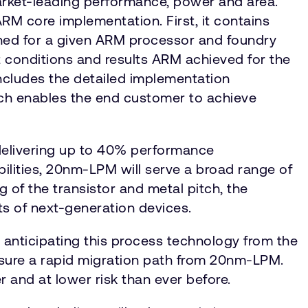
rket-leading performance, power and area.
RM core implementation. First, it contains
tuned for a given ARM processor and foundry
 conditions and results ARM achieved for the
includes the detailed implementation
hich enables the end customer to achieve
elivering up to 40% performance
bilities, 20nm-LPM will serve a broad range of
of the transistor and metal pitch, the
nts of next-generation devices.
nticipating this process technology from the
 assure a rapid migration path from 20nm-LPM.
ner and at lower risk than ever before.