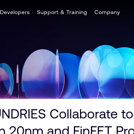
Developers
Support & Training
Company
RIES Collaborate to 
n 20nm and FinFET Pr