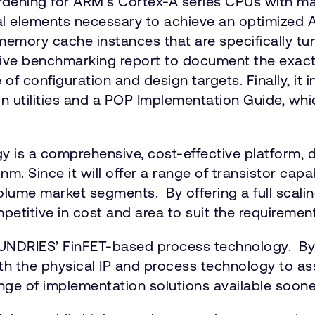
dening for ARM’s Cortex-A series CPUs with ma
al elements necessary to achieve an optimized A
nd memory cache instances that are specifically 
ive benchmarking report to document the exact
f configuration and design targets. Finally, it 
ign utilities and a POP Implementation Guide, w
 a comprehensive, cost-effective platform, d
. Since it will offer a range of transistor capa
me market segments. By offering a full scaling 
petitive in cost and area to suit the requireme
UNDRIES’ FinFET-based process technology. By a
 both the physical IP and process technology to
a range of implementation solutions available soo