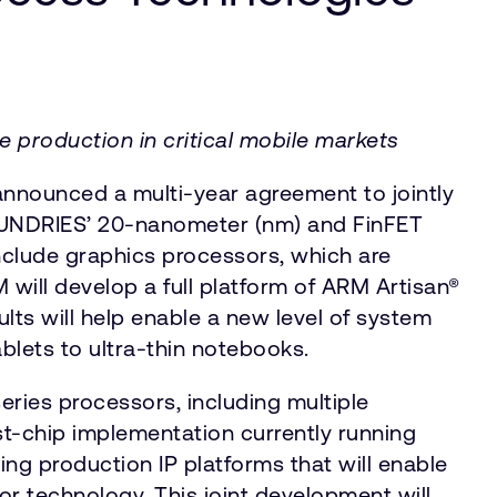
 production in critical mobile markets
nounced a multi-year agreement to jointly
OUNDRIES’ 20-nanometer (nm) and FinFET
nclude graphics processors, which are
will develop a full platform of ARM Artisan®
ults will help enable a new level of system
blets to ultra-thin notebooks.
ries processors, including multiple
t-chip implementation currently running
ng production IP platforms that will enable
r technology. This joint development will