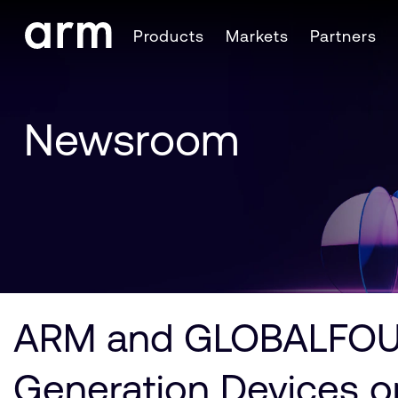
Skip to Main Content
Products
Markets
Partners
Skip to Footer
Newsroom
ARM and GLOBALFOUND
Generation Devices o