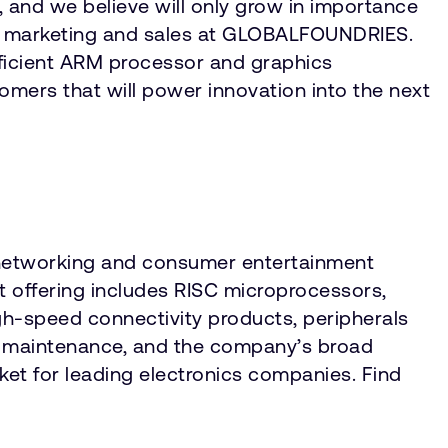
 and we believe will only grow in importance
ide marketing and sales at GLOBALFOUNDRIES.
fficient ARM processor and graphics
tomers that will power innovation into the next
, networking and consumer entertainment
 offering includes RISC microprocessors,
gh-speed connectivity products, peripherals
d maintenance, and the company’s broad
rket for leading electronics companies. Find