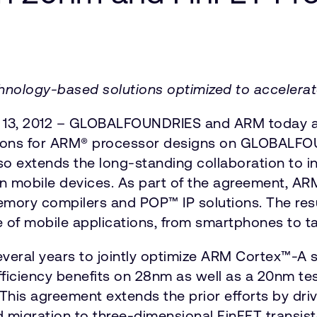
nology-based solutions optimized to accelerate
t 13, 2012 – GLOBALFOUNDRIES and ARM today an
utions for ARM® processor designs on GLOBALF
 extends the long-standing collaboration to i
n mobile devices. As part of the agreement, ARM 
 memory compilers and POP™ IP solutions. The res
 of mobile applications, from smartphones to ta
eral years to jointly optimize ARM Cortex™-A se
ciency benefits on 28nm as well as a 20nm tes
is agreement extends the prior efforts by drivi
igration to three-dimensional FinFET transisto