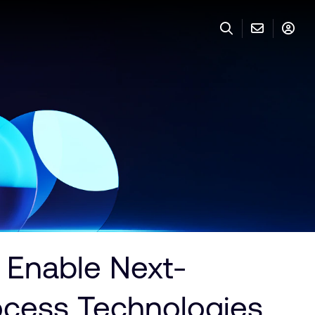
Enable Next-
ocess Technologies