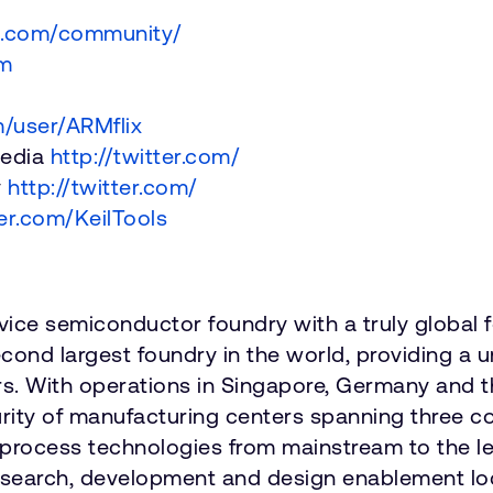
m.com/community/
om
/user/ARMflix
media
http://twitter.com/
y
http://twitter.com/
ter.com/KeilTools
vice semiconductor foundry with a truly global 
cond largest foundry in the world, providing a
s. With operations in Singapore, Germany and 
security of manufacturing centers spanning thre
f process technologies from mainstream to the l
r research, development and design enablement l