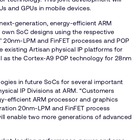
PUs and GPUs in mobile devices.
ext-generation, energy-efficient ARM
 own SoC designs using the respective
ES’ 20nm-LPM and FinFET processes and POP
 existing Artisan physical IP platforms for
l as the Cortex-A9 POP technology for 28nm
ies in future SoCs for several important
ysical IP Divisions at ARM. “Customers
rgy-efficient ARM processor and graphics
eneration 20nm-LPM and FinFET process
will enable two more generations of advanced