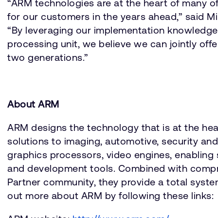
“ARM technologies are at the heart of many of
for our customers in the years ahead,” said 
“By leveraging our implementation knowledge 
processing unit, we believe we can jointly off
two generations.”
About ARM
ARM designs the technology that is at the he
solutions to imaging, automotive, security a
graphics processors, video engines, enabling 
and development tools. Combined with compre
Partner community, they provide a total system
out more about ARM by following these links