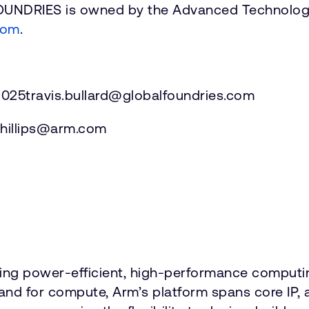
FOUNDRIES is owned by the Advanced Technolog
com
.
025travis.bullard@globalfoundries.com
y.phillips@arm.com
vering power-efficient, high-performance comput
emand for compute, Arm’s platform spans core 