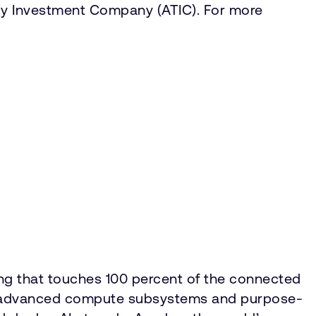
y Investment Company (ATIC). For more
ing that touches 100 percent of the connected
IP, advanced compute subsystems and purpose-