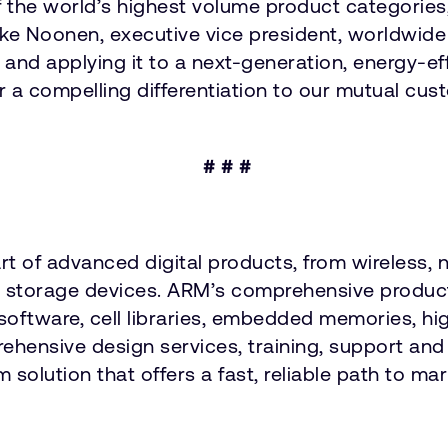
 the world’s highest volume product categories,
Mike Noonen, executive vice president, worldw
and applying it to a next-generation, energy-e
er a compelling differentiation to our mutual cus
# # #
art of advanced digital products, from wireless
nd storage devices. ARM’s comprehensive product
software, cell libraries, embedded memories, hi
hensive design services, training, support an
 solution that offers a fast, reliable path to ma
: