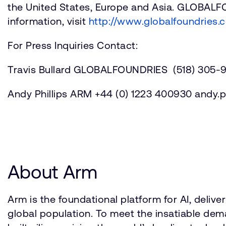
the United States, Europe and Asia. GLOBAL
information, visit
http://www.globalfoundries.
For Press Inquiries Contact:
Travis Bullard GLOBALFOUNDRIES (518) 305-9
Andy Phillips ARM +44 (0) 1223 400930 and
About Arm
Arm is the foundational platform for AI, deli
global population. To meet the insatiable d