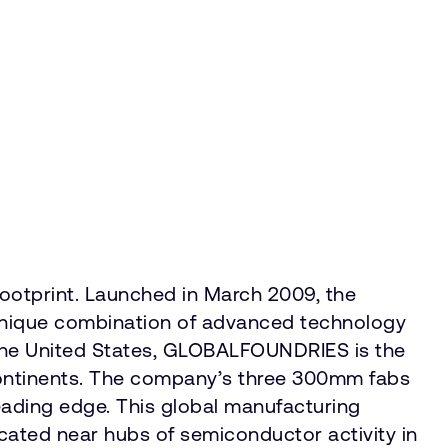
footprint. Launched in March 2009, the
 unique combination of advanced technology
the United States, GLOBALFOUNDRIES is the
e continents. The company’s three 300mm fabs
eading edge. This global manufacturing
ocated near hubs of semiconductor activity in