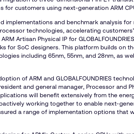
ions for customers using next-generation ARM C
implementations and benchmark analysis for n
ocessor technologies, accelerating customers’
f ARM Artisan Physical IP for GLOBALFOUNDRI
s for SoC designers. This platform builds on the
gies including 65nm, 55nm, and 28nm, as wel
doption of ARM and GLOBALFOUNDRIES technolog
president and general manager, Processor and Ph
plications will benefit extensively from the ene
 proactively working together to enable next-g
sured a range of implementation options that 