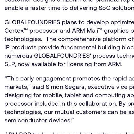
enable a faster time to delivering SoC solut
GLOBALFOUNDRIES plans to develop optimized 
Cortex™ processor and ARM Mali™ graphics pr
technologies. The comprehensive platform o
IP products provide fundamental building block
numerous GLOBALFOUNDRIES’ process technolo
SLP, now available for licensing from ARM.
“This early engagement promotes the rapid a
markets,” said Simon Segars, executive vice 
designing for mobile, tablet and computing ap
processor included in this collaboration. By
technologies, our mutual customers can be as
semiconductor devices.”