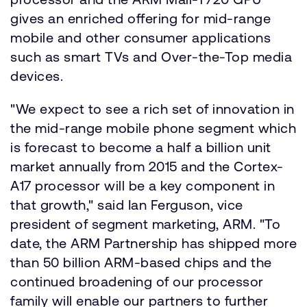
gives an enriched offering for mid-range
mobile and other consumer applications
such as smart TVs and Over-the-Top media
devices.
"We expect to see a rich set of innovation in
the mid-range mobile phone segment which
is forecast to become a half a billion unit
market annually from 2015 and the Cortex-
A17 processor will be a key component in
that growth," said Ian Ferguson, vice
president of segment marketing, ARM. "To
date, the ARM Partnership has shipped more
than 50 billion ARM-based chips and the
continued broadening of our processor
family will enable our partners to further