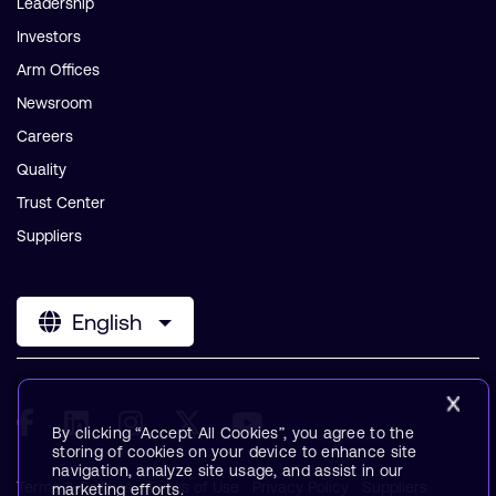
Leadership
Investors
Arm Offices
Newsroom
Careers
Quality
Trust Center
Suppliers
English
By clicking “Accept All Cookies”, you agree to the
storing of cookies on your device to enhance site
navigation, analyze site usage, and assist in our
Terms & Policies
Terms of Use
Privacy Policy
Suppliers
marketing efforts.