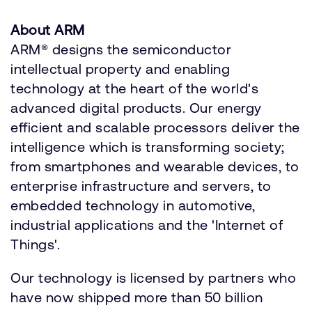
About ARM
ARM® designs the semiconductor
intellectual property and enabling
technology at the heart of the world's
advanced digital products. Our energy
efficient and scalable processors deliver the
intelligence which is transforming society;
from smartphones and wearable devices, to
enterprise infrastructure and servers, to
embedded technology in automotive,
industrial applications and the 'Internet of
Things'.
Our technology is licensed by partners who
have now shipped more than 50 billion