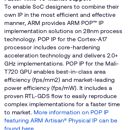
To enable SoC designers to combine their
own IP in the most efficient and effective
manner, ARM provides ARM POP™ IP
implementation solutions on 28nm process
technology. POP IP for the Cortex-A17
processor includes core-hardening
acceleration technology and delivers 2.0+
GHz implementations. POP IP for the Mali-
T720 GPU enables best-in-class area
efficiency (fps/mm2) and market-leading
power efficiency (fps/mW). It includes a
proven RTL-GDS flow to easily reproduce
complex implementations for a faster time
to market.
More information on POP IP
featuring ARM Artisan® Physical IP can be
found here
.