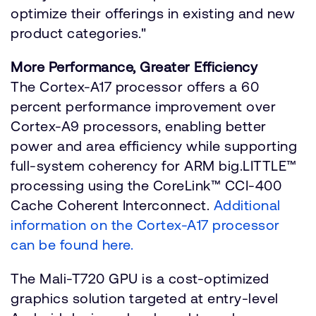
optimize their offerings in existing and new
product categories."
More Performance, Greater Efficiency
The Cortex-A17 processor offers a 60
percent performance improvement over
Cortex-A9 processors, enabling better
power and area efficiency while supporting
full-system coherency for ARM big.LITTLE™
processing using the CoreLink™ CCI-400
Cache Coherent Interconnect.
Additional
information on the Cortex-A17 processor
can be found here.
The Mali-T720 GPU is a cost-optimized
graphics solution targeted at entry-level