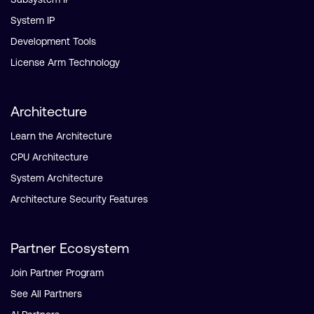
System IP
Development Tools
License Arm Technology
Architecture
Learn the Architecture
CPU Architecture
System Architecture
Architecture Security Features
Partner Ecosystem
Join Partner Program
See All Partners