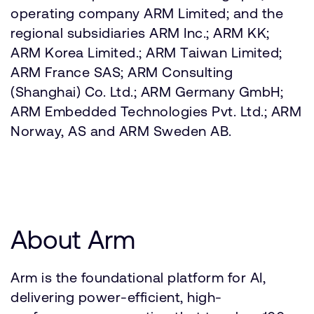
operating company ARM Limited; and the
regional subsidiaries ARM Inc.; ARM KK;
ARM Korea Limited.; ARM Taiwan Limited;
ARM France SAS; ARM Consulting
(Shanghai) Co. Ltd.; ARM Germany GmbH;
ARM Embedded Technologies Pvt. Ltd.; ARM
Norway, AS and ARM Sweden AB.
About Arm
Arm is the foundational platform for AI,
delivering power-efficient, high-