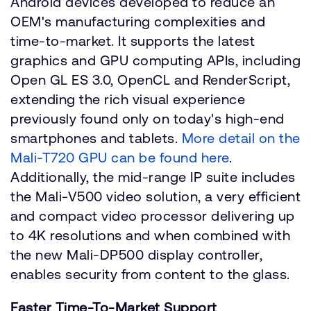
Android devices developed to reduce an
OEM's manufacturing complexities and
time-to-market. It supports the latest
graphics and GPU computing APIs, including
Open GL ES 3.0, OpenCL and RenderScript,
extending the rich visual experience
previously found only on today's high-end
smartphones and tablets.
More detail on the
Mali-T720 GPU can be found here
.
Additionally, the mid-range IP suite includes
the Mali-V500 video solution, a very efficient
and compact video processor delivering up
to 4K resolutions and when combined with
the new Mali-DP500 display controller,
enables security from content to the glass.
Faster Time-To-Market Support