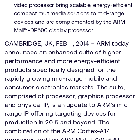
video processor bring scalable, energy-efficient
compact multimedia solutions to mid-range
devices and are complemented by the ARM
Mali™-DP500 display processor.
CAMBRIDGE, UK, FEB 11, 2014 – ARM today
announced an enhanced suite of higher
performance and more energy-efficient
products specifically designed for the
rapidly growing mid-range mobile and
consumer electronics markets. The suite,
comprised of processor, graphics processor
and physical IP, is an update to ARM's mid-
range IP offering targeting devices for
production in 2015 and beyond. The
combination of the ARM Cortex-A17
processor and the ARM Mali-T720 GPU