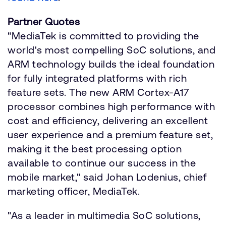
Partner Quotes
"MediaTek is committed to providing the
world's most compelling SoC solutions, and
ARM technology builds the ideal foundation
for fully integrated platforms with rich
feature sets. The new ARM Cortex-A17
processor combines high performance with
cost and efficiency, delivering an excellent
user experience and a premium feature set,
making it the best processing option
available to continue our success in the
mobile market," said Johan Lodenius, chief
marketing officer, MediaTek.
"As a leader in multimedia SoC solutions,