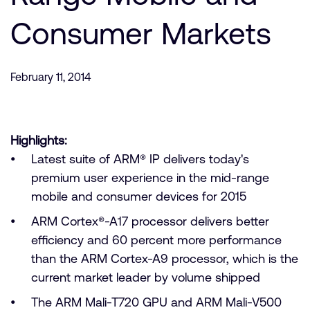
Company
Support Cases
Recruitment
Consumer Markets
Developer Program
Research collaboration
Dashboard
Website issues
February 11, 2014
Investor relations
Manage your account
Report security vulnerability
Profile and Settings
Bank verification
Highlights:
Latest suite of ARM® IP delivers today's
Arm global headquarters
premium user experience in the mid-range
110 Fulbourn Road
mobile and consumer devices for 2015
Cambridge, UK
CB1 9NJ
ARM Cortex®-A17 processor delivers better
Tel: + 44(1223) 400 400 [main reception]
efficiency and 60 percent more performance
Fax: + 44(1223) 400 410
than the ARM Cortex-A9 processor, which is the
See global offices
current market leader by volume shipped
The ARM Mali-T720 GPU and ARM Mali-V500