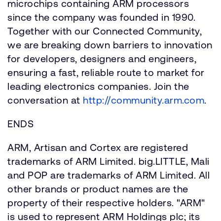
microchips containing ARM processors
since the company was founded in 1990.
Together with our Connected Community,
we are breaking down barriers to innovation
for developers, designers and engineers,
ensuring a fast, reliable route to market for
leading electronics companies. Join the
conversation at
http://community.arm.com
.
ENDS
ARM, Artisan and Cortex are registered
trademarks of ARM Limited. big.LITTLE, Mali
and POP are trademarks of ARM Limited. All
other brands or product names are the
property of their respective holders. "ARM"
is used to represent ARM Holdings plc; its