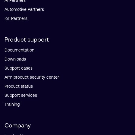
AI Partners
Automotive Partners
IoT Partners
Product support
Documentation
Downloads
Support cases
Arm product security center
Product status
Support services
Training
Company