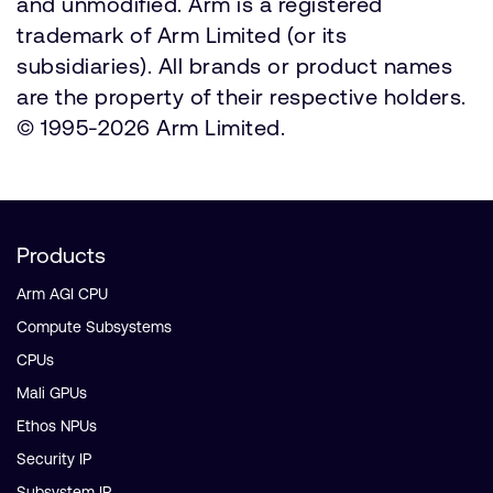
and unmodified. Arm is a registered
trademark of Arm Limited (or its
subsidiaries). All brands or product names
are the property of their respective holders.
© 1995-2026 Arm Limited.
Products
Arm AGI CPU
Compute Subsystems
CPUs
Mali GPUs
Ethos NPUs
Security IP
Subsystem IP