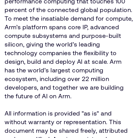
performance computing that touches 100
percent of the connected global population.
To meet the insatiable demand for compute,
Arm’s platform spans core IP, advanced
compute subsystems and purpose-built
silicon, giving the world’s leading
technology companies the flexibility to
design, build and deploy AI at scale. Arm
has the world’s largest computing
ecosystem, including over 22 million
developers, and together we are building
the future of AI on Arm.
All information is provided "as is" and
without warranty or representation. This
document may be shared freely, attributed