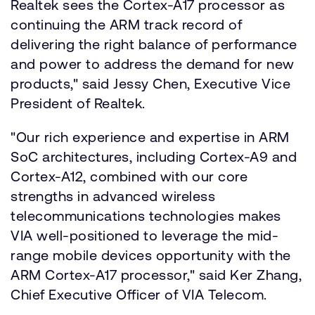
Realtek sees the Cortex-A17 processor as
continuing the ARM track record of
delivering the right balance of performance
and power to address the demand for new
products," said Jessy Chen, Executive Vice
President of Realtek.
"Our rich experience and expertise in ARM
SoC architectures, including Cortex-A9 and
Cortex-A12, combined with our core
strengths in advanced wireless
telecommunications technologies makes
VIA well-positioned to leverage the mid-
range mobile devices opportunity with the
ARM Cortex-A17 processor," said Ker Zhang,
Chief Executive Officer of VIA Telecom.