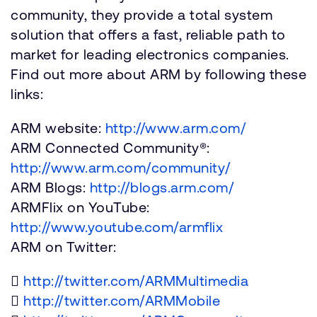
community, they provide a total system
solution that offers a fast, reliable path to
market for leading electronics companies.
Find out more about ARM by following these
links:
ARM website:
http://www.arm.com/
ARM Connected Community®:
http://www.arm.com/community/
ARM Blogs:
http://blogs.arm.com/
ARMFlix on YouTube:
http://www.youtube.com/armflix
ARM on Twitter:

http://twitter.com/ARMMultimedia

http://twitter.com/ARMMobile