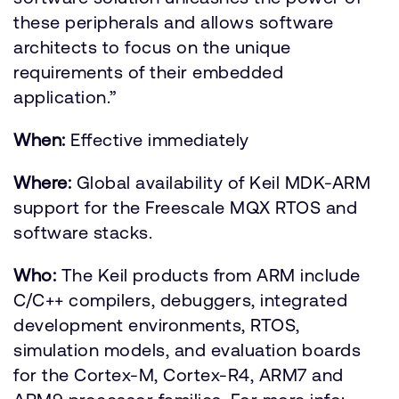
these peripherals and allows software
architects to focus on the unique
requirements of their embedded
application.”
When:
Effective immediately
Where:
Global availability of Keil MDK-ARM
support for the Freescale MQX RTOS and
software stacks.
Who:
The Keil products from ARM include
C/C++ compilers, debuggers, integrated
development environments, RTOS,
simulation models, and evaluation boards
for the Cortex-M, Cortex-R4, ARM7 and