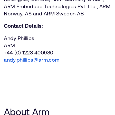
ARM Embedded Technologies Pvt. Ltd.; ARM
Norway, AS and ARM Sweden AB
Contact Details:
Andy Phillips
ARM
+44 (0) 1223 400930
andy.phillips@arm.com
About Arm