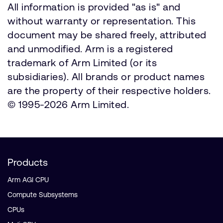
All information is provided "as is" and
without warranty or representation. This
document may be shared freely, attributed
and unmodified. Arm is a registered
trademark of Arm Limited (or its
subsidiaries). All brands or product names
are the property of their respective holders.
© 1995-2026 Arm Limited.
Products
Arm AGI CPU
Compute Subsystems
CPUs