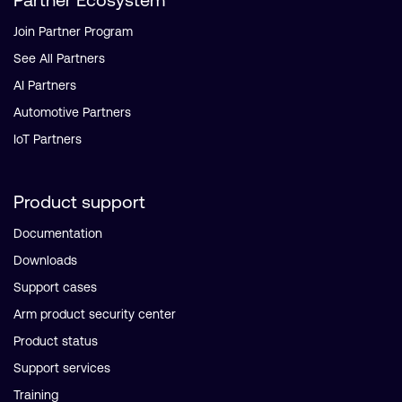
Join Partner Program
See All Partners
AI Partners
Automotive Partners
IoT Partners
Product support
Documentation
Downloads
Support cases
Arm product security center
Product status
Support services
Training