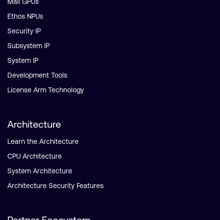
Mali GPUs
Ethos NPUs
Security IP
Subsystem IP
System IP
Development Tools
License Arm Technology
Architecture
Learn the Architecture
CPU Architecture
System Architecture
Architecture Security Features
Partner Ecosystem