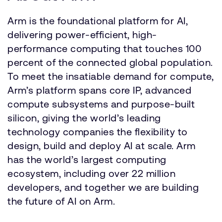
Arm is the foundational platform for AI,
delivering power-efficient, high-
performance computing that touches 100
percent of the connected global population.
To meet the insatiable demand for compute,
Arm’s platform spans core IP, advanced
compute subsystems and purpose-built
silicon, giving the world’s leading
technology companies the flexibility to
design, build and deploy AI at scale. Arm
has the world’s largest computing
ecosystem, including over 22 million
developers, and together we are building
the future of AI on Arm.