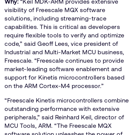
Why:
“Keil MDK-ARM provides extensive
visibility of Freescale MQX software
solutions, including streaming-trace
capabilities. This is critical as developers
require flexible tools to verify and optimize
code,” said Geoff Lees, vice president of
Industrial and Multi-Market MCU business,
Freescale. “Freescale continues to provide
market-leading software enablement and
support for Kinetis microcontrollers based
on the ARM Cortex-M4 processor.”
“Freescale Kinetis microcontrollers combine
outstanding performance with extensive
peripherals,” said Reinhard Keil, director of
MCU Tools, ARM. “The Freescale MQX
software solution unleashes the power of