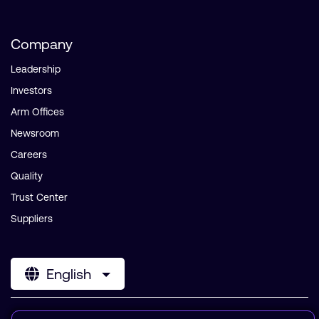
Company
Leadership
Investors
Arm Offices
Newsroom
Careers
Quality
Trust Center
Suppliers
English