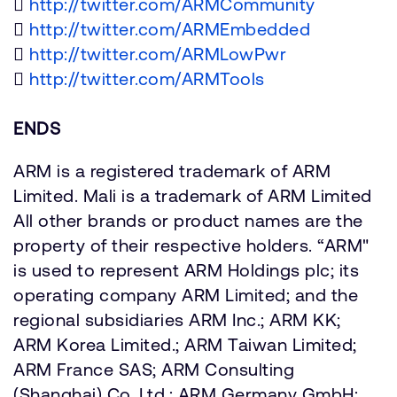

http://twitter.com/ARMCommunity

http://twitter.com/ARMEmbedded

http://twitter.com/ARMLowPwr

http://twitter.com/ARMTools
ENDS
ARM is a registered trademark of ARM
Limited. Mali is a trademark of ARM Limited
All other brands or product names are the
property of their respective holders. “ARM"
is used to represent ARM Holdings plc; its
operating company ARM Limited; and the
regional subsidiaries ARM Inc.; ARM KK;
ARM Korea Limited.; ARM Taiwan Limited;
ARM France SAS; ARM Consulting
(Shanghai) Co. Ltd.; ARM Germany GmbH;