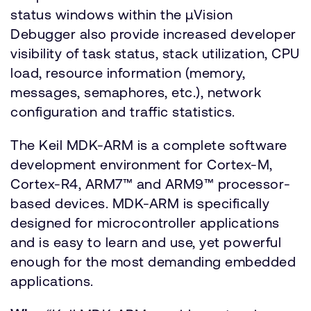
status windows within the µVision
Debugger also provide increased developer
visibility of task status, stack utilization, CPU
load, resource information (memory,
messages, semaphores, etc.), network
configuration and traffic statistics.
The Keil MDK-ARM is a complete software
development environment for Cortex-M,
Cortex-R4, ARM7™ and ARM9™ processor-
based devices. MDK-ARM is specifically
designed for microcontroller applications
and is easy to learn and use, yet powerful
enough for the most demanding embedded
applications.