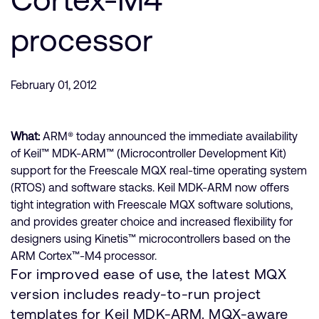
processor
February 01, 2012
What:
ARM® today announced the immediate availability
of Keil™ MDK-ARM™ (Microcontroller Development Kit)
support for the Freescale MQX real-time operating system
(RTOS) and software stacks. Keil MDK-ARM now offers
tight integration with Freescale MQX software solutions,
and provides greater choice and increased flexibility for
designers using Kinetis™ microcontrollers based on the
ARM Cortex™-M4 processor.
For improved ease of use, the latest MQX
version includes ready-to-run project
templates for Keil MDK-ARM. MQX-aware