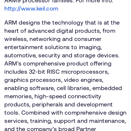
ARM9 processor families. For more info:
http://www.keil.com
ARM designs the technology that is at the
heart of advanced digital products, from
wireless, networking and consumer
entertainment solutions to imaging,
automotive, security and storage devices.
ARM’s comprehensive product offering
includes 32-bit RISC microprocessors,
graphics processors, video engines,
enabling software, cell libraries, embedded
memories, high-speed connectivity
products, peripherals and development
tools. Combined with comprehensive design
services, training, support and maintenance,
and the company’s broad Partner